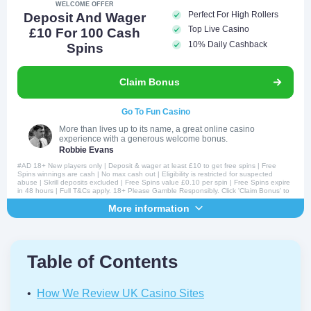
Perfect For High Rollers
Deposit And Wager
Top Live Casino
£10 For 100 Cash
10% Daily Cashback
Spins
Claim Bonus
More than lives up to its name, a great online casino
experience with a generous welcome bonus.
Robbie Evans
#AD 18+ New players only | Deposit & wager at least £10 to get free spins | Free
Spins winnings are cash | No max cash out | Eligibility is restricted for suspected
abuse | Skrill deposits excluded | Free Spins value £0.10 per spin | Free Spins expire
in 48 hours | Full T&Cs apply. 18+ Please Gamble Responsibly. Click 'Claim Bonus' to
view the full terms and conditions.
More information
Table of Contents
How We Review UK Casino Sites