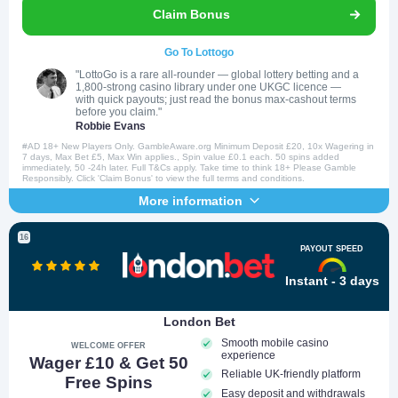
Claim Bonus
"LottoGo is a rare all-rounder — global lottery betting and a
1,800-strong casino library under one UKGC licence —
with quick payouts; just read the bonus max-cashout terms
before you claim."
Robbie Evans
#AD 18+ New Players Only. GambleAware.org Minimum Deposit £20, 10x Wagering in
7 days, Max Bet £5, Max Win applies., Spin value £0.1 each. 50 spins added
immediately, 50 -24h later. Full T&Cs apply. Take time to think 18+ Please Gamble
Responsibly. Click 'Claim Bonus' to view the full terms and conditions.
More information
16
Instant - 3 days
London Bet
Smooth mobile casino
experience
Wager £10 & Get 50
Reliable UK-friendly platform
Free Spins
Easy deposit and withdrawals