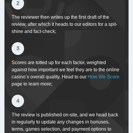
The reviewer then writes up the first draft of the
review, after which it heads to our editors for a spit-
shine and fact-check;
Scores are totted up for each factor, weighted
against how important we feel they are to the online
casino’s overall quality. Head to our
How We Score
page to learn more;
The review is published on-site, and we head back
in regularly to update any changes in bonuses,
terms, games selection, and payment options to