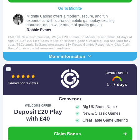
Midnite Casino offers a modern, secure, and fun
experience with top-rated mobile gameplay, exciting
bonuses, and a wide range of quality games.
Robbie Evans
#AD 18+ New customers only. Wager £20 or more on Midnite Casino within 14 days of
sign-up. Get 100 Free Spins to use on selected games, valued at 10p and valid for 7
days. T&Cs apply. BeGambleAware.org 18+ Please Gamble Responsibly. Click 'Claim
Bonus' to view the full terms and conditions.
More information
9
Grosvenor review
1 - 7 days
Grosvenor
Big UK Brand Name
Deposit £20 Play
New & Classic Games
with £40
Great Table Game Offering
Claim Bonus