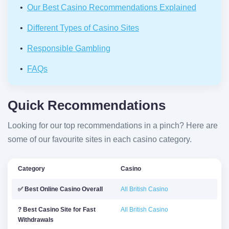
Our Best Casino Recommendations Explained
Different Types of Casino Sites
Responsible Gambling
FAQs
Quick Recommendations
Looking for our top recommendations in a pinch? Here are
some of our favourite sites in each casino category.
Category
Casino
✅ Best Online Casino Overall
All British Casino
? Best Casino Site for Fast
All British Casino
Withdrawals