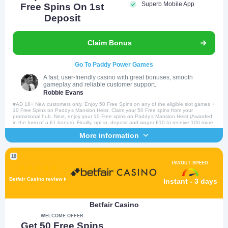
Superb Mobile App
Free Spins On 1st
Deposit
Claim Bonus
A fast, user-friendly casino with great bonuses, smooth
gameplay and reliable customer support.
Robbie Evans
#AD 18+ New customers only. Enjoy 50 Free Spins on any of the eligible slot games +
10 Free Spins on Paddy’s Mansion Heist. Claim your 50 Free spins from your
promotional hub. Next, enjoy your 10 Free spins on Paddy’s Mansion Heist (Awarded
in the form of a £1 bonus). Finally, opt in, deposit and wager £10 to receive 100 more
Free Spins on slots. Free Spins expire after 7 days. T&Cs apply. 18+ Please Gamble
More information
Responsibly. Click 'Claim Bonus' to view the full terms and conditions.
18
Betfair Casino review
Instant - 3 days
Betfair Casino
Get 50 Free Spins