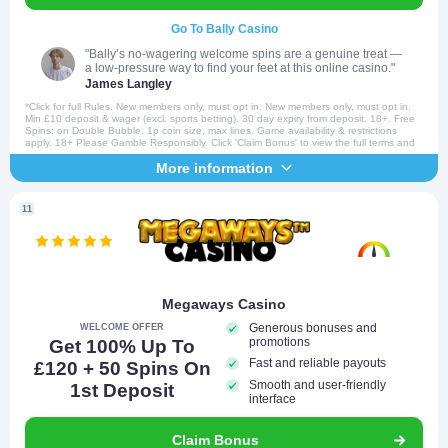
"Bally’s no-wagering welcome spins are a genuine treat —
a low-pressure way to find your feet at this online casino."
James Langley
*Click for full Rules. New members only, must opt in. New members only, must opt in.
Min £10 deposit & wager (excl. sports betting). 30 day expiry from deposit. 18+. Free
Spins: on Double Bubble. 1p coin size, max lines. Game availability & restrictions
apply. 18+ Please Gamble Responsibly. Click 'Claim Bonus' to view the full terms and
conditions.
More information
11
Megaways Casino
Generous bonuses and
promotions
Get 100% Up To
Fast and reliable payouts
£120 + 50 Spins On
Smooth and user-friendly
1st Deposit
interface
Claim Bonus