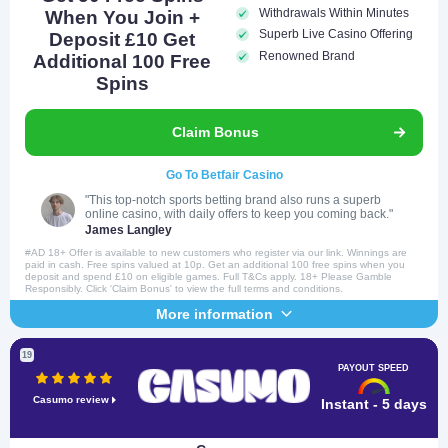
Withdrawals Within Minutes
When You Join +
Superb Live Casino Offering
Deposit £10 Get
Renowned Brand
Additional 100 Free
Spins
Claim Bonus
"This top-notch sports betting brand also runs a superb
online casino, with daily offers to keep you coming back."
James Langley
#AD 18+ Offer is available to new customers who register via our link. Winnings are
paid in cash. Free spins valued at 10p. Get an additional 100 free spins when you
deposit and spend £10 on eligible games. Full T&Cs apply. 18+ Please Gamble
Responsibly. Click 'Claim Bonus' to view the full terms and conditions.
More information
19
Casumo review
Instant - 5 days