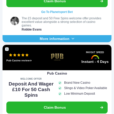
Claim Bonus
The £5 deposit and 50 Free Spins welcome offer provides
excellent value alongside a strong selection of casino
games.
Robbie Evans
More information
6
Pub Casino review
Instant - 4 Days
Pub Casino
Brand New Casino
Deposit And Wager
Slingo & Video Poker Available
£10 For 50 Cash
Low Minimum Deposit
Spins
Claim Bonus