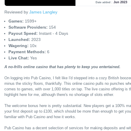
Jun 2023
Date added
:
Reviewed by
James Langley
Games:
1599+
Software Providers:
154
Payout Speed:
Instant - 4 Days
Launched:
2023
Wagering:
10x
Payment Methods:
6
Live Chat:
Yes
A no-frills online casino that has plenty to keep you entertained.
On logging into Pub Casino, I felt like I'd stepped into a cozy British booz
minus the sticky floors, thankfully. This online casino pulls no punches whe
comes to games, with over 1,000 titles on tap. The live casino offering is t
highlight here for me, although there's no shortage of slots either.
The welcome bonus here is pretty substantial. New players get a 100% m
your first deposit up to £100, which should be more than enough to get you
familiar with Pub Casino and how it works.
Pub Casino has a decent selection of services for making deposits and wi