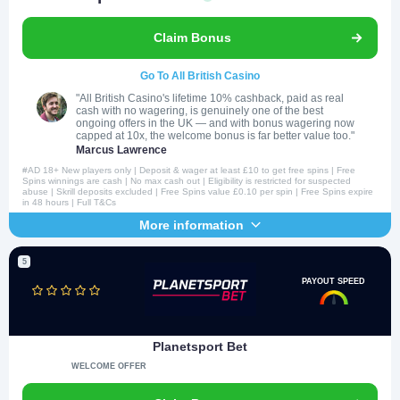
Claim Bonus
"All British Casino's lifetime 10% cashback, paid as real
cash with no wagering, is genuinely one of the best
ongoing offers in the UK — and with bonus wagering now
capped at 10x, the welcome bonus is far better value too."
Marcus Lawrence
#AD 18+ New players only | Deposit & wager at least £10 to get free spins | Free
Spins winnings are cash | No max cash out | Eligibility is restricted for suspected
abuse | Skrill deposits excluded | Free Spins value £0.10 per spin | Free Spins expire
in 48 hours | Full T&Cs
apply.url=https://www.allbritishcasino.com/en/bonus&trackerId=5fc4f1a222c7d734f75d7fa
More information
target="_blank">Click here for full T&Cs
18+ Please Gamble Responsibly. Click 'Claim Bonus' to view the full terms and
conditions.
5
Planetsport Bet