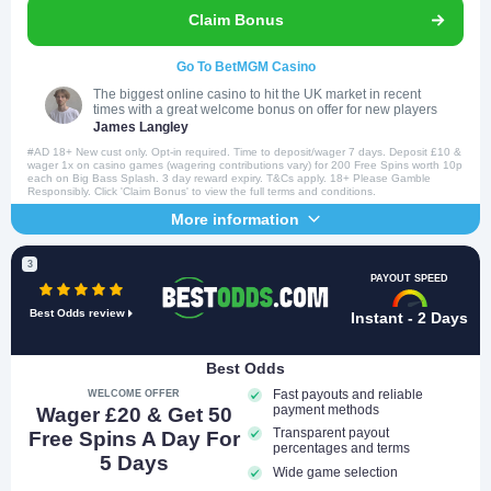
Claim Bonus
The biggest online casino to hit the UK market in recent
times with a great welcome bonus on offer for new players
James Langley
#AD 18+ New cust only. Opt-in required. Time to deposit/wager 7 days. Deposit £10 &
wager 1x on casino games (wagering contributions vary) for 200 Free Spins worth 10p
each on Big Bass Splash. 3 day reward expiry. T&Cs apply. 18+ Please Gamble
Responsibly. Click 'Claim Bonus' to view the full terms and conditions.
More information
3
Best Odds review
Instant - 2 Days
Best Odds
Fast payouts and reliable
payment methods
Wager £20 & Get 50
Transparent payout
Free Spins A Day For
percentages and terms
5 Days
Wide game selection