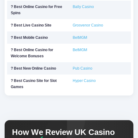
? Best Online Casino for Free
Bally Casino
Spins
?️ Best Live Casino Site
Grosvenor Casino
? Best Mobile Casino
BetMGM
? Best Online Casino for
BetMGM
Welcome Bonuses
? Best New Online Casino
Pub Casino
? Best Casino Site for Slot
Hyper Casino
Games
How We Review UK Casino