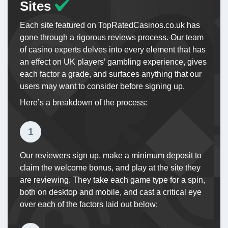
Sites
Each site featured on TopRatedCasinos.co.uk has
gone through a rigorous reviews process. Our team
of casino experts delves into every element that has
an effect on UK players’ gambling experience, gives
each factor a grade, and surfaces anything that our
users may want to consider before signing up.
Here’s a breakdown of the process:
Our reviewers sign up, make a minimum deposit to
claim the welcome bonus, and play at the site they
are reviewing. They take each game type for a spin,
both on desktop and mobile, and cast a critical eye
over each of the factors laid out below;