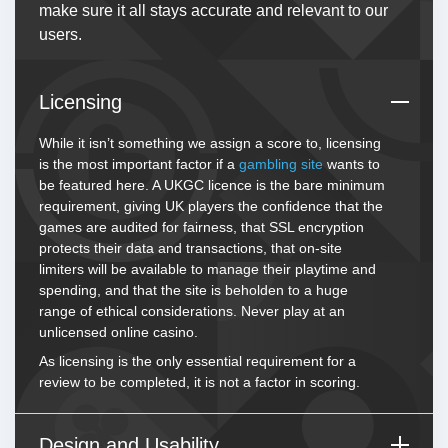
make sure it all stays accurate and relevant to our
users.
Licensing
While it isn’t something we assign a score to, licensing
is the most important factor if a
gambling site
wants to
be featured here. A UKGC licence is the bare minimum
requirement, giving UK players the confidence that the
games are audited for fairness, that SSL encryption
protects their data and transactions, that on-site
limiters will be available to manage their playtime and
spending, and that the site is beholden to a huge
range of ethical considerations. Never play at an
unlicensed online casino.
As licensing is the only essential requirement for a
review to be completed, it is not a factor in scoring.
Design and Usability