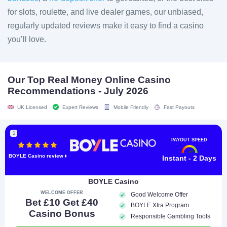
for slots, roulette, and live dealer games, our unbiased,
regularly updated reviews make it easy to find a casino
you’ll love.
Our Top Real Money Online Casino
Recommendations - July 2026
UK Licensed
Expert Reviews
Mobile Friendly
Fast Payouts
1
BOYLE Casino review
Instant - 2 Days
BOYLE Casino
Good Welcome Offer
Bet £10 Get £40
BOYLE Xtra Program
Casino Bonus
Responsible Gambling Tools