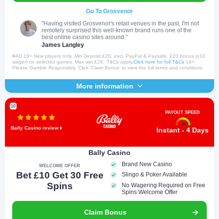
"Having visited Grosvenor's retail venues in the past, I'm not
remotely surprised this well-known brand runs one of the
best online casino sites around."
James Langley
#AD 18+ New players only. Min Deposit £20, excl. PayPal & Paysafe. £20 bonus (x10
wager) on selected games. Max win £2K. T&Cs apply.
Click here for full T&Cs
18+
Please Gamble Responsibly. Click 'Claim Bonus' to view the full terms and conditions.
More information
10
Bally Casino review
Instant - 4 Days
Bally Casino
Brand New Casino
Bet £10 Get 30 Free
Slingo & Poker Available
Spins
No Wagering Required on Free
Spins Welcome Offer
Claim Bonus