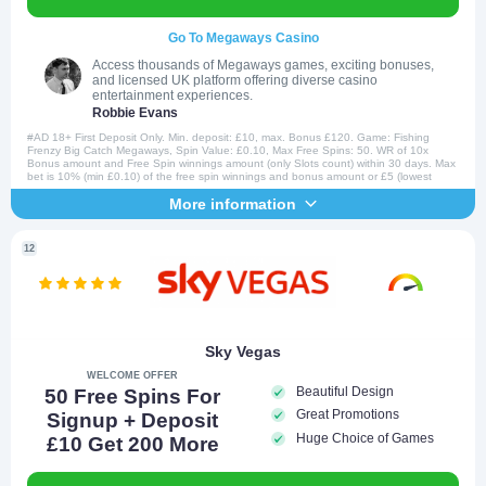
Access thousands of Megaways games, exciting bonuses,
and licensed UK platform offering diverse casino
entertainment experiences.
Robbie Evans
#AD 18+ First Deposit Only. Min. deposit: £10, max. Bonus £120. Game: Fishing
Frenzy Big Catch Megaways, Spin Value: £0.10, Max Free Spins: 50. WR of 10x
Bonus amount and Free Spin winnings amount (only Slots count) within 30 days. Max
bet is 10% (min £0.10) of the free spin winnings and bonus amount or £5 (lowest
amount applies). Free Spins must be used before deposited funds. This offer is only
More information
available for specific players that have been selected by Megaways Casino. If you
have arrived on this page not via the designated offer via Megaways Casino you will
not be eligible for the offer. Spins must be used and/or Bonus must be claimed before
using deposited funds. Deposit/Welcome Bonus can only be claimed once every 72
12
hours across all Casinos. Bonus Policy applies. 18+ Please Gamble Responsibly. Click
'Claim Bonus' to view the full terms and conditions.
Instant - 2 day
Sky Vegas
Beautiful Design
50 Free Spins For
Great Promotions
Signup + Deposit
Huge Choice of Games
£10 Get 200 More