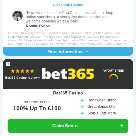
"New kid on the block Pub Casino has it all — a deep
online sportsbook, a strong live dealer section and
welcome bonuses worth a look!"
Robbie Evans
#AD 18+ New players only | Deposit & wager at least £10 to get free spins | Free
Spins winnings are cash | No max cash out | Eligibility is restricted for suspected
abuse | Skrill deposits excluded | Free Spins value £0.20 per spin | Free Spins expire
in 48 hours | Full T&Cs Apply. 18+ Please Gamble Responsibly. Click 'Claim Bonus' to
view the full terms and conditions.
More information
7
Bet365 Casino review
Bet365 Casino
Renowned Brand
Great Bonus Offer
100% Up To £100
Slots + Lots More
Claim Bonus