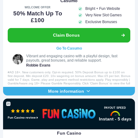
Casumo
Bright + Fun Website
50% Match Up To
Very New Slot Games
£100
Exclusive Bonuses
Claim Bonus
Vibrant and engaging casino with a playful design, fast
payouts, great bonuses, and reliable support.
Robbie Evans
#AD 18+. New customers only. Opt-in required. 50% Deposit Bonus up to £100 on
first deposit. Min deposit £20. 10x wagering on bonus amount. Max £5 per bet. Bonus
valid for 7 days. Game, play and payment method restrictions apply. Play responsibly |
GambleAware.org 18+ Please Gamble Responsibly. Click 'Claim Bonus' to view the full
terms and conditions.
More information
20
Fun Casino review
Instant - 5 days
Fun Casino