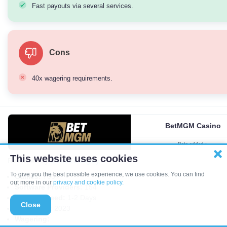
Fast payouts via several services.
Cons
40x wagering requirements.
BetMGM Casino
Date added
:
This website uses cookies
Reviewed by
James Langley
To give you the best possible experience, we use cookies. You can find
Games:
700+
out more in our
privacy and cookie policy.
Software Providers:
154
Payout Speed:
1-2 Days
Close
Launched:
2023
Wagering: