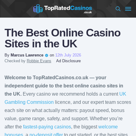
The Best Online Casino
Sites in the UK
By
Marcus Lawrence
on
12th July 2026
Checked by
Robbie Evans
Ad Disclosure
Welcome to TopRatedCasinos.co.uk — your
independent guide to the best online casino sites in
the UK.
Every casino we recommend holds a current
UK
Gambling Commission
licence, and our expert team scores
each site on what actually matters: payout speed, bonus
value, game range, safety, and support. Whether you’re
after the
fastest-paying casinos
, the biggest
welcome
bonuses
, a
no-deposit offer
to get started, or the best sites