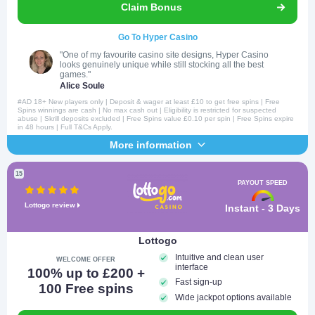
Claim Bonus
"One of my favourite casino site designs, Hyper Casino
looks genuinely unique while still stocking all the best
games."
Alice Soule
#AD 18+ New players only | Deposit & wager at least £10 to get free spins | Free
Spins winnings are cash | No max cash out | Eligibility is restricted for suspected
abuse | Skrill deposits excluded | Free Spins value £0.10 per spin | Free Spins expire
in 48 hours | Full T&Cs Apply.
18+ Please Gamble Responsibly. Click 'Claim Bonus' to view the full terms and
More information
conditions.
15
Lottogo review
Instant - 3 Days
Lottogo
Intuitive and clean user
interface
100% up to £200 +
Fast sign-up
100 Free spins
Wide jackpot options available