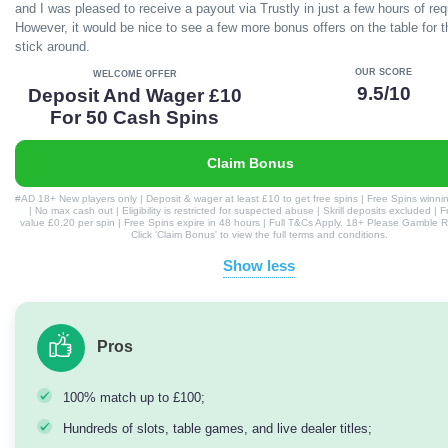
and I was pleased to receive a payout via Trustly in just a few hours of req
However, it would be nice to see a few more bonus offers on the table for 
stick around.
OUR SCORE
WELCOME OFFER
9.5/10
Deposit And Wager £10
For 50 Cash Spins
Claim Bonus
#AD 18+ New players only | Deposit & wager at least £10 to get free spins | Free Spins winni
| No max cash out | Eligibility is restricted for suspected abuse | Skrill deposits excluded | 
value £0.20 per spin | Free Spins expire in 48 hours | Full T&Cs Apply. 18+ Please Gamble R
Click 'Claim Bonus' to view the full terms and conditions.
Show less
Pros
100% match up to £100;
Hundreds of slots, table games, and live dealer titles;