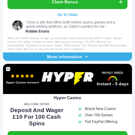
Claim Bonus
"I love a site that offers both online casino games and a
sports betting platform, so 10bet is perfect for me."
Robbie Evans
#AD 18+ Select bonus at sign-up and make your first deposit within 7 days. Wager
bonus 10x within 3 days on slots. Max bonus winnings: £1,000. Bonus not
redeemable. Payment restrictions apply. T&Cs apply. 18+ Please Gamble Responsibly.
Click 'Claim Bonus' to view the full terms and conditions.
More information
14
Hyper Casino review
Instant - 5 days
Hyper Casino
Brand New Casino
Deposit And Wager
Over 700 Games
£10 For 100 Cash
Full PayPal Offering
Spins