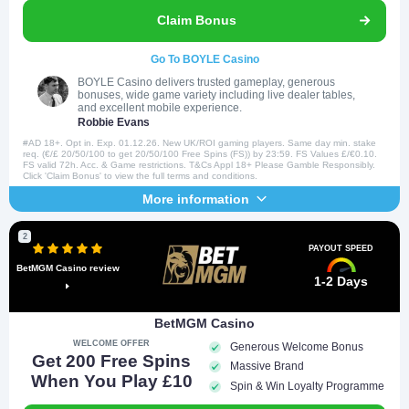
Claim Bonus
BOYLE Casino delivers trusted gameplay, generous
bonuses, wide game variety including live dealer tables,
and excellent mobile experience.
Robbie Evans
#AD 18+. Opt in. Exp. 01.12.26. New UK/ROI gaming players. Same day min. stake
req. (€/£ 20/50/100 to get 20/50/100 Free Spins (FS)) by 23:59. FS Values £/€0.10.
FS valid 72h. Acc. & Game restrictions. T&Cs Appl 18+ Please Gamble Responsibly.
Click 'Claim Bonus' to view the full terms and conditions.
More information
2
BetMGM Casino review
1-2 Days
BetMGM Casino
Generous Welcome Bonus
Get 200 Free Spins
Massive Brand
When You Play £10
Spin & Win Loyalty Programme