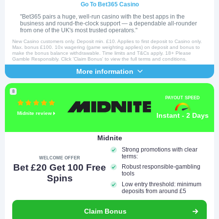
"Bet365 pairs a huge, well-run casino with the best apps in the
business and round-the-clock support — a dependable all-rounder
from one of the UK's most trusted operators."
New Casino customers only. Deposit min. £10. Applies to first deposit to Casino only.
Max. bonus £100. 10x wagering (game weighting applies) on deposit and bonus to
make the bonus balance withdrawable. Time limits and T&Cs apply. 18+ Please
Gamble Responsibly. Click 'Claim Bonus' to view the full terms and conditions.
More information
8
Midnite review
Instant - 2 Days
Midnite
Strong promotions with clear
terms:
Bet £20 Get 100 Free
Robust responsible-gambling
tools
Spins
Low entry threshold: minimum
deposits from around £5
Claim Bonus