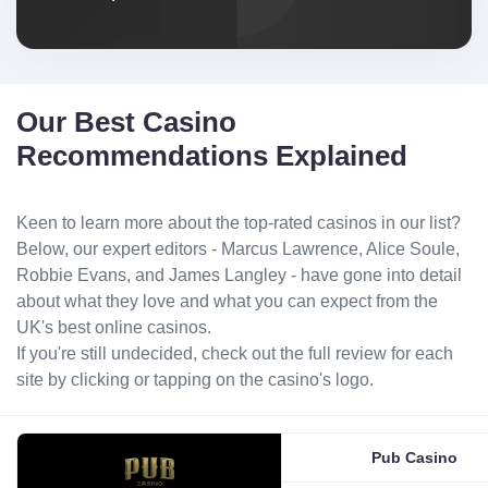
Our Best Casino
Recommendations Explained
Keen to learn more about the top-rated casinos in our list?
Below, our expert editors - Marcus Lawrence, Alice Soule,
Robbie Evans, and James Langley - have gone into detail
about what they love and what you can expect from the
UK's best online casinos.
If you're still undecided, check out the full review for each
site by clicking or tapping on the casino's logo.
Pub Casino