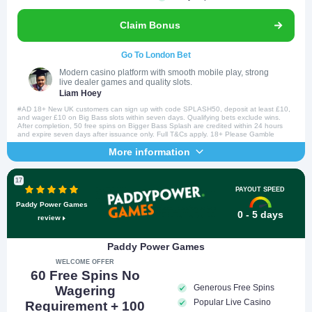
Claim Bonus
Modern casino platform with smooth mobile play, strong
live dealer games and quality slots.
Liam Hoey
#AD 18+ New UK customers can sign up with code SPLASH50, deposit at least £10,
and wager £10 on Big Bass slots within seven days. Qualifying bets exclude wins.
After completion, 50 free spins on Bigger Bass Splash are credited within 24 hours
and expire seven days after issuance only. Full T&Cs apply. 18+ Please Gamble
Responsibly. Click 'Claim Bonus' to view the full terms and conditions.
More information
17
Paddy Power Games
0 - 5 days
review
Paddy Power Games
60 Free Spins No
Generous Free Spins
Wagering
Popular Live Casino
Requirement + 100