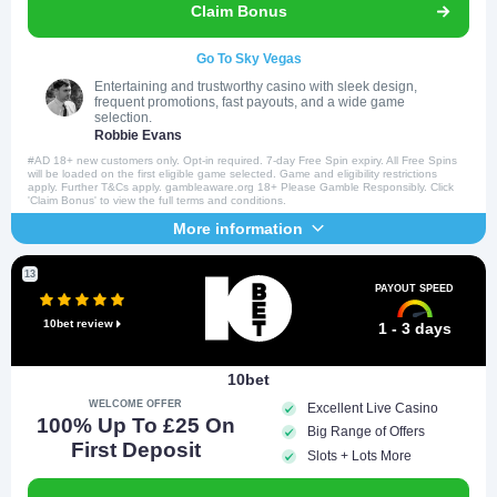
Claim Bonus
Entertaining and trustworthy casino with sleek design,
frequent promotions, fast payouts, and a wide game
selection.
Robbie Evans
#AD 18+ new customers only. Opt-in required. 7-day Free Spin expiry. All Free Spins
will be loaded on the first eligible game selected. Game and eligibility restrictions
apply. Further T&Cs apply. gambleaware.org 18+ Please Gamble Responsibly. Click
'Claim Bonus' to view the full terms and conditions.
More information
13
10bet review
1 - 3 days
10bet
Excellent Live Casino
100% Up To £25 On
Big Range of Offers
First Deposit
Slots + Lots More