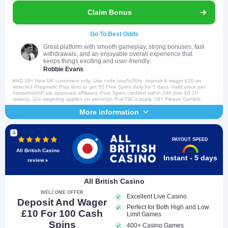
Claim Bonus
Great platform with smooth gameplay, strong bonuses, fast
withdrawals, and an enjoyable overall experience that
keeps things exciting and user-friendly.
Robbie Evans
#AD 18+ New UK customers only. Use code bop5x50fs, deposit & wager £20 on
selected Pragmatic Play slots to get 50 Free Spins daily for 5 days. Valid once per
household/IP via approved affiliates. Free Spins credited within 24h (min £0.10
stakes). 10x wagering applies on winnings. Full T&Cs apply. 18+ Please Gamble
Responsibly. Click 'Claim Bonus' to view the full terms and conditions.
More information
4
All British Casino
Instant - 5 days
review
All British Casino
Excellent Live Casino
Deposit And Wager
Perfect for Both High and Low
£10 For 100 Cash
Limit Games
Spins
400+ Casino Games