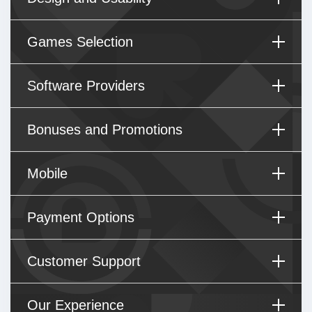
Games Selection
Software Providers
Bonuses and Promotions
Mobile
Payment Options
Customer Support
Our Experience