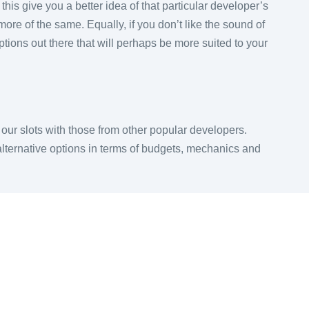
his give you a better idea of that particular developer’s
re of the same. Equally, if you don’t like the sound of
ptions out there that will perhaps be more suited to your
 our slots with those from other popular developers.
alternative options in terms of budgets, mechanics and