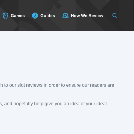
Games
Guides
How We Review
 to our slot reviews in order to ensure our readers are
s, and hopefully help give you an idea of your ideal