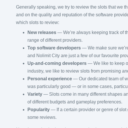
Generally speaking, we try to review the slots that we t
and on the quality and reputation of the software provi
which slots to review:
New releases
— We’re always keeping track of the
range of different providers.
Top software developers
— We make sure we’re c
and Nolimit City are just a few of our favourite pro
Up-and-coming developers
— We like to keep o
industry, we like to review slots from promising 
Personal experience
— Our dedicated team of wri
was particularly good — or in some cases, particu
Variety
— Slots come in many different shapes and
of different budgets and gameplay preferences.
Popularity
— If a certain provider or genre of slo
some reviews.