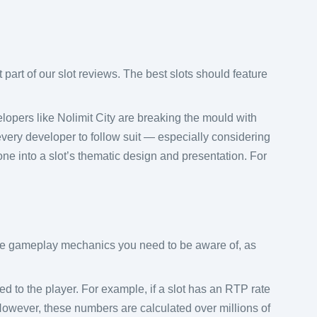
 part of our slot reviews. The best slots should feature
velopers like Nolimit City are breaking the mould with
every developer to follow suit — especially considering
gone into a slot’s thematic design and presentation. For
the gameplay mechanics you need to be aware of, as
ed to the player. For example, if a slot has an RTP rate
However, these numbers are calculated over millions of