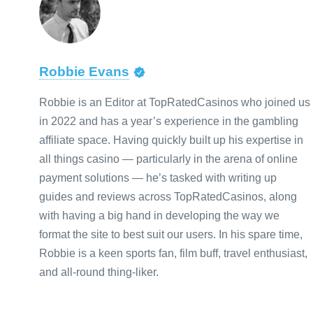
Robbie Evans
Robbie is an Editor at TopRatedCasinos who joined us
in 2022 and has a year’s experience in the gambling
affiliate space. Having quickly built up his expertise in
all things casino — particularly in the arena of online
payment solutions — he’s tasked with writing up
guides and reviews across TopRatedCasinos, along
with having a big hand in developing the way we
format the site to best suit our users. In his spare time,
Robbie is a keen sports fan, film buff, travel enthusiast,
and all-round thing-liker.