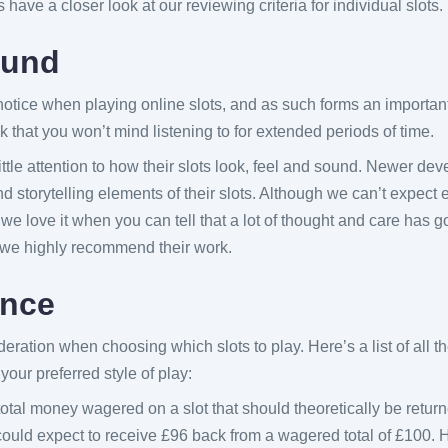
ave a closer look at our reviewing criteria for individual slots.
ound
 notice when playing online slots, and as such forms an important
that you won’t mind listening to for extended periods of time.
little attention to how their slots look, feel and sound. Newer de
storytelling elements of their slots. Although we can’t expect 
— we love it when you can tell that a lot of thought and care has 
, we highly recommend their work.
ance
ation when choosing which slots to play. Here’s a list of all 
our preferred style of play:
total money wagered on a slot that should theoretically be return
ould expect to receive £96 back from a wagered total of £100. 