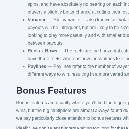
spins, and have absolutely no bearing on each ind
players a slightly better chance at cutting their los
Variance
— Slot variance — also known as ‘volatili
payouts will be infrequent, but are likely to be s
looking to play more casually and with smaller bud
between payouts.
Reels x Rows
— The reels are the horizontal colu
have three reels, whereas now innovations like 
Paylines
— Paylines refer to the number of ways 
different ways to win, resulting in a more varied
Bonus Features
Bonus features are usually where you’ll find the bigge
wins, but the big multipliers are almost always found 
we pay particularly close attention to bonus features 
Ideally, we don’t want players waiting too long for the