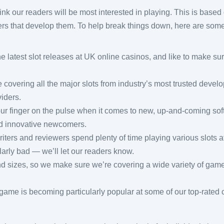
hink our readers will be most interested in playing. This is bas
ders that develop them. To help break things down, here are som
 latest slot releases at UK online casinos, and like to make sure
overing all the major slots from industry’s most trusted devel
viders.
ur finger on the pulse when it comes to new, up-and-coming sof
and innovative newcomers.
ters and reviewers spend plenty of time playing various slots at
larly bad — we’ll let our readers know.
 sizes, so we make sure we’re covering a wide variety of games 
t game is becoming particularly popular at some of our top-rated 