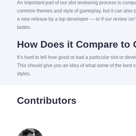
An important part of our slot reviewing process is compar
common themes and style of gameplay, but it can also poi
a new release by a top developer — or if our review isn’
tastes.
How Does it Compare to O
It’s hard to tell how good or bad a particular slot or d
This should give you an idea of what some of the best sl
styles.
Contributors