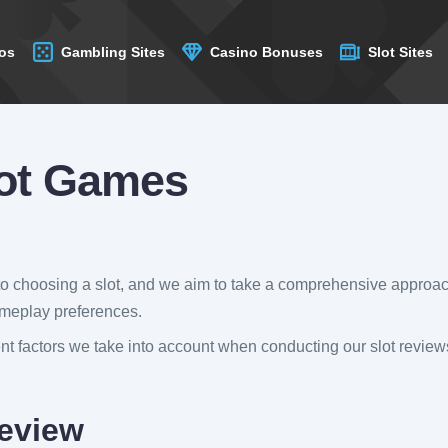
os
Gambling Sites
Casino Bonuses
Slot Sites
ot Games
 to choosing a slot, and we aim to take a comprehensive approach
gameplay preferences.
rent factors we take into account when conducting our slot review
Review