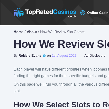
Online Casin
Home
About
How We Review Slot Games
How We Review Sl
By
Robbie Evans
on
1st August 2023
Ad Disclosure
Each player will have different priorities when it comes
finding the right games for their specific budgets and 
On this page we’ll run you through all the various diffe
slot.
How We Select Slots to 