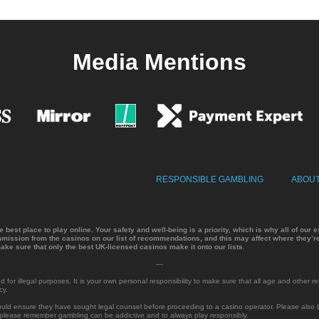
Media Mentions
RESPONSIBLE GAMBLING
ABOUT
 best place to play online. Your safety and well-being is a priority, which is why all of ou
ission from the casinos on our list of recommendations, and this may affect where they’re
make sure that only the best UK-licensed casinos make it onto our lists.
—
 for illegal purposes. It is your own personal responsibility to make sure that all age and other 
cy.
ors should ensure they have sought legal counsel before proceeding to a casino operator. Please a
 please remember gambling can be addictive and to always play responsibly.