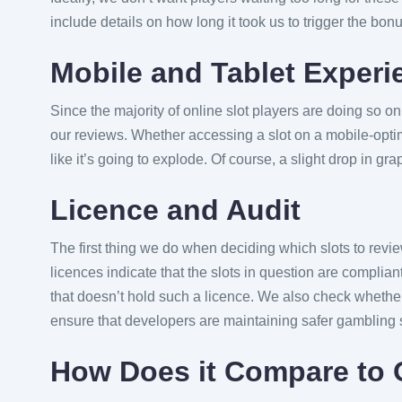
include details on how long it took us to trigger the bon
Mobile and Tablet Experi
Since the majority of online slot players are doing so 
our reviews. Whether accessing a slot on a mobile-opti
like it’s going to explode. Of course, a slight drop in gr
Licence and Audit
The first thing we do when deciding which slots to rev
licences indicate that the slots in question are complian
that doesn’t hold such a licence. We also check wheth
ensure that developers are maintaining safer gambling
How Does it Compare to O