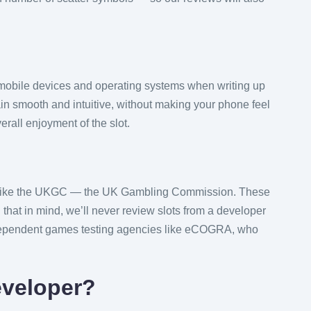
nt mobile devices and operating systems when writing up
in smooth and intuitive, without making your phone feel
verall enjoyment of the slot.
ities like the UKGC — the UK Gambling Commission. These
 that in mind, we’ll never review slots from a developer
independent games testing agencies like eCOGRA, who
eveloper?