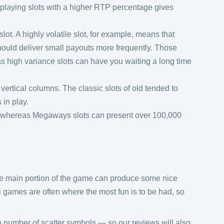
 playing slots with a higher RTP percentage gives
ot. A highly volatile slot, for example, means that
 should deliver small payouts more frequently. Those
as high variance slots can have you waiting a long time
ertical columns. The classic slots of old tended to
 in play.
es, whereas Megaways slots can present over 100,000
the main portion of the game can produce some nice
 games are often where the most fun is to be had, so
in number of scatter symbols — so our reviews will also