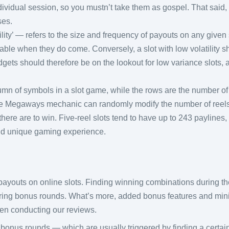
ividual session, so you mustn’t take them as gospel. That said,
ses.
ty’ — refers to the size and frequency of payouts on any given sl
izeable when they do come. Conversely, a slot with low volatility
gets should therefore be on the lookout for low variance slots, 
mn of symbols in a slot game, while the rows are the number of v
the Megaways mechanic can randomly modify the number of reels
there are to win. Five-reel slots tend to have up to 243 paylin
 and unique gaming experience.
r payouts on online slots. Finding winning combinations during 
during bonus rounds. What’s more, added bonus features and mini
when conducting our reviews.
se bonus rounds — which are usually triggered by finding a certa