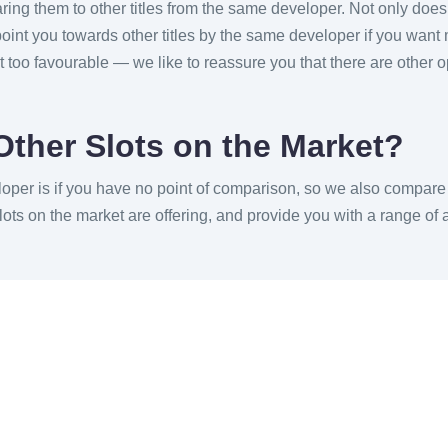
ing them to other titles from the same developer. Not only does t
nt you towards other titles by the same developer if you want mo
t too favourable — we like to reassure you that there are other o
ther Slots on the Market?
eveloper is if you have no point of comparison, so we also compare
ots on the market are offering, and provide you with a range of 