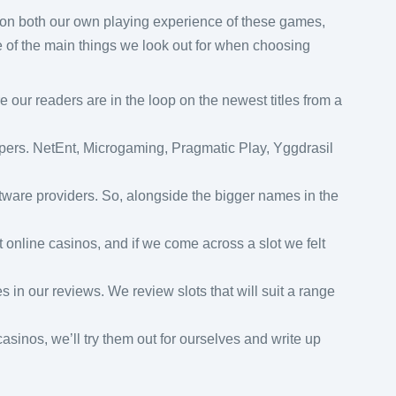
ed on both our own playing experience of these games,
e of the main things we look out for when choosing
 our readers are in the loop on the newest titles from a
opers. NetEnt, Microgaming, Pragmatic Play, Yggdrasil
tware providers. So, alongside the bigger names in the
 online casinos, and if we come across a slot we felt
in our reviews. We review slots that will suit a range
casinos, we’ll try them out for ourselves and write up