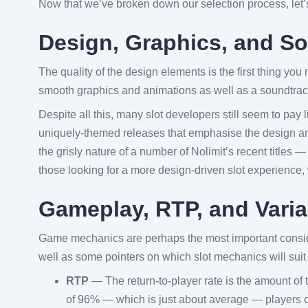
Now that we’ve broken down our selection process, let’s h
Design, Graphics, and S
The quality of the design elements is the first thing you
smooth graphics and animations as well as a soundtrack 
Despite all this, many slot developers still seem to pay 
uniquely-themed releases that emphasise the design and 
the grisly nature of a number of Nolimit’s recent titles 
those looking for a more design-driven slot experience
Gameplay, RTP, and Vari
Game mechanics are perhaps the most important consider
well as some pointers on which slot mechanics will suit y
RTP
— The return-to-player rate is the amount of 
of 96% — which is just about average — players c