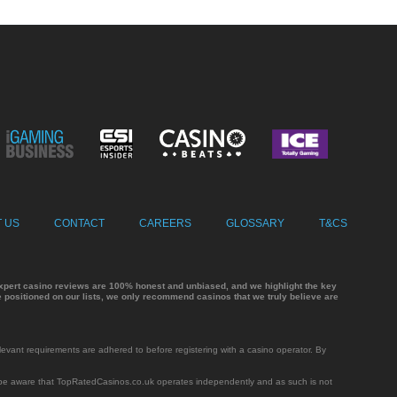
 US
CONTACT
CAREERS
GLOSSARY
T&CS
r expert casino reviews are 100% honest and unbiased, and we highlight the key
 positioned on our lists, we only recommend casinos that we truly believe are
relevant requirements are adhered to before registering with a casino operator. By
lso be aware that TopRatedCasinos.co.uk operates independently and as such is not