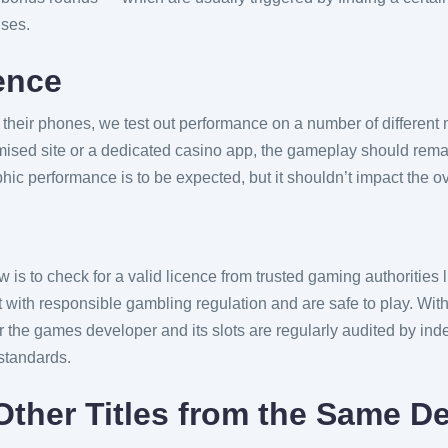
uses.
ence
on their phones, we test out performance on a number of differe
mised site or a dedicated casino app, the gameplay should rema
aphic performance is to be expected, but it shouldn’t impact the o
iew is to check for a valid licence from trusted gaming author
t with responsible gambling regulation and are safe to play. With
er the games developer and its slots are regularly audited by 
 standards.
ther Titles from the Same D