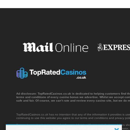
Ad disclosure:
TopRatedCasinos.co.uk is dedicated to helping customers find the
terms and conditions of every casino bonus we advertise. Whilst we accept comm
safe and fair. Of course, we can’t rate and review every casino site, but we do 
TopRatedCasinos.co.uk has no intention that any of the information it provides is used
continuing to use this website you agree to our terms and conditions and privacy poli
Due to the varying legal status of online gambling in different jurisdictions, visit
controlled by any casino or gambling operator. When playing at any casino operator,