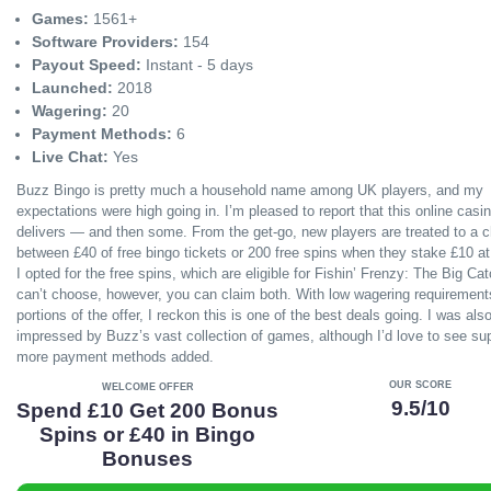
Games:
1561+
Software Providers:
154
Payout Speed:
Instant - 5 days
Launched:
2018
Wagering:
20
Payment Methods:
6
Live Chat:
Yes
Buzz Bingo is pretty much a household name among UK players, and my
Pros
expectations were high going in. I’m pleased to report that this online casi
delivers — and then some. From the get-go, new players are treated to a 
between £40 of free bingo tickets or 200 free spins when they stake £10 at 
Matched deposit and free spins for new players
I opted for the free spins, which are eligible for Fishin’ Frenzy: The Big Cat
can’t choose, however, you can claim both. With low wagering requirement
Unique and entertaining design
portions of the offer, I reckon this is one of the best deals going. I was als
Great selection of developers
impressed by Buzz’s vast collection of games, although I’d love to see sup
more payment methods added.
OUR SCORE
WELCOME OFFER
9.5/10
Spend £10 Get 200 Bonus
Cons
Spins or £40 in Bingo
Bonuses
40x wagering requirements on welcome bonus