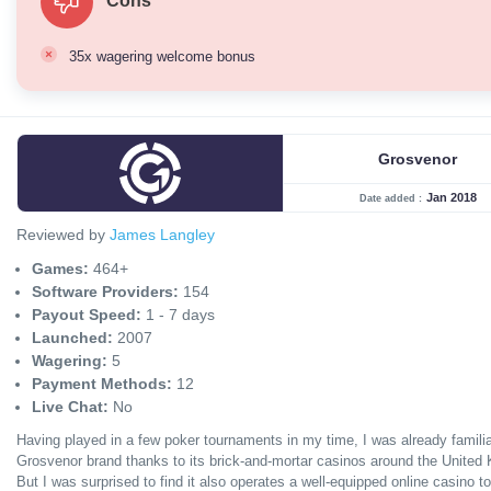
Cons
35x wagering welcome bonus
Grosvenor
Jan 2018
Date added
:
Reviewed by
James Langley
Games:
464+
Software Providers:
154
Payout Speed:
1 - 7 days
Launched:
2007
Wagering:
5
Payment Methods:
12
Live Chat:
No
Having played in a few poker tournaments in my time, I was already familia
Grosvenor brand thanks to its brick-and-mortar casinos around the United
But I was surprised to find it also operates a well-equipped online casino t