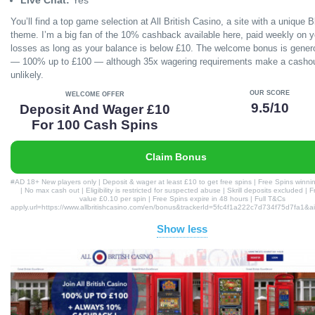
You’ll find a top game selection at All British Casino, a site with a unique B
theme. I’m a big fan of the 10% cashback available here, paid weekly on yo
losses as long as your balance is below £10. The welcome bonus is gener
— 100% up to £100 — although 35x wagering requirements make a casho
unlikely.
OUR SCORE
WELCOME OFFER
9.5/10
Deposit And Wager £10
For 100 Cash Spins
Claim Bonus
#AD 18+ New players only | Deposit & wager at least £10 to get free spins | Free Spins winni
| No max cash out | Eligibility is restricted for suspected abuse | Skrill deposits excluded | 
value £0.10 per spin | Free Spins expire in 48 hours | Full T&Cs
apply.url=https://www.allbritishcasino.com/en/bonus&trackerId=5fc4f1a222c7d734f75d7fa1&
target="_blank">Click here for full T&Cs
18+ Please Gamble Responsibly. Click 'Claim Bonus' to view the full terms and conditi
Show less