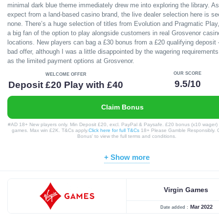
minimal dark blue theme immediately drew me into exploring the library. As
expect from a land-based casino brand, the live dealer selection here is s
none. There’s a huge selection of titles from Evolution and Pragmatic Play
a big fan of the option to play alongside customers in real Grosvenor casin
locations. New players can bag a £30 bonus from a £20 qualifying deposit
bad offer, although I was a little disappointed by the wagering requirements
as the limited payment options at Grosvenor.
OUR SCORE
WELCOME OFFER
9.5/10
Deposit £20 Play with £40
Claim Bonus
#AD 18+ New players only. Min Deposit £20, excl. PayPal & Paysafe. £20 bonus (x10 wager)
games. Max win £2K. T&Cs apply.
Click here for full T&Cs
18+ Please Gamble Responsibly. Cl
Bonus' to view the full terms and conditions.
+ Show more
Virgin Games
Mar 2022
Date added
: