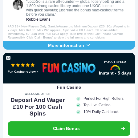
"LottoGo is a rare all-rounder — global lottery betting and a
1,800-strong casino library under one UKGC licence —
with quick payouts; just read the bonus max-cashout terms
before you claim."
Robbie Evans
#AD 18+ New Players Only. GambleAware.org Minimum Deposit £20, 10x Wagering in
7 days, Max Bet £5, Max Win applies., Spin value £0.1 each. 50 spins added
immediately, 50 -24h later. Full T&Cs apply. Take time to think 18+ Please Gamble
Responsibly. Click 'Claim Bonus' to view the full terms and conditions.
More information
12
Fun Casino review
Instant - 5 days
Fun Casino
Perfect For High Rollers
Deposit And Wager
Top Live Casino
£10 For 100 Cash
10% Daily Cashback
Spins
Claim Bonus