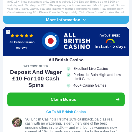
#AD 18+. New customers only. Opt-in required. 50% Deposit Bonus up to £100 on
first deposit. Min deposit £20. 10x wagering on bonus amount. Max £5 per bet. Bonus
valid for 7 days. Game, play and payment method restrictions apply. Play responsibly |
GambleAware.org 18+ Please Gamble Responsibly. Click 'Claim Bonus' to view the full
terms and conditions.
More information
7
All British Casino
Instant - 5 days
review
All British Casino
Excellent Live Casino
Deposit And Wager
Perfect for Both High and Low
£10 For 100 Cash
Limit Games
Spins
400+ Casino Games
Claim Bonus
"All British Casino's lifetime 10% cashback, paid as real
cash with no wagering, is genuinely one of the best
ongoing offers in the UK — and with bonus wagering now
capped at 10x, the welcome bonus is far better value too."