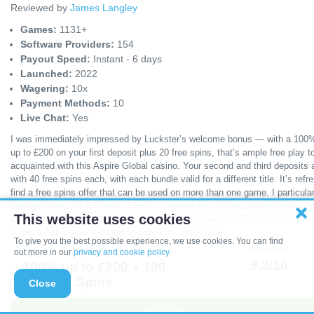
Reviewed by
James Langley
Games:
1131+
Software Providers:
154
Payout Speed:
Instant - 6 days
Launched:
2022
Wagering:
10x
Payment Methods:
10
Live Chat:
Yes
I was immediately impressed by Luckster’s welcome bonus — with a 100
Pros
up to £200 on your first deposit plus 20 free spins, that’s ample free play t
acquainted with this Aspire Global casino. Your second and third deposits 
with 40 free spins each, with each bundle valid for a different title. It’s refr
Unique loyalty reward system
find a free spins offer that can be used on more than one game. I particular
100% match up to £200 on first deposit
enjoyed trying out 9 Masks of Fire, an eligible title I’d not played before.
This website uses cookies
are another area of strength at Luckster, with support for Trustly, Paysafec
Great range of payment methods
a handful of e-wallets including AstroPay and PayPal.
To give you the best possible experience, we use cookies. You can find
OUR SCORE
out more in our
privacy and cookie policy.
WELCOME OFFER
9.3/10
100% up to £200 + 100
Spins
Close
Cons
Claim Bonus