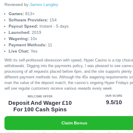
Reviewed by
James Langley
Games:
813+
Software Providers:
154
Payout Speed:
Instant - 5 days
Launched:
2019
Wagering:
10x
Payment Methods:
11
Live Chat:
Yes
With its self-professed obsession with speed, Hyper Casino is a top choice 
Pros
withdrawals. Digging into the payments policy, I was pleased to see same
processing of all requests placed before 6pm, and the site supports plenty 
different payment methods too. Although the 45x wagering requirements 
Solid games selection
marr the value of the deposit match, the casino’s ongoing Hyper Fridays p
will see regular customers receive various rewards every week.
Choice of payment methods including e-wallets, Trustly, and
Paysafecard
OUR SCORE
WELCOME OFFER
9.5/10
Deposit And Wager £10
Large welcome bonus
For 100 Cash Spins
Claim Bonus
Cons