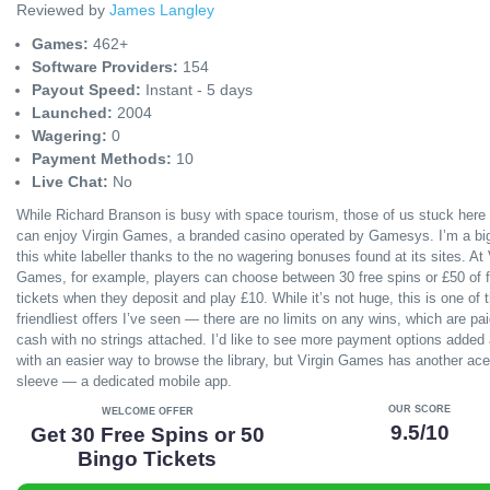
Reviewed by
James Langley
Games:
462+
Software Providers:
154
Payout Speed:
Instant - 5 days
Launched:
2004
Wagering:
0
Payment Methods:
10
Live Chat:
No
While Richard Branson is busy with space tourism, those of us stuck here
can enjoy Virgin Games, a branded casino operated by Gamesys. I’m a big
Pros
this white labeller thanks to the no wagering bonuses found at its sites. At 
Games, for example, players can choose between 30 free spins or £50 of f
tickets when they deposit and play £10. While it’s not huge, this is one of 
Reputable brick-and-mortar casino brand
friendliest offers I’ve seen — there are no limits on any wins, which are pa
Welcome bonus worth £30
cash with no strings attached. I’d like to see more payment options added
with an easier way to browse the library, but Virgin Games has another ace
Huge live dealer catalogue
sleeve — a dedicated mobile app.
OUR SCORE
WELCOME OFFER
9.5/10
Get 30 Free Spins or 50
Bingo Tickets
Cons