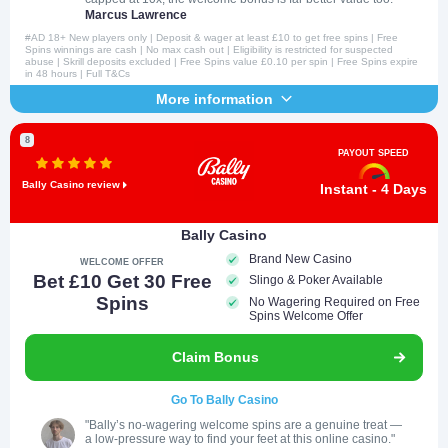
Marcus Lawrence
#AD 18+ New players only | Deposit & wager at least £10 to get free spins | Free
Spins winnings are cash | No max cash out | Eligibility is restricted for suspected
abuse | Skrill deposits excluded | Free Spins value £0.10 per spin | Free Spins expire
in 48 hours | Full T&Cs
apply.url=https://www.allbritishcasino.com/en/bonus&trackerId=5fc4f1a222c7d734f75d7fa
More information
target="_blank">Click here for full T&Cs
18+ Please Gamble Responsibly. Click 'Claim Bonus' to view the full terms and
conditions.
8
Bally Casino review
Instant - 4 Days
Bally Casino
Brand New Casino
Bet £10 Get 30 Free
Slingo & Poker Available
Spins
No Wagering Required on Free
Spins Welcome Offer
Claim Bonus
"Bally’s no-wagering welcome spins are a genuine treat —
a low-pressure way to find your feet at this online casino."