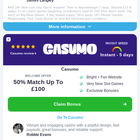
James Langley
#AD 18+ New cust only. Opt-in required. Time to deposit/wager 7 days. Deposit £10 &
wager 1x on casino games (wagering contributions vary) for 200 Free Spins worth 10p
each on Big Bass Splash. 3 day reward expiry. T&Cs apply. 18+ Please Gamble
Responsibly. Click 'Claim Bonus' to view the full terms and conditions.
More information
6
Casumo review
Instant - 5 days
Casumo
Bright + Fun Website
50% Match Up To
Very New Slot Games
£100
Exclusive Bonuses
Claim Bonus
Vibrant and engaging casino with a playful design, fast
payouts, great bonuses, and reliable support.
Robbie Evans