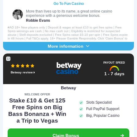
More than lives up to its name, a great online casino
experience with a generous welcome bonus.
Robbie Evans
#AD 18+ New players only | Deposit & wager at least £10 to get free spins | Free
Spins winnings are cash | No max cash out | Eligibility is restricted for suspected
abuse | Skrill deposits excluded | Free Spins value £0.10 per spin | Free Spins expire
in 48 hours | Full T&Cs apply. 18+ Please Gamble Responsibly. Click 'Claim Bonus' to
view the full terms and conditions.
More information
13
Betway review
1 - 7 days
Betway
Stake £10 & Get 125
Slots Specialist
Free Spins on Big
Full PayPal Support
Bass Bonanza + Win
Big, Popular Casino
a Trip to Vegas
Claim Bonus