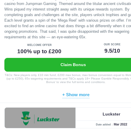
Pros
casino from Jumpman Gaming. Themed around the titular ancient civilisati
Wins piqued my interest straight away with its unique rewards system. By
completing goals and challenges at the site, players unlock trophies and ga
Generous welcome bonus for bingo or slots
Each level grants a spin of the ‘Mega Reel’ with various prizes on offer. I’
excited to find an online casino that does things a bit differently when it c
Low wagering requirements
ongoing promotions. That said, I was quite disappointed with the wagering
Huge games library
requirements at this site — an eye-watering 65x.
OUR SCORE
WELCOME OFFER
9.5/10
100% up to £200
Cons
Claim Bonus
T&Cs: New players only, £10 min fund, £200 max bonus, max bonus conversion equal to lifet
Limited payment methods
(up to £250), 65x wagering requirements and T&Cs apply 18+ Please Gamble Responsibly. C
Bonus' to view the full terms and conditions.
+ Show more
Luckster
Mar 2022
Date added
: