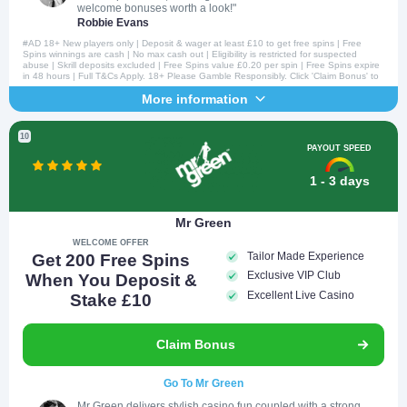
welcome bonuses worth a look!"
Robbie Evans
#AD 18+ New players only | Deposit & wager at least £10 to get free spins | Free
Spins winnings are cash | No max cash out | Eligibility is restricted for suspected
abuse | Skrill deposits excluded | Free Spins value £0.20 per spin | Free Spins expire
in 48 hours | Full T&Cs Apply. 18+ Please Gamble Responsibly. Click 'Claim Bonus' to
view the full terms and conditions.
More information
10
1 - 3 days
Mr Green
Tailor Made Experience
Get 200 Free Spins
Exclusive VIP Club
When You Deposit &
Excellent Live Casino
Stake £10
Claim Bonus
Mr Green delivers stylish casino fun coupled with a strong