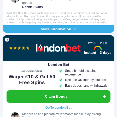
games.
Robbie Evans
#AD 18+ New UK casino customers aged 18 and over. To qualify, deposit and wager
at least £5 on Big Bass Blast on the day you register. Your 50 free spins will be
credited by 6pm the following day after your qualifying wager settles. Winnings are
subject to a 5x wagering requirement, and the promotion cannot be combined with
other offers. Full T&Cs apply. 18+ Please Gamble Responsibly. Click 'Claim Bonus' to
More information
view the full terms and conditions.
4
Instant - 3 days
London Bet
Smooth mobile casino
experience
Wager £10 & Get 50
Reliable UK-friendly platform
Free Spins
Easy deposit and withdrawals
Claim Bonus
Modern casino platform with smooth mobile play, strong