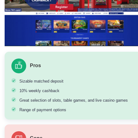
Pros
Sizable matched deposit
10% weekly cashback
Great selection of slots, table games, and live casino games
Range of payment options