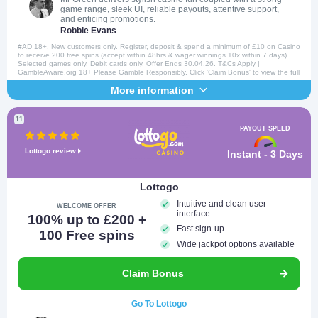
game range, sleek UI, reliable payouts, attentive support,
and enticing promotions.
Robbie Evans
#AD 18+. New customers only. Register, deposit & spend a minimum of £10 on Casino
to receive 200 free spins (accept within 48hrs & wager winnings 10x within 7 days).
Selected games only. Debit cards only. Offer Ends 30.04.26. T&Cs Apply |
GambleAware.org 18+ Please Gamble Responsibly. Click 'Claim Bonus' to view the full
terms and conditions.
More information
11
Lottogo review
Instant - 3 Days
Lottogo
Intuitive and clean user
interface
100% up to £200 +
Fast sign-up
100 Free spins
Wide jackpot options available
Claim Bonus