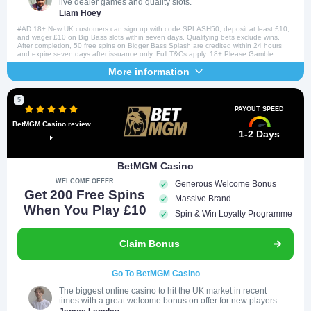
live dealer games and quality slots.
Liam Hoey
#AD 18+ New UK customers can sign up with code SPLASH50, deposit at least £10,
and wager £10 on Big Bass slots within seven days. Qualifying bets exclude wins.
After completion, 50 free spins on Bigger Bass Splash are credited within 24 hours
and expire seven days after issuance only. Full T&Cs apply. 18+ Please Gamble
Responsibly. Click 'Claim Bonus' to view the full terms and conditions.
More information
5
BetMGM Casino review
1-2 Days
BetMGM Casino
Generous Welcome Bonus
Get 200 Free Spins
Massive Brand
When You Play £10
Spin & Win Loyalty Programme
Claim Bonus
The biggest online casino to hit the UK market in recent
times with a great welcome bonus on offer for new players