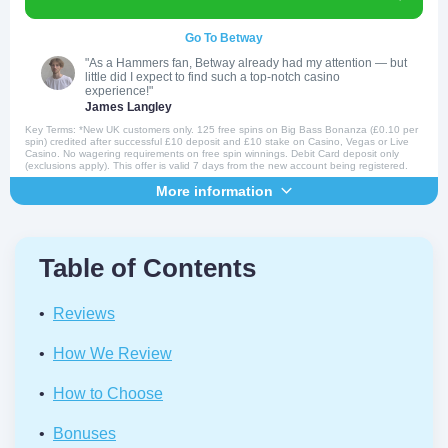
"As a Hammers fan, Betway already had my attention — but
little did I expect to find such a top-notch casino
experience!"
James Langley
Key Terms: *New UK customers only. 125 free spins on Big Bass Bonanza (£0.10 per
spin) credited after successful £10 deposit and £10 stake on Casino, Vegas or Live
Casino. No wagering requirements on free spin winnings. Debit Card deposit only
(exclusions apply). This offer is valid 7 days from the new account being registered.
Spin The Super Prize Wheel to enter a draw to win a trip to Vegas. Qualification
More information
requirements apply. 18+ BeGambleAware.org. Bet the Responsible Way Full Terms
Apply 18+ Please Gamble Responsibly. Click 'Claim Bonus' to view the full terms and
conditions.
Table of Contents
Reviews
How We Review
How to Choose
Bonuses