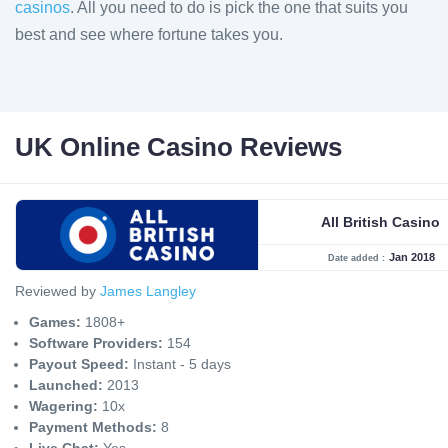
casinos
. All you need to do is pick the one that suits you
best and see where fortune takes you.
UK Online Casino Reviews
All British Casino
Jan 2018
Date added
:
Reviewed by
James Langley
Games:
1808+
Software Providers:
154
Payout Speed:
Instant - 5 days
Launched:
2013
Wagering:
10x
Payment Methods:
8
Live Chat:
Yes