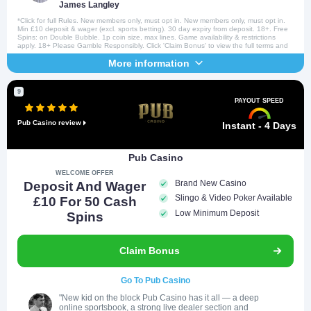
James Langley
*Click for full Rules. New members only, must opt in. New members only, must opt in.
Min £10 deposit & wager (excl. sports betting). 30 day expiry from deposit. 18+. Free
Spins: on Double Bubble. 1p coin size, max lines. Game availability & restrictions
apply. 18+ Please Gamble Responsibly. Click 'Claim Bonus' to view the full terms and
conditions.
More information
9
Pub Casino review
Instant - 4 Days
Pub Casino
Brand New Casino
Deposit And Wager
Slingo & Video Poker Available
£10 For 50 Cash
Low Minimum Deposit
Spins
Claim Bonus
"New kid on the block Pub Casino has it all — a deep
online sportsbook, a strong live dealer section and