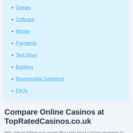
Games
Software
Mobile
Payments
Test Drive
Banking
Responsible Gambling
FAQs
Compare Online Casinos at
TopRatedCasinos.co.uk
We aim to bring our users the very best casino reviews in