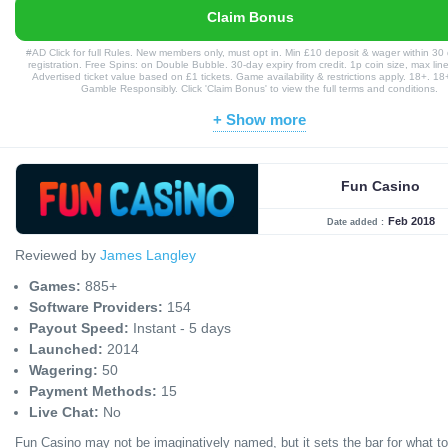
Claim Bonus
Limited payment options
#AD Click for full Rules. New members only, must opt in. Min £10 deposit & wager within 30
30x wagering the deposit plus bonus
registration. Free Spins: on Double Bubble. 30-day expiry from credit. 1p coin size, max lin
Advertised ticket value based on £1 tickets. Game availability & restrictions apply. 18+. 1
Gamble Responsibly. Click 'Claim Bonus' to view the full terms and conditions.
+ Show more
Fun Casino
Feb 2018
Date added
:
Reviewed by
James Langley
Games:
885+
Software Providers:
154
Payout Speed:
Instant - 5 days
Launched:
2014
Wagering:
50
Payment Methods:
15
Live Chat:
No
Pros
Fun Casino may not be imaginatively named, but it sets the bar for what to