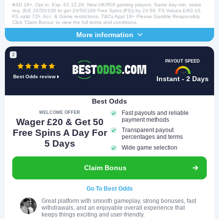
#AD 18+. Opt in. Exp. 01.12.26. New UK/ROI gaming players. Same day min. stake
req. (€/£ 20/50/100 to get 20/50/100 Free Spins (FS)) by 23:59. FS Values £/€0.10.
FS valid 72h. Acc. & Game restrictions. T&Cs Appl 18+ Please Gamble Responsibly.
Click 'Claim Bonus' to view the full terms and conditions.
More information
2
Best Odds review
Instant - 2 Days
Best Odds
Fast payouts and reliable
payment methods
Wager £20 & Get 50
Transparent payout
Free Spins A Day For
percentages and terms
5 Days
Wide game selection
Claim Bonus
Great platform with smooth gameplay, strong bonuses, fast
withdrawals, and an enjoyable overall experience that
keeps things exciting and user-friendly.