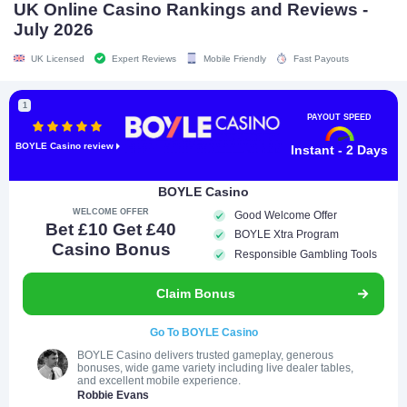
UK Online Casino Rankings and Reviews -
July 2026
UK Licensed
Expert Reviews
Mobile Friendly
Fast Payouts
1
BOYLE Casino review
Instant - 2 Days
BOYLE Casino
Good Welcome Offer
Bet £10 Get £40
BOYLE Xtra Program
Casino Bonus
Responsible Gambling Tools
Claim Bonus
BOYLE Casino delivers trusted gameplay, generous
bonuses, wide game variety including live dealer tables,
and excellent mobile experience.
Robbie Evans