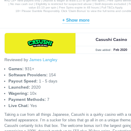
#AD 18+ New players only | Deposit & wager at least £10 to get free spins | Free Spins winni
| No max cash out | Eligibility is restricted for suspected abuse | Skrill deposits excluded | 
value £0.10 per spin | Free Spins expire in 48 hours | Full T&Cs Apply.
18+ Please Gamble Responsibly. Click 'Claim Bonus' to view the full terms and conditi
Steep 50x wagering requirements
+ Show more
Casushi Casino
Feb 2020
Date added
:
Reviewed by
James Langley
Games:
931+
Software Providers:
154
Payout Speed:
1 - 5 days
Launched:
2020
Wagering:
10x
Payment Methods:
7
Live Chat:
Yes
Taking a cue from all things Japanese, Casushi is a quirky casino with a rat
Pros
hearted appearance. I’m a sucker for sites that go all in on a unique theme
Casushi certainly ticks that box. The welcome bonus isn’t the largest goin