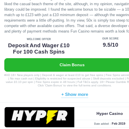
liked the casual beach theme of the site, although, in my opinion, navigati
No wagering welcome bonus
library could be improved. I found the welcome bonus to be sizable — a 
match up to £123 with just a £10 minimum deposit — although the wagerin
Mobile app for iOS and Android
requirements were a little off-putting. In my view, 50x is simply too steep t
compete with other available casino offers. That said, a diverse developer 
Large selection of games
and plenty of payment methods means Fun Casino remains worth a look f
OUR SCORE
WELCOME OFFER
9.5/10
Deposit And Wager £10
For 100 Cash Spins
Cons
Claim Bonus
Limited payment methods
#AD 18+ New players only | Deposit & wager at least £10 to get free spins | Free Spins winni
| No max cash out | Eligibility is restricted for suspected abuse | Skrill deposits excluded | 
value £0.10 per spin | Free Spins expire in 48 hours | Full T&Cs apply. 18+ Please Gamble R
Click 'Claim Bonus' to view the full terms and conditions.
+ Show more
Hyper Casino
Feb 2019
Date added
: