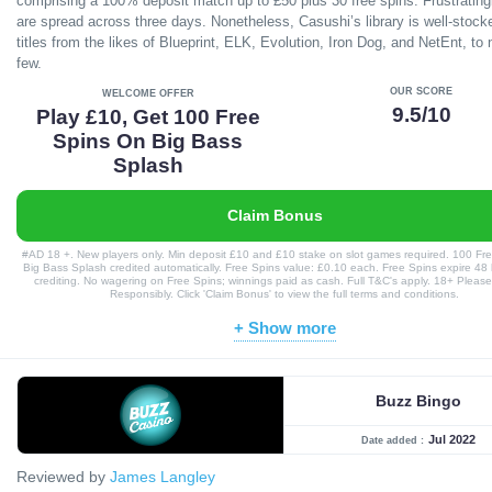
comprising a 100% deposit match up to £50 plus 30 free spins. Frustrating
Deposit match up to £100
are spread across three days. Nonetheless, Casushi’s library is well-stock
titles from the likes of Blueprint, ELK, Evolution, Iron Dog, and NetEnt, to
User-friendly site design
few.
Fast withdrawals supported
OUR SCORE
WELCOME OFFER
Hyper Fridays weekly offer
9.5/10
Play £10, Get 100 Free
Spins On Big Bass
Splash
Cons
Claim Bonus
#AD 18 +. New players only. Min deposit £10 and £10 stake on slot games required. 100 Fr
Steep 45x wagering requirements
Big Bass Splash credited automatically. Free Spins value: £0.10 each. Free Spins expire 48 
crediting. No wagering on Free Spins; winnings paid as cash. Full T&C's apply. 18+ Plea
Responsibly. Click 'Claim Bonus' to view the full terms and conditions.
Limited filtering options for games library
+ Show more
Buzz Bingo
Jul 2022
Date added
:
Reviewed by
James Langley