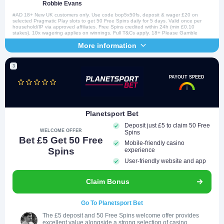
Robbie Evans
#AD 18+ New UK customers only. Use code bop5x50fs, deposit & wager £20 on
selected Pragmatic Play slots to get 50 Free Spins daily for 5 days. Valid once per
household/IP via approved affiliates. Free Spins credited within 24h (min £0.10
stakes). 10x wagering applies on winnings. Full T&Cs apply. 18+ Please Gamble
Responsibly. Click 'Claim Bonus' to view the full terms and conditions.
More information
3
Planetsport Bet
Deposit just £5 to claim 50 Free
Spins
Bet £5 Get 50 Free
Mobile-friendly casino
Spins
experience
User-friendly website and app
Claim Bonus
The £5 deposit and 50 Free Spins welcome offer provides
excellent value alongside a strong selection of casino