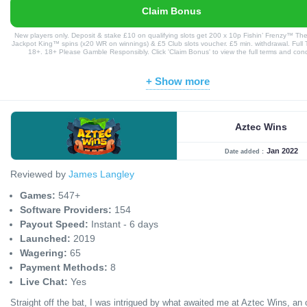
Claim Bonus
New players only. Deposit & stake £10 on qualifying slots get 200 x 10p Fishin’ Frenzy™ Th
Jackpot King™ spins (x20 WR on winnings) & £5 Club slots voucher. £5 min. withdrawal. Full 
18+. 18+ Please Gamble Responsibly. Click 'Claim Bonus' to view the full terms and cond
+ Show more
Aztec Wins
Jan 2022
Date added
:
Reviewed by
James Langley
Games:
547+
Software Providers:
154
Payout Speed:
Instant - 6 days
Launched:
2019
Wagering:
65
Payment Methods:
8
Live Chat:
Yes
Straight off the bat, I was intrigued by what awaited me at Aztec Wins, an 