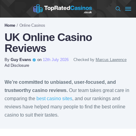
Home
Online Casinos
UK Online Casino
Reviews
By
Guy Evans
on
12th July 2026
Checked by
Marcus Lawrence
Ad Disclosure
We’re committed to unbiased, user-focused, and
trustworthy casino reviews.
Our team takes great care in
comparing the
best casino sites
, and our rankings and
reviews have helped many people to find the best online
casino to suit their tastes.