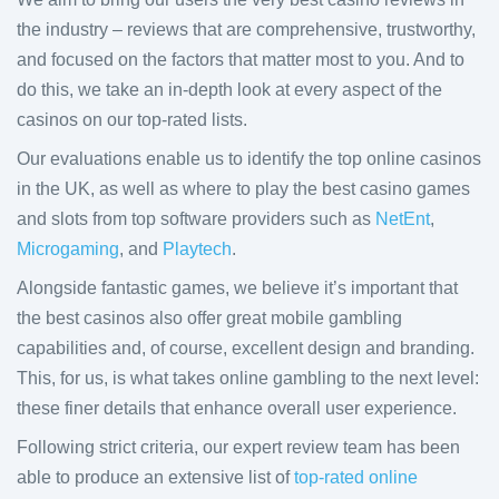
the industry – reviews that are comprehensive, trustworthy,
and focused on the factors that matter most to you. And to
do this, we take an in-depth look at every aspect of the
casinos on our top-rated lists.
Our evaluations enable us to identify the top online casinos
in the UK, as well as where to play the best casino games
and slots from top software providers such as
NetEnt
,
Microgaming
, and
Playtech
.
Alongside fantastic games, we believe it’s important that
the best casinos also offer great mobile gambling
capabilities and, of course, excellent design and branding.
This, for us, is what takes online gambling to the next level:
these finer details that enhance overall user experience.
Following strict criteria, our expert review team has been
able to produce an extensive list of
top-rated online