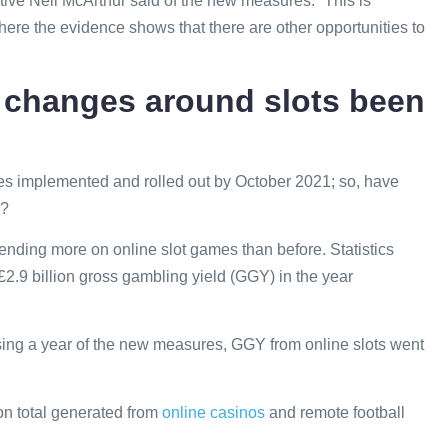
ive Neil McArthur said of the new measures: “This is
ere the evidence shows that there are other opportunities to
e changes around slots been
es implemented and rolled out by October 2021; so, have
n?
pending more on online slot games than before. Statistics
.9 billion gross gambling yield (GGY) in the year
sing a year of the new measures, GGY from online slots went
ion total generated from
online casinos
and remote football