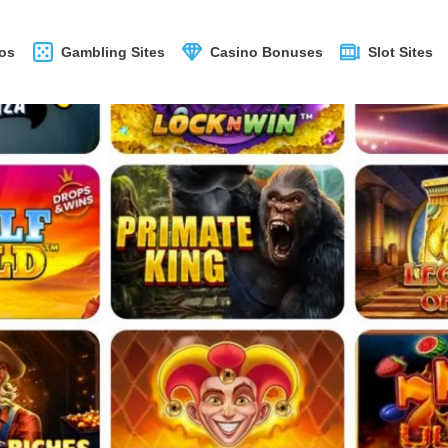
os
Gambling Sites
Casino Bonuses
Slot Sites