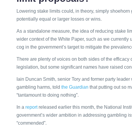
Lowering stake limits could, in theory, simply shoehorn
potentially equal or larger losses or wins.
As a standalone measure, the idea of reducing stake limi
wider context of the White Paper, such as we currently un
cog in the government’s target to mitigate the prevale
There are plenty of voices on both sides of the efficac
legislation, but some significant names have raised co
Iain Duncan Smith, senior Tory and former party leader
gambling harms, told
the Guardian
that putting out so 
“tantamount to doing nothing”.
In a
report
released earlier this month, the National Ins
government’s wider ambition in addressing gambling issu
“commended”.