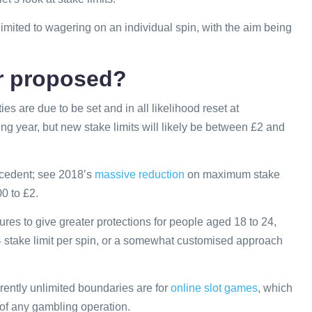
s limited to wagering on an individual spin, with the aim being
r proposed?
es are due to be set and in all likelihood reset at
g year, but new stake limits will likely be between £2 and
recedent; see 2018’s
massive reduction
on maximum stake
0 to £2.
res to give greater protections for people aged 18 to 24,
£4 stake limit per spin, or a somewhat customised approach
urrently unlimited boundaries are for
online slot games
, which
 of any gambling operation.