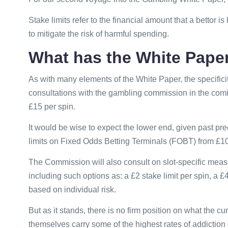
Stake limits refer to the financial amount that a bettor i
to mitigate the risk of harmful spending.
What has the White Pape
As with many elements of the White Paper, the specificiti
consultations with the gambling commission in the comin
£15 per spin.
It would be wise to expect the lower end, given past p
limits on Fixed Odds Betting Terminals (FOBT) from £10
The Commission will also consult on slot-specific measu
including such options as: a £2 stake limit per spin, a 
based on individual risk.
But as it stands, there is no firm position on what the c
themselves carry some of the highest rates of addiction