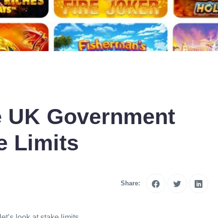
e UK Government
e Limits
Share:
t’s look at stake limits.