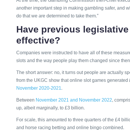
At the time, the Gambling Commission then-chief execut
another important step in making gambling safer, and wh
do that we are determined to take them.”
Have previous legislativ
effective?
Companies were instructed to have all of these measur
slots and the way people play them changed since the
The short answer: no, it turns out people are actually s
from the UKGC show that online slot games generated £2
November 2020-2021
.
Between
November 2021 and November 2022
, compri
up, albeit marginally, to £3 billion.
For scale, this amounted to three quarters of the £4 bill
and horse racing betting and online bingo combined.