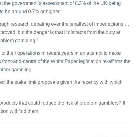
hat the government’s assessment of 0.2% of the UK being
 to be around 0.7% or higher.
ugh research debating over the smallest of imperfections …
oved, but the danger is that it distracts from the duty at
problem gambling.”
to their operations in recent years in an attempt to make
s front-and-centre of the White Paper legislation re-affirms the
roblem gambling.
ffect the stake limit proposals given the recency with which
products that could reduce the risk of problem gamblers? If
tion will find them.