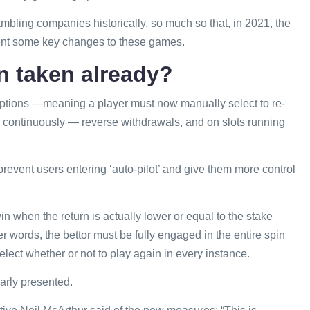
bling companies historically, so much so that, in 2021, the
t some key changes to these games.
 taken already?
ptions —meaning a player must now manually select to re-
un continuously — reverse withdrawals, and on slots running
event users entering ‘auto-pilot’ and give them more control
in when the return is actually lower or equal to the stake
r words, the bettor must be fully engaged in the entire spin
elect whether or not to play again in every instance.
arly presented.