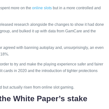
s spent more on the
online slots
but in a more controlled and
eased research alongside the changes to show it had done
group, and bulked it up with data from GamCare and the
or agreed with banning autoplay and, unsurprisingly, an even
t 18%.
order to try and make the playing experience safer and fairer
t cards in 2020 and the introduction of tighter protections
 but actually risen from online slot gaming.
he White Paper’s stake