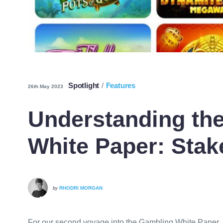
Spotlight
Features
26th May 2023
Understanding th
White Paper: Stak
RHODRI MORGAN
by
For our second voyage into the Gambling White Paper, le