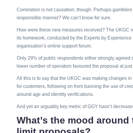
Correlation is not causation, though. Perhaps gambler
responsible manner? We can’t know for sure.
How were these new measures received? The UKGC rel
its homework, conducted by the Experts by Experience 
organisation’s online support forum.
Only 29% of public respondents either strongly agreed 
lower number of operators favoured the proposal at jus
All this is to say that the UKGC was making changes in 
for customers, following on from banning the use of credi
around age and identity verifications.
And yet an arguably key metric of GGY hasn’t decreased
What’s the mood around t
limit proposals?