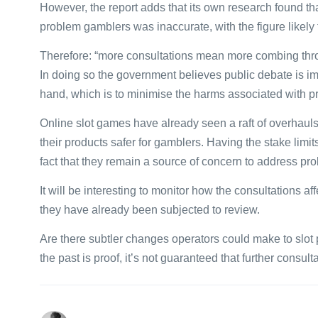
However, the report adds that its own research found t
problem gamblers was inaccurate, with the figure likely
Therefore: “more consultations mean more combing thro
In doing so the government believes public debate is impr
hand, which is to minimise the harms associated with 
Online slot games have already seen a raft of overhauls 
their products safer for gamblers. Having the stake limit
fact that they remain a source of concern to address p
It will be interesting to monitor how the consultations a
they have already been subjected to review.
Are there subtler changes operators could make to slot 
the past is proof, it’s not guaranteed that further consulta