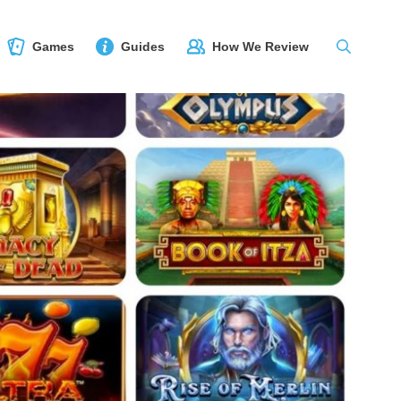
Games
Guides
How We Review