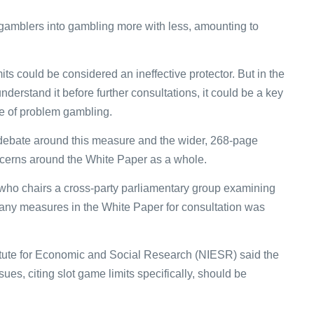
 gamblers into gambling more with less, amounting to
ts could be considered an ineffective protector. But in the
derstand it before further consultations, it could be a key
nce of problem gambling.
y debate around this measure and the wider, 268-page
ncerns around the White Paper as a whole.
 who chairs a cross-party parliamentary group examining
many measures in the White Paper for consultation was
titute for Economic and Social Research (NIESR) said the
es, citing slot game limits specifically, should be