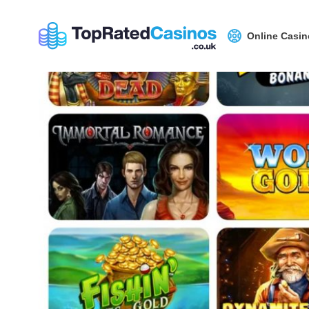
Online Casin