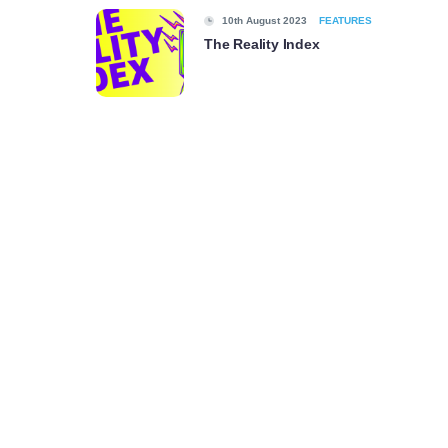
10th August 2023
FEATURES
The Reality Index