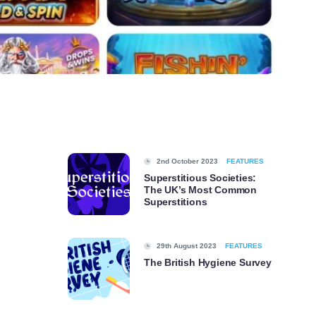
2nd October 2023
FEATURES
Superstitious Societies:
The UK’s Most Common
Superstitions
29th August 2023
FEATURES
The British Hygiene Survey