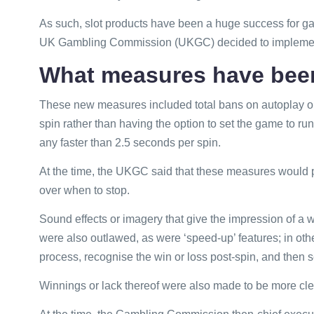
As such, slot products have been a huge success for gam
UK Gambling Commission (UKGC) decided to implemen
What measures have been
These new measures included total bans on autoplay o
spin rather than having the option to set the game to r
any faster than 2.5 seconds per spin.
At the time, the UKGC said that these measures would pr
over when to stop.
Sound effects or imagery that give the impression of a w
were also outlawed, as were ‘speed-up’ features; in othe
process, recognise the win or loss post-spin, and then s
Winnings or lack thereof were also made to be more cle