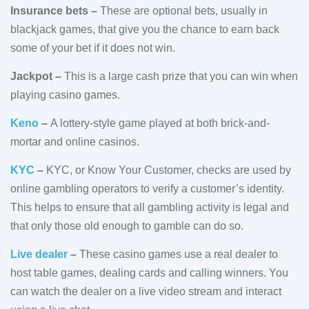
Insurance bets –
These are optional bets, usually in
blackjack games, that give you the chance to earn back
some of your bet if it does not win.
Jackpot –
This is a large cash prize that you can win when
playing casino games.
Keno
–
A lottery-style game played at both brick-and-
mortar and online casinos.
KYC
–
KYC, or Know Your Customer, checks are used by
online gambling operators to verify a customer’s identity.
This helps to ensure that all gambling activity is legal and
that only those old enough to gamble can do so.
Live dealer
–
These casino games use a real dealer to
host table games, dealing cards and calling winners. You
can watch the dealer on a live video stream and interact