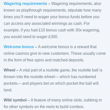
Wagering requirements
–
Wagering requirements, also
known as playthrough requirements, stipulate how many
times you’ll need to wager your bonus funds before you
can access any associated winnings as cash. For
example, if you had £10 bonus cash with 30x wagering,
you would need to wager £300.
Welcome bonus
–
A welcome bonus is a reward that
online casinos give to new customers. These usually come
in the form of free spins and matched deposits.
Wheel –
A vital part of a roulette game, the roulette ball is
thrown into the roulette wheel— which has numbered
pockets— and players bet on which pocket the ball will
land.
Wild symbol –
A feature of many online slots, subbing in
for other symbols on the reels to build combos.