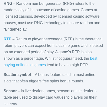
RNG –
Random number generator (RNG) refers to the
randomosity of the outcome of casino games. Games at
licensed casinos, developed by licensed casino software
houses, must use RNG technology to ensure random and
fair gameplay.
RTP
–
Return to player percentage (RTP) is the theoretical
return players can expect from a casino game and is based
on an extended period of play. A game’s RTP is also
shown as a percentage. Whilst not guaranteed, the
best
paying online slot games
tend to have a high RTP.
Scatter symbol –
A bonus feature used in most online
slots that often triggers free spins bonus rounds.
Sensor –
In live dealer games, sensors on the dealer’s
table are used to display card values to players on their
screens.