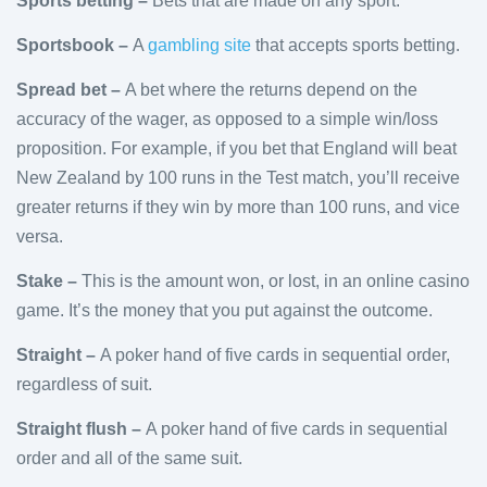
Sports betting –
Bets that are made on any sport.
Sportsbook –
A
gambling site
that accepts sports betting.
Spread bet –
A bet where the returns depend on the
accuracy of the wager, as opposed to a simple win/loss
proposition. For example, if you bet that England will beat
New Zealand by 100 runs in the Test match, you’ll receive
greater returns if they win by more than 100 runs, and vice
versa.
Stake –
This is the amount won, or lost, in an online casino
game. It’s the money that you put against the outcome.
Straight –
A poker hand of five cards in sequential order,
regardless of suit.
Straight flush –
A poker hand of five cards in sequential
order and all of the same suit.