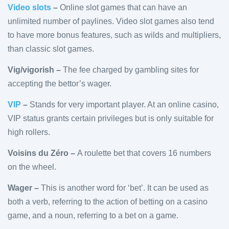
Video slots
–
Online slot games that can have an
unlimited number of paylines. Video slot games also tend
to have more bonus features, such as wilds and multipliers,
than classic slot games.
Vig/vigorish –
The fee charged by gambling sites for
accepting the bettor’s wager.
VIP
–
Stands for very important player. At an online casino,
VIP status grants certain privileges but is only suitable for
high rollers.
Voisins du Zéro –
A roulette bet that covers 16 numbers
on the wheel.
Wager –
This is another word for ‘bet’. It can be used as
both a verb, referring to the action of betting on a casino
game, and a noun, referring to a bet on a game.