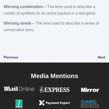
Winning combination –
The term used to describe a
combo of symbols on an active payline in a slot game.
Winning streak –
The term used to describe a series of
consecutive wins.
Previous
Next
Media Mentions