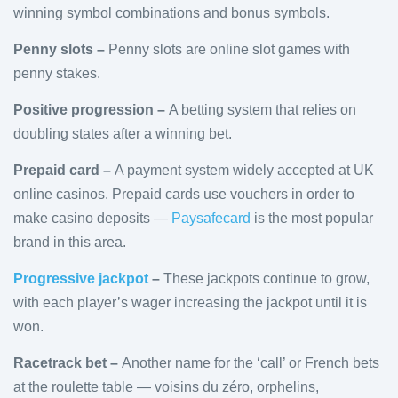
winning symbol combinations and bonus symbols.
Penny slots –
Penny slots are online slot games with
penny stakes.
Positive progression –
A betting system that relies on
doubling states after a winning bet.
Prepaid card –
A payment system widely accepted at UK
online casinos. Prepaid cards use vouchers in order to
make casino deposits —
Paysafecard
is the most popular
brand in this area.
Progressive jackpot
–
These jackpots continue to grow,
with each player’s wager increasing the jackpot until it is
won.
Racetrack bet –
Another name for the ‘call’ or French bets
at the roulette table — voisins du zéro, orphelins,