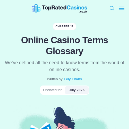
CHAPTER 11
Online Casino Terms
Glossary
We’ve defined all the need-to-know terms from the world of
online casinos.
Written by:
Guy Evans
Updated for
July 2026