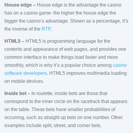
House edge –
House edge is the advantage the casino
has on a casino game- the higher the house edge the
bigger the casino’s advantage. Shown as a percentage, it’s
the inverse of the
RTP
.
HTML5 –
HTML5 is programming language for the
contents and appearance of web pages, and provides one
common interface to make things load faster and more
smoothly, which is why it’s a popular choice among
casino
software developers
. HTML5 improves multimedia loading
on mobile devices.
Inside bet –
In roulette, inside bets are those that
correspond to the inner circle on the racetrack that appears
on the table. These bets have smaller probabilities of
occurring, such as straight up bets on one number. Other
examples include split, street, and corner bets.