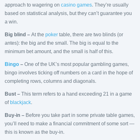
approach to wagering on
casino games
. They’re usually
based on statistical analysis, but they can’t guarantee you
a win.
Big blind –
At the
poker
table, there are two blinds (or
antes): the big and the small. The big is equal to the
minimum bet amount, and the small is half of this.
Bingo
–
One of the UK’s most popular gambling games,
bingo involves ticking off numbers on a card in the hope of
completing rows, columns and diagonals.
Bust –
This term refers to a hand exceeding 21 in a game
of
blackjack
.
Buy-in –
Before you take part in some private table games,
you’ll need to make a financial commitment of some sort —
this is known as the buy-in.