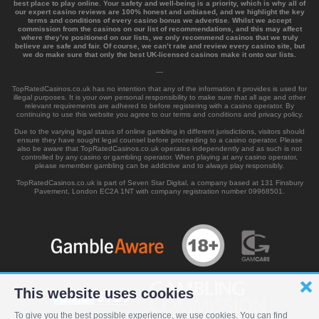
best place to play online. Your safety and well-being is a priority, which is why all of
our expert casino reviews are 100% honest and unbiased, and we highlight the key
terms and conditions of every casino bonus we advertise. Whilst we accept
commission from the casinos on our list of recommendations, and this may affect
where they’re positioned on our lists, we only recommend casinos that we truly
believe are safe and fair. Of course, we can’t rate and review every casino site, but
we do make sure that only the best UK-licensed casinos make it onto our lists.
—
TopRatedCasinos.co.uk has no intention that any of the information it provides is used for
illegal purposes. It is your own personal responsibility to make sure that all age and other
relevant requirements are adhered to before registering with a casino operator. By
continuing to use this website you agree to our terms and conditions and privacy policy.
Due to the varying legal status of online gambling in different jurisdictions, visitors should
ensure they have sought legal counsel before proceeding to a casino operator. Please
also be aware that TopRatedCasinos.co.uk operates independently and as such is not
controlled by any casino or gambling operator. When playing at any casino operator,
please remember gambling can be addictive and to always play responsibly.
TopRatedCasinos.co.uk is part of Seven Star Digital, a company based at 131 Finsbury
Pavement, London EC2A 1NT with company registration number 09968501.
This website uses cookies
To give you the best possible experience, we use cookies. You can find