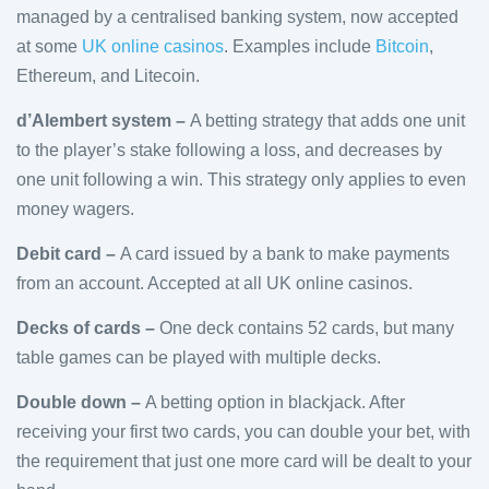
managed by a centralised banking system, now accepted
at some
UK online casinos
. Examples include
Bitcoin
,
Ethereum, and Litecoin.
d’Alembert system –
A betting strategy that adds one unit
to the player’s stake following a loss, and decreases by
one unit following a win. This strategy only applies to even
money wagers.
Debit card –
A card issued by a bank to make payments
from an account. Accepted at all UK online casinos.
Decks of cards –
One deck contains 52 cards, but many
table games can be played with multiple decks.
Double down –
A betting option in blackjack. After
receiving your first two cards, you can double your bet, with
the requirement that just one more card will be dealt to your