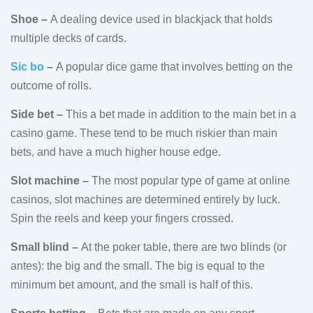
Shoe –
A dealing device used in blackjack that holds
multiple decks of cards.
Sic bo
–
A popular dice game that involves betting on the
outcome of rolls.
Side bet –
This a bet made in addition to the main bet in a
casino game. These tend to be much riskier than main
bets, and have a much higher house edge.
Slot machine –
The most popular type of game at online
casinos, slot machines are determined entirely by luck.
Spin the reels and keep your fingers crossed.
Small blind –
At the poker table, there are two blinds (or
antes): the big and the small. The big is equal to the
minimum bet amount, and the small is half of this.