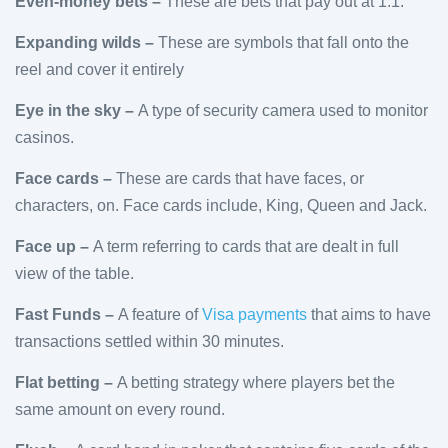
Even-money bets –
These are bets that pay out at 1:1.
Expanding wilds –
These are symbols that fall onto the
reel and cover it entirely
Eye in the sky –
A type of security camera used to monitor
casinos.
Face cards –
These are cards that have faces, or
characters, on. Face cards include, King, Queen and Jack.
Face up –
A term referring to cards that are dealt in full
view of the table.
Fast Funds –
A feature of
Visa payments
that aims to have
transactions settled within 30 minutes.
Flat betting –
A betting strategy where players bet the
same amount on every round.