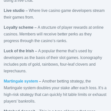
using a live chat.
Live studio –
Where live casino game developers stream
their games from.
Loyalty scheme –
A structure of player rewards at online
casinos. Members will receive better perks as they
progress through the casino’s ranks.
Luck of the Irish –
A popular theme that’s used by
developers as the basis of their slot games. Iconography
includes pots of gold, rainbows, four-leaf clovers and
leprechauns.
Martingale system
–
Another betting strategy, the
Martingale system doubles your stake after each loss. It’s a
high-risk strategy that can quickly hit table limits or exhaust
players’ bankrolls.