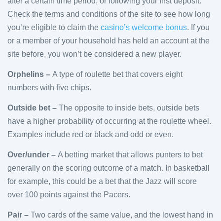
after a certain time period, or following your first deposit.
Check the terms and conditions of the site to see how long
you’re eligible to claim the
casino’s welcome bonus
. If you
or a member of your household has held an account at the
site before, you won’t be considered a new player.
Orphelins –
A type of roulette bet that covers eight
numbers with five chips.
Outside bet –
The opposite to inside bets, outside bets
have a higher probability of occurring at the roulette wheel.
Examples include red or black and odd or even.
Over/under –
A betting market that allows punters to bet
generally on the scoring outcome of a match. In basketball
for example, this could be a bet that the Jazz will score
over 100 points against the Pacers.
Pair –
Two cards of the same value, and the lowest hand in