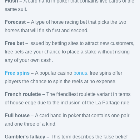
Flush –
A card hand in poker that contains five cards of the
same suit.
Forecast –
A type of horse racing bet that picks the two
horses that will finish first and second.
Free bet –
Issued by betting sites to attract new customers,
free bets are your chance to place a stake without risking
any of your own cash.
Free spins
–
A popular casino
bonus
, free spins offer
players the chance to spin the reels at no expense.
French roulette –
The friendliest roulette variant in terms
of house edge due to the inclusion of the La Partage rule.
Full house –
A card hand in poker that contains one pair
and one three of a kind.
Gambler’s fallacy –
This term describes the false belief