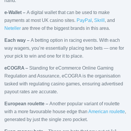
hand.
e-Wallet –
A digital wallet that can be used to make
payments at most UK casino sites.
PayPal
,
Skrill
, and
Neteller
are three of the biggest brands in this area.
Each way –
A betting option in racing events. With each
way wagers, you’re essentially placing two bets — one for
your pick to win and one for it to place.
eCOGRA –
Standing for eCommerce Online Gaming
Regulation and Assurance, eCOGRA is the organisation
tasked with regulating casino games, ensuring advertised
payout rates are accurate.
European roulette –
Another popular variant of roulette
with a more favourable house edge than
American roulette
,
generated by just the single zero pocket.