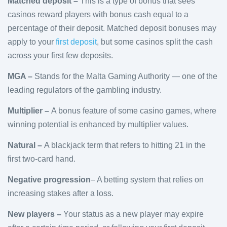
Matched deposit –
This is a type of bonus that sees
casinos reward players with bonus cash equal to a
percentage of their deposit. Matched deposit bonuses may
apply to your
first deposit
, but some casinos split the cash
across your first few deposits.
MGA –
Stands for the Malta Gaming Authority — one of the
leading regulators of the gambling industry.
Multiplier –
A bonus feature of some casino games, where
winning potential is enhanced by multiplier values.
Natural –
A blackjack term that refers to hitting 21 in the
first two-card hand.
Negative progression
– A betting system that relies on
increasing stakes after a loss.
New players –
Your status as a new player may expire