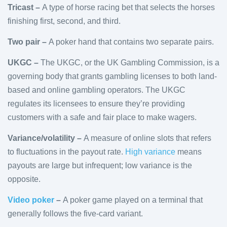
Tricast –
A type of horse racing bet that selects the horses
finishing first, second, and third.
Two pair –
A poker hand that contains two separate pairs.
UKGC –
The UKGC, or the UK Gambling Commission, is a
governing body that grants gambling licenses to both land-
based and online gambling operators. The UKGC
regulates its licensees to ensure they’re providing
customers with a safe and fair place to make wagers.
Variance/volatility –
A measure of online slots that refers
to fluctuations in the payout rate.
High variance
means
payouts are large but infrequent; low variance is the
opposite.
Video poker
–
A poker game played on a terminal that
generally follows the five-card variant.