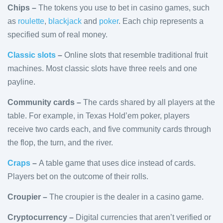
Chips –
The tokens you use to bet in casino games, such
as
roulette
,
blackjack
and
poker
. Each chip represents a
specified sum of real money.
Classic slots
–
Online slots that resemble traditional fruit
machines. Most classic slots have three reels and one
payline.
Community cards –
The cards shared by all players at the
table. For example, in Texas Hold’em poker, players
receive two cards each, and five community cards through
the flop, the turn, and the river.
Craps
–
A table game that uses dice instead of cards.
Players bet on the outcome of their rolls.
Croupier –
The croupier is the dealer in a casino game.
Cryptocurrency –
Digital currencies that aren’t verified or