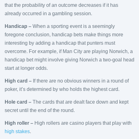
that the probability of an outcome decreases if it has
already occurred in a gambling session.
Handicap –
When a sporting event is a seemingly
foregone conclusion, handicap bets make things more
interesting by adding a handicap that punters must
overcome. For example, if Man City are playing Norwich, a
handicap bet might involve giving Norwich a two-goal head
start at longer odds.
High card –
If there are no obvious winners in a round of
poker, it’s determined by who holds the highest card.
Hole card –
The cards that are dealt face down and kept
secret until the end of the round.
High roller –
High rollers are casino players that play with
high stakes
.