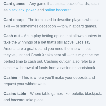
Card games –
Any game that uses a pack of cards, such
as
blackjack
,
poker
, and
online baccarat
.
Card sharp –
The term used to describe players who use
skill — or sometimes deception — to win at card games.
Cash out –
An in-play betting option that allows punters to
take the winnings of a bet that’s still active. Let’s say
Arsenal are a goal up and you need them to win, but
they’ve just had Granit Xhaka sent off — this might be the
perfect time to cash out. Cashing out can also refer to a
simple withdrawal of funds from a casino or sportsbook.
Cashier –
This is where you’ll make your deposits and
request your withdrawals.
Casino table –
Where table games like roulette, blackjack,
and baccarat take place.