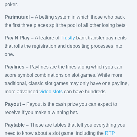
poker.
Parimutuel –
A betting system in which those who back
the first three places split the pool of all other losing bets.
Pay N Play –
A feature of
Trustly
bank transfer payments
that rolls the registration and depositing processes into
one.
Paylines –
Paylines are the lines along which you can
score symbol combinations on slot games. While more
traditional, classic slot games may only have one payline,
more advanced
video slots
can have hundreds.
Payout –
Payout is the cash prize you can expect to
receive if you make a winning bet.
Paytable –
These are tables that tell you everything you
need to know about a slot game, including the
RTP
,