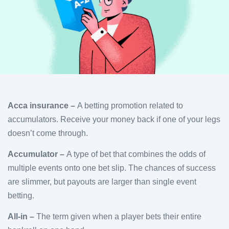
Acca insurance –
A betting promotion related to
accumulators. Receive your money back if one of your legs
doesn’t come through.
Accumulator –
A type of bet that combines the odds of
multiple events onto one bet slip. The chances of success
are slimmer, but payouts are larger than single event
betting.
All-in –
The term given when a player bets their entire