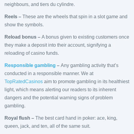
neighbours, and tiers du cylindre.
Reels –
These are the wheels that spin in a slot game and
show the symbols.
Reload bonus –
A bonus given to existing customers once
they make a deposit into their account, signifying a
reloading of casino funds.
Responsible gambling
–
Any gambling activity that’s
conducted in a responsible manner. We at
TopRatedCasinos
aim to promote gambling in its healthiest
light, which means alerting our readers to its inherent
dangers and the potential warning signs of problem
gambling.
Royal flush –
The best card hand in poker: ace, king,
queen, jack, and ten, all of the same suit.