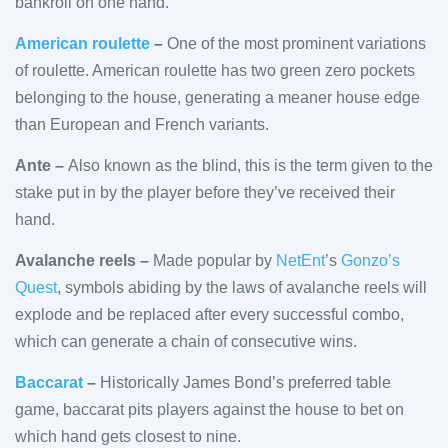
bankroll on one hand.
American roulette
–
One of the most prominent variations
of roulette. American roulette has two green zero pockets
belonging to the house, generating a meaner house edge
than European and French variants.
Ante –
Also known as the blind, this is the term given to the
stake put in by the player before they’ve received their
hand.
Avalanche reels –
Made popular by
NetEnt
’s
Gonzo’s
Quest
, symbols abiding by the laws of avalanche reels will
explode and be replaced after every successful combo,
which can generate a chain of consecutive wins.
Baccarat
–
Historically James Bond’s preferred table
game, baccarat pits players against the house to bet on
which hand gets closest to nine.