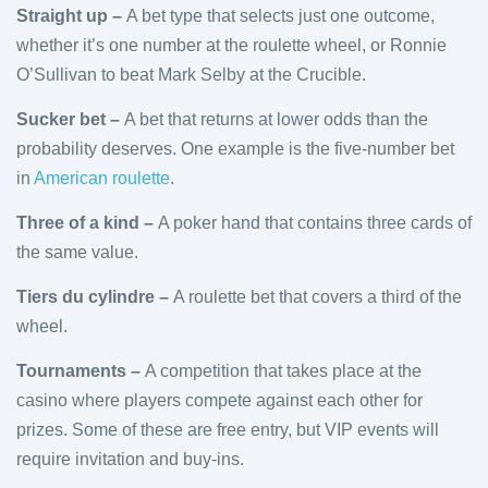
Straight up –
A bet type that selects just one outcome,
whether it’s one number at the roulette wheel, or Ronnie
O’Sullivan to beat Mark Selby at the Crucible.
Sucker bet –
A bet that returns at lower odds than the
probability deserves. One example is the five-number bet
in
American roulette
.
Three of a kind –
A poker hand that contains three cards of
the same value.
Tiers du cylindre –
A roulette bet that covers a third of the
wheel.
Tournaments –
A competition that takes place at the
casino where players compete against each other for
prizes. Some of these are free entry, but VIP events will
require invitation and buy-ins.