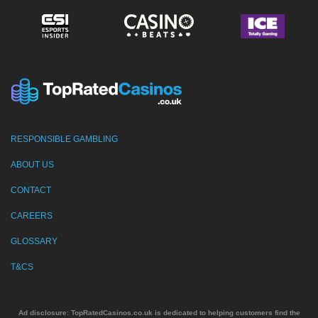
RESPONSIBLE GAMBLING
ABOUT US
CONTACT
CAREERS
GLOSSARY
T&CS
Ad disclosure:
TopRatedCasinos.co.uk is dedicated to helping customers find the