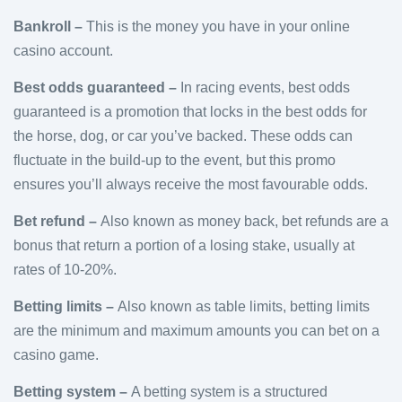
Bankroll –
This is the money you have in your online
casino account.
Best odds guaranteed –
In racing events, best odds
guaranteed is a promotion that locks in the best odds for
the horse, dog, or car you’ve backed. These odds can
fluctuate in the build-up to the event, but this promo
ensures you’ll always receive the most favourable odds.
Bet refund –
Also known as money back, bet refunds are a
bonus that return a portion of a losing stake, usually at
rates of 10-20%.
Betting limits –
Also known as table limits, betting limits
are the minimum and maximum amounts you can bet on a
casino game.
Betting system –
A betting system is a structured