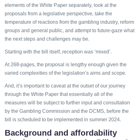
elements of the White Paper separately, look at the
proposals from a legislative perspective, take the
temperature of reactions from the gambling industry, reform
groups and general public, and attempt to future-gaze what
the next steps and challenges may be.
Starting with the bill itself, reception was ‘mixed’.
At 268-pages, the proposal is lengthy enough given the
varied complexities of the legislation’s aims and scope.
And, it’s important to caveat at the outset of our journey
through the White Paper that essentially all of the
measures will be subject to further input and consultation
by the Gambling Commission and the DCMS, before the
bill is scheduled to be implemented in summer 2024.
Background and affordability