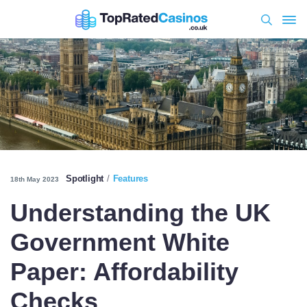
Spotlight
Features
18th May 2023
Understanding the UK
Government White
Paper: Affordability
Checks