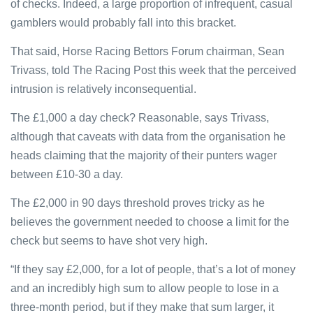
of checks. Indeed, a large proportion of infrequent, casual
gamblers would probably fall into this bracket.
That said, Horse Racing Bettors Forum chairman, Sean
Trivass, told The Racing Post this week that the perceived
intrusion is relatively inconsequential.
The £1,000 a day check? Reasonable, says Trivass,
although that caveats with data from the organisation he
heads claiming that the majority of their punters wager
between £10-30 a day.
The £2,000 in 90 days threshold proves tricky as he
believes the government needed to choose a limit for the
check but seems to have shot very high.
“If they say £2,000, for a lot of people, that’s a lot of money
and an incredibly high sum to allow people to lose in a
three-month period, but if they make that sum larger, it