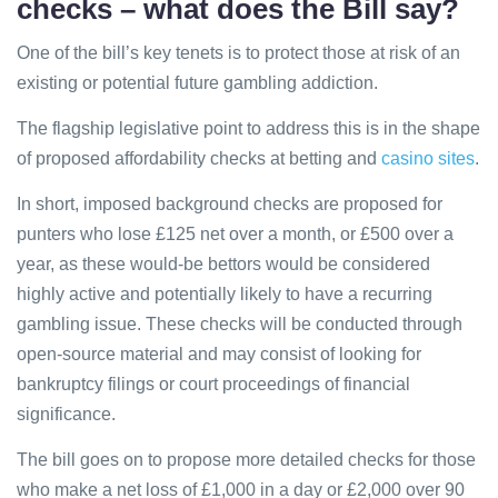
checks – what does the Bill say?
One of the bill’s key tenets is to protect those at risk of an
existing or potential future gambling addiction.
The flagship legislative point to address this is in the shape
of proposed affordability checks at betting and
casino sites
.
In short, imposed background checks are proposed for
punters who lose £125 net over a month, or £500 over a
year, as these would-be bettors would be considered
highly active and potentially likely to have a recurring
gambling issue. These checks will be conducted through
open-source material and may consist of looking for
bankruptcy filings or court proceedings of financial
significance.
The bill goes on to propose more detailed checks for those
who make a net loss of £1,000 in a day or £2,000 over 90