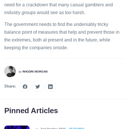
need for a crackdown that many casual gamblers and
industry groups would see as too harsh.
The government needs to find the undeniably tricky
balance point of measures that help and prevent those in
the extremes, both at present and in the future, while
keeping the companies onside.
RHODRI MORGAN
by
Share:
Pinned Articles
2nd October 2023
FEATURES