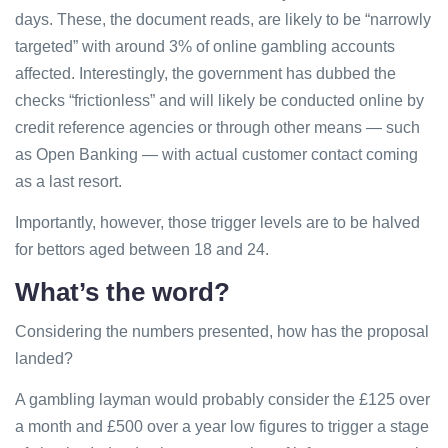
days. These, the document reads, are likely to be “narrowly
targeted” with around 3% of online gambling accounts
affected. Interestingly, the government has dubbed the
checks “frictionless” and will likely be conducted online by
credit reference agencies or through other means — such
as Open Banking — with actual customer contact coming
as a last resort.
Importantly, however, those trigger levels are to be halved
for bettors aged between 18 and 24.
What’s the word?
Considering the numbers presented, how has the proposal
landed?
A gambling layman would probably consider the £125 over
a month and £500 over a year low figures to trigger a stage