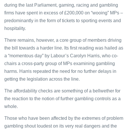
during the last Parliament, gaming, racing and gambling
firms have spent in excess of £200,000 on “wooing” MPs –
predominantly in the form of tickets to sporting events and
hospitality.
There remains, however, a core group of members driving
the bill towards a harder line. Its first reading was hailed as
a “momentous day” by Labour’s Carolyn Harris, who co-
chairs a cross-party group of MPs examining gambling
harms. Harris repeated the need for no further delays in
getting the legislation across the line.
The affordability checks are something of a bellwether for
the reaction to the notion of further gambling controls as a
whole.
Those who have been affected by the extremes of problem
gambling shout loudest on its very real dangers and the