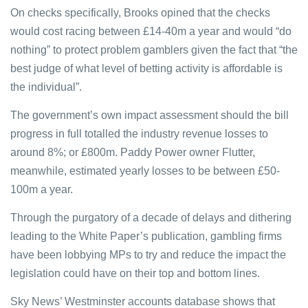
On checks specifically, Brooks opined that the checks
would cost racing between £14-40m a year and would “do
nothing” to protect problem gamblers given the fact that “the
best judge of what level of betting activity is affordable is
the individual”.
The government’s own impact assessment should the bill
progress in full totalled the industry revenue losses to
around 8%; or £800m. Paddy Power owner Flutter,
meanwhile, estimated yearly losses to be between £50-
100m a year.
Through the purgatory of a decade of delays and dithering
leading to the White Paper’s publication, gambling firms
have been lobbying MPs to try and reduce the impact the
legislation could have on their top and bottom lines.
Sky News’ Westminster accounts database shows that