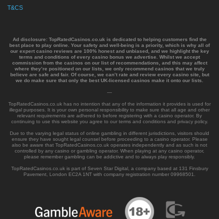
T&CS
Ad disclosure:
TopRatedCasinos.co.uk is dedicated to helping customers find the
best place to play online. Your safety and well-being is a priority, which is why all of
our expert casino reviews are 100% honest and unbiased, and we highlight the key
terms and conditions of every casino bonus we advertise. Whilst we accept
commission from the casinos on our list of recommendations, and this may affect
where they’re positioned on our lists, we only recommend casinos that we truly
believe are safe and fair. Of course, we can’t rate and review every casino site, but
we do make sure that only the best UK-licensed casinos make it onto our lists.
—
TopRatedCasinos.co.uk has no intention that any of the information it provides is used for
illegal purposes. It is your own personal responsibility to make sure that all age and other
relevant requirements are adhered to before registering with a casino operator. By
continuing to use this website you agree to our terms and conditions and privacy policy.
Due to the varying legal status of online gambling in different jurisdictions, visitors should
ensure they have sought legal counsel before proceeding to a casino operator. Please
also be aware that TopRatedCasinos.co.uk operates independently and as such is not
controlled by any casino or gambling operator. When playing at any casino operator,
please remember gambling can be addictive and to always play responsibly.
TopRatedCasinos.co.uk is part of Seven Star Digital, a company based at 131 Finsbury
Pavement, London EC2A 1NT with company registration number 09968501.