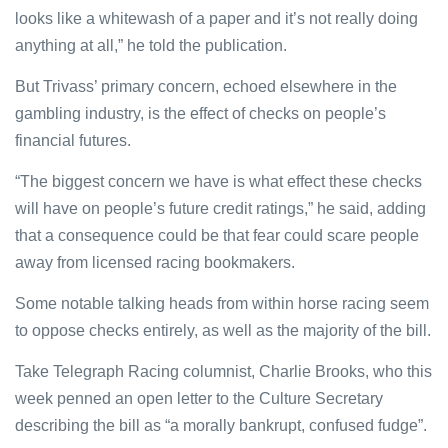
looks like a whitewash of a paper and it’s not really doing
anything at all,” he told the publication.
But Trivass’ primary concern, echoed elsewhere in the
gambling industry, is the effect of checks on people’s
financial futures.
“The biggest concern we have is what effect these checks
will have on people’s future credit ratings,” he said, adding
that a consequence could be that fear could scare people
away from licensed racing bookmakers.
Some notable talking heads from within horse racing seem
to oppose checks entirely, as well as the majority of the bill.
Take Telegraph Racing columnist, Charlie Brooks, who this
week penned an open letter to the Culture Secretary
describing the bill as “a morally bankrupt, confused fudge”.