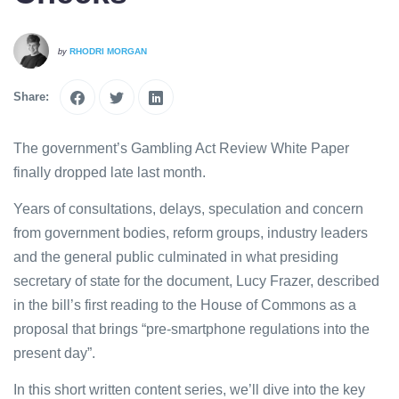
RHODRI MORGAN
by
Share:
The government’s Gambling Act Review White Paper
finally dropped late last month.
Years of consultations, delays, speculation and concern
from government bodies, reform groups, industry leaders
and the general public culminated in what presiding
secretary of state for the document, Lucy Frazer, described
in the bill’s first reading to the House of Commons as a
proposal that brings “pre-smartphone regulations into the
present day”.
In this short written content series, we’ll dive into the key