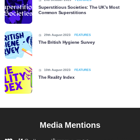
Superstitious Societies: The UK’s Most
Common Superstitions
29th August 2023
FEATURES
The British Hygiene Survey
10th August 2023
FEATURES
The Reality Index
Media Mentions