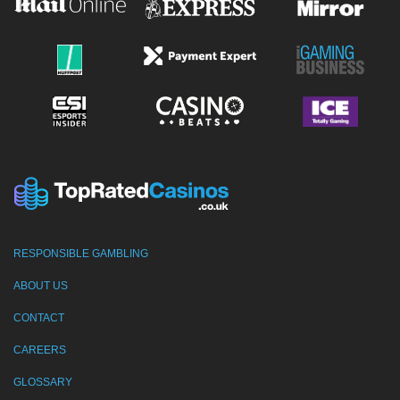
RESPONSIBLE GAMBLING
ABOUT US
CONTACT
CAREERS
GLOSSARY