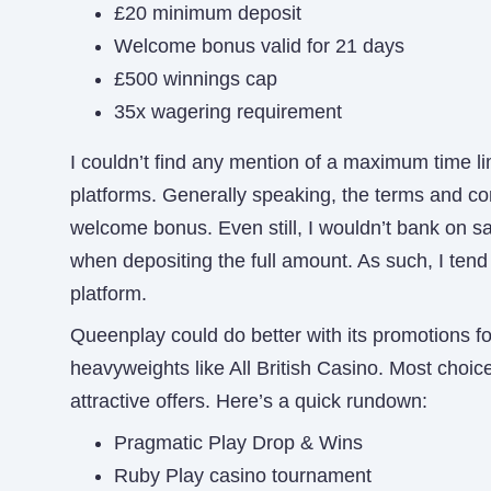
£20 minimum deposit
Welcome bonus valid for 21 days
£500 winnings cap
35x wagering requirement
I couldn’t find any mention of a maximum time lim
platforms. Generally speaking, the terms and con
welcome bonus. Even still, I wouldn’t bank on s
when depositing the full amount. As such, I tend
platform.
Queenplay could do better with its promotions fo
heavyweights like All British Casino. Most choice
attractive offers. Here’s a quick rundown:
Pragmatic Play Drop & Wins
Ruby Play casino tournament