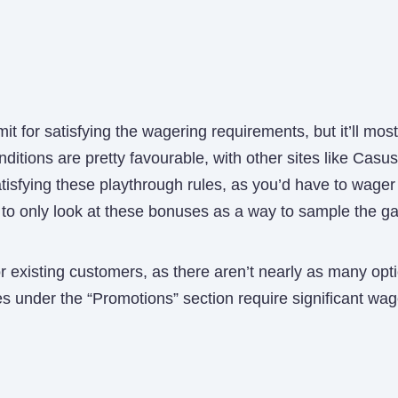
it for satisfying the wagering requirements, but it’ll mo
ditions are pretty favourable, with other sites like Casu
atisfying these playthrough rules, as you’d have to wag
 to only look at these bonuses as a way to sample the ga
r existing customers, as there aren’t nearly as many opt
s under the “Promotions” section require significant wage