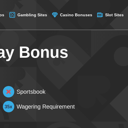
os
Gambling Sites
Casino Bonuses
Slot Sites
ay Bonus
Sportsbook
Wagering Requirement
35x