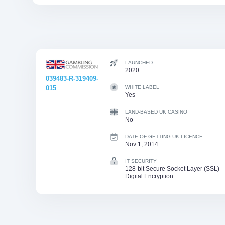
LAUNCHED
2020
039483-R-319409-
WHITE LABEL
015
Yes
LAND-BASED UK CASINO
No
DATE OF GETTING UK LICENCE:
Nov 1, 2014
IT SECURITY
128-bit Secure Socket Layer (SSL)
Digital Encryption