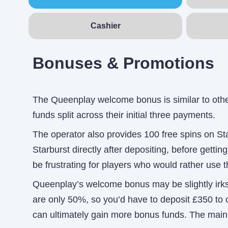
Cashier
Bonuses & Promotions
The Queenplay welcome bonus is similar to other
funds split across their initial three payments.
The operator also provides 100 free spins on St
Starburst directly after depositing, before getti
be frustrating for players who would rather use t
Queenplay’s welcome bonus may be slightly irkso
are only 50%, so you’d have to deposit £350 to cl
can ultimately gain more bonus funds. The main