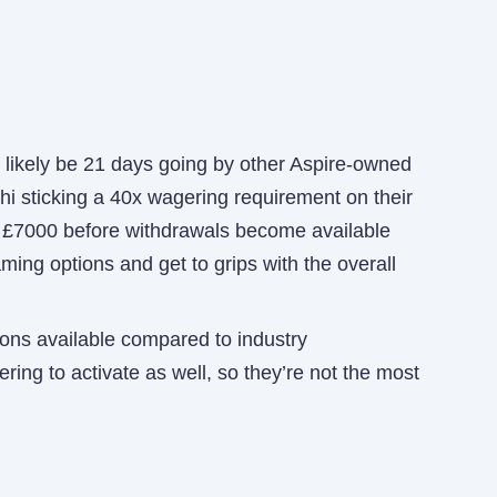
st likely be 21 days going by other Aspire-owned
shi sticking a 40x wagering requirement on their
er £7000 before withdrawals become available
ming options and get to grips with the overall
ions available compared to industry
ring to activate as well, so they’re not the most