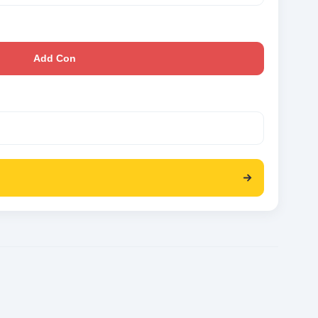
Add Con