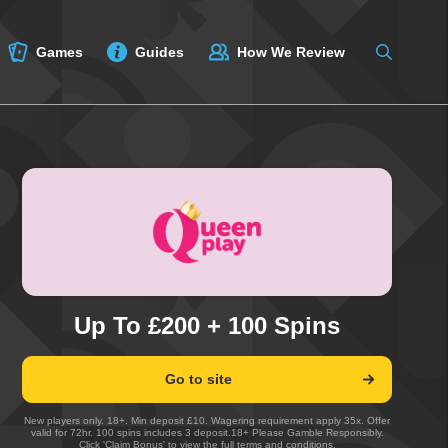
Games
Guides
How We Review
Up To £200 + 100 Spins
Go to site
New players only. 18+. Min deposit £10. Wagering requirement apply 35x. Offer
valid for 72hr. 100 spins includes 3 deposit.18+ Please Gamble Responsibly.
Click 'Claim Bonus' to view the full terms and conditions.