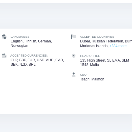
LANGUAGES
ACCEPTED COUNTRIES
English, Finnish, German,
Dubai,
Russian Federation,
Bur
Norwegian
Marianas Islands,
+284 more
ACCEPTED CURRENCIES:
HEAD OFFICE
CLP, GBP, EUR, USD, AUD, CAD,
135 High Street, SLIEMA, SLM
SEK, NZD, BRL
1548, Malta
CEO
Tsachi Maimon