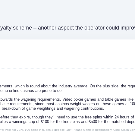
oyalty scheme – another aspect the operator could improv
nts, which is round about the industry average. On the plus side, the requi
ome online casinos are prone to do.
ute towards the wagering requirements. Video poker games and table games like r
ll these requirements, since most casinos weight wagers on these games at 100%
ull breakdown of game weightings and wagering contributions.
efore they expire, though they’ll need to use the free spins within 24 hours 
ies a winnings cap of £100 for the free spins and £500 for the matched depo
r valid for 72hr. 100 spins includes 3 deposit. 18+ Please Gamble Responsibly. Click 'Claim Bonu