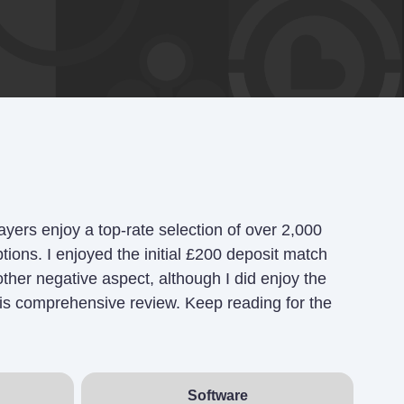
ayers enjoy a top-rate selection of over 2,000
ions. I enjoyed the initial £200 deposit match
ther negative aspect, although I did enjoy the
his comprehensive review. Keep reading for the
Software