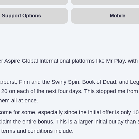
Support Options
Mobile
 Aspire Global International platforms like Mr Play, wi
arburst, Finn and the Swirly Spin, Book of Dead, and Leg
ng 20 on each of the next four days. This stopped me from
hem all at once.
me for some, especially since the initial offer is only 
aim the entire bonus. This is a larger initial outlay than
 terms and conditions include: