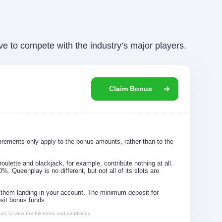
e to compete with the industry’s major players.
Claim Bonus
rements only apply to the bonus amounts, rather than to the
oulette and blackjack, for example, contribute nothing at all.
. Queenplay is no different, but not all of its slots are
of them landing in your account. The minimum deposit for
sit bonus funds.
s' to view the full terms and conditions.