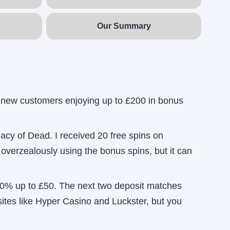
Our Summary
th new customers enjoying up to £200 in bonus
acy of Dead. I received 20 free spins on
 overzealously using the bonus spins, but it can
100% up to £50. The next two deposit matches
 sites like Hyper Casino and Luckster, but you