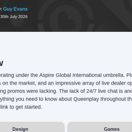
y:
Guy Evans
:
30th July 2026
w
ating under the Aspire Global International umbrella. Pl
on the market, and an impressive array of live dealer opt
g promos were lacking. The lack of 24/7 live chat is ano
everything you need to know about Queenplay throughout t
ink to get started.
Design
Games