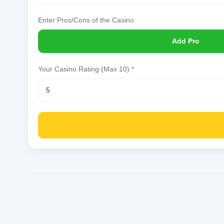
Enter Pros/Cons of the Casino
Add Pro
Your Casino Rating (Max 10) *