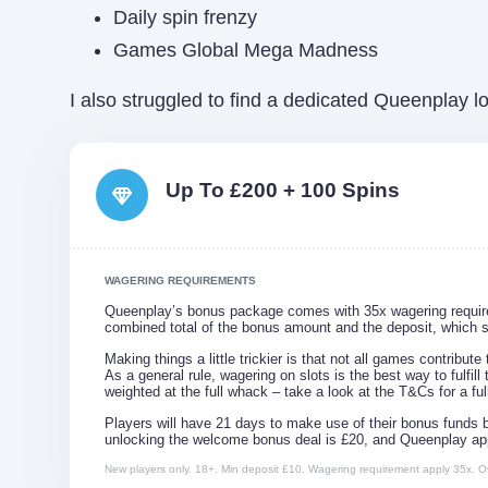
Daily spin frenzy
Games Global Mega Madness
I also struggled to find a dedicated Queenplay l
Up To £200 + 100 Spins
WAGERING REQUIREMENTS
Queenplay’s bonus package comes with 35x wagering requireme
combined total of the bonus amount and the deposit, which s
Making things a little trickier is that not all games contrib
As a general rule, wagering on slots is the best way to fulfi
weighted at the full whack ‒ take a look at the T&Cs for a f
Players will have 21 days to make use of their bonus funds b
unlocking the welcome bonus deal is £20, and Queenplay appl
New players only. 18+. Min deposit £10. Wagering requirement apply 35x. Offe