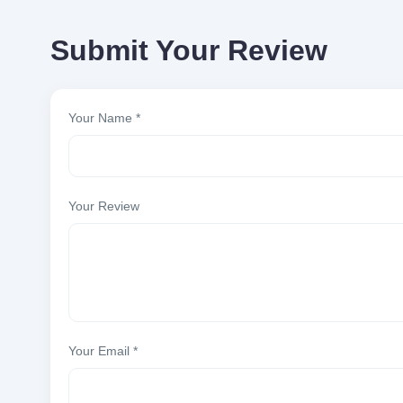
Submit Your Review
Your Name *
Your Review
Your Email *