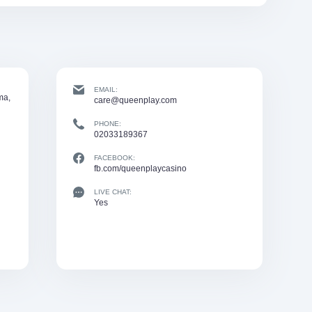
EMAIL:
ma,
care@queenplay.com
PHONE:
02033189367
FACEBOOK:
fb.com/queenplaycasino
LIVE CHAT:
Yes