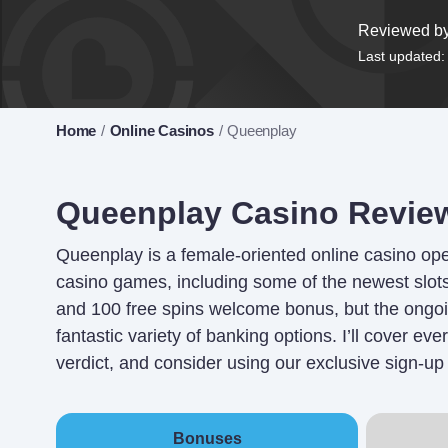
Reviewed b
Last updated
Home
Online Casinos
Queenplay
Queenplay Casino Revie
Queenplay is a female-oriented online casino oper
casino games, including some of the newest slots 
and 100 free spins welcome bonus, but the ongoin
fantastic variety of banking options. I’ll cover 
verdict, and consider using our exclusive sign-up l
Bonuses