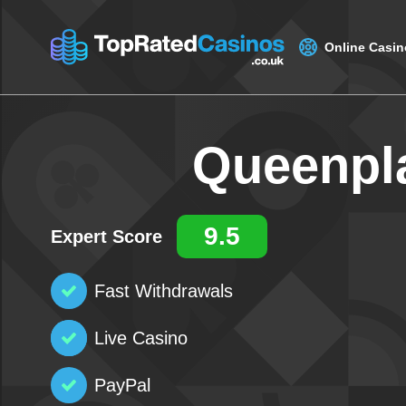
Online Casin
Queenpl
9.5
Expert
Score
Fast Withdrawals
Live Casino
PayPal