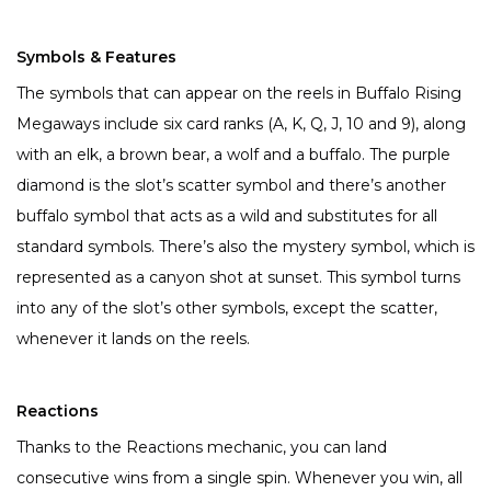
Symbols & Features
The symbols that can appear on the reels in Buffalo Rising
Megaways include six card ranks (A, K, Q, J, 10 and 9), along
with an elk, a brown bear, a wolf and a buffalo. The purple
diamond is the slot’s scatter symbol and there’s another
buffalo symbol that acts as a wild and substitutes for all
standard symbols. There’s also the mystery symbol, which is
represented as a canyon shot at sunset. This symbol turns
into any of the slot’s other symbols, except the scatter,
whenever it lands on the reels.
Reactions
Thanks to the Reactions mechanic, you can land
consecutive wins from a single spin. Whenever you win, all