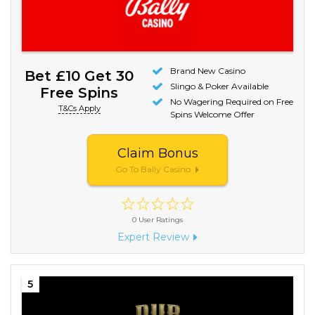
Brand New Casino
Bet £10 Get 30
Slingo & Poker Available
Free Spins
No Wagering Required on Free
T&Cs Apply
Spins Welcome Offer
Claim Bonus
Go To Bally Casino
0
User Ratings
Expert Review
5