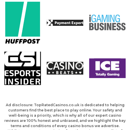
Ad disclosure:
TopRatedCasinos.co.uk is dedicated to helping
customers find the best place to play online. Your safety and
well-being is a priority, which is why all of our expert casino
reviews are 100% honest and unbiased, and we highlight the key
terms and conditions of every casino bonus we advertise.