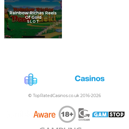
Rainbow Riches Reels
Of Gold
SLOT
© TopRatedCasinos.co.uk 2016-2026