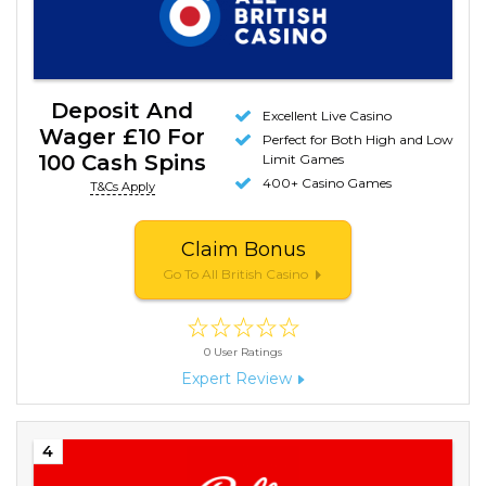
Deposit And
Excellent Live Casino
Wager £10 For
Perfect for Both High and Low
100 Cash Spins
Limit Games
400+ Casino Games
T&Cs Apply
Claim Bonus
Go To All British Casino
0
User Ratings
Expert Review
4