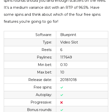
spins rounds should you land enough scatters on the reels.
It’s a medium variance slot with an RTP of 96.5%. Have
some spins and think about which of the four free spins
features you’re going to go for!
Software:
Blueprint
Type:
Video Slot
Reels:
6
Paylines:
117649
Min bet:
0.10
Max bet:
10
Release date:
20181018
Free spins:
Autoplay:
Progressive:
Bonus rounds: