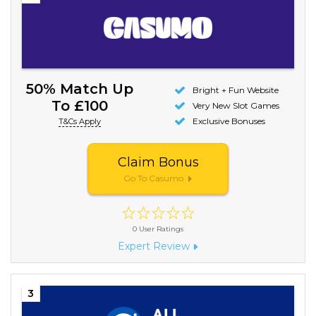
50% Match Up
Bright + Fun Website
To £100
Very New Slot Games
Exclusive Bonuses
T&Cs Apply
Claim Bonus
Go To Casumo
0
User Ratings
Expert Review
3