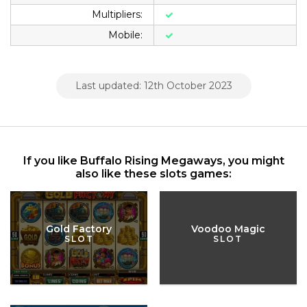
Multipliers:
Mobile:
Last updated: 12th October 2023
If you like Buffalo Rising Megaways, you might
also like these slots games:
Gold Factory
Voodoo Magic
SLOT
SLOT