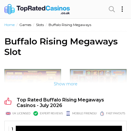
Home
Games
Slots
Buffalo Rising Megaways
Buffalo Rising Megaways
Slot
Show more
Top Rated Buffalo Rising Megaways
Casinos
- July 2026
UK LICENSED
EXPERT REVIEWS
MOBILE FRIENDLY
FAST PAYOUTS
1