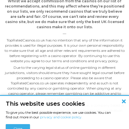
Whilst we accept commission from the casinos on our list of
recommendations, and this may affect where they’re positioned
on our lists, we only recommend casinos that we truly believe
are safe and fair. Of course, we can’t rate and review every
casino site, but we do make sure that only the best UK-licensed
casinos make it onto our lists.
—
TopRatedCasinos.co.uk has no intention that any of the information it
provides is used for illegal purposes. It is your own personal responsibility
to make sure that all age and other relevant requirements are adhered to
before registering with a casino operator. By continuing to use this
website you agree to our terms and conditions and privacy policy.
Due to the varying legal status of online gambling in different
jurisdictions, visitors should ensure they have sought legal counsel before
proceeding to a casino operator. Please also be aware that
TopRatedCasinos.co.uk operates independently and as such is not
controlled by any casino or gambling operator. When playing at any
casino operator, please remember gambling can be addictive and to
always play responsibly.
This website uses cookies
TopRatedCasinos.co.uk is part of Seven Star Digital, a company based at
131 Finsbury Pavement, London EC2A 1NT with company registration
To give you the best possible experience, we use cookies. You can
number 09968501.
find out more in our
privacy and cookie policy.
Close