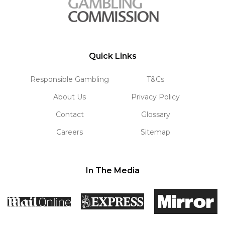
Quick Links
Responsible Gambling
T&Cs
About Us
Privacy Policy
Contact
Glossary
Careers
Sitemap
In The Media