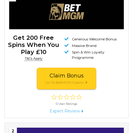
Get 200 Free
Generous Welcome Bonus
Spins When You
Massive Brand
Play £10
Spin & Win Loyalty
Programme
T&Cs Apply
Claim Bonus
Go To BetMGM Casino
0
User Ratings
Expert Review
2