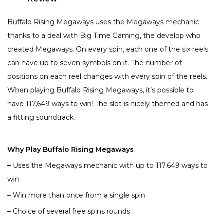
Buffalo Rising Megaways uses the Megaways mechanic
thanks to a deal with Big Time Gaming, the develop who
created Megaways. On every spin, each one of the six reels
can have up to seven symbols on it. The number of
positions on each reel changes with every spin of the reels.
When playing Buffalo Rising Megaways, it’s possible to
have 117,649 ways to win! The slot is nicely themed and has
a fitting soundtrack.
Why Play Buffalo Rising Megaways
–
Uses the Megaways mechanic with up to 117.649 ways to
win
–
Win more than once from a single spin
–
Choice of several free spins rounds