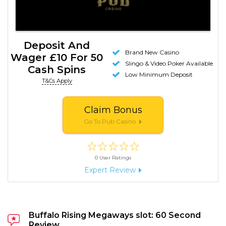
Deposit And
Brand New Casino
Wager £10 For 50
Slingo & Video Poker Available
Cash Spins
Low Minimum Deposit
T&Cs Apply
Claim Bonus
Go To Pub Casino
0
User Ratings
Expert Review
Buffalo Rising Megaways slot: 60 Second
Review