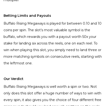
Betting Limits and Payouts
Buffalo Rising Megaways is played for between 0.10 and 10
coins per spin. The slot’s most valuable symbol is the
buffalo, which rewards you with a payout worth 50x your
stake for landing six across the reels, one on each reel. To
win when playing this slot, you simply need to land three or
more matching symbols on consecutive reels, starting with
the leftmost one.
Our Verdict
Buffalo Rising Megaways is well worth a spin or two. Not
only does this slot offer a huge number of ways to win with
every spin, it also gives you the choice of four different free