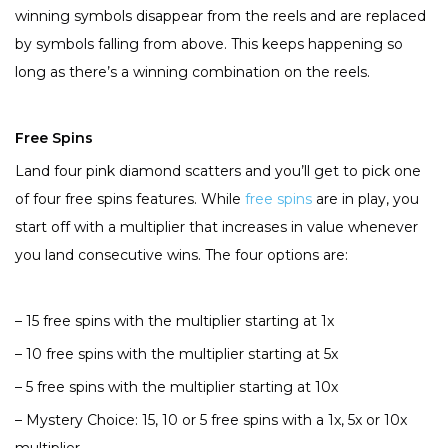
winning symbols disappear from the reels and are replaced
by symbols falling from above. This keeps happening so
long as there’s a winning combination on the reels.
Free Spins
Land four pink diamond scatters and you’ll get to pick one
of four free spins features. While
free spins
are in play, you
start off with a multiplier that increases in value whenever
you land consecutive wins. The four options are:
–
15 free spins with the multiplier starting at 1x
–
10 free spins with the multiplier starting at 5x
–
5 free spins with the multiplier starting at 10x
–
Mystery Choice: 15, 10 or 5 free spins with a 1x, 5x or 10x
multiplier