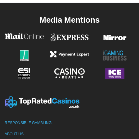
Media Mentions
RESPONSIBLE GAMBLING
ABOUT US