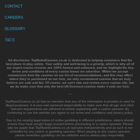
CONTACT
CAREERS
GLOSSARY
T&CS
Ad disclosure:
TopRatedCasinos.co.uk is dedicated to helping customers find the
best place to play online. Your safety and well-being is a priority, which is why all of
our expert casino reviews are 100% honest and unbiased, and we highlight the key
terms and conditions of every casino bonus we advertise. Whilst we accept
commission from the casinos on our list of recommendations, and this may affect
where they’re positioned on our lists, we only recommend casinos that we truly
believe are safe and fair. Of course, we can’t rate and review every casino site, but
we do make sure that only the best UK-licensed casinos make it onto our lists.
—
TopRatedCasinos.co.uk has no intention that any of the information it provides is used for
illegal purposes. It is your own personal responsibility to make sure that all age and other
relevant requirements are adhered to before registering with a casino operator. By
continuing to use this website you agree to our terms and conditions and privacy policy.
Due to the varying legal status of online gambling in different jurisdictions, visitors should
ensure they have sought legal counsel before proceeding to a casino operator. Please
also be aware that TopRatedCasinos.co.uk operates independently and as such is not
controlled by any casino or gambling operator. When playing at any casino operator,
please remember gambling can be addictive and to always play responsibly.