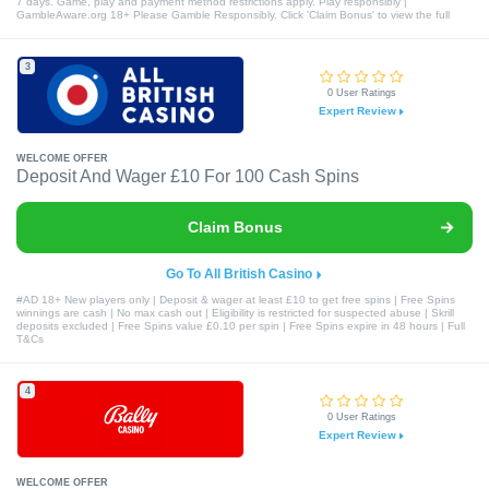
7 days. Game, play and payment method restrictions apply. Play responsibly |
GambleAware.org 18+ Please Gamble Responsibly. Click 'Claim Bonus' to view the full
terms and conditions.
3
0 User Ratings
Expert Review
WELCOME OFFER
Deposit And Wager £10 For 100 Cash Spins
Claim Bonus
Go To All British Casino
#AD 18+ New players only | Deposit & wager at least £10 to get free spins | Free Spins
winnings are cash | No max cash out | Eligibility is restricted for suspected abuse | Skrill
deposits excluded | Free Spins value £0.10 per spin | Free Spins expire in 48 hours | Full
T&Cs
apply.url=https://www.allbritishcasino.com/en/bonus&trackerId=5fc4f1a222c7d734f75d7fa1&
target="_blank">Click here for full T&Cs
18+ Please Gamble Responsibly. Click 'Claim Bonus' to view the full terms and conditions.
4
0 User Ratings
Expert Review
WELCOME OFFER