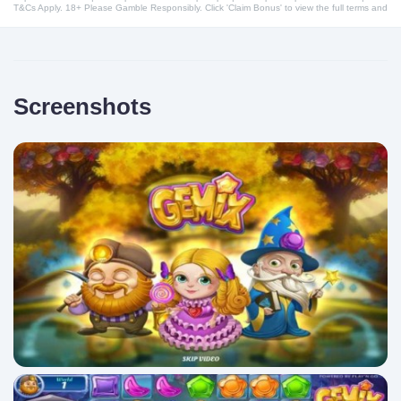
T&Cs Apply. 18+ Please Gamble Responsibly. Click 'Claim Bonus' to view the full terms and
conditions.
Screenshots