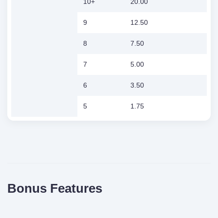
10+
20.00
9
12.50
8
7.50
7
5.00
6
3.50
5
1.75
Bonus Features