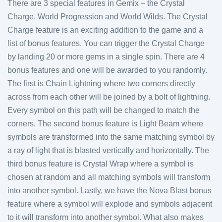
There are 3 special features in Gemix – the Crystal
Charge, World Progression and World Wilds. The Crystal
Charge feature is an exciting addition to the game and a
list of bonus features. You can trigger the Crystal Charge
by landing 20 or more gems in a single spin. There are 4
bonus features and one will be awarded to you randomly.
The first is Chain Lightning where two corners directly
across from each other will be joined by a bolt of lightning.
Every symbol on this path will be changed to match the
corners. The second bonus feature is Light Beam where
symbols are transformed into the same matching symbol by
a ray of light that is blasted vertically and horizontally. The
third bonus feature is Crystal Wrap where a symbol is
chosen at random and all matching symbols will transform
into another symbol. Lastly, we have the Nova Blast bonus
feature where a symbol will explode and symbols adjacent
to it will transform into another symbol. What also makes