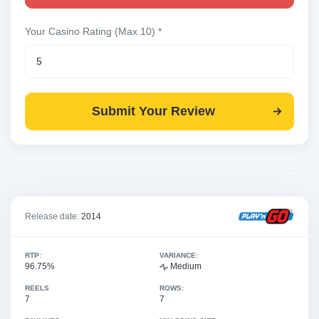
Your Casino Rating (Max 10) *
Release date:
2014
RTP:
VARIANCE:
96.75%
Medium
REELS
ROWS:
7
7