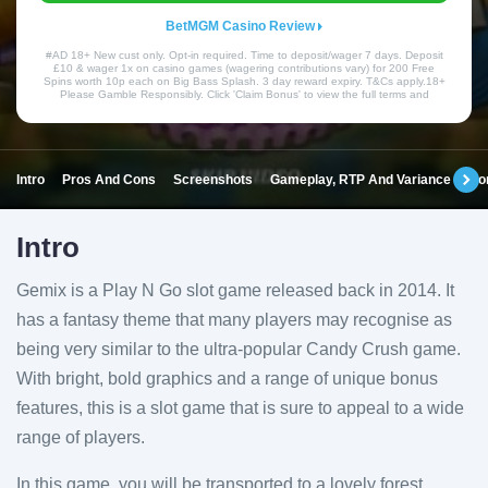
BetMGM Casino Review
#AD 18+ New cust only. Opt-in required. Time to deposit/wager 7 days. Deposit
£10 & wager 1x on casino games (wagering contributions vary) for 200 Free
Spins worth 10p each on Big Bass Splash. 3 day reward expiry. T&Cs apply.18+
Please Gamble Responsibly. Click 'Claim Bonus' to view the full terms and
conditions.
Intro
Pros And Cons
Screenshots
Gameplay, RTP And Variance
Bo
Intro
Gemix is a Play N Go slot game released back in 2014. It
has a fantasy theme that many players may recognise as
being very similar to the ultra-popular Candy Crush game.
With bright, bold graphics and a range of unique bonus
features, this is a slot game that is sure to appeal to a wide
range of players.
In this game, you will be transported to a lovely forest.