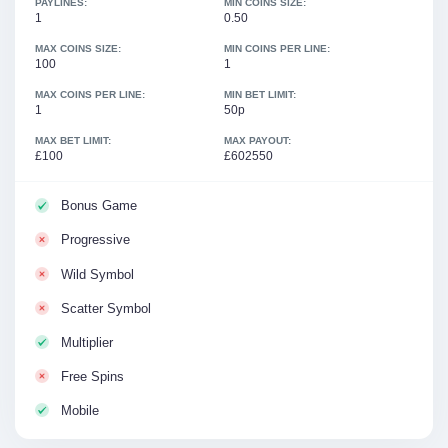
PAYLINES:
MIN COINS SIZE:
1
0.50
MAX COINS SIZE:
MIN COINS PER LINE:
100
1
MAX COINS PER LINE:
MIN BET LIMIT:
1
50p
MAX BET LIMIT:
MAX PAYOUT:
£100
£602550
Bonus Game
Progressive
Wild Symbol
Scatter Symbol
Multiplier
Free Spins
Mobile