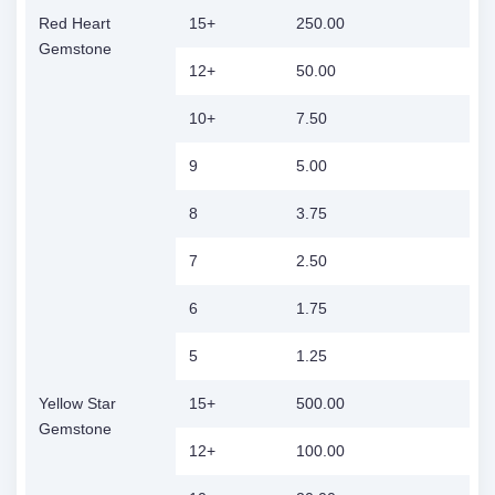
Red Heart
15+
250.00
Gemstone
12+
50.00
10+
7.50
9
5.00
8
3.75
7
2.50
6
1.75
5
1.25
Yellow Star
15+
500.00
Gemstone
12+
100.00