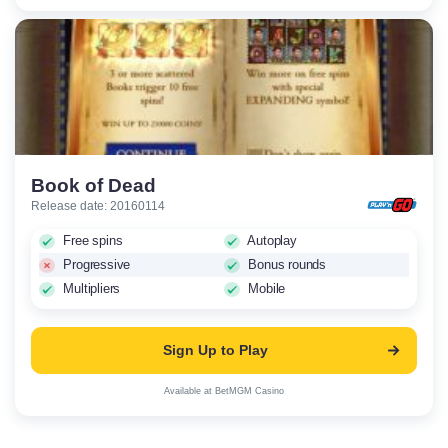
Book of Dead
Release date: 20160114
Free spins
Autoplay
Progressive
Bonus rounds
Multipliers
Mobile
Sign Up to Play
Available at BetMGM Casino