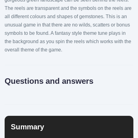
The reels are transparent and the symbols on the reels are
all different colours and shapes of gemstones. This is an
unusual game in that there are no wilds, scatters or bonus
symbols to be found. A fantasy style theme tune plays in
the background as you spin the reels which works with the
overall theme of the game.
Questions and answers
Summary