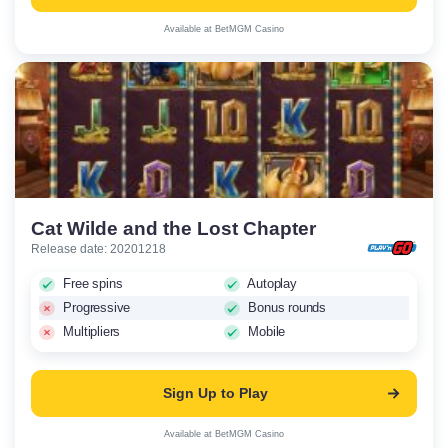
Available at BetMGM Casino
Cat Wilde and the Lost Chapter
Release date: 20201218
Free spins
Autoplay
Progressive
Bonus rounds
Multipliers
Mobile
Sign Up to Play
Available at BetMGM Casino