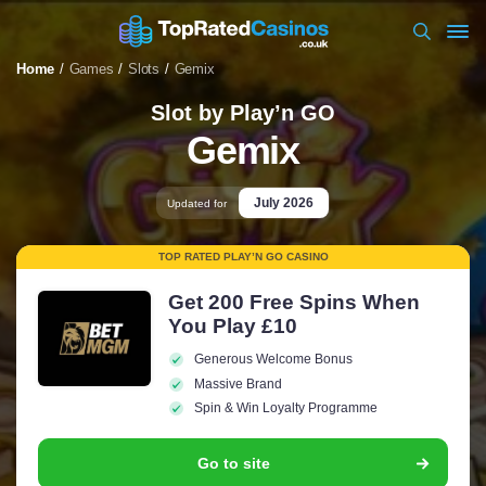
Home
Games
Slots
Gemix
Slot by Play’n GO
Gemix
July 2026
Updated for
TOP RATED PLAY’N GO CASINO
Get 200 Free Spins When
You Play £10
Generous Welcome Bonus
Massive Brand
Spin & Win Loyalty Programme
Go to site