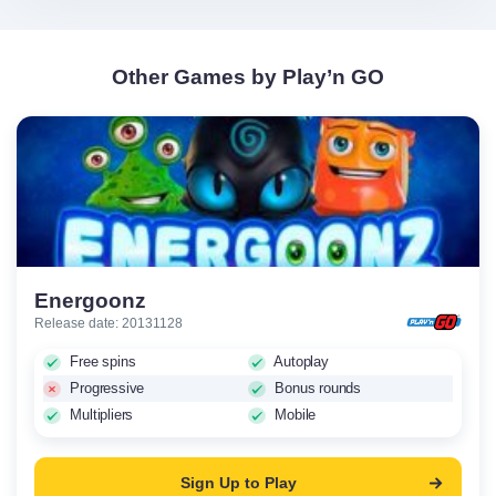
Other Games by Play’n GO
Energoonz
Release date: 20131128
Free spins
Autoplay
Progressive
Bonus rounds
Multipliers
Mobile
Sign Up to Play