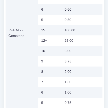
6
0.60
5
0.50
Pink Moon
15+
100.00
Gemstone
12+
25.00
10+
6.00
9
3.75
8
2.00
7
1.50
6
1.00
5
0.75