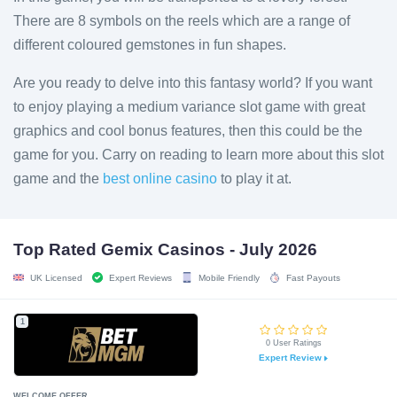
There are 8 symbols on the reels which are a range of
different coloured gemstones in fun shapes.
Are you ready to delve into this fantasy world? If you want
to enjoy playing a medium variance slot game with great
graphics and cool bonus features, then this could be the
game for you. Carry on reading to learn more about this slot
game and the
best online casino
to play it at.
Top Rated Gemix Casinos - July 2026
UK Licensed
Expert Reviews
Mobile Friendly
Fast Payouts
1
0 User Ratings
Expert Review
WELCOME OFFER