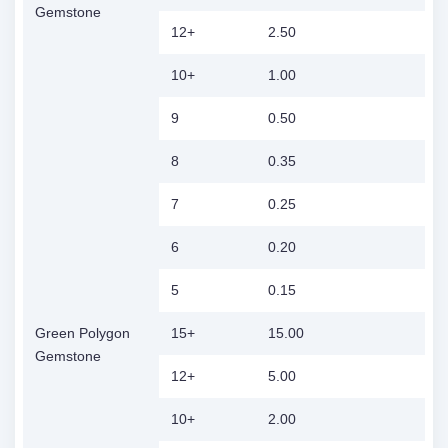
Gemstone
12+
2.50
10+
1.00
9
0.50
8
0.35
7
0.25
6
0.20
5
0.15
Green Polygon
15+
15.00
Gemstone
12+
5.00
10+
2.00