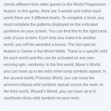
Gemix different from other games is the World Progression
feature. In this game, there are 3 worlds and within each
world there are 3 different levels. To complete a level, you
must complete the patterns displayed on the indicated
positions on your screen. You can find this to the right hand
side of your screen. Each time you make it to another
world, you will be awarded a bonus. The last special
feature in Gemix is the World Wilds. There is a specific wild
for each world and this can be activated on any non-
winning spin, randomly. In the first world, Miner’s World,
you can have up to ten wild miner lamp symbols appear. In
the second world, Princess World, you can have the
princess lollipop wild symbols spread across the reels. In
the third world, Wizard’s World, you can have up to 8
spellbook sticky wild symbols on your reels.