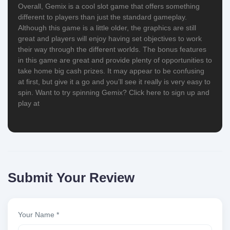
Overall, Gemix is a cool slot game that offers something
different to players than just the standard gameplay.
Although this game is a little older, the graphics are still
great and players will enjoy having set objectives to work
their way through the different worlds. The bonus features
in this game are great and provide plenty of opportunities to
take home big cash prizes. It may appear to be confusing
at first, but give it a go and you’ll see it really is very easy to
spin. Want to try spinning Gemix? Click here to sign up and
play at
Submit Your Review
Your Name *