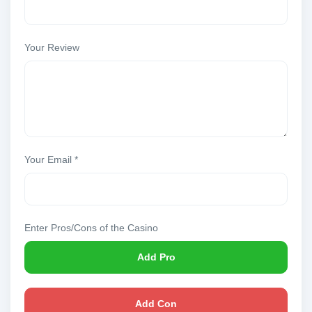
Your Review
Your Email *
Enter Pros/Cons of the Casino
Add Pro
Add Con