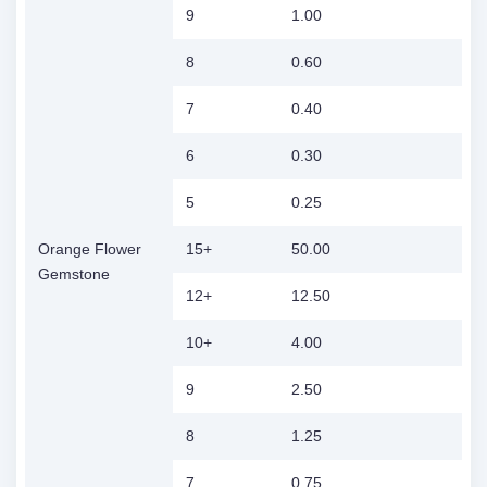
9
1.00
8
0.60
7
0.40
6
0.30
5
0.25
Orange Flower
15+
50.00
Gemstone
12+
12.50
10+
4.00
9
2.50
8
1.25
7
0.75