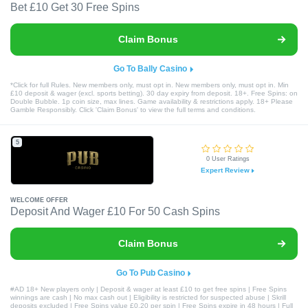
Bet £10 Get 30 Free Spins
Claim Bonus
Go To Bally Casino
*Click for full Rules. New members only, must opt in. New members only, must opt in. Min
£10 deposit & wager (excl. sports betting). 30 day expiry from deposit. 18+. Free Spins: on
Double Bubble. 1p coin size, max lines. Game availability & restrictions apply. 18+ Please
Gamble Responsibly. Click 'Claim Bonus' to view the full terms and conditions.
5
0 User Ratings
Expert Review
WELCOME OFFER
Deposit And Wager £10 For 50 Cash Spins
Claim Bonus
Go To Pub Casino
#AD 18+ New players only | Deposit & wager at least £10 to get free spins | Free Spins
winnings are cash | No max cash out | Eligibility is restricted for suspected abuse | Skrill
deposits excluded | Free Spins value £0.20 per spin | Free Spins expire in 48 hours | Full