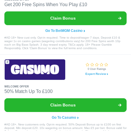
Get 200 Free Spins When You Play £10
Claim Bonus
Go To BetMGM Casino
#AD 18+ New cust only. Opt-in required. Time to deposit/wager 7 days. Deposit £10 &
wager 1x on casino games (wagering contributions vary) for 200 Free Spins worth 10p
each on Big Bass Splash. 3 day reward expiry. T&Cs apply. 18+ Please Gamble
Responsibly. Click 'Claim Bonus' to view the full terms and conditions.
2
0 User Ratings
Expert Review
WELCOME OFFER
50% Match Up To £100
Claim Bonus
Go To Casumo
#AD 18+. New customers only. Opt-in required. 50% Deposit Bonus up to £100 on first
deposit. Min deposit £20. 10x wagering on bonus amount. Max £5 per bet. Bonus valid for