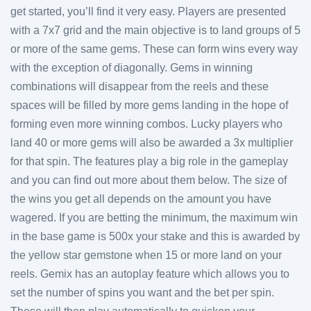
get started, you’ll find it very easy. Players are presented
with a 7x7 grid and the main objective is to land groups of 5
or more of the same gems. These can form wins every way
with the exception of diagonally. Gems in winning
combinations will disappear from the reels and these
spaces will be filled by more gems landing in the hope of
forming even more winning combos. Lucky players who
land 40 or more gems will also be awarded a 3x multiplier
for that spin. The features play a big role in the gameplay
and you can find out more about them below. The size of
the wins you get all depends on the amount you have
wagered. If you are betting the minimum, the maximum win
in the base game is 500x your stake and this is awarded by
the yellow star gemstone when 15 or more land on your
reels. Gemix has an autoplay feature which allows you to
set the number of spins you want and the bet per spin.