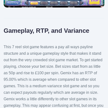
Gameplay, RTP, and Variance
This 7 reel slot game features a pay all ways payline
structure and a unique gameplay style that makes it stand
out from the very crowded slot game market. To get started
playing, choose your bet size. Bet sizes start from as little
as 50p and rise to £100 per spin. Gemix has an RTP of
95.00% which is average when compared to other slot
games. This is a medium variance slot game and so you
can expect payouts regularly which are average in size.
Gemix works a little differently to other slot games in its
gameplay. This may appear confusing at first, but once you