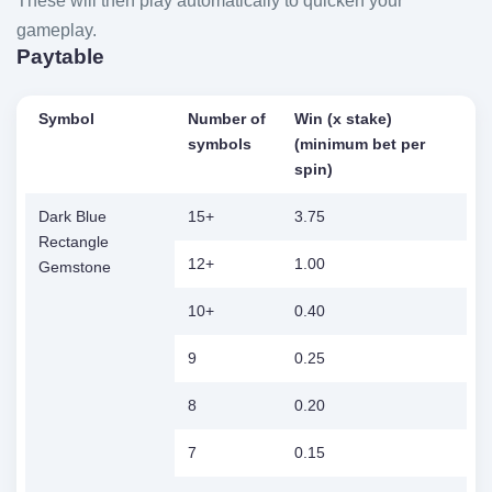
These will then play automatically to quicken your
gameplay.
Paytable
Symbol
Number of
Win (x stake)
symbols
(minimum bet per
spin)
Dark Blue
15+
3.75
Rectangle
12+
1.00
Gemstone
10+
0.40
9
0.25
8
0.20
7
0.15