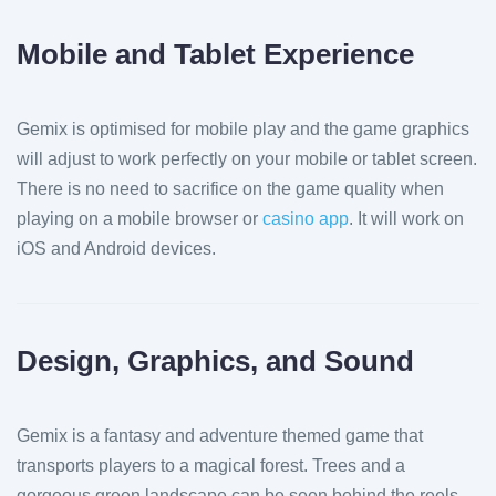
Mobile and Tablet Experience
Gemix is optimised for mobile play and the game graphics
will adjust to work perfectly on your mobile or tablet screen.
There is no need to sacrifice on the game quality when
playing on a mobile browser or
casino app
. It will work on
iOS and Android devices.
Design, Graphics, and Sound
Gemix is a fantasy and adventure themed game that
transports players to a magical forest. Trees and a
gorgeous green landscape can be seen behind the reels.