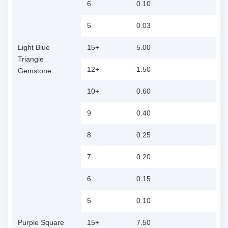
6
0.10
5
0.03
Light Blue
15+
5.00
Triangle
12+
1.50
Gemstone
10+
0.60
9
0.40
8
0.25
7
0.20
6
0.15
5
0.10
Purple Square
15+
7.50