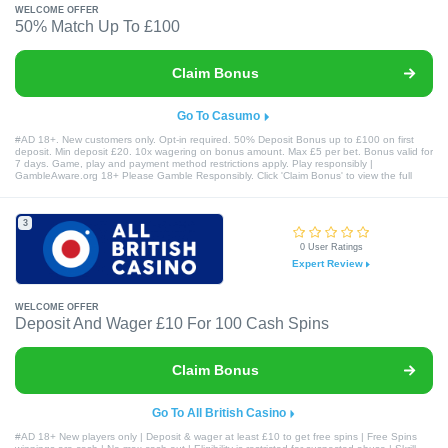
WELCOME OFFER
50% Match Up To £100
Claim Bonus
Go To Casumo
#AD 18+. New customers only. Opt-in required. 50% Deposit Bonus up to £100 on first
deposit. Min deposit £20. 10x wagering on bonus amount. Max £5 per bet. Bonus valid for
7 days. Game, play and payment method restrictions apply. Play responsibly |
GambleAware.org 18+ Please Gamble Responsibly. Click 'Claim Bonus' to view the full
terms and conditions.
3
0 User Ratings
Expert Review
WELCOME OFFER
Deposit And Wager £10 For 100 Cash Spins
Claim Bonus
Go To All British Casino
#AD 18+ New players only | Deposit & wager at least £10 to get free spins | Free Spins