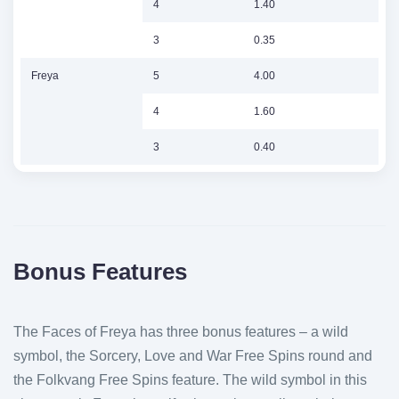
4
1.40
3
0.35
Freya
5
4.00
4
1.60
3
0.40
Bonus Features
The Faces of Freya has three bonus features – a wild
symbol, the Sorcery, Love and War Free Spins round and
the Folkvang Free Spins feature. The wild symbol in this