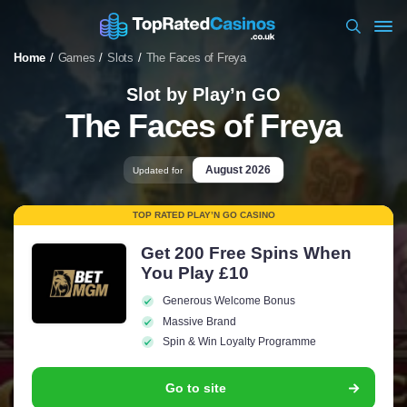
Home
Games
Slots
The Faces of Freya
Slot by Play’n GO
The Faces of Freya
August 2026
Updated for
TOP RATED PLAY’N GO CASINO
Get 200 Free Spins When
You Play £10
Generous Welcome Bonus
Massive Brand
Spin & Win Loyalty Programme
Go to site