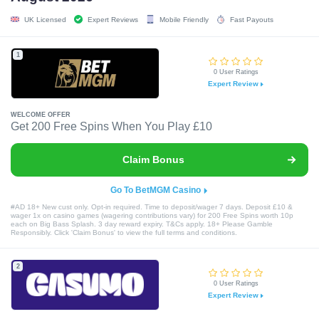
UK Licensed
Expert Reviews
Mobile Friendly
Fast Payouts
1
0 User Ratings
Expert Review
WELCOME OFFER
Get 200 Free Spins When You Play £10
Claim Bonus
Go To BetMGM Casino
#AD 18+ New cust only. Opt-in required. Time to deposit/wager 7 days. Deposit £10 &
wager 1x on casino games (wagering contributions vary) for 200 Free Spins worth 10p
each on Big Bass Splash. 3 day reward expiry. T&Cs apply. 18+ Please Gamble
Responsibly. Click 'Claim Bonus' to view the full terms and conditions.
2
0 User Ratings
Expert Review