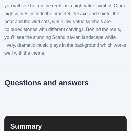
you will see her on the reels as a high-value symbol. Other
high values include the bracelet, the axe and shield, the
boar and the wild cats, while low-value symbols are
coloured stones with different carvings. Behind the reels,
you’ll see the stunning Scandinavian landscape while
lively, dramatic music plays in the background which works
well with the theme.
Questions and answers
Summary