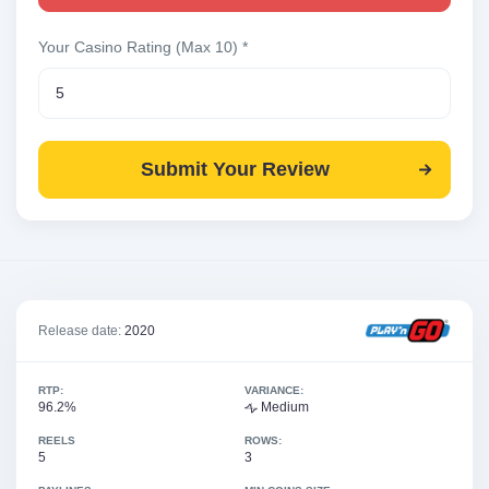
Your Casino Rating (Max 10) *
Release date:
2020
RTP:
VARIANCE:
96.2%
Medium
REELS
ROWS:
5
3