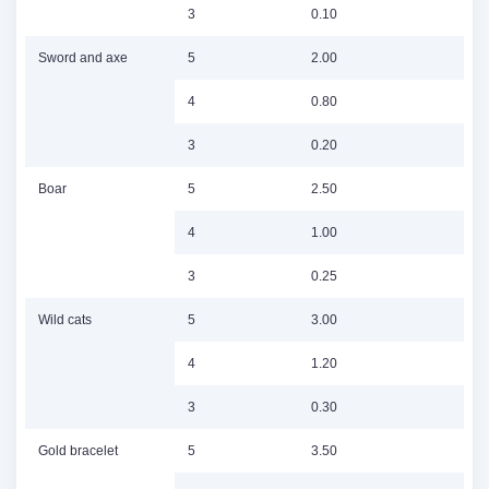
3
0.10
Sword and axe
5
2.00
4
0.80
3
0.20
Boar
5
2.50
4
1.00
3
0.25
Wild cats
5
3.00
4
1.20
3
0.30
Gold bracelet
5
3.50