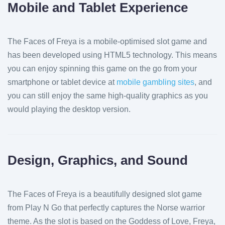
Mobile and Tablet Experience
The Faces of Freya is a mobile-optimised slot game and
has been developed using HTML5 technology. This means
you can enjoy spinning this game on the go from your
smartphone or tablet device at
mobile gambling sites
, and
you can still enjoy the same high-quality graphics as you
would playing the desktop version.
Design, Graphics, and Sound
The Faces of Freya is a beautifully designed slot game
from Play N Go that perfectly captures the Norse warrior
theme. As the slot is based on the Goddess of Love, Freya,