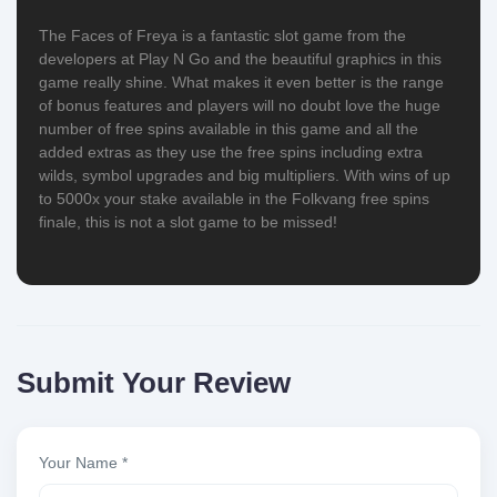
The Faces of Freya is a fantastic slot game from the
developers at Play N Go and the beautiful graphics in this
game really shine. What makes it even better is the range
of bonus features and players will no doubt love the huge
number of free spins available in this game and all the
added extras as they use the free spins including extra
wilds, symbol upgrades and big multipliers. With wins of up
to 5000x your stake available in the Folkvang free spins
finale, this is not a slot game to be missed!
Submit Your Review
Your Name *