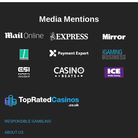
Media Mentions
RESPONSIBLE GAMBLING
ABOUT US