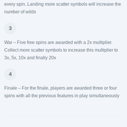
every spin. Landing more scatter symbols will increase the
number of wilds
War – Five free spins are awarded with a 2x multiplier.
Collect more scatter symbols to increase this multiplier to
3x, 5x, 10x and finally 20x
Finale – For the finale, players are awarded three or four
spins with all the previous features in play simultaneously