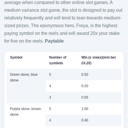
average when compared to other online slot games. A
medium variance slot game, the slot is designed to pay out
relatively frequently and will tend to lean towards medium-
sized prizes. The eponymous hero, Freya, is the highest
paying symbol on the reels and will award 20x your stake
for five on the reels.
Paytable
Symbol
Number of
Win (x stake)(min bet
symbols
£0.20)
Green stone, blue
5
0.50
stone
4
0.20
3
0.05
Purple stone, brown
5
1.00
stone
4
0.40