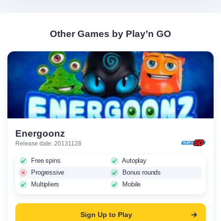
Other Games by Play’n GO
Energoonz
Release date: 20131128
Free spins
Autoplay
Progressive
Bonus rounds
Multipliers
Mobile
Sign Up to Play