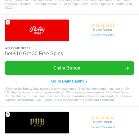
winnings are cash | No max cash out | Eligibility is restricted for suspected abuse | Skrill
deposits excluded | Free Spins value £0.10 per spin | Free Spins expire in 48 hours | Full
T&Cs
apply.url=https://www.allbritishcasino.com/en/bonus&trackerId=5fc4f1a222c7d734f75d7fa1&
target="_blank">Click here for full T&Cs
18+ Please Gamble Responsibly. Click 'Claim Bonus' to view the full terms and conditions.
4
0 User Ratings
Expert Review
WELCOME OFFER
Bet £10 Get 30 Free Spins
Claim Bonus
Go To Bally Casino
*Click for full Rules. New members only, must opt in. New members only, must opt in. Min
£10 deposit & wager (excl. sports betting). 30 day expiry from deposit. 18+. Free Spins: on
Double Bubble. 1p coin size, max lines. Game availability & restrictions apply. 18+ Please
Gamble Responsibly. Click 'Claim Bonus' to view the full terms and conditions.
5
0 User Ratings
Expert Review