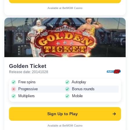
Available at BetMGM Casino
Golden Ticket
Release date: 20141028
Free spins
Autoplay
Progressive
Bonus rounds
Multipliers
Mobile
Sign Up to Play
Available at BetMGM Casino