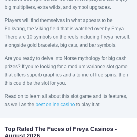
big multipliers, extra wilds, and symbol upgrades.
Players will find themselves in what appears to be
Folkvang, the Viking field that is watched over by Freya.
There are 10 symbols on the reels including Freya herself,
alongside gold bracelets, big cats, and bar symbols.
Are you ready to delve into Norse mythology for big cash
prizes? If you’re looking for a medium variance slot game
that offers superb graphics and a tonne of free spins, then
this could be the slot for you.
Read on to learn all about this slot game and its features,
as well as the
best online casino
to play it at.
Top Rated The Faces of Freya Casinos -
August 2026