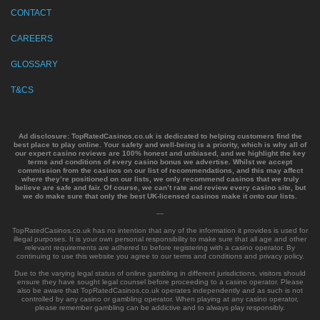
CONTACT
CAREERS
GLOSSARY
T&CS
Ad disclosure:
TopRatedCasinos.co.uk is dedicated to helping customers find the
best place to play online. Your safety and well-being is a priority, which is why all of
our expert casino reviews are 100% honest and unbiased, and we highlight the key
terms and conditions of every casino bonus we advertise. Whilst we accept
commission from the casinos on our list of recommendations, and this may affect
where they’re positioned on our lists, we only recommend casinos that we truly
believe are safe and fair. Of course, we can’t rate and review every casino site, but
we do make sure that only the best UK-licensed casinos make it onto our lists.
—
TopRatedCasinos.co.uk has no intention that any of the information it provides is used for
illegal purposes. It is your own personal responsibility to make sure that all age and other
relevant requirements are adhered to before registering with a casino operator. By
continuing to use this website you agree to our terms and conditions and privacy policy.
Due to the varying legal status of online gambling in different jurisdictions, visitors should
ensure they have sought legal counsel before proceeding to a casino operator. Please
also be aware that TopRatedCasinos.co.uk operates independently and as such is not
controlled by any casino or gambling operator. When playing at any casino operator,
please remember gambling can be addictive and to always play responsibly.