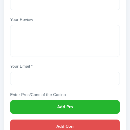
Your Review
Your Email *
Enter Pros/Cons of the Casino
Add Pro
Add Con