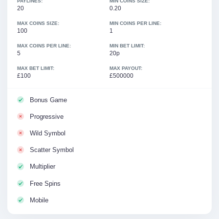
PAYLINES:
MIN COINS SIZE:
20
0.20
MAX COINS SIZE:
MIN COINS PER LINE:
100
1
MAX COINS PER LINE:
MIN BET LIMIT:
5
20p
MAX BET LIMIT:
MAX PAYOUT:
£100
£500000
Bonus Game
Progressive
Wild Symbol
Scatter Symbol
Multiplier
Free Spins
Mobile