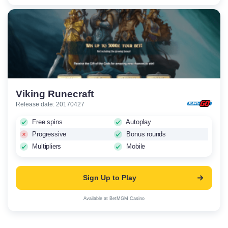
Viking Runecraft
Release date: 20170427
Free spins
Autoplay
Progressive
Bonus rounds
Multipliers
Mobile
Sign Up to Play
Available at BetMGM Casino