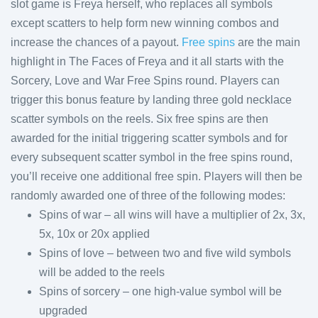
slot game is Freya herself, who replaces all symbols
except scatters to help form new winning combos and
increase the chances of a payout.
Free spins
are the main
highlight in The Faces of Freya and it all starts with the
Sorcery, Love and War Free Spins round. Players can
trigger this bonus feature by landing three gold necklace
scatter symbols on the reels. Six free spins are then
awarded for the initial triggering scatter symbols and for
every subsequent scatter symbol in the free spins round,
you’ll receive one additional free spin. Players will then be
randomly awarded one of three of the following modes:
Spins of war – all wins will have a multiplier of 2x, 3x,
5x, 10x or 20x applied
Spins of love – between two and five wild symbols
will be added to the reels
Spins of sorcery – one high-value symbol will be
upgraded