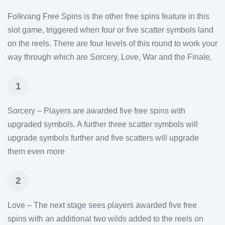
Folkvang Free Spins is the other free spins feature in this
slot game, triggered when four or five scatter symbols land
on the reels. There are four levels of this round to work your
way through which are Sorcery, Love, War and the Finale.
Sorcery – Players are awarded five free spins with
upgraded symbols. A further three scatter symbols will
upgrade symbols further and five scatters will upgrade
them even more
Love – The next stage sees players awarded five free
spins with an additional two wilds added to the reels on