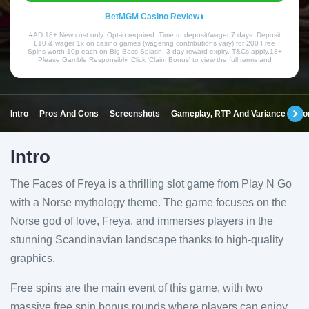
BetMGM Casino Review
#AD 18+ New cust only. Opt-in required. Time to deposit/wager 7 days. Deposit
£10 & wager 1x on casino games (wagering contributions vary) for 200 Free
Spins worth 10p each on Big Bass Splash. 3 day reward expiry. T&Cs apply.18+
Please Gamble Responsibly. Click 'Claim Bonus' to view the full terms and
conditions.
Intro
Pros And Cons
Screenshots
Gameplay, RTP And Variance
Bo
Intro
The Faces of Freya is a thrilling slot game from Play N Go
with a Norse mythology theme. The game focuses on the
Norse god of love, Freya, and immerses players in the
stunning Scandinavian landscape thanks to high-quality
graphics.
Free spins are the main event of this game, with two
massive free spin bonus rounds where players can enjoy