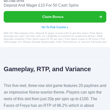
WELCOME OFFER
Deposit And Wager £10 For 50 Cash Spins
Claim Bonus
Go To Pub Casino
#AD 18+ New players only | Deposit & wager at least £10 to get free spins | Free Spins
winnings are cash | No max cash out | Eligibility is restricted for suspected abuse | Skrill
deposits excluded | Free Spins value £0.20 per spin | Free Spins expire in 48 hours | Full
T&Cs Apply. 18+ Please Gamble Responsibly. Click 'Claim Bonus' to view the full terms and
conditions.
Gameplay, RTP, and Variance
This five-reel, three-row slot game features 20 paylines and
an impressive Norse warrior theme. Players can spin the
reels of this slot from just 20p per spin up to £100. The
Faces of Freya has an RTP of 96.2% which is about