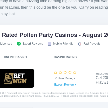
eady to have a buzzing time earning big cash prizes? If you wan
fun features, then this could be the one for you. Carry on readin
play it at
 Rated Pollen Party Casinos - August 2
 Licensed
Expert Reviews
Mobile Friendly
Fast Payouts
ONLINE CASINO
CASINO RATING
WELCOME
Get 20
0 User Ratings
Play £
Expert Review
 18+ New cust only. Opt-in required. Time to deposit/wager 7 days. Deposit £10 & wager 1x on c
Big Bass Splash. 3 day reward expiry. T&Cs apply. 18+ Please Gamble Responsibly. Click 'Claim Bo