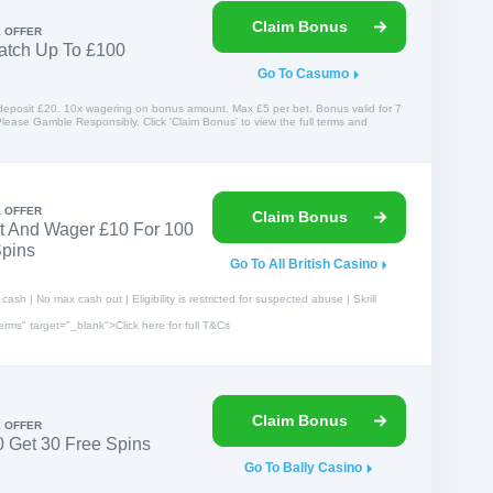
Claim Bonus
 OFFER
tch Up To £100
Go To Casumo
 deposit £20. 10x wagering on bonus amount. Max £5 per bet. Bonus valid for 7
ease Gamble Responsibly. Click 'Claim Bonus' to view the full terms and
 OFFER
Claim Bonus
t And Wager £10 For 100
pins
Go To All British Casino
h | No max cash out | Eligibility is restricted for suspected abuse | Skrill
ms" target="_blank">Click here for full T&Cs
Claim Bonus
 OFFER
0 Get 30 Free Spins
Go To Bally Casino