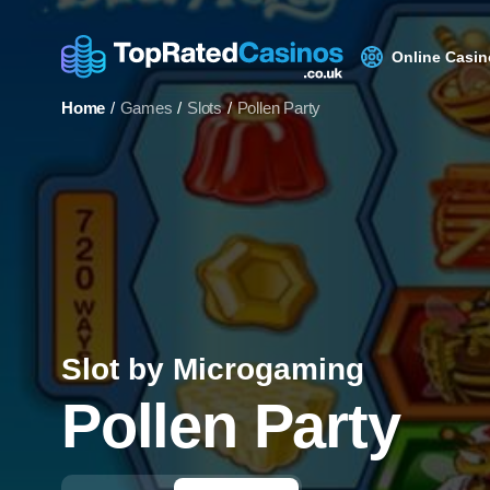
Online Casin
Home
Games
Slots
Pollen Party
Slot by Microgaming
Pollen Party