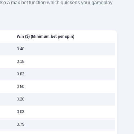
also a max bet function which quickens your gameplay
Win ($) (Minimum bet per spin)
0.40
0.15
0.02
0.50
0.20
0.03
0.75