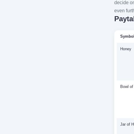
decide on
even furt
Payta
Symbo
Honey
Bowl o
Jar of 