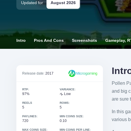
Updated for
August 2026
Intro
Pros And Cons
Screenshots
Gameplay, R
Intr
Release date:
2017
Pollen Pa
RTP:
VARIANCE:
and big c
97%
Low
are sure 
REELS
ROWS:
5
5
In this g
PAYLINES:
MIN COINS SIZE:
various b
720
0.10
MAX COINS SIZE:
MIN COINS PER LINE: