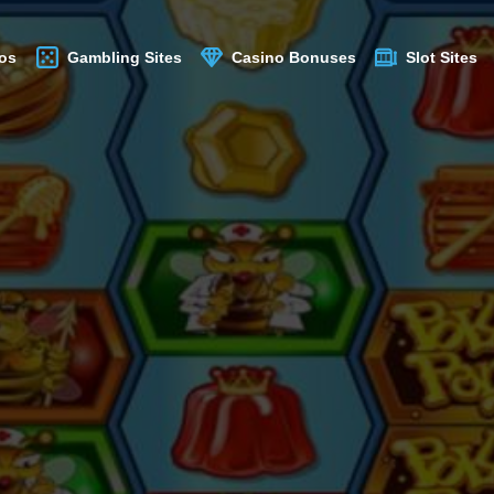
os
Gambling Sites
Casino Bonuses
Slot Sites