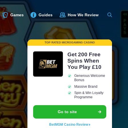
Games
Guides
How We Review
TOP RATED MICROGAMING CASINO
Get 200 Free
Spins When
You Play £10
Generous Welcome
Bonus
Massive Brand
Spin & Win Loyalty
Programme
Go to site
BetMGM Casino Review