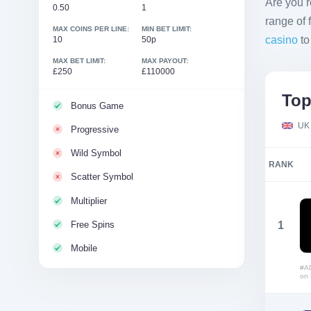
Are you r
0.50
1
range of 
MAX COINS PER LINE:
MIN BET LIMIT:
casino
to 
10
50p
MAX BET LIMIT:
MAX PAYOUT:
£250
£110000
Top
Bonus Game
UK
Progressive
Wild Symbol
RANK
Scatter Symbol
Multiplier
Free Spins
1
Mobile
#AD
on 