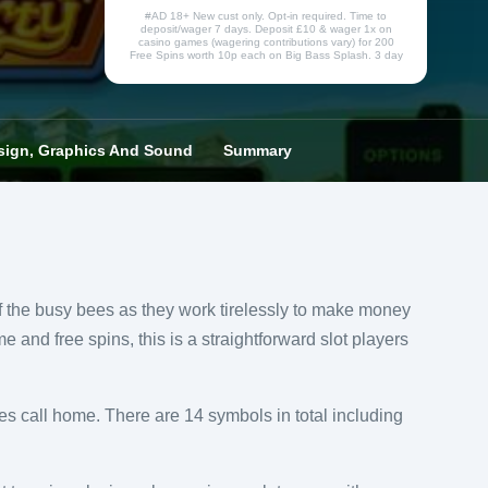
#AD 18+ New cust only. Opt-in required. Time to
deposit/wager 7 days. Deposit £10 & wager 1x on
casino games (wagering contributions vary) for 200
Free Spins worth 10p each on Big Bass Splash. 3 day
reward expiry. T&Cs apply.18+ Please Gamble
Responsibly. Click 'Claim Bonus' to view the full terms
and conditions.
sign, Graphics And Sound
Summary
 of the busy bees as they work tirelessly to make money
 and free spins, this is a straightforward slot players
ees call home. There are 14 symbols in total including