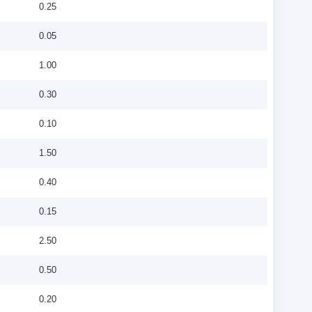
0.25
0.05
1.00
0.30
0.10
1.50
0.40
0.15
2.50
0.50
0.20