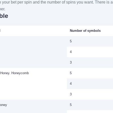
 your bet per spin and the number of spins you want. There is 
her.
ble
l
Number of symbols
5
4
3
f Honey. Honeycomb
5
4
3
Honey
5