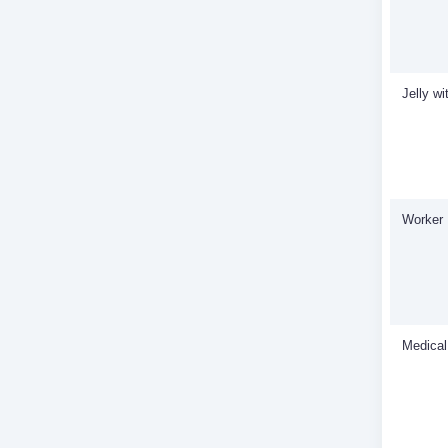
Jelly w
Worker
Medical