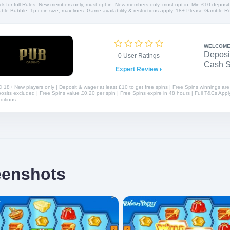
ick for full Rules. New members only, must opt in. New members only, must opt in. Min £10 deposit 
ble Bubble. 1p coin size, max lines. Game availability & restrictions apply. 18+ Please Gamble Res
WELCOME
Deposi
0 User Ratings
Cash S
Expert Review
 18+ New players only | Deposit & wager at least £10 to get free spins | Free Spins winnings are cas
osits excluded | Free Spins value £0.20 per spin | Free Spins expire in 48 hours | Full T&Cs Appl
ditions.
eenshots