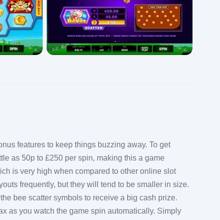
onus features to keep things buzzing away. To get
ittle as 50p to £250 per spin, making this a game
ich is very high when compared to other online slot
ts frequently, but they will tend to be smaller in size.
he bee scatter symbols to receive a big cash prize.
lax as you watch the game spin automatically. Simply