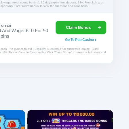
& wager (excl. sports betting). 30 day expiry from deposit. 18+. Free Spins: on
ponsibly. Click 'Claim Bonus' to view the full terms and conditions.
 OFFER
Claim Bonus
t And Wager £10 For 50
pins
Go To Pub Casino
h | No max cash out | Eligibility is restricted for suspected abuse | Skrill
y. 18+ Please Gamble Responsibly. Click 'Claim Bonus' to view the full terms and