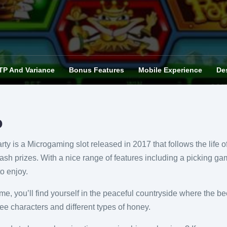
TP And Variance
Bonus Features
Mobile Experience
De
o
rty is a Microgaming slot released in 2017 that follows the life
ash prizes. With a nice range of features including a picking game
to enjoy.
ame, you’ll find yourself in the peaceful countryside where the b
ee characters and different types of honey.