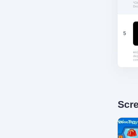
*Cl
Dou
5
#AD
dep
con
Scr