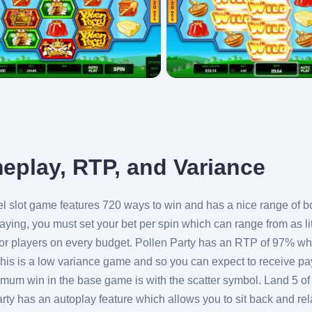
eplay, RTP, and Variance
el slot game features 720 ways to win and has a nice range of b
laying, you must set your bet per spin which can range from as l
for players on every budget. Pollen Party has an RTP of 97% wh
is is a low variance game and so you can expect to receive payou
um win in the base game is with the scatter symbol. Land 5 of t
rty has an autoplay feature which allows you to sit back and re