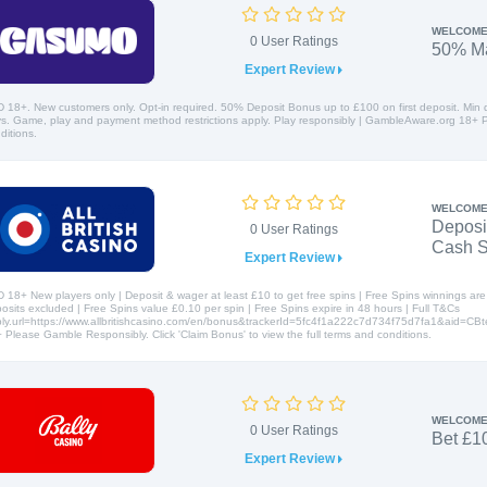
WELCOME
0 User Ratings
50% Ma
Expert Review
 18+. New customers only. Opt-in required. 50% Deposit Bonus up to £100 on first deposit. Min
s. Game, play and payment method restrictions apply. Play responsibly | GambleAware.org 18+ Pl
ditions.
WELCOME
Deposi
0 User Ratings
Cash S
Expert Review
 18+ New players only | Deposit & wager at least £10 to get free spins | Free Spins winnings are cas
osits excluded | Free Spins value £0.10 per spin | Free Spins expire in 48 hours | Full T&Cs
ly.url=https://www.allbritishcasino.com/en/bonus&trackerId=5fc4f1a222c7d734f75d7fa1&aid=CBter
 Please Gamble Responsibly. Click 'Claim Bonus' to view the full terms and conditions.
WELCOME
0 User Ratings
Bet £1
Expert Review