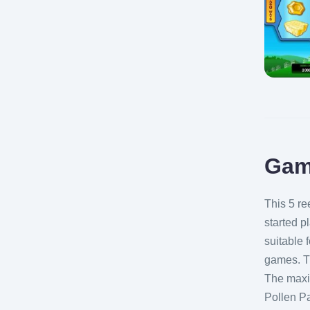
Gam
This 5 re
started p
suitable 
games. Th
The maxim
Pollen Pa