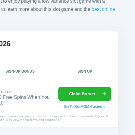
t to enjoy playing a low variance slot game with a
g to learn more about this slot game and the
best online
026
SIGN-UP BONUS
SIGN UP
 OFFER
Claim Bonus
0 Free Spins When You
10
Go To BetMGM Casino
asino games (wagering contributions vary) for 200 Free Spins worth 10p each
nus' to view the full terms and conditions.