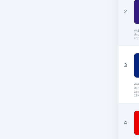
2
#AD
day
con
3
#AD
dep
app
18+
4