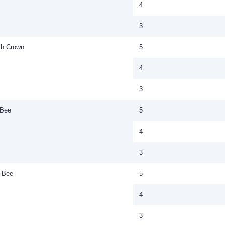
4
3
ith Crown
5
4
3
 Bee
5
4
3
 Bee
5
4
3