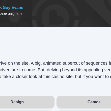
y:
Guy Evans
:
30th July 2026
ive on the site. A big, animated supercut of sequences fr
ng adventure to come. But, delving beyond its appealing 
 take a closer look at this casino site, but if you want to
Design
Games