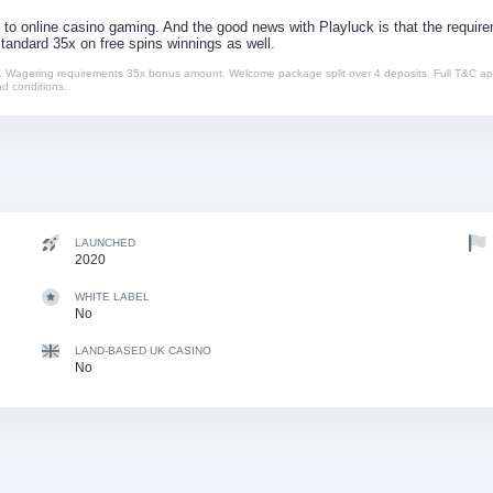
 online casino gaming. And the good news with Playluck is that the requireme
standard 35x on free spins winnings as well.
 Wagering requirements 35x bonus amount. Welcome package split over 4 deposits. Full T&C app
nd conditions.
LAUNCHED
2020
WHITE LABEL
No
LAND-BASED UK CASINO
No