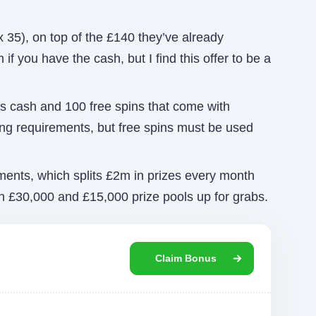
x 35), on top of the £140 they’ve already
if you have the cash, but I find this offer to be a
us cash and 100 free spins that come with
ing requirements, but free spins must be used
ents, which splits £2m in prizes every month
th £30,000 and £15,000 prize pools up for grabs.
Claim Bonus