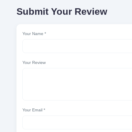
Submit Your Review
Your Name *
Your Review
Your Email *