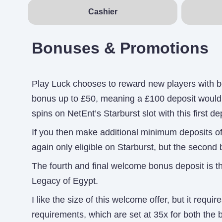
Cashier
Bonuses & Promotions
Play Luck chooses to reward new players with bo
bonus up to £50, meaning a £100 deposit would r
spins on NetEnt’s Starburst slot with this first de
If you then make additional minimum deposits of 
again only eligible on Starburst, but the second
The fourth and final welcome bonus deposit is th
Legacy of Egypt.
I like the size of this welcome offer, but it requ
requirements, which are set at 35x for both the