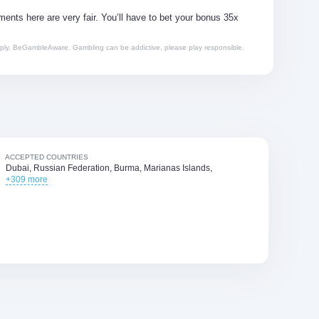
nts here are very fair. You’ll have to bet your bonus 35x
ly. BeGambleAware. Gambling can be addictive, please play responsible.
ACCEPTED COUNTRIES
Dubai,
Russian Federation,
Burma,
Marianas Islands,
+309 more