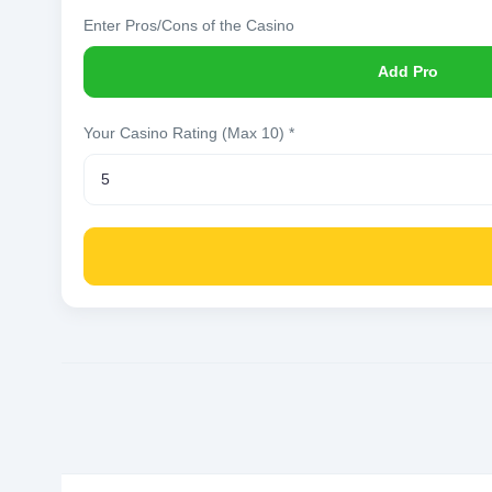
Enter Pros/Cons of the Casino
Add Pro
Your Casino Rating (Max 10) *