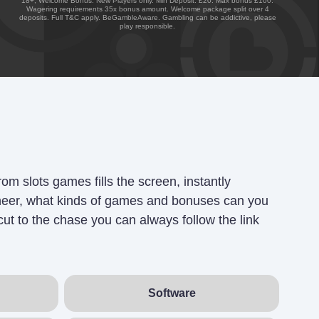
18+, Welcome Bonus: New Players only. Min Deposit: £20. Max bonus £100.
Wagering requirements 35x bonus amount. Welcome package split over 4
deposits. Full T&C apply. BeGambleAware. Gambling can be addictive, please
play responsible.
18+ Please Gamble Responsibly. Click 'Claim Bonus' to view the full terms and
conditions.
om slots games fills the screen, instantly
veneer, what kinds of games and bonuses can you
 cut to the chase you can always follow the link
Software