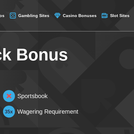
os
Gambling Sites
Casino Bonuses
Slot Sites
ck Bonus
Sportsbook
Wagering Requirement
35x