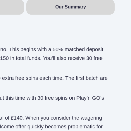
Our Summary
asino. This begins with a 50% matched deposit
 in total funds. You’ll also receive 30 free
extra free spins each time. The first batch are
t this time with 30 free spins on Play’n GO’s
 total of £140. When you consider the wagering
elcome offer quickly becomes problematic for