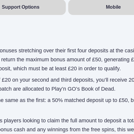
Support Options
Mobile
nuses stretching over their first four deposits at the c
eturn the maximum bonus amount of £50, generating £150
posit, which must be at least £20 in order to qualify.
£20 on your second and third deposits, you’ll receive 20 
 batch are allocated to Play’n GO’s Book of Dead.
e same as the first: a 50% matched deposit up to £50, bu
ires players looking to claim the full amount to deposit a
 bonus cash and any winnings from the free spins, this w