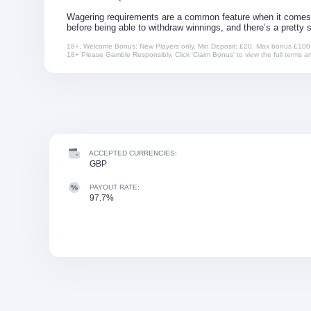
Wagering requirements are a common feature when it comes to
before being able to withdraw winnings, and there’s a pretty 
18+, Welcome Bonus: New Players only. Min Deposit: £20. Max bonus £100.
18+ Please Gamble Responsibly. Click 'Claim Bonus' to view the full terms a
ACCEPTED CURRENCIES:
GBP
PAYOUT RATE:
97.7%