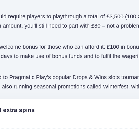
d require players to playthrough a total of £3,500 (100 
amount, you’ll still need to part with £80 – not a problem 
t welcome bonus for those who can afford it: £100 in bon
 days to make use of bonus funds and to fulfil the wager
 to Pragmatic Play’s popular Drops & Wins slots tournam
s also running seasonal promotions called Winterfest, wi
 extra spins