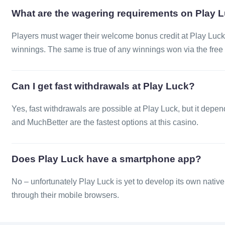
What are the wagering requirements on Play
Players must wager their welcome bonus credit at Play Luc
winnings. The same is true of any winnings won via the free 
Can I get fast withdrawals at Play Luck?
Yes, fast withdrawals are possible at Play Luck, but it dep
and MuchBetter are the fastest options at this casino.
Does Play Luck have a smartphone app?
No – unfortunately Play Luck is yet to develop its own native 
through their mobile browsers.