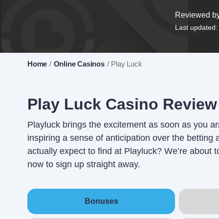
Reviewed b
Last updated
Home
Online Casinos
Play Luck
Play Luck Casino Review
Playluck brings the excitement as soon as you arr
inspiring a sense of anticipation over the betti
actually expect to find at Playluck? We’re about to
now to sign up straight away.
Bonuses