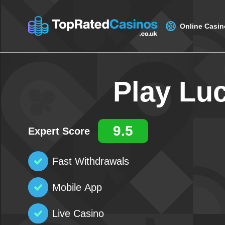
Online Casin
Play Lu
9.5
Expert
Score
Fast Withdrawals
Mobile App
Live Casino