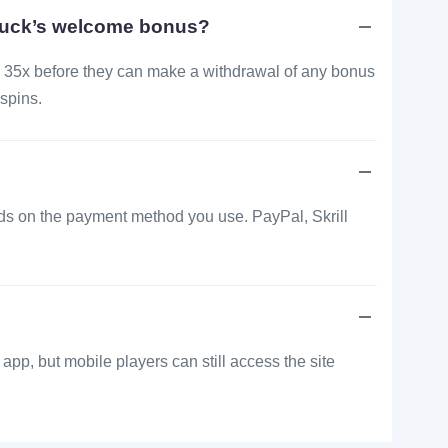
 Luck’s welcome bonus?
k 35x before they can make a withdrawal of any bonus
spins.
ends on the payment method you use. PayPal, Skrill
app, but mobile players can still access the site