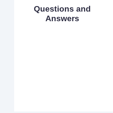
Questions and
Answers