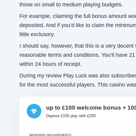
those on small to medium playing budgets.
For example, claiming the full bonus amount woul
deposited. And if you’d like to claim the minimum 
little exclusory.
I should say, however, that this is a very decen
reasonable terms and conditions. You’ll have 21
within 24 hours of receipt.
During my review Play Luck was also subscribed
for the most successful players. This casino wa
up to £100 welcome bonus + 100
Deposit £100 play with £200
WAGERING REQUIREMENTS