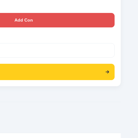
Add Con