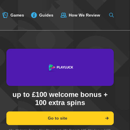
Games
Guides
How We Review
up to £100 welcome bonus +
100 extra spins
Go to site