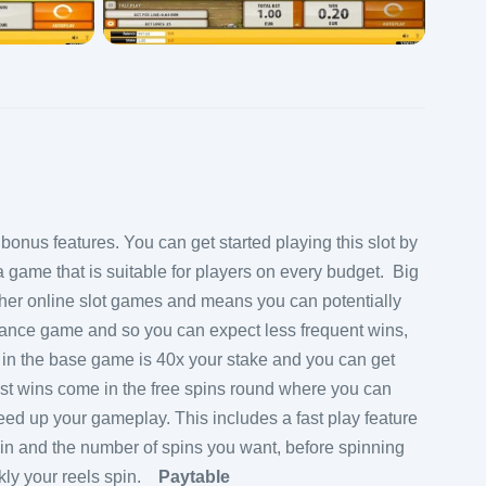
 bonus features. You can get started playing this slot by
 a game that is suitable for players on every budget.
Big
er online slot games and means you can potentially
ariance game and so you can expect less frequent wins,
n the base game is 40x your stake and you can get
est wins come in the free spins round where you can
eed up your gameplay. This includes a fast play feature
pin and the number of spins you want, before spinning
kly your reels spin.
Paytable