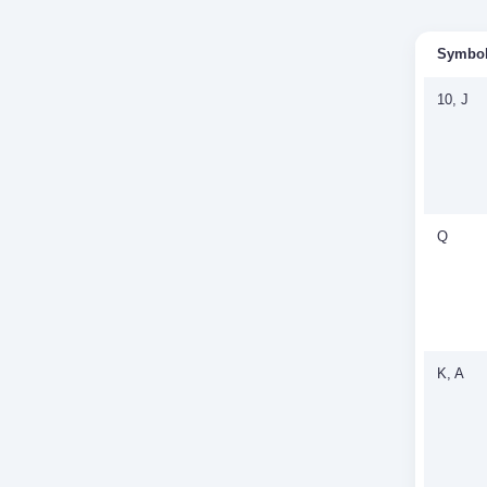
Symbo
10, J
Q
K, A