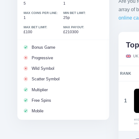
Are you r
5
1
array of 
MAX COINS PER LINE:
MIN BET LIMIT:
online ca
1
25p
MAX BET LIMIT:
MAX PAYOUT:
£100
£210300
Top
Bonus Game
UK
Progressive
Wild Symbol
RANK
Scatter Symbol
Multiplier
Free Spins
1
Mobile
#AD
on 