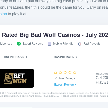
eady to huff and puff our way to a big cash prize? If you want t
bonus features, then this could be the game for you. Carry on re
sino
to play it at.
 Rated Big Bad Wolf Casinos - July 20
 Licensed
Expert Reviews
Mobile Friendly
Fast Payouts
ONLINE CASINO
CASINO RATING
WELCOME
Get 20
0 User Ratings
Play £
Expert Review
 18+ New cust only. Opt-in required. Time to deposit/wager 7 days. Deposit £10 & wager 1x on c
Big Bass Splash. 3 day reward expiry. T&Cs apply. 18+ Please Gamble Responsibly. Click 'Claim Bo