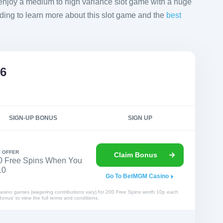
o enjoy a medium to high variance slot game with a huge
ading to learn more about this slot game and the
best
26
SIGN-UP BONUS
SIGN UP
 OFFER
Claim Bonus
0 Free Spins When You
10
Go To BetMGM Casino
asino games (wagering contributions vary) for 200 Free Spins worth 10p each
nus' to view the full terms and conditions.