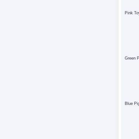
Pink To
Green P
Blue Pi