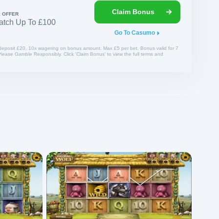
Claim Bonus
 OFFER
tch Up To £100
Go To Casumo
 deposit £20. 10x wagering on bonus amount. Max £5 per bet. Bonus valid for 7
ease Gamble Responsibly. Click 'Claim Bonus' to view the full terms and