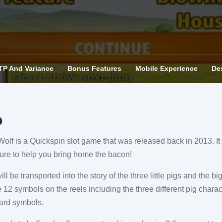
TP And Variance
Bonus Features
Mobile Experience
De
o
olf is a Quickspin slot game that was released back in 2013. It
sure to help you bring home the bacon!
ill be transported into the story of the three little pigs and the 
 12 symbols on the reels including the three different pig chara
card symbols.