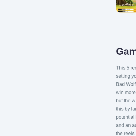
Gam
This 5 re
setting y
Bad Wolf
win more 
but the 
this by l
potential
and an au
the reels