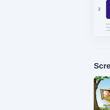
2
#AD
day
con
Scr