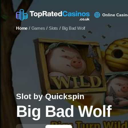
Online Casin
Home
Games
Slots
Big Bad Wolf
Slot by Quickspin
Big Bad Wolf