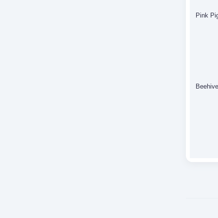
Pink Pi
Beehive