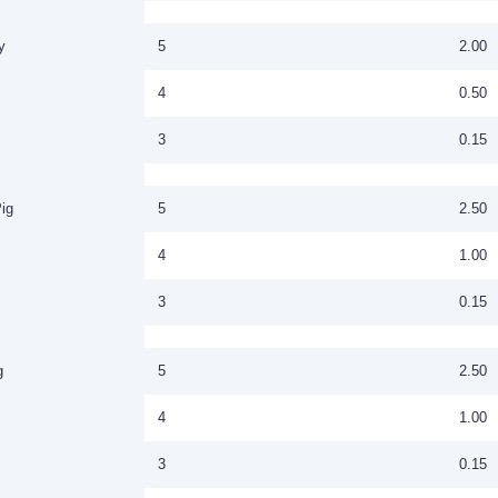
y
5
2.00
4
0.50
3
0.15
ig
5
2.50
4
1.00
3
0.15
g
5
2.50
4
1.00
3
0.15