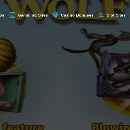
os
Gambling Sites
Casino Bonuses
Slot Sites