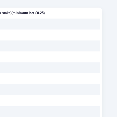
x stake)(minimum bet £0.25)