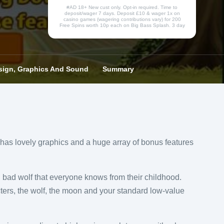
#AD 18+ New cust only. Opt-in required. Time to
deposit/wager 7 days. Deposit £10 & wager 1x on
casino games (wagering contributions vary) for 200
Free Spins worth 10p each on Big Bass Splash. 3 day
reward expiry. T&Cs apply.18+ Please Gamble
Responsibly. Click 'Claim Bonus' to view the full terms
and conditions.
sign, Graphics And Sound
Summary
 has lovely graphics and a huge array of bonus features
big bad wolf that everyone knows from their childhood.
cters, the wolf, the moon and your standard low-value