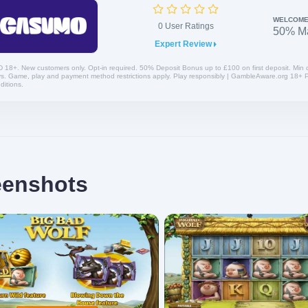
WELCOME
0 User Ratings
50% Ma
Expert Review
 18+. New customers only. Opt-in required. 50% Deposit Bonus up to £100 on first deposit. Min
s. Game, play and payment method restrictions apply. Play responsibly | GambleAware.org 18+ Pl
ditions.
eenshots