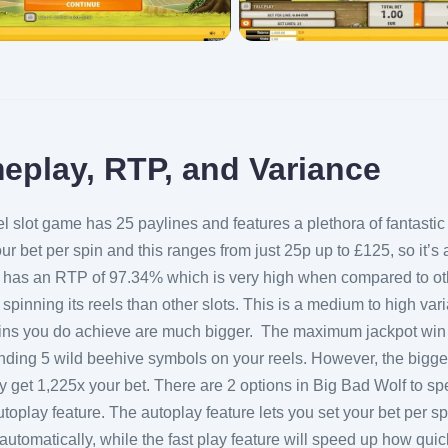
eplay, RTP, and Variance
el slot game has 25 paylines and features a plethora of fantastic
our bet per spin and this ranges from just 25p up to £125, so it’s
 has an RTP of 97.34% which is very high when compared to oth
spinning its reels than other slots. This is a medium to high v
wins you do achieve are much bigger.
The maximum jackpot win i
anding 5 wild beehive symbols on your reels. However, the bigg
ly get 1,225x your bet.
There are 2 options in Big Bad Wolf to sp
toplay feature. The autoplay feature lets you set your bet per s
 automatically, while the fast play feature will speed up how quic