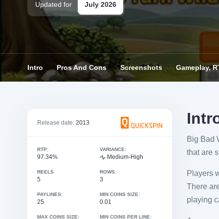
Updated for
July 2026
Intro
Pros And Cons
Screenshots
Gameplay, R
Intr
Release date:
2013
Big Bad W
RTP:
VARIANCE:
that are 
97.34%
Medium-High
REELS
ROWS:
Players w
5
3
There are
PAYLINES:
MIN COINS SIZE:
playing 
25
0.01
MAX COINS SIZE:
MIN COINS PER LINE: