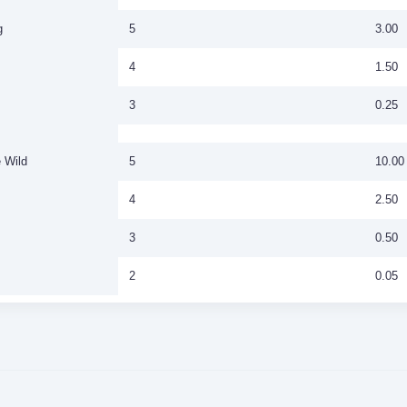
g
5
3.00
4
1.50
3
0.25
 Wild
5
10.00
4
2.50
3
0.50
2
0.05