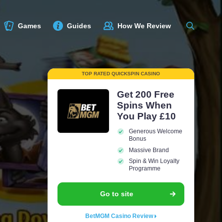
Games
Guides
How We Review
TOP RATED QUICKSPIN CASINO
Get 200 Free
Spins When
You Play £10
Generous Welcome
Bonus
Massive Brand
Spin & Win Loyalty
Programme
Go to site
BetMGM Casino Review