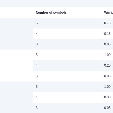
l
Number of symbols
Win (
5
0.75
4
0.15
3
0.05
5
1.00
4
0.20
3
0.05
5
1.00
4
0.30
3
0.05