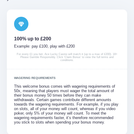
100% up to £200
Example: pay £100, play with £200
For every £1 you bet, Ace Lucky Casino will match it (up to a max of £200). 18+
Please Gamble Responsibly. Click 'Claim Bonus' to view the full terms and
conditions.
WAGERING REQUIREMENTS
This welcome bonus comes with wagering requirements of
50x, meaning that players must wager the total amount of
their bonus money 50 times before they can make
withdrawals. Certain games contribute different amounts
towards the wagering requirements. For example, if you play
on slots, all of your money will count, whereas if you video
poker, only 5% of your money will count. To meet the
wagering requirements faster, it’s therefore recommended
you stick to slots when spending your bonus money.