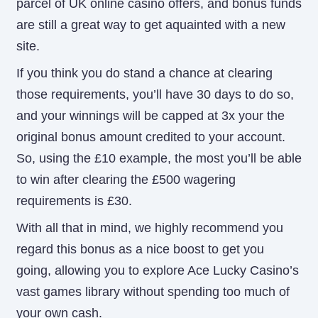
parcel of UK online casino offers, and bonus funds
are still a great way to get aquainted with a new
site.
If you think you do stand a chance at clearing
those requirements, you’ll have 30 days to do so,
and your winnings will be capped at 3x your the
original bonus amount credited to your account.
So, using the £10 example, the most you’ll be able
to win after clearing the £500 wagering
requirements is £30.
With all that in mind, we highly recommend you
regard this bonus as a nice boost to get you
going, allowing you to explore Ace Lucky Casino’s
vast games library without spending too much of
your own cash.