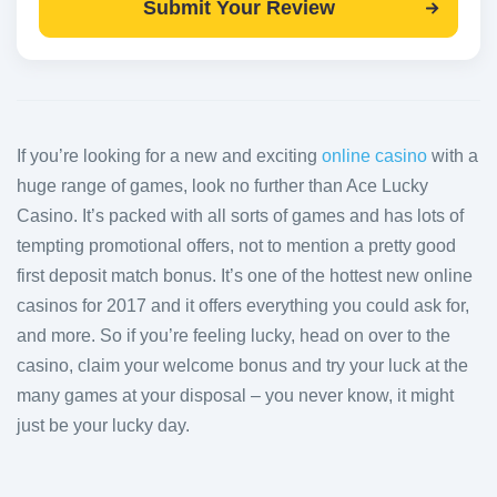
If you’re looking for a new and exciting
online casino
with a
huge range of games, look no further than Ace Lucky
Casino. It’s packed with all sorts of games and has lots of
tempting promotional offers, not to mention a pretty good
first deposit match bonus. It’s one of the hottest new online
casinos for 2017 and it offers everything you could ask for,
and more. So if you’re feeling lucky, head on over to the
casino, claim your welcome bonus and try your luck at the
many games at your disposal – you never know, it might
just be your lucky day.