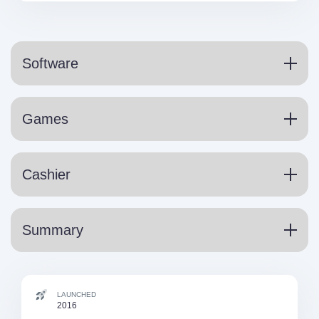
Software
Games
Cashier
Summary
LAUNCHED
2016