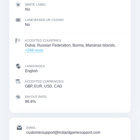
WHITE LABEL
No
LAND-BASED UK CASINO
No
ACCEPTED COUNTRIES
Dubai,
Russian Federation,
Burma,
Marianas Islands,
+288 more
LANGUAGES
English
ACCEPTED CURRENCIES:
GBP, EUR, USD, CAD
PAYOUT RATE:
96.8%
EMAIL:
customersupport@instantgamesupport.com