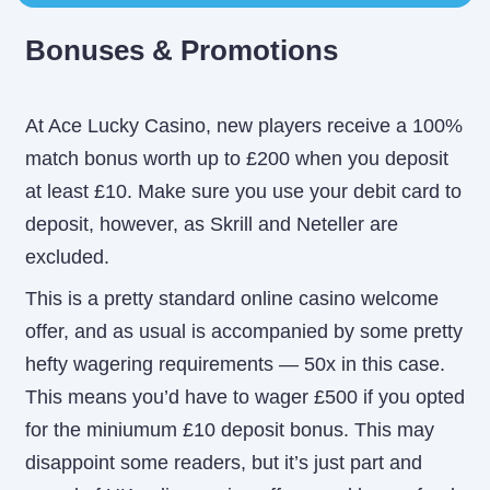
Bonuses & Promotions
At Ace Lucky Casino, new players receive a 100%
match bonus worth up to £200 when you deposit
at least £10. Make sure you use your debit card to
deposit, however, as Skrill and Neteller are
excluded.
This is a pretty standard online casino welcome
offer, and as usual is accompanied by some pretty
hefty wagering requirements — 50x in this case.
This means you’d have to wager £500 if you opted
for the miniumum £10 deposit bonus. This may
disappoint some readers, but it’s just part and