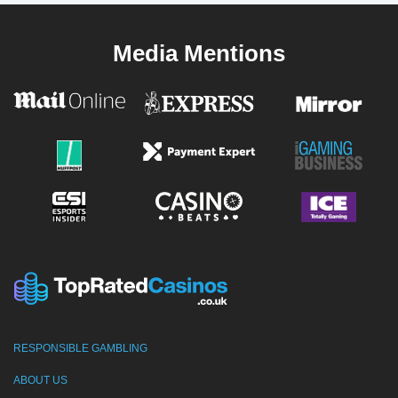
Media Mentions
RESPONSIBLE GAMBLING
ABOUT US