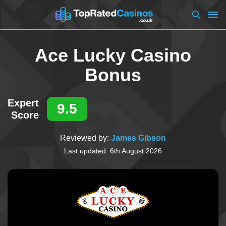
Ace Lucky Casino
Bonus
Expert
9.5
Score
Reviewed by:
James Gibson
Last updated:
6th August 2026