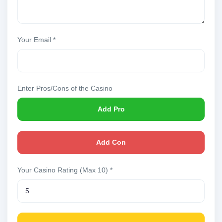
Your Email *
Enter Pros/Cons of the Casino
Add Pro
Add Con
Your Casino Rating (Max 10) *