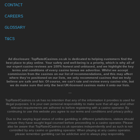
CONTACT
CAREERS
GLOSSARY
T&CS
Ad disclosure:
TopRatedCasinos.co.uk is dedicated to helping customers find the
best place to play online. Your safety and well-being is a priority, which is why all of
our expert casino reviews are 100% honest and unbiased, and we highlight the key
terms and conditions of every casino bonus we advertise. Whilst we accept
commission from the casinos on our list of recommendations, and this may affect
where they’re positioned on our lists, we only recommend casinos that we truly
believe are safe and fair. Of course, we can’t rate and review every casino site, but
we do make sure that only the best UK-licensed casinos make it onto our lists.
—
TopRatedCasinos.co.uk has no intention that any of the information it provides is used for
illegal purposes. It is your own personal responsibility to make sure that all age and other
relevant requirements are adhered to before registering with a casino operator. By
continuing to use this website you agree to our terms and conditions and privacy policy.
Due to the varying legal status of online gambling in different jurisdictions, visitors should
ensure they have sought legal counsel before proceeding to a casino operator. Please
also be aware that TopRatedCasinos.co.uk operates independently and as such is not
controlled by any casino or gambling operator. When playing at any casino operator,
please remember gambling can be addictive and to always play responsibly.