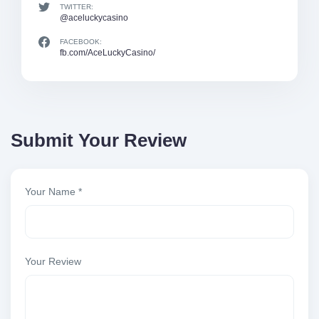
TWITTER:
@aceluckycasino
FACEBOOK:
fb.com/AceLuckyCasino/
Submit Your Review
Your Name *
Your Review