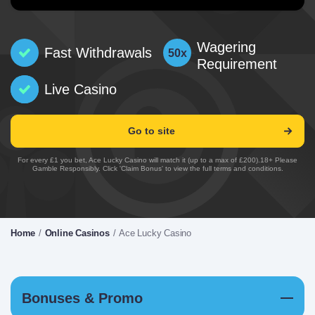
Wagering
Fast Withdrawals
50x
Requirement
Live Casino
Go to site
For every £1 you bet, Ace Lucky Casino will match it (up to a max of £200).18+ Please
Gamble Responsibly. Click 'Claim Bonus' to view the full terms and conditions.
Home
Online Casinos
Ace Lucky Casino
Bonuses & Promo