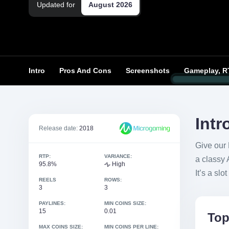
Updated for
August 2026
Intro
Pros And Cons
Screenshots
Gameplay, R
Intr
Release date:
2018
Give our 
RTP:
VARIANCE:
a classy 
95.8%
High
It’s a sl
REELS
ROWS:
3
3
PAYLINES:
MIN COINS SIZE:
15
0.01
Top
MAX COINS SIZE:
MIN COINS PER LINE: