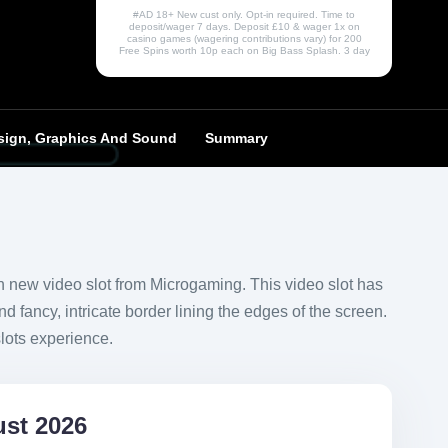
#AD 18+ New cust only. Opt-in required. Time to
deposit/wager 7 days. Deposit £10 & wager 1x on
casino games (wagering contributions vary) for 200
Free Spins worth 10p each on Big Bass Splash. 3 day
reward expiry. T&Cs apply.18+ Please Gamble
Responsibly. Click 'Claim Bonus' to view the full terms
and conditions.
sign, Graphics And Sound
Summary
h new video slot from Microgaming. This video slot has
d fancy, intricate border lining the edges of the screen.
lots experience.
st 2026