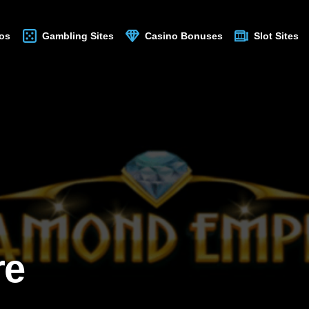
os
Gambling Sites
Casino Bonuses
Slot Sites
re