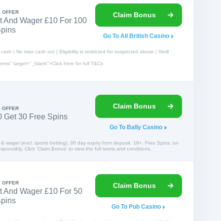
 OFFER
Claim Bonus
t And Wager £10 For 100
pins
Go To All British Casino
h | No max cash out | Eligibility is restricted for suspected abuse | Skrill
ms" target="_blank">Click here for full T&Cs
Claim Bonus
 OFFER
0 Get 30 Free Spins
Go To Bally Casino
& wager (excl. sports betting). 30 day expiry from deposit. 18+. Free Spins: on
ponsibly. Click 'Claim Bonus' to view the full terms and conditions.
 OFFER
Claim Bonus
t And Wager £10 For 50
pins
Go To Pub Casino