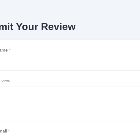
mit Your Review
ame *
eview
ail *