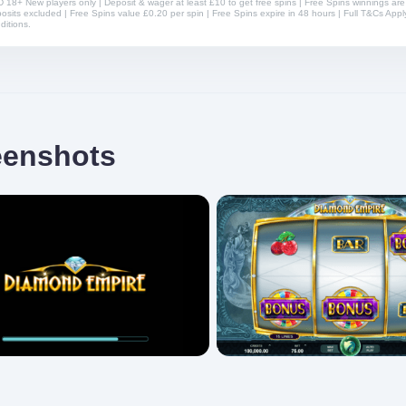
 18+ New players only | Deposit & wager at least £10 to get free spins | Free Spins winnings are cas
osits excluded | Free Spins value £0.20 per spin | Free Spins expire in 48 hours | Full T&Cs Appl
ditions.
eenshots