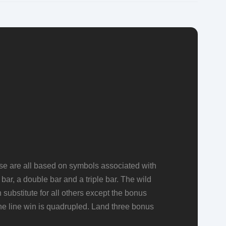
ese are all based on symbols associated with
bar, a double bar and a triple bar. The wild
substitute for all others except the bonus
the line win is quadrupled. Land three bonus