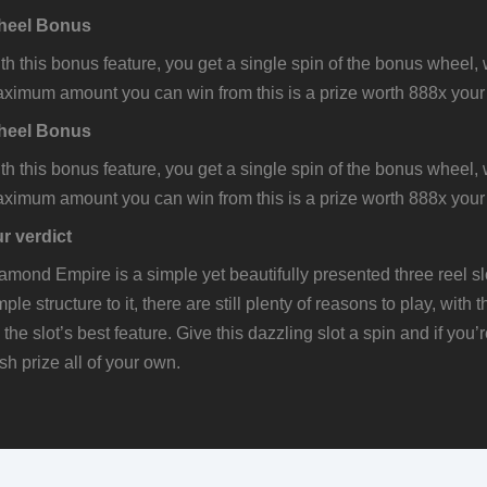
heel Bonus
th this bonus feature, you get a single spin of the bonus wheel, 
ximum amount you can win from this is a prize worth 888x your 
heel Bonus
th this bonus feature, you get a single spin of the bonus wheel, 
ximum amount you can win from this is a prize worth 888x your 
r verdict
amond Empire is a simple yet beautifully presented three reel s
mple structure to it, there are still plenty of reasons to play, wit
 the slot’s best feature. Give this dazzling slot a spin and if yo
sh prize all of your own.