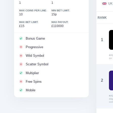
1
1
UK
MAX COINS PER LINE:
MIN BET LIMIT:
10
15p
RANK
MAX BET LIMIT:
MAX PAYOUT:
£15
£110000
Bonus Game
1
Progressive
#AD
Wild Symbol
on 
Scatter Symbol
Multiplier
2
Free Spins
Mobile
#AD
day
con