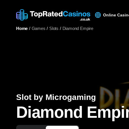
Online Casin
Home
Games
Slots
Diamond Empire
Slot by Microgaming
Diamond Empi