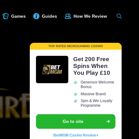
Games
Guides
How We Review
TOP RATED MICROGAMING CASINO
Get 200 Free
Spins When
You Play £10
Generous Welcome
Bonus
Massive Brand
Spin & Win Loyalty
Programme
Go to site
BetMGM Casino Review