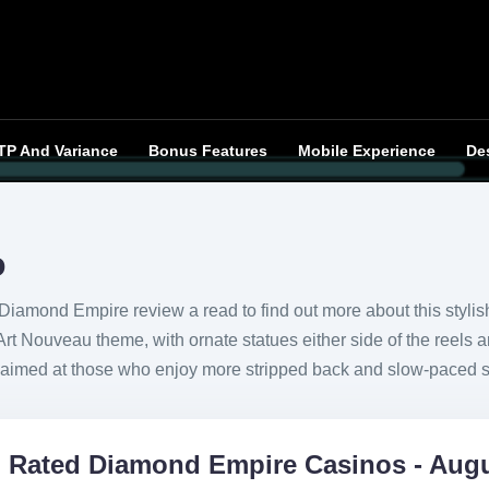
TP And Variance
Bonus Features
Mobile Experience
De
o
Diamond Empire review a read to find out more about this stylis
Art Nouveau theme, with ornate statues either side of the reels an
ot aimed at those who enjoy more stripped back and slow-paced s
 Rated Diamond Empire Casinos - Augu