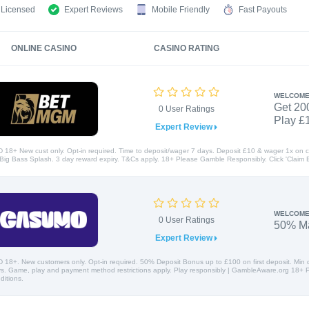
 Licensed
Expert Reviews
Mobile Friendly
Fast Payouts
ONLINE CASINO
CASINO RATING
WELCOME
Get 20
0 User Ratings
Play £
Expert Review
 18+ New cust only. Opt-in required. Time to deposit/wager 7 days. Deposit £10 & wager 1x on c
Big Bass Splash. 3 day reward expiry. T&Cs apply. 18+ Please Gamble Responsibly. Click 'Claim Bo
WELCOME
0 User Ratings
50% Ma
Expert Review
 18+. New customers only. Opt-in required. 50% Deposit Bonus up to £100 on first deposit. Min
s. Game, play and payment method restrictions apply. Play responsibly | GambleAware.org 18+ Pl
ditions.