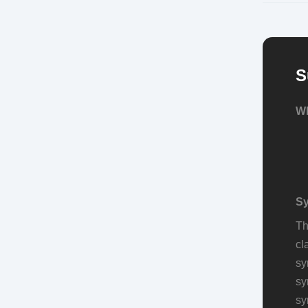
S
Wh
Sy
Th
cl
sy
sy
sy