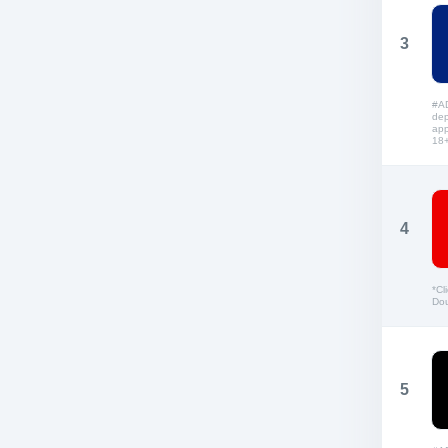
3
#AD
dep
app
18+
4
*Cl
Dou
5