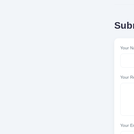
Sub
Your N
Your R
Your Em