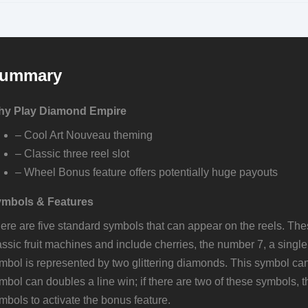
ummary
y Play Diamond Empire
– Cool Art Nouveau theming
– Classic three reel slot
– Wheel Bonus feature offers potentially huge payouts
mbols & Features
ere are five standard symbols that can appear on the reels. Th
assic fruit machines and include cherries, the number 7, a single 
mbol is represented by two glittering diamonds. This symbol can 
mbol can doubles a line win; if there are two of these symbols, 
mbols to activate the bonus feature.