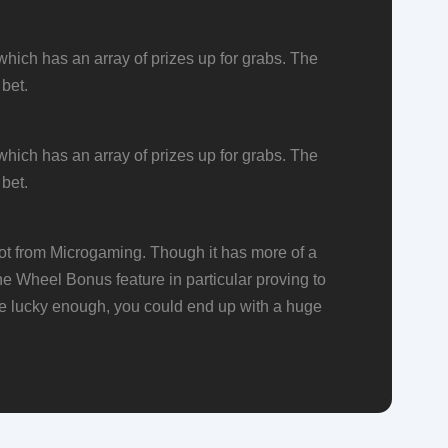
which has an array of prizes up for grabs. The
bet.
which has an array of prizes up for grabs. The
bet.
lot from Microgaming. Though it has more of a
h the Wheel Bonus feature in particular proving to
u’re lucky enough, you could end up with a huge