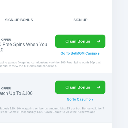
SIGN-UP BONUS
SIGN UP
 OFFER
Claim Bonus
0 Free Spins When You
10
Go To BetMGM Casino
asino games (wagering contributions vary) for 200 Free Spins worth 10p each
nus' to view the full terms and conditions.
Claim Bonus
 OFFER
tch Up To £100
Go To Casumo
 deposit £20. 10x wagering on bonus amount. Max £5 per bet. Bonus valid for 7
ease Gamble Responsibly. Click 'Claim Bonus' to view the full terms and