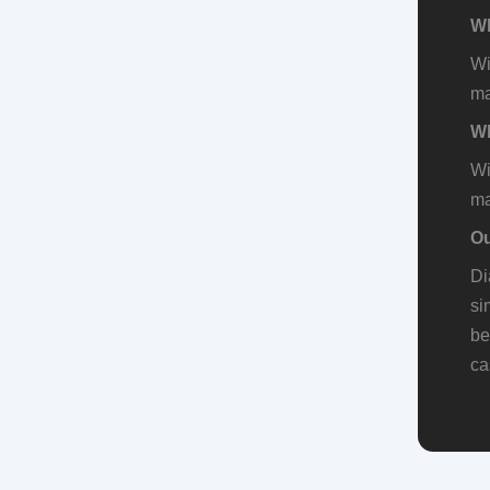
W
Wi
ma
W
Wi
ma
Ou
Di
si
be
ca