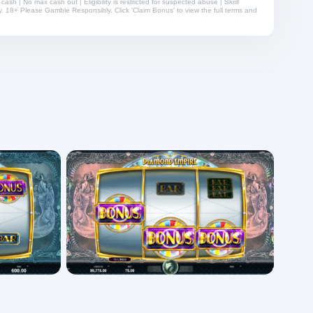
h | No max cash out | Eligibility is restricted for suspected abuse | Skrill
y. 18+ Please Gamble Responsibly. Click 'Claim Bonus' to view the full terms and