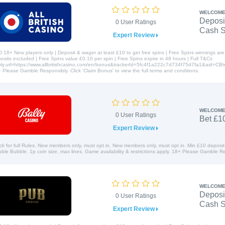
WELCOME
Deposi
0 User Ratings
Cash S
Expert Review
 18+ New players only | Deposit & wager at least £10 to get free spins | Free Spins winnings are cas
osits excluded | Free Spins value £0.10 per spin | Free Spins expire in 48 hours | Full T&Cs
ly.url=https://www.allbritishcasino.com/en/bonus&trackerId=5fc4f1a222c7d734f75d7fa1&aid=CBter
 Please Gamble Responsibly. Click 'Claim Bonus' to view the full terms and conditions.
WELCOME
0 User Ratings
Bet £1
Expert Review
ick for full Rules. New members only, must opt in. New members only, must opt in. Min £10 deposit 
ble Bubble. 1p coin size, max lines. Game availability & restrictions apply. 18+ Please Gamble Res
WELCOME
Deposi
0 User Ratings
Cash S
Expert Review