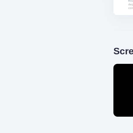
#AD
dep
con
Scr