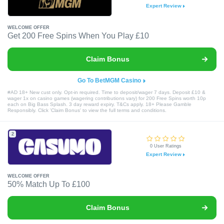
Expert Review
WELCOME OFFER
Get 200 Free Spins When You Play £10
Claim Bonus
Go To BetMGM Casino
#AD 18+ New cust only. Opt-in required. Time to deposit/wager 7 days. Deposit £10 &
wager 1x on casino games (wagering contributions vary) for 200 Free Spins worth 10p
each on Big Bass Splash. 3 day reward expiry. T&Cs apply. 18+ Please Gamble
Responsibly. Click 'Claim Bonus' to view the full terms and conditions.
2
0 User Ratings
Expert Review
WELCOME OFFER
50% Match Up To £100
Claim Bonus