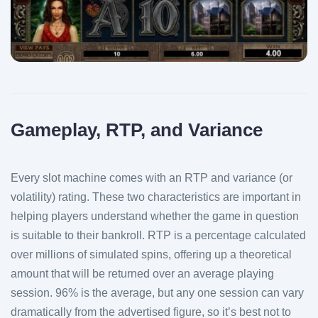
Gameplay, RTP, and Variance
Every slot machine comes with an RTP and variance (or
volatility) rating. These two characteristics are important in
helping players understand whether the game in question
is suitable to their bankroll. RTP is a percentage calculated
over millions of simulated spins, offering up a theoretical
amount that will be returned over an average playing
session. 96% is the average, but any one session can vary
dramatically from the advertised figure, so it’s best not to