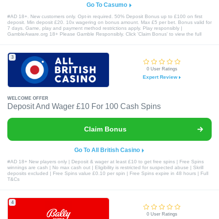
Go To Casumo
#AD 18+. New customers only. Opt-in required. 50% Deposit Bonus up to £100 on first
deposit. Min deposit £20. 10x wagering on bonus amount. Max £5 per bet. Bonus valid for
7 days. Game, play and payment method restrictions apply. Play responsibly |
GambleAware.org 18+ Please Gamble Responsibly. Click 'Claim Bonus' to view the full
terms and conditions.
3
0 User Ratings
Expert Review
WELCOME OFFER
Deposit And Wager £10 For 100 Cash Spins
Claim Bonus
Go To All British Casino
#AD 18+ New players only | Deposit & wager at least £10 to get free spins | Free Spins
winnings are cash | No max cash out | Eligibility is restricted for suspected abuse | Skrill
deposits excluded | Free Spins value £0.10 per spin | Free Spins expire in 48 hours | Full
T&Cs
apply.url=https://www.allbritishcasino.com/en/bonus&trackerId=5fc4f1a222c7d734f75d7fa1&
target="_blank">Click here for full T&Cs
18+ Please Gamble Responsibly. Click 'Claim Bonus' to view the full terms and conditions.
4
0 User Ratings