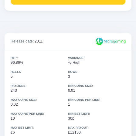
Release date:
2011
RTP:
VARIANCE:
96.86%
High
REELS
ROWS:
5
3
PAYLINES:
MIN COINS SIZE:
243
0.01
MAX COINS SIZE:
MIN COINS PER LINE:
0.02
1
MAX COINS PER LINE:
MIN BET LIMIT:
10
30p
MAX BET LIMIT:
MAX PAYOUT:
£6
£12150