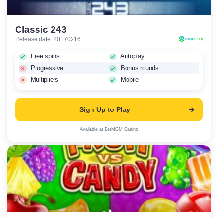
Classic 243
Release date: 20170216
Free spins
Autoplay
Progressive
Bonus rounds
Multipliers
Mobile
Sign Up to Play
Available at BetMGM Casino