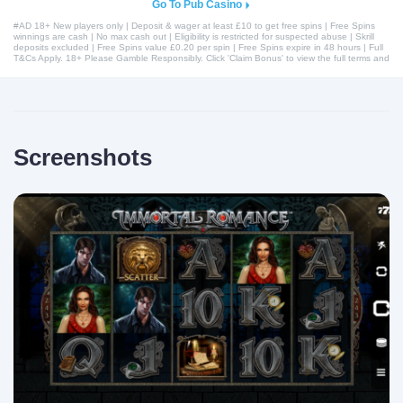
Go To Pub Casino
#AD 18+ New players only | Deposit & wager at least £10 to get free spins | Free Spins
winnings are cash | No max cash out | Eligibility is restricted for suspected abuse | Skrill
deposits excluded | Free Spins value £0.20 per spin | Free Spins expire in 48 hours | Full
T&Cs Apply. 18+ Please Gamble Responsibly. Click 'Claim Bonus' to view the full terms and
conditions.
Screenshots