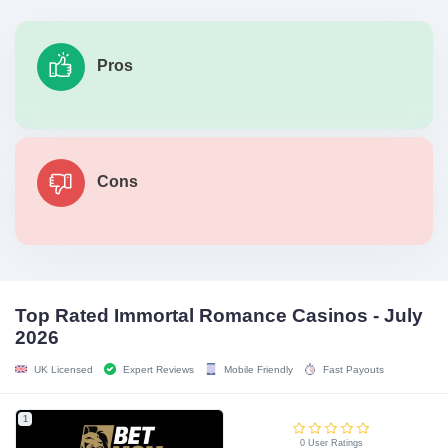
Pros
Cons
Top Rated Immortal Romance Casinos - July
2026
UK Licensed
Expert Reviews
Mobile Friendly
Fast Payouts
1
0 User Ratings