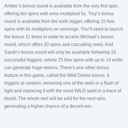
Amber’s bonus round is available from the very first spin,
offering ten spins with wins multiplied 5x. Troy’s bonus
round is available from the sixth trigger, offering 15 free
spins with 6x multipliers on winnings. You’ll need to launch
the bonus 11 times in order to access Michael’s bonus
round, which offers 20 spins and cascading reels. And
Sarah’s bonus round will only be available following 16
successful triggers, where 25 free spins with up to 14 wilds
can generate huge returns. There’s one other bonus
feature in this game, called the Wild Desire bonus. It
triggers at random, removing one of the reels in a flash of
light and replacing it with the word WILD spelt in a trace of
blood. The whole reel will be wild for the next spin,
generating a higher chance of a decent win.