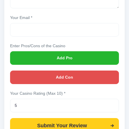
Your Email *
Enter Pros/Cons of the Casino
Add Pro
Add Con
Your Casino Rating (Max 10) *