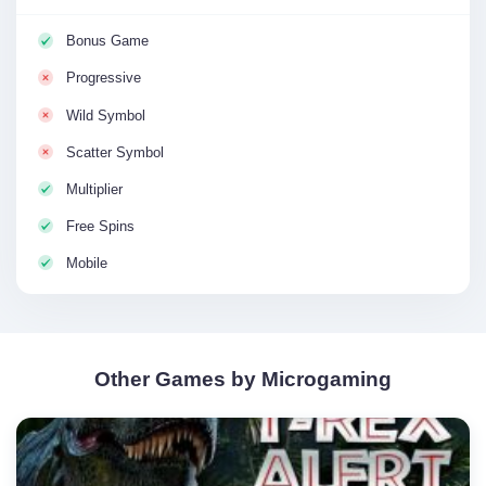
Bonus Game
Progressive
Wild Symbol
Scatter Symbol
Multiplier
Free Spins
Mobile
Other Games by Microgaming