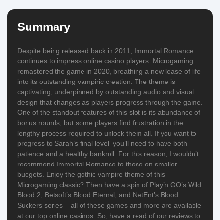
Summary
Despite being released back in 2011, Immortal Romance
continues to impress online casino players. Microgaming
remastered the game in 2020, breathing a new lease of life
into its outstanding vampiric creation. The theme is
captivating, underpinned by outstanding audio and visual
design that changes as players progress through the game.
One of the standout features of this slot is its abundance of
bonus rounds, but some players find frustration in the
lengthy process required to unlock them all. If you want to
progress to Sarah’s final level, you’ll need to have both
patience and a healthy bankroll. For this reason, I wouldn’t
recommend Immortal Romance to those on smaller
budgets. Enjoy the gothic vampire theme of this
Microgaming classic? Then have a spin of Play’n GO’s Wild
Blood 2, Betsoft’s Blood Eternal, and NetEnt’s Blood
Suckers series – all of these games and more are available
at our top online casinos. So, have a read of our reviews to