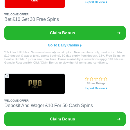
Expert Review
WELCOME OFFER
Bet £10 Get 30 Free Spins
Claim Bonus
Go To Bally Casino
*Click for full Rules. New members only, must opt in. New members only, must opt in. Min
£10 deposit & wager (excl. sports betting). 30 day expiry from deposit. 18+. Free Spins: on
Double Bubble. 1p coin size, max lines. Game availability & restrictions apply. 18+ Please
Gamble Responsibly. Click 'Claim Bonus' to view the full terms and conditions.
5
0 User Ratings
Expert Review
WELCOME OFFER
Deposit And Wager £10 For 50 Cash Spins
Claim Bonus