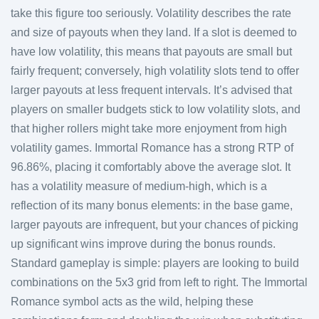
take this figure too seriously. Volatility describes the rate
and size of payouts when they land. If a slot is deemed to
have low volatility, this means that payouts are small but
fairly frequent; conversely, high volatility slots tend to offer
larger payouts at less frequent intervals. It’s advised that
players on smaller budgets stick to low volatility slots, and
that higher rollers might take more enjoyment from high
volatility games. Immortal Romance has a strong RTP of
96.86%, placing it comfortably above the average slot. It
has a volatility measure of medium-high, which is a
reflection of its many bonus elements: in the base game,
larger payouts are infrequent, but your chances of picking
up significant wins improve during the bonus rounds.
Standard gameplay is simple: players are looking to build
combinations on the 5x3 grid from left to right. The Immortal
Romance symbol acts as the wild, helping these