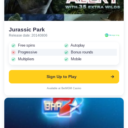
Jurassic Park
Release date: 20140806
Free spins
Autoplay
Progressive
Bonus rounds
Multipliers
Mobile
Sign Up to Play
Available at BetMGM Casino