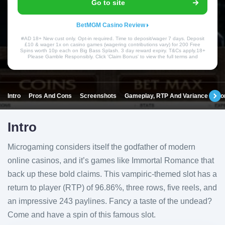
Go to site
BetMGM Casino Review
#AD 18+ New cust only. Opt-in required. Time to deposit/wager 7 days. Deposit
£10 & wager 1x on casino games (wagering contributions vary) for 200 Free
Spins worth 10p each on Big Bass Splash. 3 day reward expiry. T&Cs apply.18+
Please Gamble Responsibly. Click 'Claim Bonus' to view the full terms and
conditions.
Intro
Pros And Cons
Screenshots
Gameplay, RTP And Variance
Bo
Intro
Microgaming considers itself the godfather of modern
online casinos, and it’s games like Immortal Romance that
back up these bold claims. This vampiric-themed slot has a
return to player (RTP) of 96.86%, three rows, five reels, and
an impressive 243 paylines. Fancy a taste of the undead?
Come and have a spin of this famous slot.