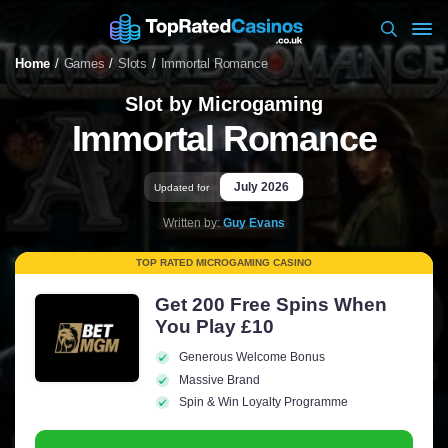
Home
Games
Slots
Immortal Romance
Slot by Microgaming
Immortal Romance
July 2026
Updated for
Written by:
Guy Evans
TOP RATED MICROGAMING CASINO
Get 200 Free Spins When
You Play £10
Generous Welcome Bonus
Massive Brand
Spin & Win Loyalty Programme