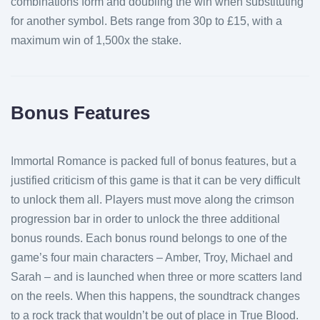
combinations form and doubling the win when substituting
for another symbol. Bets range from 30p to £15, with a
maximum win of 1,500x the stake.
Bonus Features
Immortal Romance is packed full of bonus features, but a
justified criticism of this game is that it can be very difficult
to unlock them all. Players must move along the crimson
progression bar in order to unlock the three additional
bonus rounds. Each bonus round belongs to one of the
game’s four main characters – Amber, Troy, Michael and
Sarah – and is launched when three or more scatters land
on the reels. When this happens, the soundtrack changes
to a rock track that wouldn’t be out of place in True Blood.