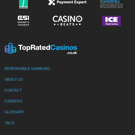
RESPONSIBLE GAMBLING
ABOUT US
CONTACT
CAREERS
GLOSSARY
T&CS