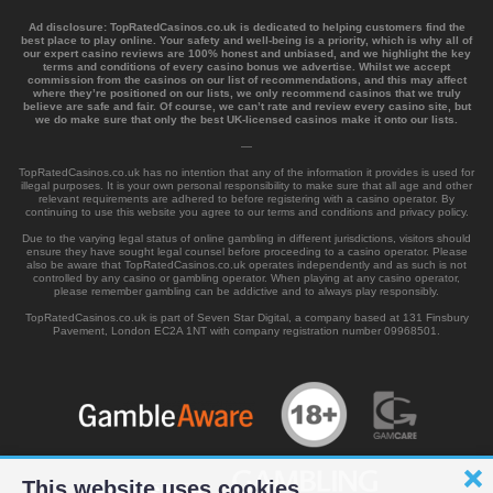
Ad disclosure:
TopRatedCasinos.co.uk is dedicated to helping customers find the
best place to play online. Your safety and well-being is a priority, which is why all of
our expert casino reviews are 100% honest and unbiased, and we highlight the key
terms and conditions of every casino bonus we advertise. Whilst we accept
commission from the casinos on our list of recommendations, and this may affect
where they’re positioned on our lists, we only recommend casinos that we truly
believe are safe and fair. Of course, we can’t rate and review every casino site, but
we do make sure that only the best UK-licensed casinos make it onto our lists.
—
TopRatedCasinos.co.uk has no intention that any of the information it provides is used for
illegal purposes. It is your own personal responsibility to make sure that all age and other
relevant requirements are adhered to before registering with a casino operator. By
continuing to use this website you agree to our terms and conditions and privacy policy.
Due to the varying legal status of online gambling in different jurisdictions, visitors should
ensure they have sought legal counsel before proceeding to a casino operator. Please
also be aware that TopRatedCasinos.co.uk operates independently and as such is not
controlled by any casino or gambling operator. When playing at any casino operator,
please remember gambling can be addictive and to always play responsibly.
TopRatedCasinos.co.uk is part of Seven Star Digital, a company based at 131 Finsbury
Pavement, London EC2A 1NT with company registration number 09968501.
This website uses cookies