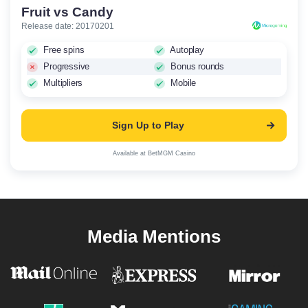
Fruit vs Candy
Release date: 20170201
Free spins
Autoplay
Progressive
Bonus rounds
Multipliers
Mobile
Sign Up to Play
Available at BetMGM Casino
Media Mentions