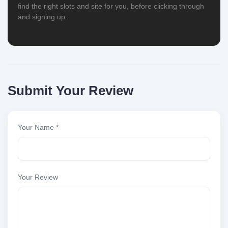
find the right slots and site for you, before clicking through
and signing up.
Submit Your Review
Your Name *
Your Review