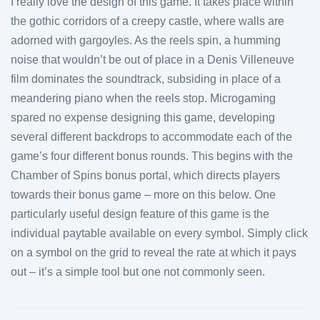
I really love the design of this game. It takes place within
the gothic corridors of a creepy castle, where walls are
adorned with gargoyles. As the reels spin, a humming
noise that wouldn’t be out of place in a Denis Villeneuve
film dominates the soundtrack, subsiding in place of a
meandering piano when the reels stop. Microgaming
spared no expense designing this game, developing
several different backdrops to accommodate each of the
game’s four different bonus rounds. This begins with the
Chamber of Spins bonus portal, which directs players
towards their bonus game – more on this below. One
particularly useful design feature of this game is the
individual paytable available on every symbol. Simply click
on a symbol on the grid to reveal the rate at which it pays
out – it’s a simple tool but one not commonly seen.