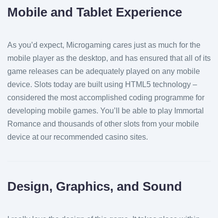
Mobile and Tablet Experience
As you’d expect, Microgaming cares just as much for the
mobile player as the desktop, and has ensured that all of its
game releases can be adequately played on any mobile
device. Slots today are built using HTML5 technology –
considered the most accomplished coding programme for
developing mobile games. You’ll be able to play Immortal
Romance and thousands of other slots from your mobile
device at our recommended casino sites.
Design, Graphics, and Sound