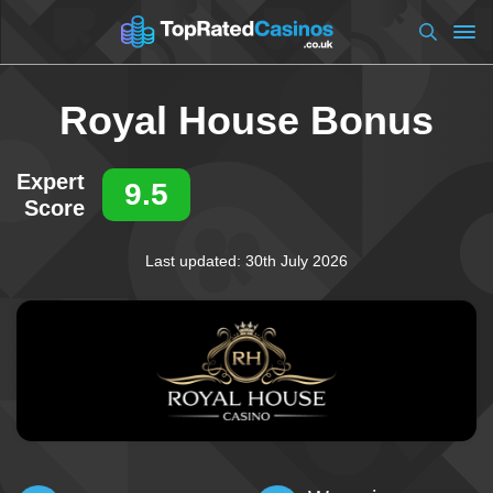
Royal House Bonus
Expert
9.5
Score
Last updated:
30th July 2026