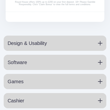
Royal House offers 100% up to £200 on your first deposit. 18+ Please Gamble
Responsibly. Click 'Claim Bonus' to view the full terms and conditions.
Design & Usability
Software
Games
Cashier