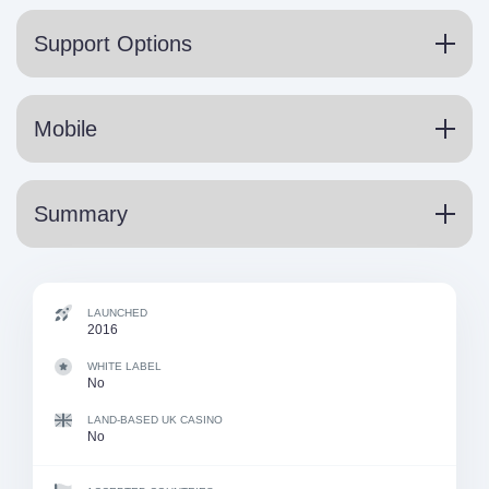
Support Options
Mobile
Summary
LAUNCHED
2016
WHITE LABEL
No
LAND-BASED UK CASINO
No