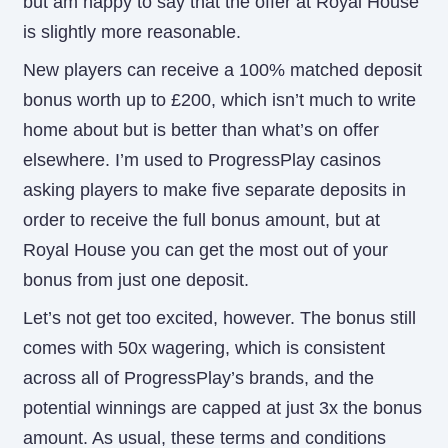
but am happy to say that the offer at Royal House
is slightly more reasonable.
New players can receive a 100% matched deposit
bonus worth up to £200, which isn’t much to write
home about but is better than what’s on offer
elsewhere. I’m used to ProgressPlay casinos
asking players to make five separate deposits in
order to receive the full bonus amount, but at
Royal House you can get the most out of your
bonus from just one deposit.
Let’s not get too excited, however. The bonus still
comes with 50x wagering, which is consistent
across all of ProgressPlay’s brands, and the
potential winnings are capped at just 3x the bonus
amount. As usual, these terms and conditions