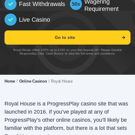
Wagering
Fast Withdrawals
50x
Requirement
Live Casino
Go to site
Royal House offers 100% up to £200 on your first deposit.18+ Please Gamble
Responsibly. Click 'Claim Bonus' to view the full terms and conditions.
Home
Online Casinos
Royal House
Royal House is a ProgressPlay casino site that was
launched in 2016. If you’ve played at any of
ProgressPlay’s other online casinos, you’ll likely be
familiar with the platform, but there is a lot that sets