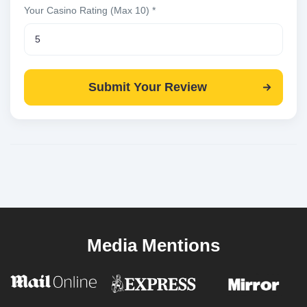
Your Casino Rating (Max 10) *
Media Mentions