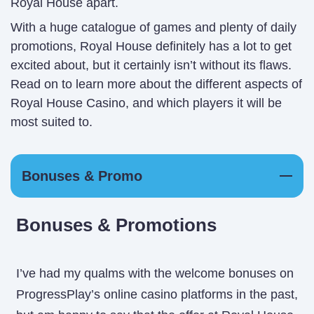
Royal House apart.
With a huge catalogue of games and plenty of daily
promotions, Royal House definitely has a lot to get
excited about, but it certainly isn’t without its flaws.
Read on to learn more about the different aspects of
Royal House Casino, and which players it will be
most suited to.
Bonuses & Promo
Bonuses & Promotions
I’ve had my qualms with the welcome bonuses on
ProgressPlay’s online casino platforms in the past,