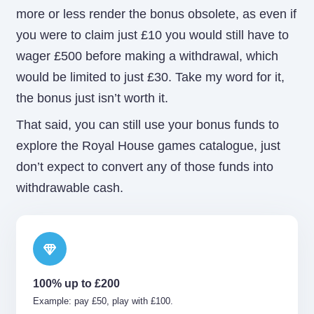
more or less render the bonus obsolete, as even if
you were to claim just £10 you would still have to
wager £500 before making a withdrawal, which
would be limited to just £30. Take my word for it,
the bonus just isn’t worth it.
That said, you can still use your bonus funds to
explore the Royal House games catalogue, just
don’t expect to convert any of those funds into
withdrawable cash.
100% up to £200
Example: pay £50, play with £100.