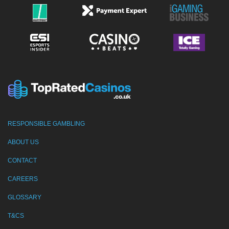
RESPONSIBLE GAMBLING
ABOUT US
CONTACT
CAREERS
GLOSSARY
T&CS