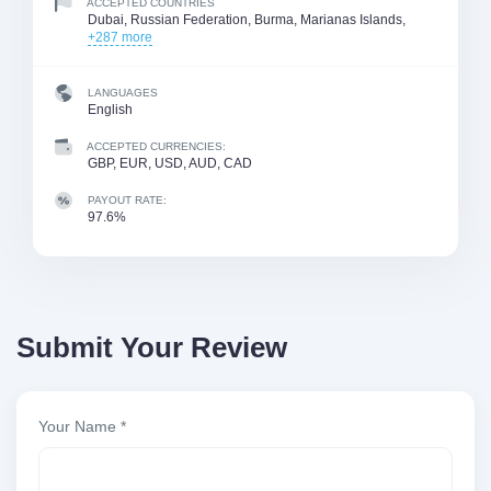
ACCEPTED COUNTRIES
Dubai,
Russian Federation,
Burma,
Marianas Islands,
+287 more
LANGUAGES
English
ACCEPTED CURRENCIES:
GBP, EUR, USD, AUD, CAD
PAYOUT RATE:
97.6%
Submit Your Review
Your Name *