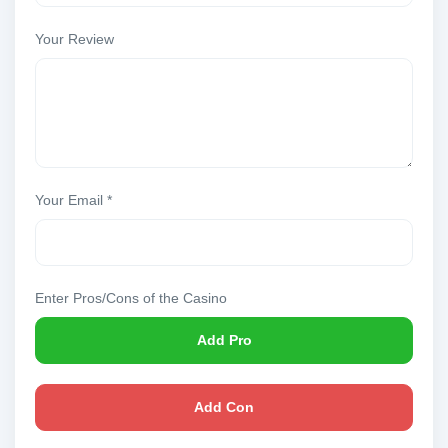
Your Review
Your Email *
Enter Pros/Cons of the Casino
Add Pro
Add Con