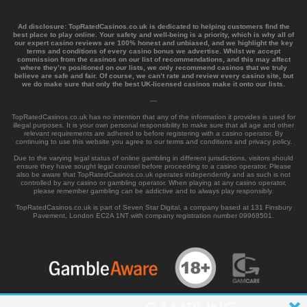
Ad disclosure:
TopRatedCasinos.co.uk is dedicated to helping customers find the
best place to play online. Your safety and well-being is a priority, which is why all of
our expert casino reviews are 100% honest and unbiased, and we highlight the key
terms and conditions of every casino bonus we advertise. Whilst we accept
commission from the casinos on our list of recommendations, and this may affect
where they’re positioned on our lists, we only recommend casinos that we truly
believe are safe and fair. Of course, we can’t rate and review every casino site, but
we do make sure that only the best UK-licensed casinos make it onto our lists.
—
TopRatedCasinos.co.uk has no intention that any of the information it provides is used for
illegal purposes. It is your own personal responsibility to make sure that all age and other
relevant requirements are adhered to before registering with a casino operator. By
continuing to use this website you agree to our terms and conditions and privacy policy.
Due to the varying legal status of online gambling in different jurisdictions, visitors should
ensure they have sought legal counsel before proceeding to a casino operator. Please
also be aware that TopRatedCasinos.co.uk operates independently and as such is not
controlled by any casino or gambling operator. When playing at any casino operator,
please remember gambling can be addictive and to always play responsibly.
TopRatedCasinos.co.uk is part of Seven Star Digital, a company based at 131 Finsbury
Pavement, London EC2A 1NT with company registration number 09968501.