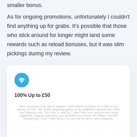
smaller bonus.
As for ongoing promotions, unfortunately I couldn’t
find anything up for grabs. It’s possible that those
who stick around for longer might land some
rewards such as reload bonuses, but it was slim
pickings during my review.
100% Up to £50
New customers only. Opt-in required. 100% Match up bonus up to £50 on 1st
deposit of £10+. 50x bonus wagering applies as do weighting requirements. Debit
card deposits only. This offer is valid for 7 days from your new account being
registered. Irregular gameplay may invalidate your bonus 18+ Please Gamble
Responsibly. Click 'Claim Bonus' to view the full terms and conditions.