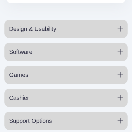
Design & Usability
Software
Games
Cashier
Support Options