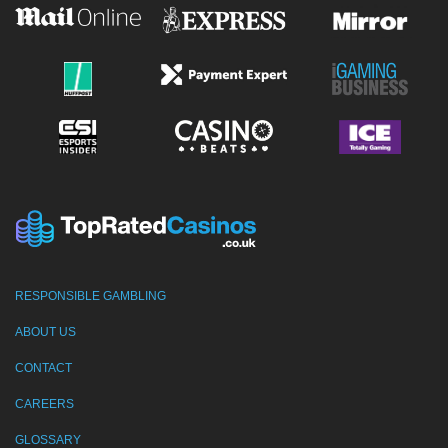
RESPONSIBLE GAMBLING
ABOUT US
CONTACT
CAREERS
GLOSSARY