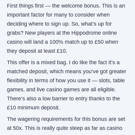
First things first — the welcome bonus. This is an
important factor for many to consider when
deciding where to sign up. So, what’s up for
grabs? New players at the Hippodrome online
casino will land a 100% match up to £50 when
they deposit at least £10.
This offer is a mixed bag. I do like the fact it’s a
matched deposit, which means you’ve got greater
flexibility in terms of how you use it — slots, table
games, and live casino games are all eligible.
There’s also a low barrier to entry thanks to the
£10 minimum deposit.
The wagering requirements for this bonus are set
at 50x. This is really quite steep as far as casino