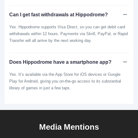
Can I get fast withdrawals at Hippodrome?
Yes. Hippodrome supports Visa Direct, so you can get debit card
withdrawals within 12 hours. Payments via Skrill, PayPal, or Rapid
Transfer will all arrive by the next working day.
Does Hippodrome have a smartphone app?
Yes. It’s available via the App Store for iOS devices or Google
Play for Android, giving you on-the-go access to its substantial
library of games in just a few taps.
Media Mentions