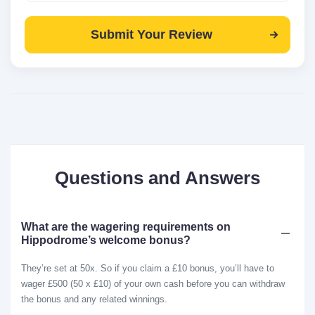
Questions and Answers
What are the wagering requirements on
Hippodrome’s welcome bonus?
They’re set at 50x. So if you claim a £10 bonus, you’ll have to
wager £500 (50 x £10) of your own cash before you can withdraw
the bonus and any related winnings.