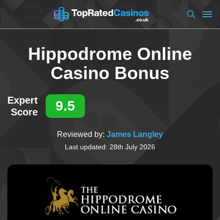
Hippodrome Online
Casino Bonus
Expert
9.5
Score
Reviewed by:
James Langley
Last updated:
28th July 2026