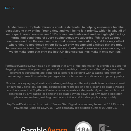
T&CS
Ad disclosure:
TopRatedCasinos.co.uk is dedicated to helping customers find the
best place to play online. Your safety and well-being is a priority, which is why all of
our expert casino reviews are 100% honest and unbiased, and we highlight the key
terms and conditions of every casino bonus we advertise. Whilst we accept
commission from the casinos on our list of recommendations, and this may affect
where they’re positioned on our lists, we only recommend casinos that we truly
believe are safe and fair. Of course, we can’t rate and review every casino site, but
we do make sure that only the best UK-licensed casinos make it onto our lists.
—
TopRatedCasinos.co.uk has no intention that any of the information it provides is used for
illegal purposes. It is your own personal responsibility to make sure that all age and other
relevant requirements are adhered to before registering with a casino operator. By
continuing to use this website you agree to our terms and conditions and privacy policy.
Due to the varying legal status of online gambling in different jurisdictions, visitors should
ensure they have sought legal counsel before proceeding to a casino operator. Please
also be aware that TopRatedCasinos.co.uk operates independently and as such is not
controlled by any casino or gambling operator. When playing at any casino operator,
please remember gambling can be addictive and to always play responsibly.
TopRatedCasinos.co.uk is part of Seven Star Digital, a company based at 131 Finsbury
Pavement, London EC2A 1NT with company registration number 09968501.