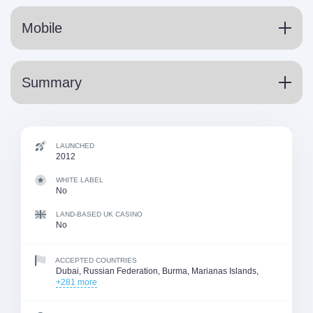
Mobile
Summary
LAUNCHED
2012
WHITE LABEL
No
LAND-BASED UK CASINO
No
ACCEPTED COUNTRIES
Dubai,
Russian Federation,
Burma,
Marianas Islands,
+281 more