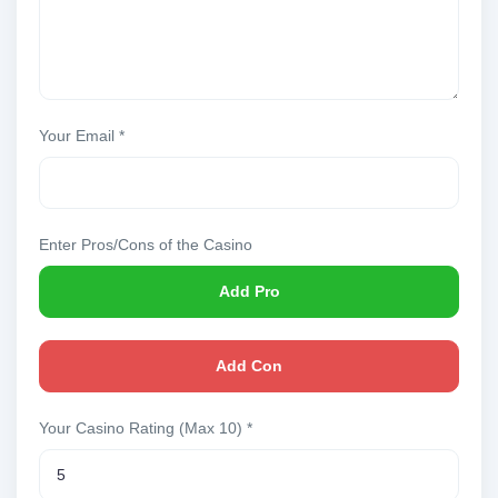
Your Email *
Enter Pros/Cons of the Casino
Add Pro
Add Con
Your Casino Rating (Max 10) *