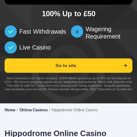
100% Up to £50
Wagering
Fast Withdrawals
x
Requirement
Live Casino
Go to site
New customers only. Opt-in required. 100% Match up bonus up to £50 on 1st deposit of
£10+. 50x bonus wagering applies as do weighting requirements. Debit card deposits only.
This offer is valid for 7 days from your new account being registered. Irregular gameplay
may invalidate your bonus18+ Please Gamble Responsibly. Click 'Claim Bonus' to view the
full terms and conditions.
Home
Online Casinos
Hippodrome Online Casino
Hippodrome Online Casino