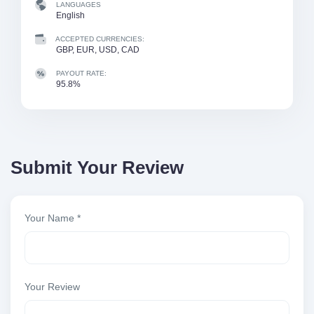
LANGUAGES
English
ACCEPTED CURRENCIES:
GBP, EUR, USD, CAD
PAYOUT RATE:
95.8%
Submit Your Review
Your Name *
Your Review