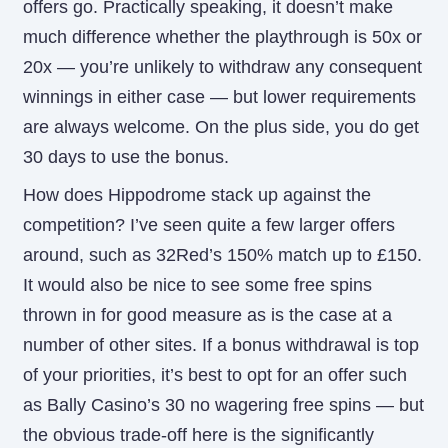
offers go. Practically speaking, it doesn’t make
much difference whether the playthrough is 50x or
20x — you’re unlikely to withdraw any consequent
winnings in either case — but lower requirements
are always welcome. On the plus side, you do get
30 days to use the bonus.
How does Hippodrome stack up against the
competition? I’ve seen quite a few larger offers
around, such as 32Red’s 150% match up to £150.
It would also be nice to see some free spins
thrown in for good measure as is the case at a
number of other sites. If a bonus withdrawal is top
of your priorities, it’s best to opt for an offer such
as Bally Casino’s 30 no wagering free spins — but
the obvious trade-off here is the significantly