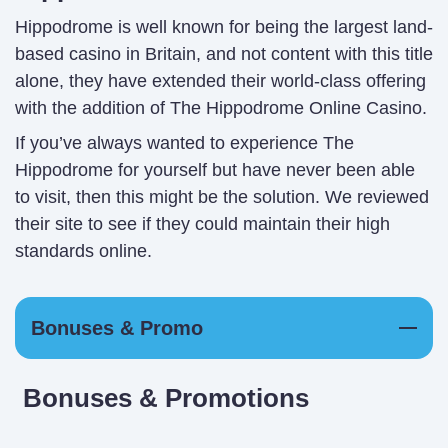
Hippodrome is well known for being the largest land-
based casino in Britain, and not content with this title
alone, they have extended their world-class offering
with the addition of The Hippodrome Online Casino.
If you’ve always wanted to experience The
Hippodrome for yourself but have never been able
to visit, then this might be the solution. We reviewed
their site to see if they could maintain their high
standards online.
Bonuses & Promo
Bonuses & Promotions