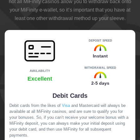
not all MiFinity casinos allow you to withdraw back onto
your MiFinity e-wallet, so it’s important that you have at
least one other withdrawal method up your sleeve.
Instant
Excellent
2-5 days
Debit Cards
Debit cards from the likes of
Visa
and Mastercard will always be
available at all MiFinity casinos, and are sure to qualify you for
your bonuses. So, if you can’t receive your welcome bonus with a
MiFinity deposit, you can always make your initial deposit using
your debit card, and then use MiFinity for all subsequent
payments.