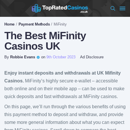
Home
Payment Methods
MiFinity
The Best MiFinity
Casinos UK
By
Robbie Evans
on
9th October 2023
Ad Disclosure
Enjoy instant deposits and withdrawals at UK Mifinity
Casinos.
MiFinity’s highly secure e-wallet – accessible
both online and on their mobile app – can be used to make
quick deposits and fast withdrawals at MiFinity casinos.
On this page, we’ll run through the various benefits of using
this payment method to deposit and withdraw, and provide
some more general information about what you can expect