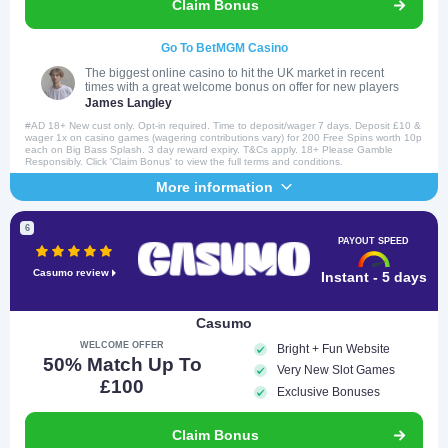
Claim Bonus
The biggest online casino to hit the UK market in recent
times with a great welcome bonus on offer for new players
James Langley
#AD 18+ New cust only. Opt-in required. Time to deposit/wager 7 days. Deposit £10 &
wager 1x on casino games (wagering contributions vary) for 200 Free Spins worth 10p
each on Big Bass Splash. 3 day reward expiry. T&Cs apply. 18+ Please Gamble
Responsibly. Click 'Claim Bonus' to view the full terms and conditions.
More information
6
Casumo review
Instant - 5 days
Casumo
Bright + Fun Website
50% Match Up To
Very New Slot Games
£100
Exclusive Bonuses
Claim Bonus