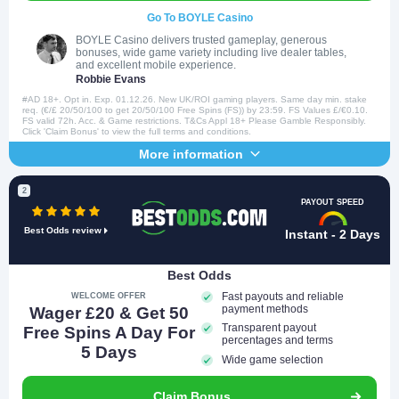
BOYLE Casino delivers trusted gameplay, generous
bonuses, wide game variety including live dealer tables,
and excellent mobile experience.
Robbie Evans
#AD 18+. Opt in. Exp. 01.12.26. New UK/ROI gaming players. Same day min. stake
req. (€/£ 20/50/100 to get 20/50/100 Free Spins (FS)) by 23:59. FS Values £/€0.10.
FS valid 72h. Acc. & Game restrictions. T&Cs Appl 18+ Please Gamble Responsibly.
Click 'Claim Bonus' to view the full terms and conditions.
More information
2
Best Odds review
Instant - 2 Days
Best Odds
Fast payouts and reliable
payment methods
Wager £20 & Get 50
Transparent payout
Free Spins A Day For
percentages and terms
5 Days
Wide game selection
Claim Bonus