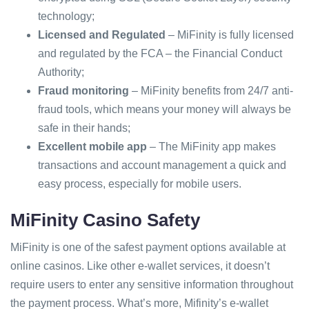
technology;
Licensed and Regulated
– MiFinity is fully licensed
and regulated by the FCA – the Financial Conduct
Authority;
Fraud monitoring
– MiFinity benefits from 24/7 anti-
fraud tools, which means your money will always be
safe in their hands;
Excellent mobile app
– The MiFinity app makes
transactions and account management a quick and
easy process, especially for mobile users.
MiFinity Casino Safety
MiFinity is one of the safest payment options available at
online casinos. Like other e-wallet services, it doesn’t
require users to enter any sensitive information throughout
the payment process. What’s more, Mifinity’s e-wallet