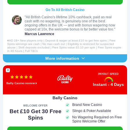
"All British Casino's lifetime 10% cashback, paid as real
cash with no wagering, is genuinely one of the best
ongoing offers in the UK — and with bonus wagering now
capped at 10x, the welcome bonus is far better value too."
Marcus Lawrence
#AD 18+ New players only | Deposit & wager at least £10 to get free spins | Free
Spins winnings are cash | No max cash out | Eligibility is restricted for suspected
abuse | Skrill deposits excluded | Free Spins value £0.10 per spin | Free Spins expire
in 48 hours | Full T&Cs
apply.url=https://www.allbritishcasino.com/en/bonus&trackerId=5fc4f1a222c7d734f75d7fa
More information
target="_blank">Click here for full T&Cs
18+ Please Gamble Responsibly. Click 'Claim Bonus' to view the full terms and
conditions.
8
Bally Casino review
Instant - 4 Days
Bally Casino
Brand New Casino
Bet £10 Get 30 Free
Slingo & Poker Available
Spins
No Wagering Required on Free
Spins Welcome Offer