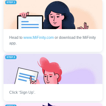
STEP 1
Head to
www.MiFinity.com
or download the MiFinity
app.
STEP 2
Click ‘Sign Up’.