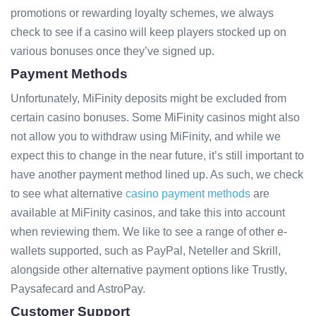
promotions or rewarding loyalty schemes, we always
check to see if a casino will keep players stocked up on
various bonuses once they’ve signed up.
Payment Methods
Unfortunately, MiFinity deposits might be excluded from
certain casino bonuses. Some MiFinity casinos might also
not allow you to withdraw using MiFinity, and while we
expect this to change in the near future, it’s still important to
have another payment method lined up. As such, we check
to see what alternative
casino payment methods
are
available at MiFinity casinos, and take this into account
when reviewing them. We like to see a range of other e-
wallets supported, such as PayPal, Neteller and Skrill,
alongside other alternative payment options like Trustly,
Paysafecard and AstroPay.
Customer Support