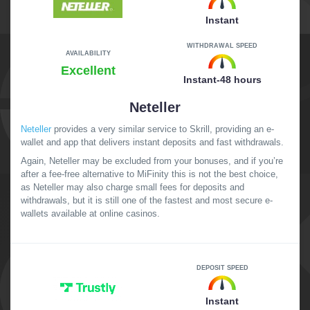
Instant
Excellent
Instant-48 hours
Neteller
Neteller
provides a very similar service to Skrill, providing an e-
wallet and app that delivers instant deposits and fast withdrawals.
Again, Neteller may be excluded from your bonuses, and if you’re
after a fee-free alternative to MiFinity this is not the best choice,
as Neteller may also charge small fees for deposits and
withdrawals, but it is still one of the fastest and most secure e-
wallets available at online casinos.
Instant