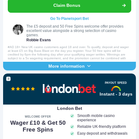
Claim Bonus
The £5 deposit and 50 Free Spins welcome offer provides
excellent value alongside a strong selection of casino
games.
Robbie Evans
#AD 18+ New UK casino customers aged 18 and over. To qualify, deposit and wager
at least £5 on Big Bass Blast on the day you register. Your 50 free spins will be
credited by 6pm the following day after your qualifying wager settles. Winnings are
subject to a 5x wagering requirement, and the promotion cannot be combined with
other offers. Full T&Cs apply. 18+ Please Gamble Responsibly. Click 'Claim Bonus' to
More information
view the full terms and conditions.
4
Instant - 3 days
London Bet
Smooth mobile casino
experience
Wager £10 & Get 50
Reliable UK-friendly platform
Free Spins
Easy deposit and withdrawals