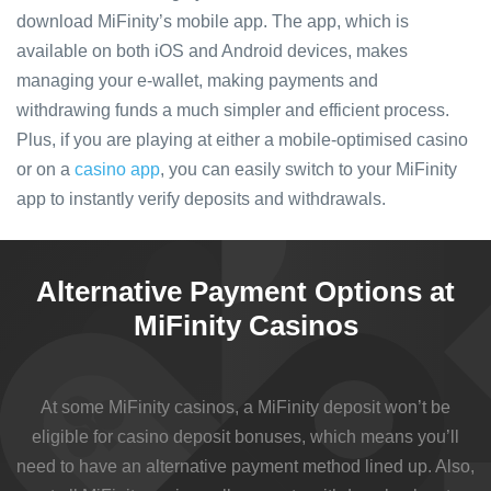
download MiFinity’s mobile app. The app, which is
available on both iOS and Android devices, makes
managing your e-wallet, making payments and
withdrawing funds a much simpler and efficient process.
Plus, if you are playing at either a mobile-optimised casino
or on a
casino app
, you can easily switch to your MiFinity
app to instantly verify deposits and withdrawals.
Alternative Payment Options at
MiFinity Casinos
At some MiFinity casinos, a MiFinity deposit won’t be
eligible for casino deposit bonuses, which means you’ll
need to have an alternative payment method lined up. Also,