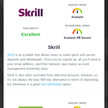
Instant
Excellent
Instant-48 hours
Skrill
Skrill
is an e-wallet that allows users to make quick and secure
deposits and withdrawals. Once you’ve signed up, all you’ll need is
your email address, and their fantastic app makes account
management extremely easy.
Skrill is also often excluded from welcome bonuses, however, so
it’s not always the best MiFinity alternative in terms of depositing
but otherwise is a great
fast withdrawal
option.