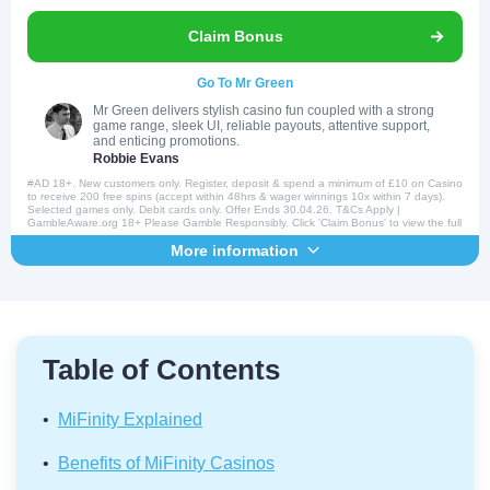
Claim Bonus
Mr Green delivers stylish casino fun coupled with a strong
game range, sleek UI, reliable payouts, attentive support,
and enticing promotions.
Robbie Evans
#AD 18+. New customers only. Register, deposit & spend a minimum of £10 on Casino
to receive 200 free spins (accept within 48hrs & wager winnings 10x within 7 days).
Selected games only. Debit cards only. Offer Ends 30.04.26. T&Cs Apply |
GambleAware.org 18+ Please Gamble Responsibly. Click 'Claim Bonus' to view the full
terms and conditions.
More information
Table of Contents
MiFinity Explained
Benefits of MiFinity Casinos