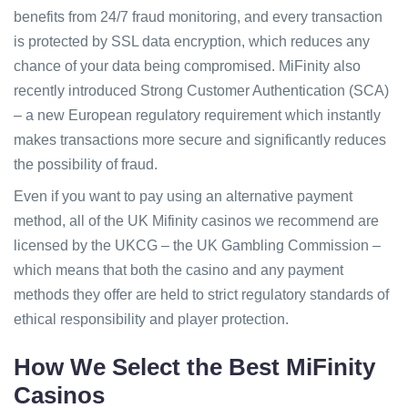
benefits from 24/7 fraud monitoring, and every transaction
is protected by SSL data encryption, which reduces any
chance of your data being compromised. MiFinity also
recently introduced Strong Customer Authentication (SCA)
– a new European regulatory requirement which instantly
makes transactions more secure and significantly reduces
the possibility of fraud.
Even if you want to pay using an alternative payment
method, all of the UK Mifinity casinos we recommend are
licensed by the UKCG – the UK Gambling Commission –
which means that both the casino and any payment
methods they offer are held to strict regulatory standards of
ethical responsibility and player protection.
How We Select the Best MiFinity
Casinos