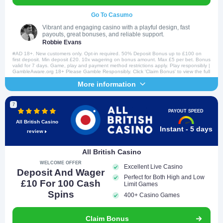
Vibrant and engaging casino with a playful design, fast
payouts, great bonuses, and reliable support.
Robbie Evans
#AD 18+. New customers only. Opt-in required. 50% Deposit Bonus up to £100 on
first deposit. Min deposit £20. 10x wagering on bonus amount. Max £5 per bet. Bonus
valid for 7 days. Game, play and payment method restrictions apply. Play responsibly |
GambleAware.org 18+ Please Gamble Responsibly. Click 'Claim Bonus' to view the full
terms and conditions.
More information
7
All British Casino
Instant - 5 days
review
All British Casino
Excellent Live Casino
Deposit And Wager
Perfect for Both High and Low
£10 For 100 Cash
Limit Games
Spins
400+ Casino Games
Claim Bonus