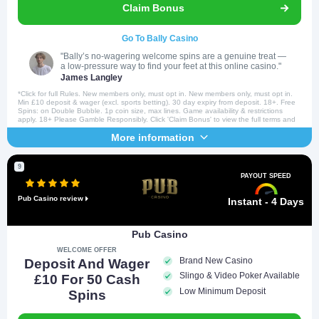
Claim Bonus
"Bally’s no-wagering welcome spins are a genuine treat —
a low-pressure way to find your feet at this online casino."
James Langley
*Click for full Rules. New members only, must opt in. New members only, must opt in.
Min £10 deposit & wager (excl. sports betting). 30 day expiry from deposit. 18+. Free
Spins: on Double Bubble. 1p coin size, max lines. Game availability & restrictions
apply. 18+ Please Gamble Responsibly. Click 'Claim Bonus' to view the full terms and
conditions.
More information
9
Pub Casino review
Instant - 4 Days
Pub Casino
Brand New Casino
Deposit And Wager
Slingo & Video Poker Available
£10 For 50 Cash
Low Minimum Deposit
Spins