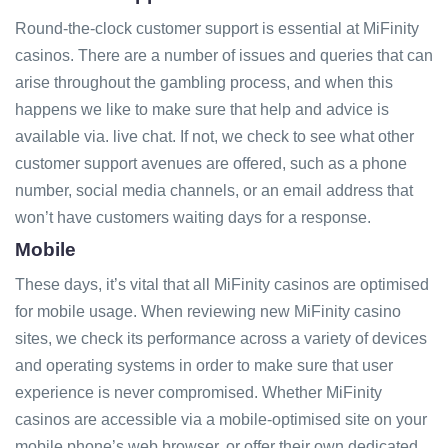
Round-the-clock customer support is essential at MiFinity
casinos. There are a number of issues and queries that can
arise throughout the gambling process, and when this
happens we like to make sure that help and advice is
available via. live chat. If not, we check to see what other
customer support avenues are offered, such as a phone
number, social media channels, or an email address that
won’t have customers waiting days for a response.
Mobile
These days, it’s vital that all MiFinity casinos are optimised
for mobile usage. When reviewing new MiFinity casino
sites, we check its performance across a variety of devices
and operating systems in order to make sure that user
experience is never compromised. Whether MiFinity
casinos are accessible via a mobile-optimised site on your
mobile phone’s web browser, or offer their own dedicated