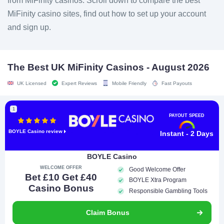
from MiFinity casinos. S
croll down to compare the best
MiFinity casino sites, find out how to set up your account
and sign up.
The Best UK MiFinity Casinos - August 2026
UK Licensed
Expert Reviews
Mobile Friendly
Fast Payouts
1
BOYLE Casino review
Instant - 2 Days
BOYLE Casino
Good Welcome Offer
Bet £10 Get £40
BOYLE Xtra Program
Casino Bonus
Responsible Gambling Tools
Claim Bonus