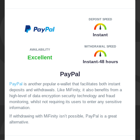
Instant
Excellent
Instant-48 hours
PayPal
PayPal
is another popular e-wallet that facilitates both instant
deposits and withdrawals. Like MiFinity, it also benefits from a
high-level of data encryption security technology and fraud
monitoring, whilst not requiring its users to enter any sensitive
information.
If withdrawing with MiFinity isn’t possible, PayPal is a great
alternative.