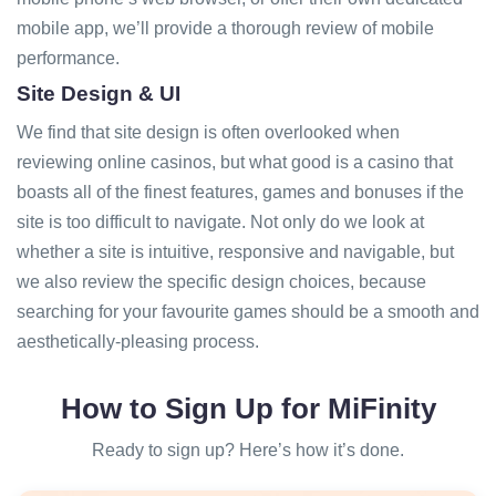
mobile app, we’ll provide a thorough review of mobile
performance.
Site Design & UI
We find that site design is often overlooked when
reviewing online casinos, but what good is a casino that
boasts all of the finest features, games and bonuses if the
site is too difficult to navigate. Not only do we look at
whether a site is intuitive, responsive and navigable, but
we also review the specific design choices, because
searching for your favourite games should be a smooth and
aesthetically-pleasing process.
How to Sign Up for MiFinity
Ready to sign up? Here’s how it’s done.