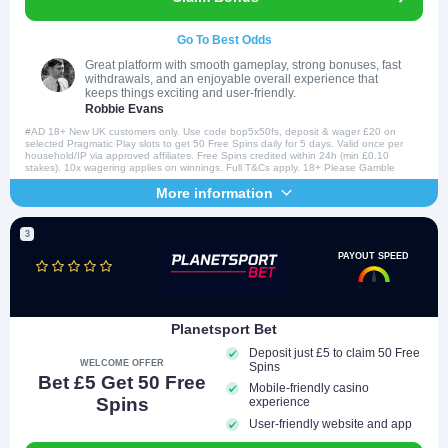
Great platform with smooth gameplay, strong bonuses, fast
withdrawals, and an enjoyable overall experience that
keeps things exciting and user-friendly.
Robbie Evans
#AD 18+ New UK customers only. Use code bop5x50fs, deposit & wager £20 on
selected Pragmatic Play slots to get 50 Free Spins daily for 5 days. Valid once per
household/IP via approved affiliates. Free Spins credited within 24h (min £0.10
stakes). 10x wagering applies on winnings. Full T&Cs apply. 18+ Please Gamble
Responsibly. Click 'Claim Bonus' to view the full terms and conditions.
More information
3
Planetsport Bet
Deposit just £5 to claim 50 Free
Spins
Bet £5 Get 50 Free
Mobile-friendly casino
Spins
experience
User-friendly website and app