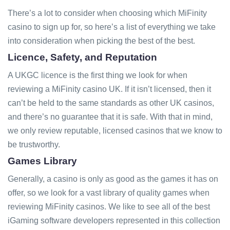
There’s a lot to consider when choosing which MiFinity
casino to sign up for, so here’s a list of everything we take
into consideration when picking the best of the best.
Licence, Safety, and Reputation
A UKGC licence is the first thing we look for when
reviewing a MiFinity casino UK. If it isn’t licensed, then it
can’t be held to the same standards as other UK casinos,
and there’s no guarantee that it is safe. With that in mind,
we only review reputable, licensed casinos that we know to
be trustworthy.
Games Library
Generally, a casino is only as good as the games it has on
offer, so we look for a vast library of quality games when
reviewing MiFinity casinos. We like to see all of the best
iGaming software developers represented in this collection