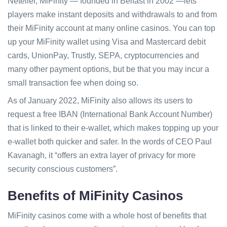
Neteller, MiFinity — founded in Belfast in 2002 —lets
players make instant deposits and withdrawals to and from
their MiFinity account at many online casinos. You can top
up your MiFinity wallet using Visa and Mastercard debit
cards, UnionPay, Trustly, SEPA, cryptocurrencies and
many other payment options, but be that you may incur a
small transaction fee when doing so.
As of January 2022, MiFinity also allows its users to
request a free IBAN (International Bank Account Number)
that is linked to their e-wallet, which makes topping up your
e-wallet both quicker and safer. In the words of CEO Paul
Kavanagh, it “offers an extra layer of privacy for more
security conscious customers”.
Benefits of MiFinity Casinos
MiFinity casinos come with a whole host of benefits that