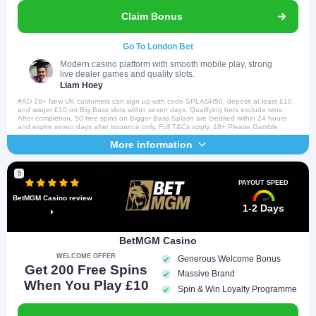
Claim Bonus
Modern casino platform with smooth mobile play, strong
live dealer games and quality slots.
Liam Hoey
#AD 18+ New UK customers can sign up with code SPLASH50, deposit at least £10,
and wager £10 on Big Bass slots within seven days. Qualifying bets exclude wins.
After completion, 50 free spins on Bigger Bass Splash are credited within 24 hours
and expire seven days after issuance only. Full T&Cs apply. 18+ Please Gamble
Responsibly. Click 'Claim Bonus' to view the full terms and conditions.
More information
5
BetMGM Casino review
1-2 Days
BetMGM Casino
Generous Welcome Bonus
Get 200 Free Spins
Massive Brand
When You Play £10
Spin & Win Loyalty Programme