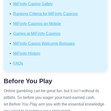
MiFinity Casino Safety
Ranking Criteria for MiFinity Casinos
MiFinity Casinos on Mobile
Games at MiFinity Casinos
MiFinity Casino Welcome Bonuses
MiFinity History
FAQs
Before You Play
Online gambling can be great fun, but it isn’t without its
pitfalls. So before you wager your hard-earned cash,
let
Before You Play
arm you with the essential knowledge
you need to maximise your enjoyment.