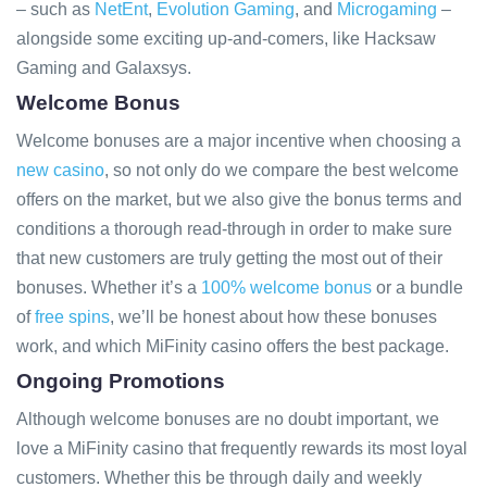
– such as
NetEnt
,
Evolution Gaming
, and
Microgaming
–
alongside some exciting up-and-comers, like Hacksaw
Gaming and Galaxsys.
Welcome Bonus
Welcome bonuses are a major incentive when choosing a
new casino
, so not only do we compare the best welcome
offers on the market, but we also give the bonus terms and
conditions a thorough read-through in order to make sure
that new customers are truly getting the most out of their
bonuses. Whether it’s a
100% welcome bonus
or a bundle
of
free spins
, we’ll be honest about how these bonuses
work, and which MiFinity casino offers the best package.
Ongoing Promotions
Although welcome bonuses are no doubt important, we
love a MiFinity casino that frequently rewards its most loyal
customers. Whether this be through daily and weekly