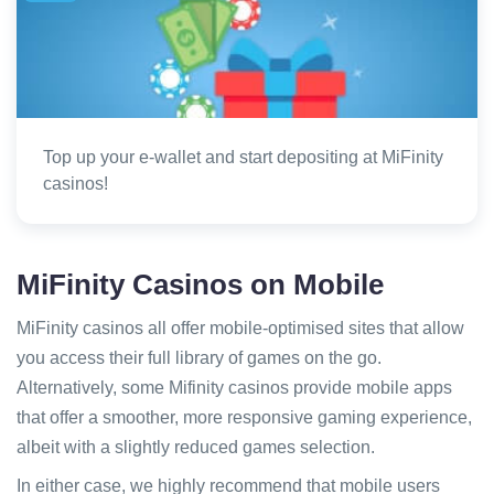
Top up your e-wallet and start depositing at MiFinity
casinos!
MiFinity Casinos on Mobile
MiFinity casinos all offer mobile-optimised sites that allow
you access their full library of games on the go.
Alternatively, some Mifinity casinos provide mobile apps
that offer a smoother, more responsive gaming experience,
albeit with a slightly reduced games selection.
In either case, we highly recommend that mobile users