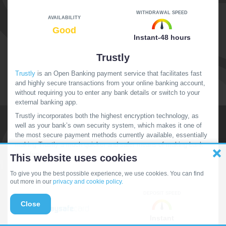
Good
Instant-48 hours
Trustly
Trustly
is an Open Banking payment service that facilitates fast
and highly secure transactions from your online banking account,
without requiring you to enter any bank details or switch to your
external banking app.
Trustly incorporates both the highest encryption technology, as
well as your bank’s own security system, which makes it one of
the most secure payment methods currently available, essentially
making Trustly a much quicker and safer means of making bank
transfers.
This website uses cookies
To give you the best possible experience, we use cookies. You can find
out more in our
privacy and cookie policy.
Close
Instant