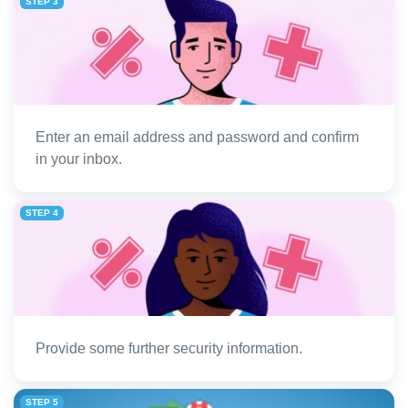
STEP 3
Enter an email address and password and confirm
in your inbox.
STEP 4
Provide some further security information.
STEP 5