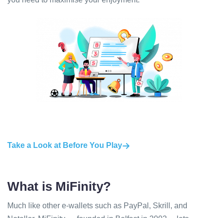
Take a Look at Before You Play
What is MiFinity?
Much like other e-wallets such as PayPal, Skrill, and