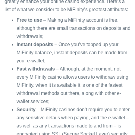
greatly enhance your online casino experience. Here’s a
list of what we consider to be MiFinity’s greatest attributes:
Free to use
– Making a MiFinity account is free,
although there are small transactions on deposits and
withdrawals;
Instant deposits
– Once you’ve topped up your
MiFinity balance, instant deposits can be made from
your e-wallet;
Fast withdrawals
– Although, at the moment, not
every MiFinity casino allows users to withdraw using
MiFinity, when it is available it is one of the fastest
withdrawal methods out there, along with other e-
wallet services;
Security
– MiFinity casinos don’t require you to enter
any sensitive details when paying, and the e-wallet –
as well as any transactions made to and from – is
encrypted using SSL (Secure Socket Layer) security