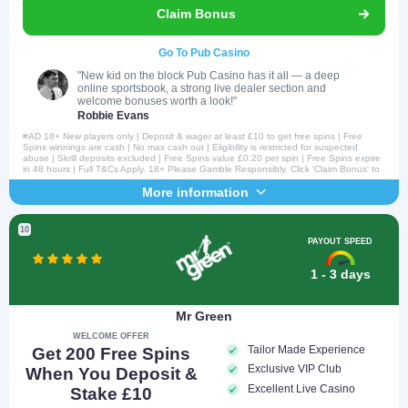
Claim Bonus
"New kid on the block Pub Casino has it all — a deep
online sportsbook, a strong live dealer section and
welcome bonuses worth a look!"
Robbie Evans
#AD 18+ New players only | Deposit & wager at least £10 to get free spins | Free
Spins winnings are cash | No max cash out | Eligibility is restricted for suspected
abuse | Skrill deposits excluded | Free Spins value £0.20 per spin | Free Spins expire
in 48 hours | Full T&Cs Apply. 18+ Please Gamble Responsibly. Click 'Claim Bonus' to
view the full terms and conditions.
More information
10
1 - 3 days
Mr Green
Tailor Made Experience
Get 200 Free Spins
Exclusive VIP Club
When You Deposit &
Excellent Live Casino
Stake £10