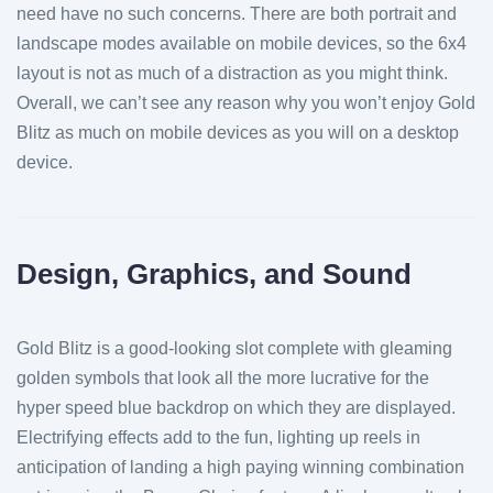
need have no such concerns. There are both portrait and
landscape modes available on mobile devices, so the 6x4
layout is not as much of a distraction as you might think.
Overall, we can’t see any reason why you won’t enjoy Gold
Blitz as much on mobile devices as you will on a desktop
device.
Design, Graphics, and Sound
Gold Blitz is a good-looking slot complete with gleaming
golden symbols that look all the more lucrative for the
hyper speed blue backdrop on which they are displayed.
Electrifying effects add to the fun, lighting up reels in
anticipation of landing a high paying winning combination