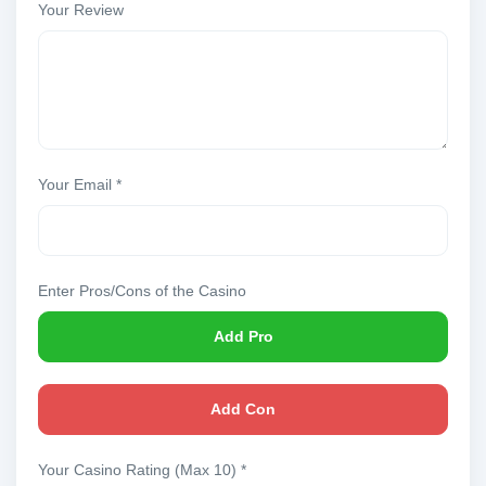
Your Review
Your Email *
Enter Pros/Cons of the Casino
Add Pro
Add Con
Your Casino Rating (Max 10) *