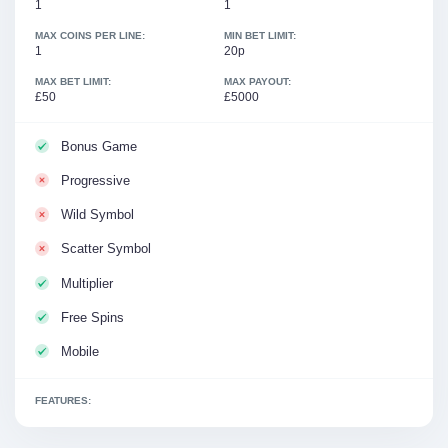
1
1
MAX COINS PER LINE:
MIN BET LIMIT:
1
20p
MAX BET LIMIT:
MAX PAYOUT:
£50
£5000
Bonus Game
Progressive
Wild Symbol
Scatter Symbol
Multiplier
Free Spins
Mobile
FEATURES: