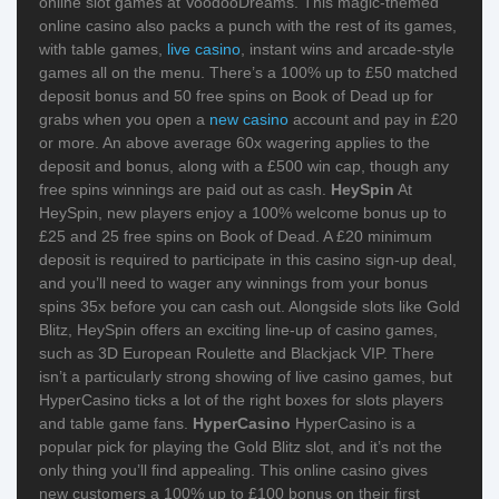
online slot games at VoodooDreams. This magic-themed
online casino also packs a punch with the rest of its games,
with table games,
live casino
, instant wins and arcade-style
games all on the menu. There’s a 100% up to £50 matched
deposit bonus and 50 free spins on Book of Dead up for
grabs when you open a
new casino
account and pay in £20
or more. An above average 60x wagering applies to the
deposit and bonus, along with a £500 win cap, though any
free spins winnings are paid out as cash.
HeySpin
At
HeySpin, new players enjoy a 100% welcome bonus up to
£25 and 25 free spins on Book of Dead. A £20 minimum
deposit is required to participate in this casino sign-up deal,
and you’ll need to wager any winnings from your bonus
spins 35x before you can cash out. Alongside slots like Gold
Blitz, HeySpin offers an exciting line-up of casino games,
such as 3D European Roulette and Blackjack VIP. There
isn’t a particularly strong showing of live casino games, but
HyperCasino ticks a lot of the right boxes for slots players
and table game fans.
HyperCasino
HyperCasino is a
popular pick for playing the Gold Blitz slot, and it’s not the
only thing you’ll find appealing. This online casino gives
new customers a 100% up to £100 bonus on their first