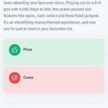
been attracting new fans ever since. Playing out on a 6×4
grid with 4,096 Ways to Win, this action-packed slot
features free spins, cash collect and three fixed jackpots.
It’s an electrifying money-themed experience, and one
you’re sure to want in your favourites list.
Pros
Cons