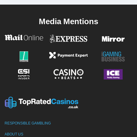
Media Mentions
RESPONSIBLE GAMBLING
ABOUT US