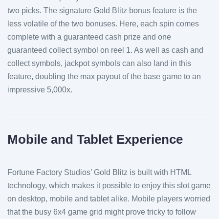
two picks. The signature Gold Blitz bonus feature is the
less volatile of the two bonuses. Here, each spin comes
complete with a guaranteed cash prize and one
guaranteed collect symbol on reel 1. As well as cash and
collect symbols, jackpot symbols can also land in this
feature, doubling the max payout of the base game to an
impressive 5,000x.
Mobile and Tablet Experience
Fortune Factory Studios’ Gold Blitz is built with HTML
technology, which makes it possible to enjoy this slot game
on desktop, mobile and tablet alike. Mobile players worried
that the busy 6x4 game grid might prove tricky to follow