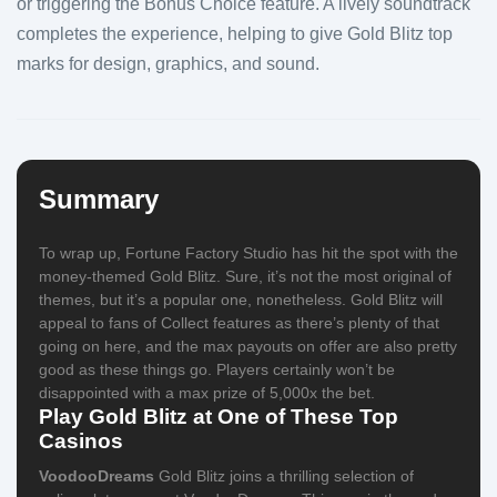
or triggering the Bonus Choice feature. A lively soundtrack
completes the experience, helping to give Gold Blitz top
marks for design, graphics, and sound.
Summary
To wrap up, Fortune Factory Studio has hit the spot with the
money-themed Gold Blitz. Sure, it’s not the most original of
themes, but it’s a popular one, nonetheless. Gold Blitz will
appeal to fans of Collect features as there’s plenty of that
going on here, and the max payouts on offer are also pretty
good as these things go. Players certainly won’t be
disappointed with a max prize of 5,000x the bet.
Play Gold Blitz at One of These Top
Casinos
VoodooDreams
Gold Blitz joins a thrilling selection of