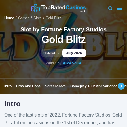
Home
Games
Slots
Gold Blitz
Slot by Fortune Factory Studios
Gold Blitz
July 2026
Updated for
Written by:
Alice Soule
Intro
Pros And Cons
Screenshots
Gameplay, RTP And Variance
Bo
Intro
One of the last slots of 2022, Fortune Factory Studios’ Gold
Blitz hit online casinos on the 1st of December, and has