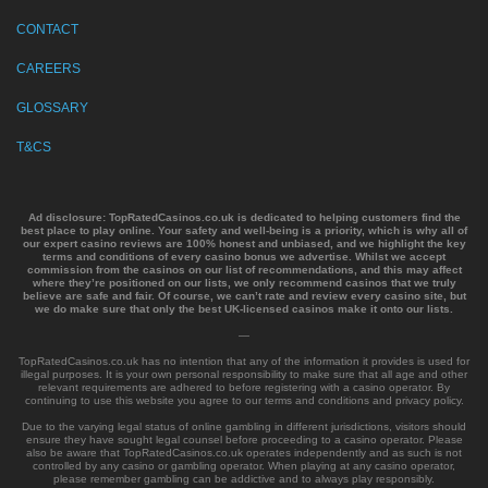
CONTACT
CAREERS
GLOSSARY
T&CS
Ad disclosure:
TopRatedCasinos.co.uk is dedicated to helping customers find the
best place to play online. Your safety and well-being is a priority, which is why all of
our expert casino reviews are 100% honest and unbiased, and we highlight the key
terms and conditions of every casino bonus we advertise. Whilst we accept
commission from the casinos on our list of recommendations, and this may affect
where they’re positioned on our lists, we only recommend casinos that we truly
believe are safe and fair. Of course, we can’t rate and review every casino site, but
we do make sure that only the best UK-licensed casinos make it onto our lists.
—
TopRatedCasinos.co.uk has no intention that any of the information it provides is used for
illegal purposes. It is your own personal responsibility to make sure that all age and other
relevant requirements are adhered to before registering with a casino operator. By
continuing to use this website you agree to our terms and conditions and privacy policy.
Due to the varying legal status of online gambling in different jurisdictions, visitors should
ensure they have sought legal counsel before proceeding to a casino operator. Please
also be aware that TopRatedCasinos.co.uk operates independently and as such is not
controlled by any casino or gambling operator. When playing at any casino operator,
please remember gambling can be addictive and to always play responsibly.