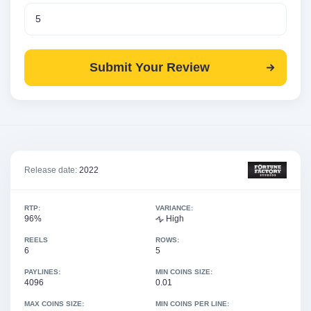
Release date:
2022
RTP:
VARIANCE:
96%
High
REELS
ROWS:
6
5
PAYLINES:
MIN COINS SIZE:
4096
0.01
MAX COINS SIZE:
MIN COINS PER LINE: