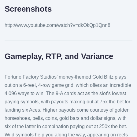
Screenshots
http://www.youtube.com/watch?v=dkOkQp1Qnn8
Gameplay, RTP, and Variance
Fortune Factory Studios’ money-themed Gold Blitz plays
out on a 6-reel, 4-row game grid, which offers an incredible
4,096 ways to win. The 9-A cards act as the slot’s lowest
paying symbols, with payouts maxing out at 75x the bet for
landing six Aces. Higher payouts come courtesy of golden
horseshoes, bells, coins, gold bars and dollar signs, with
six of the latter in combination paying out at 250x the bet.
Wild symbols help you along the way, appearing on reels