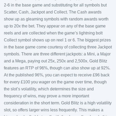
2-6 in the base game and substituting for all symbols but
Scatter, Cash, Jackpot and Collect. The Cash awards
show up as gleaming symbols with random awards worth
up to 20x the bet. They appear on any of the base game
reels and are collected when the game’s lightning bolt
Collect symbol shows up on reel 1 or 6. The biggest prizes
in the base game come courtesy of collecting three Jackpot
symbols. There are three different jackpots: a Mini, a Major
and a Mega, paying out 25x, 250x and 2,500x. Gold Blitz
features an RTP of 96%, though can also show up at 92%.
At the published 96%, you can expect to receive £96 back
for every £100 you wager on the game over time, though
the slot’s volatility, which determines the size and
frequency of wins, may prove a more important
consideration in the short term. Gold Blitz is a high volatility
slot, so offers larger wins less frequently. This makes a