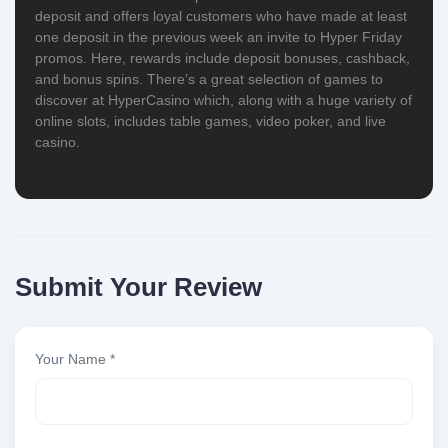
deposit and offers loyal customers who have made at least
one deposit in the previous week an invite to Hyper Friday
promos. Here, rewards include deposit bonuses, cashback,
and bonus spins. There’s a great selection of games to
discover at HyperCasino which, along with a huge variety of
online slots, includes table games, video poker, and live
casino.
Submit Your Review
Your Name *