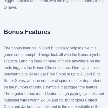
bigger bankroll able to roll with the dry spells a handy thing
to have.
Bonus Features
The bonus features in Gold Blitz really help to give this
game some oomph. Things kick off with the Bonus symbol
scatters. Landing three or more of these anywhere on the
reels triggers the Bonus Choice feature. Here, you’ll pick
between up to 30 regular Free Spins or up to 7 Gold Blitz
Super Spins, with the number of spins on offer dependent
on the number of Bonus symbols that trigger the feature.
The regular bonus round features high paying symbols and
multiplier wilds worth 2x, 3x and 5x, but forgoes Collect,
Cash and Jackpot symbols and is the more volatile of the