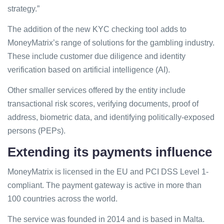
strategy.”
The addition of the new KYC checking tool adds to
MoneyMatrix’s range of solutions for the gambling industry.
These include customer due diligence and identity
verification based on artificial intelligence (AI).
Other smaller services offered by the entity include
transactional risk scores, verifying documents, proof of
address, biometric data, and identifying politically-exposed
persons (PEPs).
Extending its payments influence
MoneyMatrix is licensed in the EU and PCI DSS Level 1-
compliant. The payment gateway is active in more than
100 countries across the world.
The service was founded in 2014 and is based in Malta.