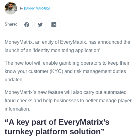
DANNY MAIORCA
by
Share:
MoneyMatrix, an entity of EveryMatrix, has announced the
launch of an ‘identity monitoring application’.
The new tool will enable gambling operators to keep their
know your customer (KYC) and risk management duties
updated.
MoneyMatrix’s new feature will also carry out automated
fraud checks and help businesses to better manage player
information.
“A key part of EveryMatrix’s
turnkey platform solution”