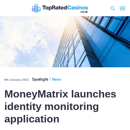
Spotlight
News
8th January 2021
MoneyMatrix launches
identity monitoring
application