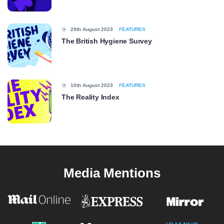
29th August 2023
FEATURES
The British Hygiene Survey
10th August 2023
FEATURES
The Reality Index
Media Mentions