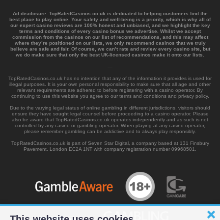
Ad disclosure:
TopRatedCasinos.co.uk is dedicated to helping customers find the
best place to play online. Your safety and well-being is a priority, which is why all of
our expert casino reviews are 100% honest and unbiased, and we highlight the key
terms and conditions of every casino bonus we advertise. Whilst we accept
commission from the casinos on our list of recommendations, and this may affect
where they’re positioned on our lists, we only recommend casinos that we truly
believe are safe and fair. Of course, we can’t rate and review every casino site, but
we do make sure that only the best UK-licensed casinos make it onto our lists.
—
TopRatedCasinos.co.uk has no intention that any of the information it provides is used for
illegal purposes. It is your own personal responsibility to make sure that all age and other
relevant requirements are adhered to before registering with a casino operator. By
continuing to use this website you agree to our terms and conditions and privacy policy.
Due to the varying legal status of online gambling in different jurisdictions, visitors should
ensure they have sought legal counsel before proceeding to a casino operator. Please
also be aware that TopRatedCasinos.co.uk operates independently and as such is not
controlled by any casino or gambling operator. When playing at any casino operator,
please remember gambling can be addictive and to always play responsibly.
TopRatedCasinos.co.uk is part of Seven Star Digital, a company based at 131 Finsbury
Pavement, London EC2A 1NT with company registration number 09968501.
This website uses cookies