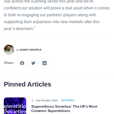
use across the iGaming sector this year and we’re
confident our solution will prove a real asset when it comes
to both re-engaging our partners’ players along with
supporting their expansion into new markets after this
year’s downturn.”
DANNY MAIORCA
by
Share:
Pinned Articles
2nd October 2023
FEATURES
Superstitious Societies: The UK’s Most
Common Superstitions