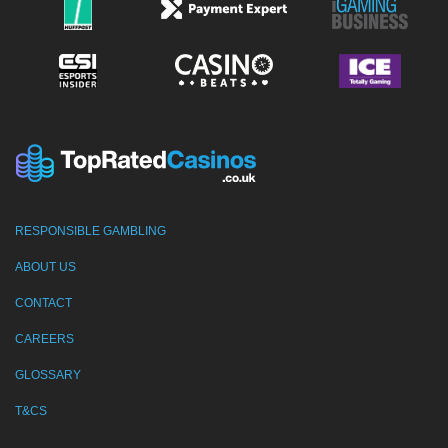
RESPONSIBLE GAMBLING
ABOUT US
CONTACT
CAREERS
GLOSSARY
T&CS