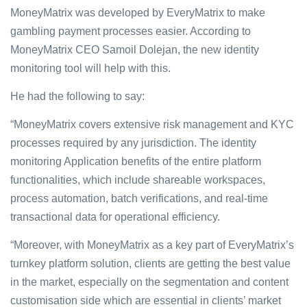
MoneyMatrix was developed by EveryMatrix to make
gambling payment processes easier. According to
MoneyMatrix CEO Samoil Dolejan, the new identity
monitoring tool will help with this.
He had the following to say:
“MoneyMatrix covers extensive risk management and KYC
processes required by any jurisdiction. The identity
monitoring Application benefits of the entire platform
functionalities, which include shareable workspaces,
process automation, batch verifications, and real-time
transactional data for operational efficiency.
“Moreover, with MoneyMatrix as a key part of EveryMatrix’s
turnkey platform solution, clients are getting the best value
in the market, especially on the segmentation and content
customisation side which are essential in clients’ market