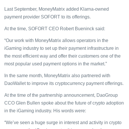
Last September, MoneyMatrix added Klarna-owned
payment provider SOFORT to its offerings.
At the time, SOFORT CEO Robert Bueninck said:
“Our work with MoneyMatrix allows operators in the
iGaming industry to set up their payment infrastructure in
the most efficient way and offer their customers one of the
most popular used payment options in the market.”
In the same month, MoneyMatrix also partnered with
DaoWallet to improve its cryptocurrency payment offerings.
At the time of the partnership announcement, DaoGroup
CCO Glen Bullen spoke about the future of crypto adoption
in the iGaming industry. His words were:
“We’ve seen a huge surge in interest and activity in crypto