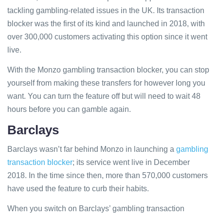
tackling gambling-related issues in the UK. Its transaction
blocker was the first of its kind and launched in 2018, with
over 300,000 customers activating this option since it went
live.
With the Monzo gambling transaction blocker, you can stop
yourself from making these transfers for however long you
want. You can turn the feature off but will need to wait 48
hours before you can gamble again.
Barclays
Barclays wasn’t far behind Monzo in launching a
gambling
transaction blocker
; its service went live in December
2018. In the time since then, more than 570,000 customers
have used the feature to curb their habits.
When you switch on Barclays’ gambling transaction