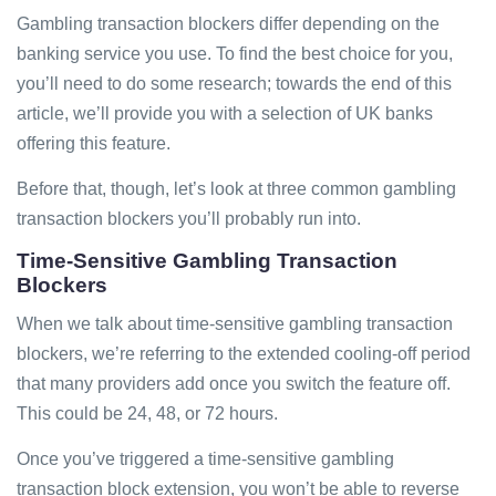
Gambling transaction blockers differ depending on the
banking service you use. To find the best choice for you,
you’ll need to do some research; towards the end of this
article, we’ll provide you with a selection of UK banks
offering this feature.
Before that, though, let’s look at three common gambling
transaction blockers you’ll probably run into.
Time-Sensitive Gambling Transaction
Blockers
When we talk about time-sensitive gambling transaction
blockers, we’re referring to the extended cooling-off period
that many providers add once you switch the feature off.
This could be 24, 48, or 72 hours.
Once you’ve triggered a time-sensitive gambling
transaction block extension, you won’t be able to reverse