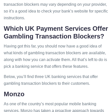
transaction blockers may vary depending on your provider,
so it’s a good idea to check your bank’s website for specific
instructions.
Which UK Payment Services Offer
Gambling Transaction Blockers?
Having got this far, you should now have a good idea of
what kinds of gambling transaction blockers are available,
along with how you can activate them. All that’s left to do is
pick a banking service that offers these features.
Below, you’ll find three UK banking services that offer
gambling transaction blockers to their customers.
Monzo
As one of the country’s most popular mobile banking
services, Monzo has taken a proactive approach towards