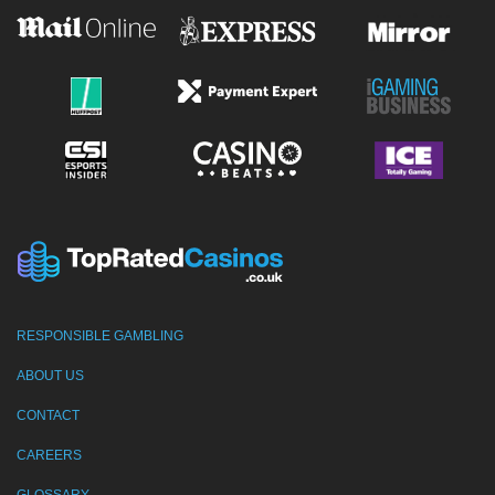
RESPONSIBLE GAMBLING
ABOUT US
CONTACT
CAREERS