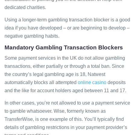
dedicated charities.
Using a longer-term gambling transaction blocker is a good
idea if you have developed – or are beginning to develop –
negative gambling habits.
Mandatory Gambling Transaction Blockers
Some payment services in the UK do not allow gambling
transactions, either partially or through a total ban. Since
the country’s legal gambling age is 18, Natwest
automatically blocks all attempted
online casino
deposits
and the like for account holders aged between 11 and 17.
In other cases, you’re not allowed to use a payment service
to gamble whatsoever. Wise, formerly known as
TransferWise, is one example of this. You’ll typically find
details of gambling restrictions in your payment provider’s