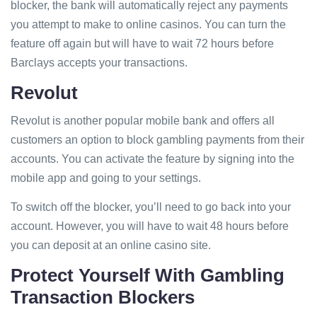
blocker, the bank will automatically reject any payments
you attempt to make to online casinos. You can turn the
feature off again but will have to wait 72 hours before
Barclays accepts your transactions.
Revolut
Revolut is another popular mobile bank and offers all
customers an option to block gambling payments from their
accounts. You can activate the feature by signing into the
mobile app and going to your settings.
To switch off the blocker, you’ll need to go back into your
account. However, you will have to wait 48 hours before
you can deposit at an online casino site.
Protect Yourself With Gambling
Transaction Blockers