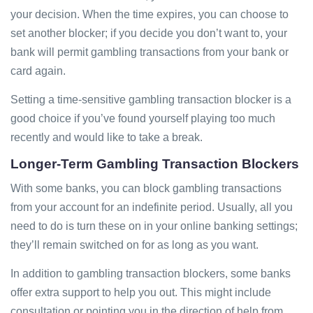
your decision. When the time expires, you can choose to
set another blocker; if you decide you don’t want to, your
bank will permit gambling transactions from your bank or
card again.
Setting a time-sensitive gambling transaction blocker is a
good choice if you’ve found yourself playing too much
recently and would like to take a break.
Longer-Term Gambling Transaction Blockers
With some banks, you can block gambling transactions
from your account for an indefinite period. Usually, all you
need to do is turn these on in your online banking settings;
they’ll remain switched on for as long as you want.
In addition to gambling transaction blockers, some banks
offer extra support to help you out. This might include
consultation or pointing you in the direction of help from