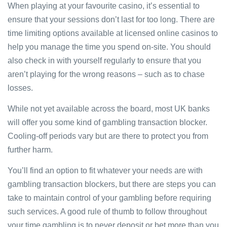
When playing at your favourite casino, it’s essential to
ensure that your sessions don’t last for too long. There are
time limiting options available at licensed online casinos to
help you manage the time you spend on-site. You should
also check in with yourself regularly to ensure that you
aren’t playing for the wrong reasons – such as to chase
losses.
While not yet available across the board, most UK banks
will offer you some kind of gambling transaction blocker.
Cooling-off periods vary but are there to protect you from
further harm.
You’ll find an option to fit whatever your needs are with
gambling transaction blockers, but there are steps you can
take to maintain control of your gambling before requiring
such services. A good rule of thumb to follow throughout
your time gambling is to never deposit or bet more than you