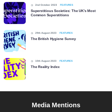
2nd October 2023
FEATURES
Superstitious Societies: The UK’s Most
Common Superstitions
29th August 2023
FEATURES
The British Hygiene Survey
10th August 2023
FEATURES
The Reality Index
Media Mentions