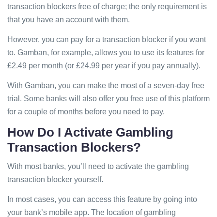
transaction blockers free of charge; the only requirement is
that you have an account with them.
However, you can pay for a transaction blocker if you want
to. Gamban, for example, allows you to use its features for
£2.49 per month (or £24.99 per year if you pay annually).
With Gamban, you can make the most of a seven-day free
trial. Some banks will also offer you free use of this platform
for a couple of months before you need to pay.
How Do I Activate Gambling
Transaction Blockers?
With most banks, you’ll need to activate the gambling
transaction blocker yourself.
In most cases, you can access this feature by going into
your bank’s mobile app. The location of gambling