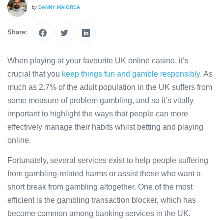
DANNY MAIORCA
by
Share:
When playing at your favourite UK online casino, it’s
crucial that you
keep things fun and gamble responsibly
. As
much as 2.7% of the adult population in the UK suffers from
some measure of problem gambling, and so it’s vitally
important to highlight the ways that people can more
effectively manage their habits whilst betting and playing
online.
Fortunately, several services exist to help people suffering
from gambling-related harms or assist those who want a
short break from gambling altogether. One of the most
efficient is the gambling transaction blocker, which has
become common among banking services in the UK.