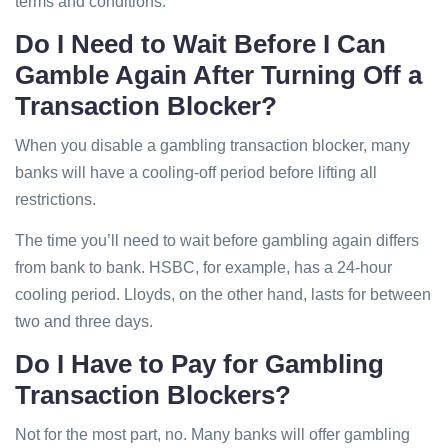
terms and conditions.
Do I Need to Wait Before I Can
Gamble Again After Turning Off a
Transaction Blocker?
When you disable a gambling transaction blocker, many
banks will have a cooling-off period before lifting all
restrictions.
The time you’ll need to wait before gambling again differs
from bank to bank. HSBC, for example, has a 24-hour
cooling period. Lloyds, on the other hand, lasts for between
two and three days.
Do I Have to Pay for Gambling
Transaction Blockers?
Not for the most part, no. Many banks will offer gambling