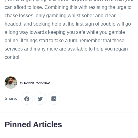
can afford to lose. Combining this with resisting the urge to
chase losses, only gambling whilst sober and clear-
headed, and seeking help at the first sign of trouble will go
a long way towards keeping you safe while you gamble
online. If things start to take a turn, remember that these
services and many more are available to help you regain
control.
DANNY MAIORCA
by
Share:
Pinned Articles