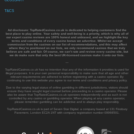
GLOSSARY
T&CS
Ad disclosure:
TopRatedCasinos.co.uk is dedicated to helping customers find the
best place to play online. Your safety and well-being is a priority, which is why all of
our expert casino reviews are 100% honest and unbiased, and we highlight the key
terms and conditions of every casino bonus we advertise. Whilst we accept
commission from the casinos on our list of recommendations, and this may affect
where they’re positioned on our lists, we only recommend casinos that we truly
believe are safe and fair. Of course, we can’t rate and review every casino site, but
we do make sure that only the best UK-licensed casinos make it onto our lists.
—
TopRatedCasinos.co.uk has no intention that any of the information it provides is used for
illegal purposes. It is your own personal responsibility to make sure that all age and other
relevant requirements are adhered to before registering with a casino operator. By
continuing to use this website you agree to our terms and conditions and privacy policy.
Due to the varying legal status of online gambling in different jurisdictions, visitors should
ensure they have sought legal counsel before proceeding to a casino operator. Please
also be aware that TopRatedCasinos.co.uk operates independently and as such is not
controlled by any casino or gambling operator. When playing at any casino operator,
please remember gambling can be addictive and to always play responsibly.
TopRatedCasinos.co.uk is part of Seven Star Digital, a company based at 131 Finsbury
Pavement, London EC2A 1NT with company registration number 09968501.