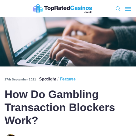
Spotlight
Features
17th September 2021
How Do Gambling
Transaction Blockers
Work?