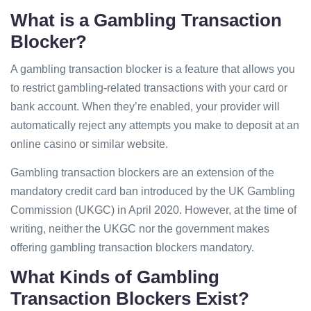
What is a Gambling Transaction
Blocker?
A gambling transaction blocker is a feature that allows you
to restrict gambling-related transactions with your card or
bank account. When they’re enabled, your provider will
automatically reject any attempts you make to deposit at an
online casino or similar website.
Gambling transaction blockers are an extension of the
mandatory credit card ban introduced by the UK Gambling
Commission (UKGC) in April 2020. However, at the time of
writing, neither the UKGC nor the government makes
offering gambling transaction blockers mandatory.
What Kinds of Gambling
Transaction Blockers Exist?