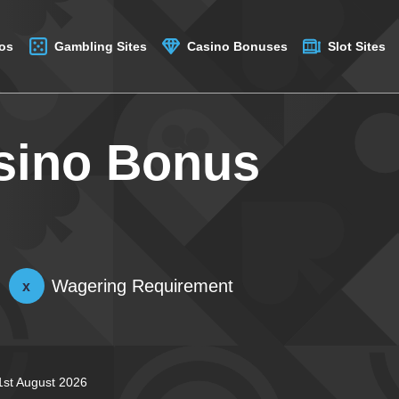
os
Gambling Sites
Casino Bonuses
Slot Sites
sino Bonus
Wagering Requirement
x
1st August 2026