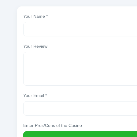
Your Name *
Your Review
Your Email *
Enter Pros/Cons of the Casino