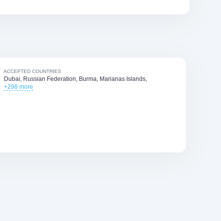
ACCEPTED COUNTRIES
Dubai,
Russian Federation,
Burma,
Marianas Islands,
+298 more