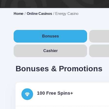
Home
Online Casinos
Energy Casino
Bonuses
Cashier
Bonuses & Promotions
100 Free Spins+