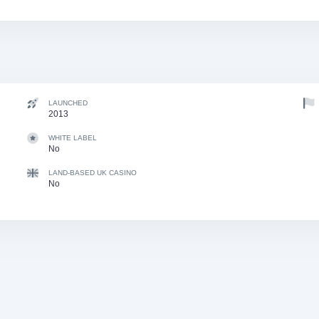
LAUNCHED
2013
WHITE LABEL
No
LAND-BASED UK CASINO
No