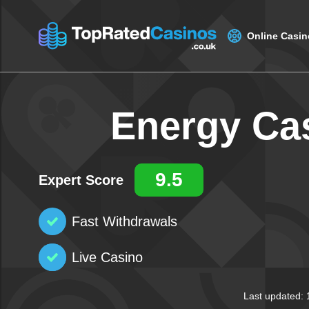
Online Casin
Energy Ca
9.5
Expert
Score
Fast Withdrawals
Live Casino
Last updated: