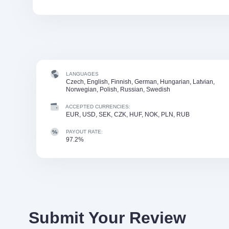
LANGUAGES
Czech, English, Finnish, German, Hungarian, Latvian,
Norwegian, Polish, Russian, Swedish
ACCEPTED CURRENCIES:
EUR, USD, SEK, CZK, HUF, NOK, PLN, RUB
PAYOUT RATE:
97.2%
Submit Your Review