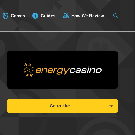
Games
Guides
How We Review
Go to site