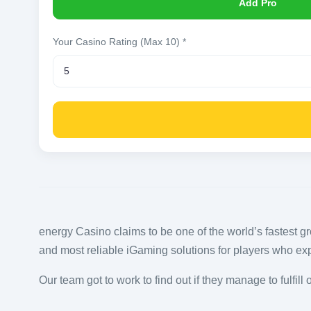
Add Pro
Your Casino Rating (Max 10) *
energy Casino claims to be one of the world’s fastest gr
and most reliable iGaming solutions for players who expec
Our team got to work to find out if they manage to fulfill 