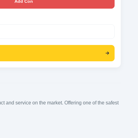
Add Con
ct and service on the market. Offering one of the safest