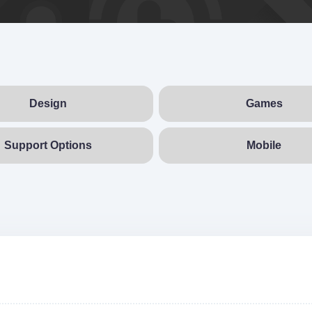
Design
Games
Support Options
Mobile