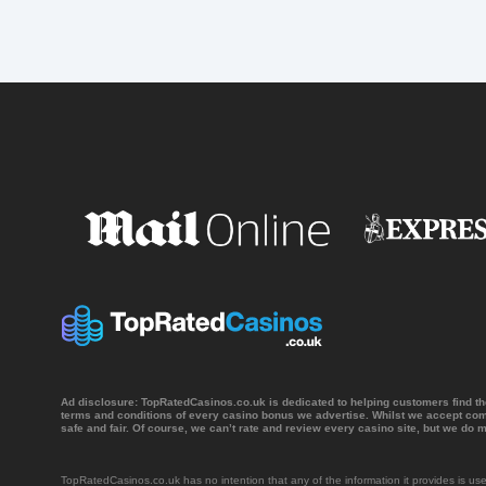
Ad disclosure:
TopRatedCasinos.co.uk is dedicated to helping customers find the
terms and conditions of every casino bonus we advertise. Whilst we accept comm
safe and fair. Of course, we can’t rate and review every casino site, but we do 
TopRatedCasinos.co.uk has no intention that any of the information it provides is used