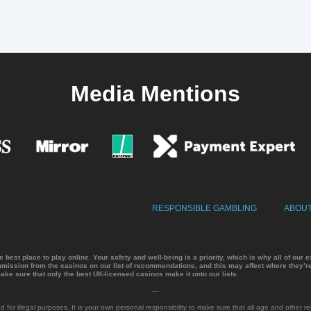
Media Mentions
RESPONSIBLE GAMBLING
ABOUT
 best place to play online. Your safety and well-being is a priority, which is why all of ou
ission from the casinos on our list of recommendations, and this may affect where they’re
make sure that only the best UK-licensed casinos make it onto our lists.
—
 for illegal purposes. It is your own personal responsibility to make sure that all age and other 