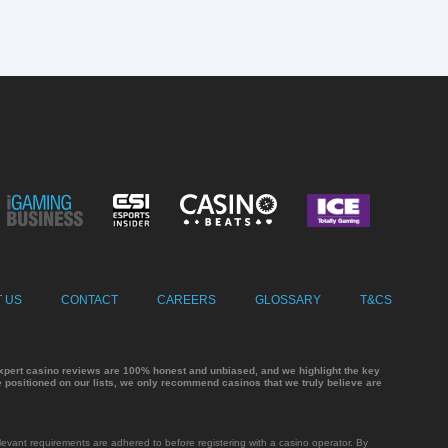
 US
CONTACT
CAREERS
GLOSSARY
T&CS
r expert casino reviews are 100% honest and unbiased, and we highlight the key
 positioned on our lists, we only recommend casinos that we truly believe are
relevant requirements are adhered to before registering with a casino operator. By