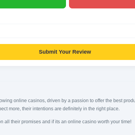
owing online casinos, driven by a passion to offer the best produ
t more, their intentions are definitely in the right place.
on all their promises and if its an online casino worth your time!