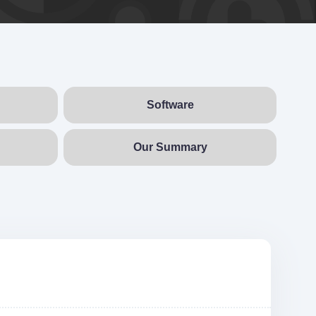
Software
Our Summary