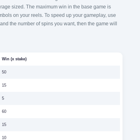
average sized. The maximum win in the base game is
ymbols on your reels. To speed up your gameplay, use
n and the number of spins you want, then the game will
Win (x stake)
50
15
5
60
15
10