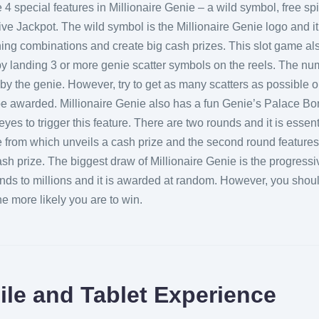
 4 special features in Millionaire Genie – a wild symbol, fre
ve Jackpot. The wild symbol is the Millionaire Genie logo and it w
ng combinations and create big cash prizes. This slot game also
by landing 3 or more genie scatter symbols on the reels. The nu
y the genie. However, try to get as many scatters as possible o
be awarded. Millionaire Genie also has a fun Genie’s Palace Bo
s eyes to trigger this feature. There are two rounds and it is esse
 from which unveils a cash prize and the second round feature
ash prize. The biggest draw of Millionaire Genie is the progressi
nds to millions and it is awarded at random. However, you should
the more likely you are to win.
le and Tablet Experience