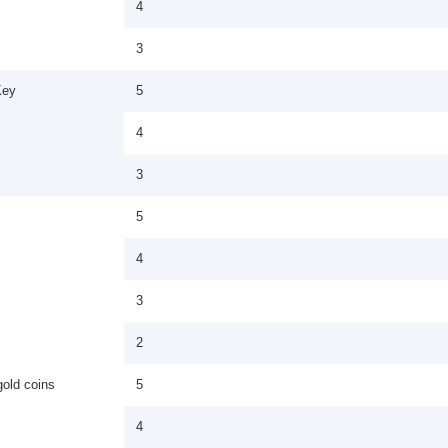
4
3
Key
5
4
3
5
4
3
2
gold coins
5
4