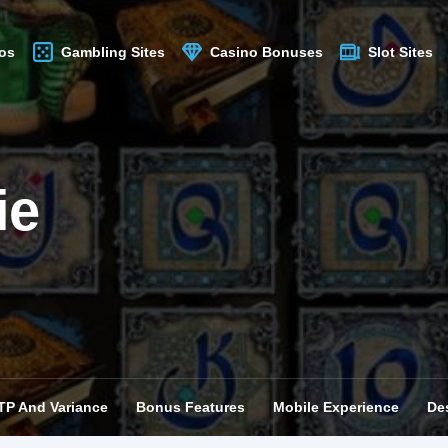
os
Gambling Sites
Casino Bonuses
Slot Sites
ie
TP And Variance
Bonus Features
Mobile Experience
De