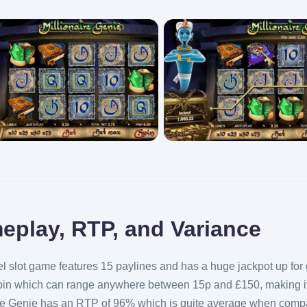
eplay, RTP, and Variance
el slot game features 15 paylines and has a huge jackpot up for 
pin which can range anywhere between 15p and £150, making it 
ire Genie has an RTP of 96% which is quite average when compa