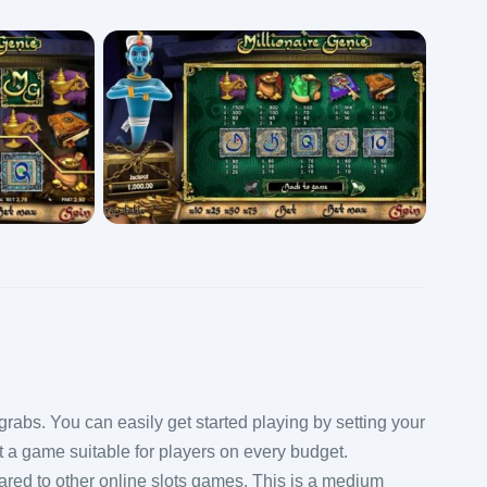
grabs. You can easily get started playing by setting your
a game suitable for players on every budget.
red to other online slots games. This is a medium