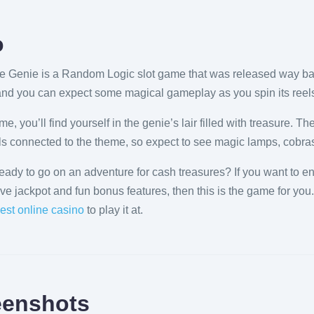
o
re Genie is a Random Logic slot game that was released way bac
and you can expect some magical gameplay as you spin its reel
ame, you’ll find yourself in the genie’s lair filled with treasure. 
s connected to the theme, so expect to see magic lamps, cobras
eady to go on an adventure for cash treasures? If you want to e
ve jackpot and fun bonus features, then this is the game for you
est online casino
to play it at.
eenshots