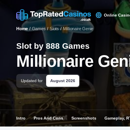
Online Casin
Home
Games
Slots
Millionaire Genie
Slot by 888 Games
Millionaire Gen
Updated for
August 2026
Intro
Pros And Cons
Screenshots
Gameplay, R