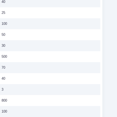
40
25
100
50
30
500
70
40
3
800
100