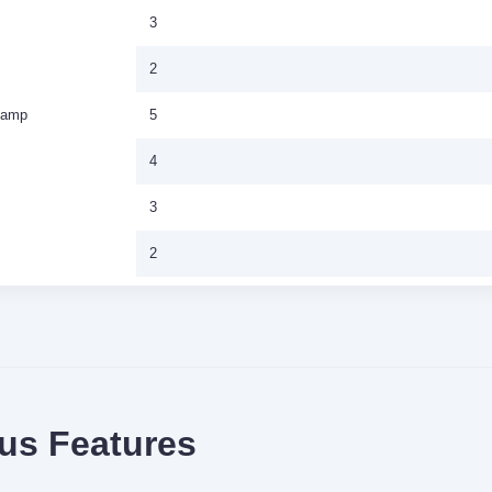
3
2
Lamp
5
4
3
2
us Features