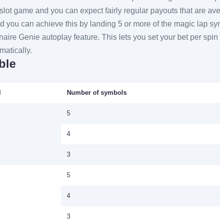
slot game and you can expect fairly regular payouts that are 
 you can achieve this by landing 5 or more of the magic lap s
onaire Genie autoplay feature. This lets you set your bet per spi
matically.
ble
l
Number of symbols
5
4
3
5
4
3