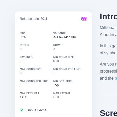
Intr
Release date:
2011
Millionai
RTP:
VARIANCE:
Aladdin 
95%
Low-Medium
REELS
ROWS:
In this g
5
3
of symbol
PAYLINES:
MIN COINS SIZE:
15
0.01
Are you r
MAX COINS SIZE:
MIN COINS PER LINE:
progressi
30
1
and the
b
MAX COINS PER LINE:
MIN BET LIMIT:
1
15p
MAX BET LIMIT:
MAX PAYOUT:
£450
£1000
Bonus Game
Scr