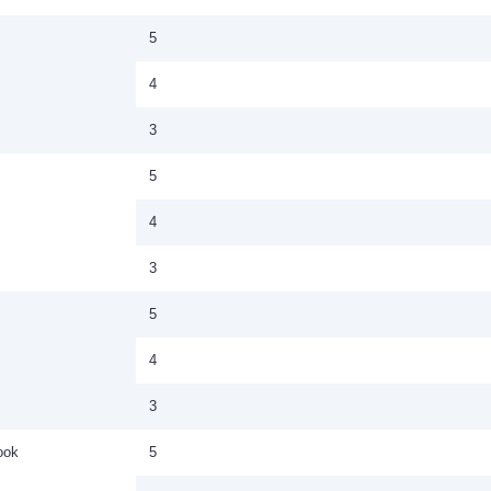
5
4
3
5
4
3
5
4
3
ook
5