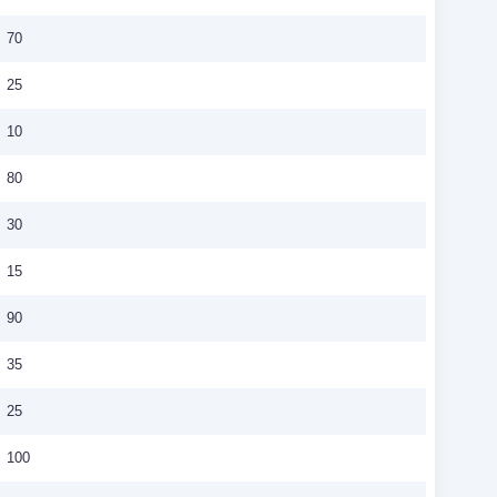
70
25
10
80
30
15
90
35
25
100