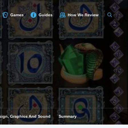
Games
Guides
How We Review
sign, Graphics And Sound
Summary