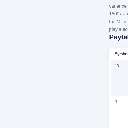
variance 
1500x and
the Milli
play auto
Payta
Symbo
10
J