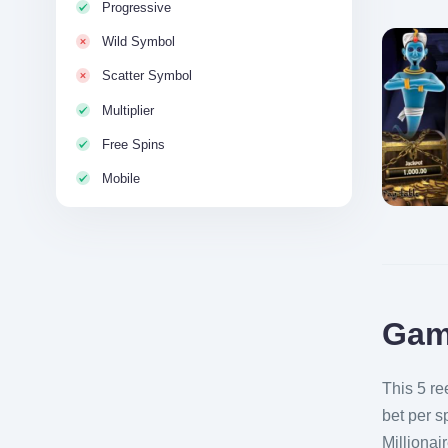
Progressive
Wild Symbol
Scatter Symbol
Multiplier
Free Spins
Mobile
Gam
This 5 re
bet per s
Milliona