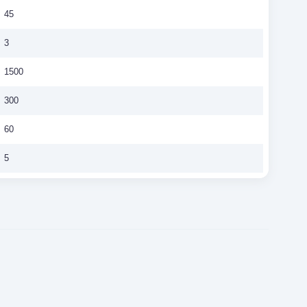
45
3
1500
300
60
5