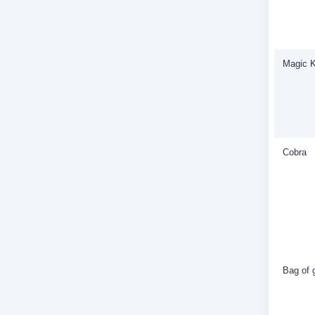
Magic 
Cobra
Bag of 