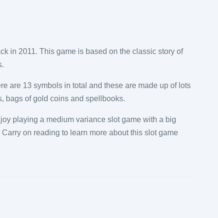
k in 2011. This game is based on the classic story of
s.
There are 13 symbols in total and these are made up of lots
, bags of gold coins and spellbooks.
njoy playing a medium variance slot game with a big
. Carry on reading to learn more about this slot game