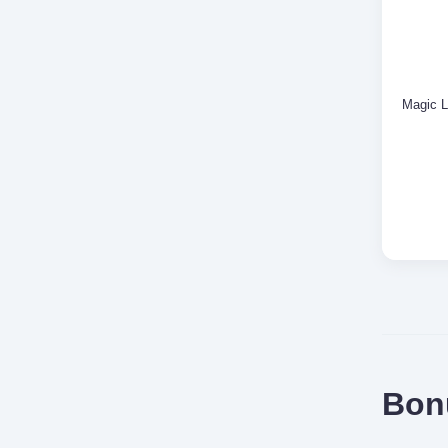
Magic 
Bon