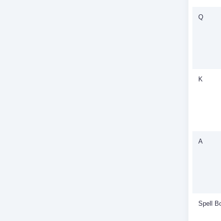
Q
K
A
Spell B