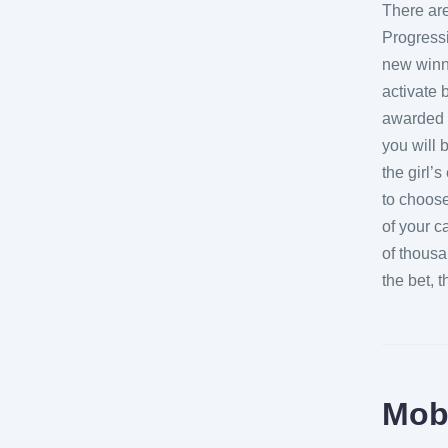
There are
Progressi
new winni
activate 
awarded b
you will 
the girl’
to choose
of your c
of thousa
the bet, 
Mobi