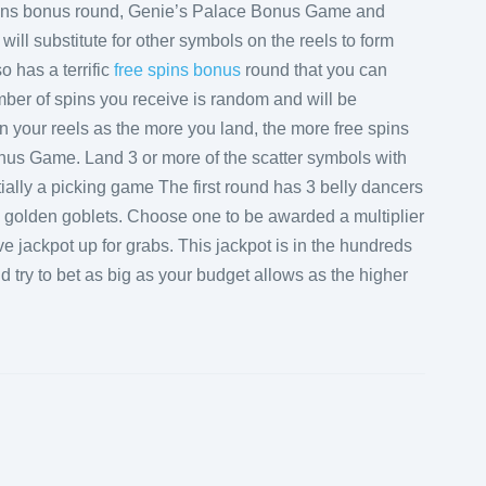
e spins bonus round, Genie’s Palace Bonus Game and
ill substitute for other symbols on the reels to form
 has a terrific
free spins bonus
round that you can
mber of spins you receive is random and will be
n your reels as the more you land, the more free spins
nus Game. Land 3 or more of the scatter symbols with
ntially a picking game The first round has 3 belly dancers
s golden goblets. Choose one to be awarded a multiplier
ve jackpot up for grabs. This jackpot is in the hundreds
 try to bet as big as your budget allows as the higher