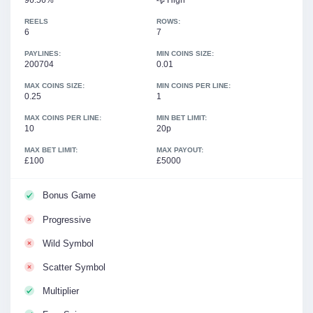
96.56%
High
REELS
ROWS:
6
7
PAYLINES:
MIN COINS SIZE:
200704
0.01
MAX COINS SIZE:
MIN COINS PER LINE:
0.25
1
MAX COINS PER LINE:
MIN BET LIMIT:
10
20p
MAX BET LIMIT:
MAX PAYOUT:
£100
£5000
Bonus Game
Progressive
Wild Symbol
Scatter Symbol
Multiplier