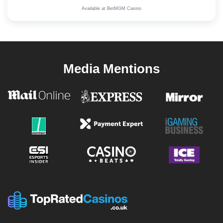
Available at BetMGM Casino
Media Mentions