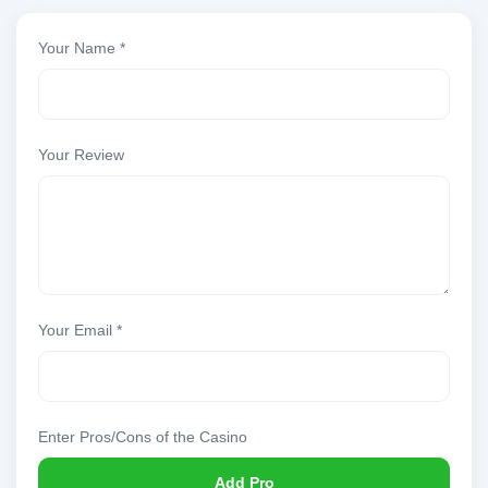
Your Name *
Your Review
Your Email *
Enter Pros/Cons of the Casino
Add Pro