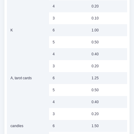
4
0.20
3
0.10
K
6
1.00
5
0.50
4
0.40
3
0.20
A, tarot cards
6
1.25
5
0.50
4
0.40
3
0.20
candles
6
1.50