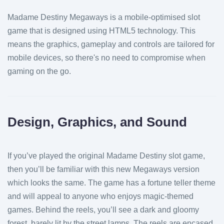
Madame Destiny Megaways is a mobile-optimised slot
game that is designed using HTML5 technology. This
means the graphics, gameplay and controls are tailored for
mobile devices, so there's no need to compromise when
gaming on the go.
Design, Graphics, and Sound
If you’ve played the original Madame Destiny slot game,
then you’ll be familiar with this new Megaways version
which looks the same. The game has a fortune teller theme
and will appeal to anyone who enjoys magic-themed
games. Behind the reels, you’ll see a dark and gloomy
forest, barely lit by the street lamps. The reels are encased