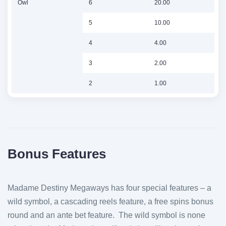
Owl
6
20.00
5
10.00
4
4.00
3
2.00
2
1.00
Bonus Features
Madame Destiny Megaways has four special features – a
wild symbol, a cascading reels feature, a free spins bonus
round and an ante bet feature.
The wild symbol is none