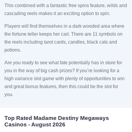
This combined with a fantastic free spins feature, wilds and
cascading reels makes it an exciting option to spin.
Players will find themselves in a dark wooded area where
the fortune teller keeps her cart. There are 11 symbols on
the reels including tarot cards, candles, black cats and
potions.
Are you ready to see what fate potentially has in store for
you in the way of big cash prizes? If you’re looking for a
high variance slot game with plenty of opportunities to win
and great bonus features, then this could be the slot for
you.
Top Rated Madame Destiny Megaways
Casinos - August 2026