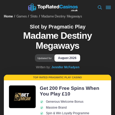
Home
Games
Slots
Madame Destiny Megaways
Slot by Pragmatic Play
Madame Destiny
Megaways
August 2026
Updated for
Written by:
Jennifer McFadyen
TOP RATED PRAGMATIC PLAY CASINO
Get 200 Free Spins When
You Play £10
Generous Welcome Bonus
Massive Brand
Spin & Win Loyalty Programme