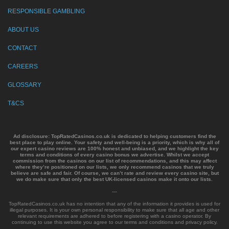
RESPONSIBLE GAMBLING
ABOUT US
CONTACT
CAREERS
GLOSSARY
T&CS
Ad disclosure:
TopRatedCasinos.co.uk is dedicated to helping customers find the
best place to play online. Your safety and well-being is a priority, which is why all of
our expert casino reviews are 100% honest and unbiased, and we highlight the key
terms and conditions of every casino bonus we advertise. Whilst we accept
commission from the casinos on our list of recommendations, and this may affect
where they’re positioned on our lists, we only recommend casinos that we truly
believe are safe and fair. Of course, we can’t rate and review every casino site, but
we do make sure that only the best UK-licensed casinos make it onto our lists.
—
TopRatedCasinos.co.uk has no intention that any of the information it provides is used for
illegal purposes. It is your own personal responsibility to make sure that all age and other
relevant requirements are adhered to before registering with a casino operator. By
continuing to use this website you agree to our terms and conditions and privacy policy.