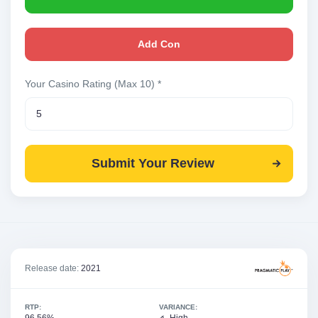
Add Con
Your Casino Rating (Max 10) *
Release date:
2021
RTP:
VARIANCE: