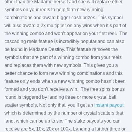
other than the Madame herself and she will replace other
symbols on your reels to help form new winning
combinations and award bigger cash prizes. This symbol
will also award a 2x multiplier on any wins when it’s part of
the winning combo and won’t appear on your first reel.
The
cascading reels feature is incredibly popular and can also
be found in Madame Destiny. This feature removes the
symbols that are part of a winning combo from your reels
and replaces them with new symbols. This gives you a
better chance to form new winning combinations and this
feature only ends when a new winning combo hasn’t been
formed and you don’t receive a win.
The free spins bonus
round is triggered by landing three or more crystal ball
scatter symbols. Not only that, you’ll get an
instant payout
which is determined by the number of crystal scatters that
land, which can be up to six. The stake payouts you can
receive are 5x, 10x, 20x or 100x. Landing a further three or