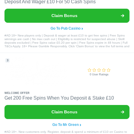
Deposit And Wager £10 For 50 Cash Spins
Claim Bonus
Go To Pub Casino
#AD 18+ New players only | Deposit & wager at least £10 to get free spins | Free Spins
winnings are cash | No max cash out | Eligibility is restricted for suspected abuse | Skrill
deposits excluded | Free Spins value £0.20 per spin | Free Spins expire in 48 hours | Full
T&Cs Apply. 18+ Please Gamble Responsibly. Click 'Claim Bonus' to view the full terms and
conditions.
3
0 User Ratings
WELCOME OFFER
Get 200 Free Spins When You Deposit & Stake £10
Claim Bonus
Go To Mr Green
#AD 18+. New customers only. Register, deposit & spend a minimum of £10 on Casino to