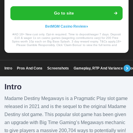
Go to site
BetMGM Casino Review
#AD 18+ New cust only. Opt-in required. Time to deposit/wager 7 days. Deposit
£10 & wager 1x on casino games (wagering contributions vary) for 200 Free
Spins worth 10p each on Big Bass Splash. 3 day reward expiry. T&Cs apply.18+
Please Gamble Responsibly. Click 'Claim Bonus' to view the full terms and
conditions.
Intro
Pros And Cons
Screenshots
Gameplay, RTP And Variance
Bo
Intro
Madame Destiny Megaways is a Pragmatic Play slot game
released in 2021 and is the sequel to the original Madame
Destiny slot game. This popular slot game has been given
an upgrade with Big Time Gaming’s Megaways mechanic
to give players a massive 200,704 ways to potentially win!