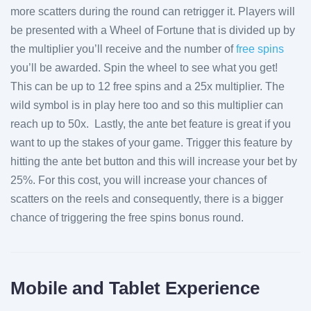
more scatters during the round can retrigger it. Players will
be presented with a Wheel of Fortune that is divided up by
the multiplier you’ll receive and the number of
free spins
you’ll be awarded. Spin the wheel to see what you get!
This can be up to 12 free spins and a 25x multiplier. The
wild symbol is in play here too and so this multiplier can
reach up to 50x.
Lastly, the ante bet feature is great if you
want to up the stakes of your game. Trigger this feature by
hitting the ante bet button and this will increase your bet by
25%. For this cost, you will increase your chances of
scatters on the reels and consequently, there is a bigger
chance of triggering the free spins bonus round.
Mobile and Tablet Experience