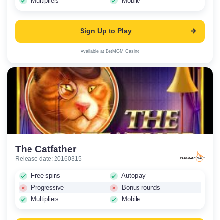
Multipliers
Mobile
Sign Up to Play
Available at BetMGM Casino
The Catfather
Release date: 20160315
Free spins
Autoplay
Progressive
Bonus rounds
Multipliers
Mobile