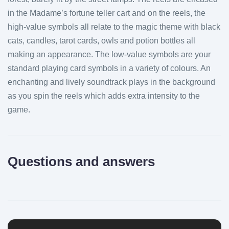
in the Madame’s fortune teller cart and on the reels, the
high-value symbols all relate to the magic theme with black
cats, candles, tarot cards, owls and potion bottles all
making an appearance. The low-value symbols are your
standard playing card symbols in a variety of colours. An
enchanting and lively soundtrack plays in the background
as you spin the reels which adds extra intensity to the
game.
Questions and answers