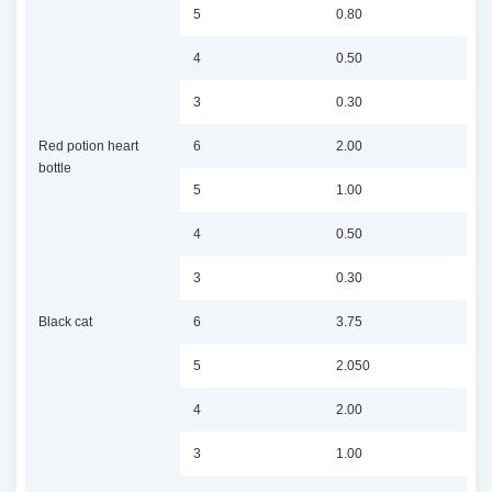
5
0.80
4
0.50
3
0.30
Red potion heart
6
2.00
bottle
5
1.00
4
0.50
3
0.30
Black cat
6
3.75
5
2.050
4
2.00
3
1.00