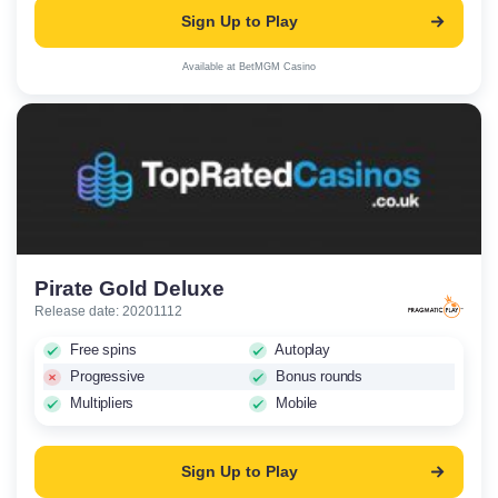
Sign Up to Play
Available at BetMGM Casino
Pirate Gold Deluxe
Release date: 20201112
Free spins
Autoplay
Progressive
Bonus rounds
Multipliers
Mobile
Sign Up to Play