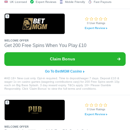
UK Licensed
Expert Reviews
Mobile Friendly
Fast Payouts
1
0 User Ratings
Expert Review
WELCOME OFFER
Get 200 Free Spins When You Play £10
Claim Bonus
Go To BetMGM Casino
#AD 18+ New cust only. Opt-in required. Time to deposit/wager 7 days. Deposit £10 &
wager 1x on casino games (wagering contributions vary) for 200 Free Spins worth 10p
each on Big Bass Splash. 3 day reward expiry. T&Cs apply. 18+ Please Gamble
Responsibly. Click 'Claim Bonus' to view the full terms and conditions.
2
0 User Ratings
Expert Review
WELCOME OFFER