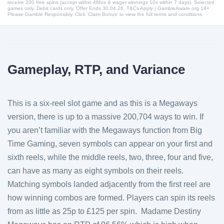
receive 200 free spins (accept within 48hrs & wager winnings 10x within 7 days). Selected
games only. Debit cards only. Offer Ends 30.04.26. T&Cs Apply | GambleAware.org 18+
Please Gamble Responsibly. Click 'Claim Bonus' to view the full terms and conditions.
Gameplay, RTP, and Variance
This is a six-reel slot game and as this is a Megaways
version, there is up to a massive 200,704 ways to win. If
you aren’t familiar with the Megaways function from Big
Time Gaming, seven symbols can appear on your first and
sixth reels, while the middle reels, two, three, four and five,
can have as many as eight symbols on their reels.
Matching symbols landed adjacently from the first reel are
how winning combos are formed. Players can spin its reels
from as little as 25p to £125 per spin.
Madame Destiny