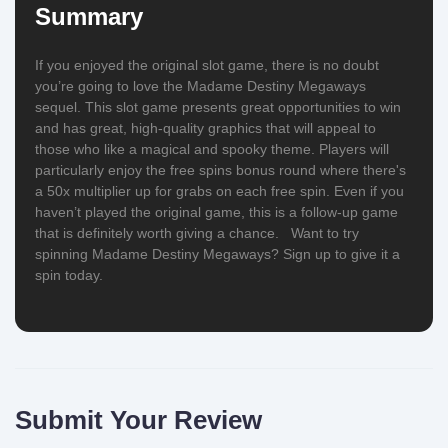
Summary
If you enjoyed the original slot game, there is no doubt
you’re going to love the Madame Destiny Megaways
sequel. This slot game presents great opportunities to win
and has great, high-quality graphics that will appeal to
those who like a magical and spooky theme. Players will
particularly enjoy the free spins bonus round where there's
a 50x multiplier up for grabs on each free spin. Even if you
haven’t played the original game, this is a follow-up game
that is definitely worth giving a chance.
Want to try
spinning Madame Destiny Megaways? Sign up to give it a
spin today.
Submit Your Review