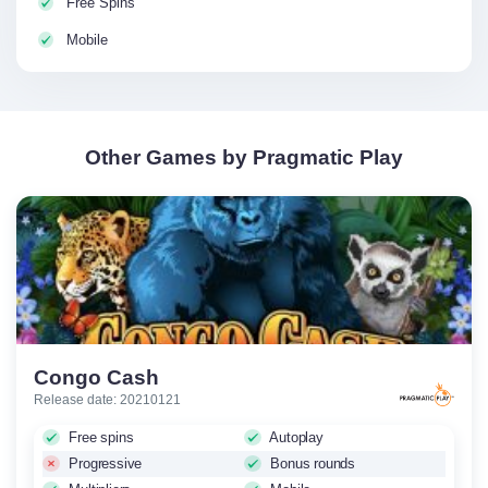
Free Spins
Mobile
Other Games by Pragmatic Play
Congo Cash
Release date: 20210121
Free spins
Autoplay
Progressive
Bonus rounds