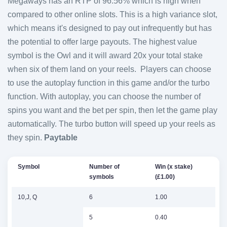
Megaways has an RTP of 96.56% which is high when
compared to other online slots. This is a high variance slot,
which means it's designed to pay out infrequently but has
the potential to offer large payouts.
The highest value
symbol is the Owl and it will award 20x your total stake
when six of them land on your reels.
Players can choose
to use the autoplay function in this game and/or the turbo
function. With autoplay, you can choose the number of
spins you want and the bet per spin, then let the game play
automatically. The turbo button will speed up your reels as
they spin.
Paytable
Symbol
Number of
Win (x stake)
symbols
(£1.00)
10,J, Q
6
1.00
5
0.40