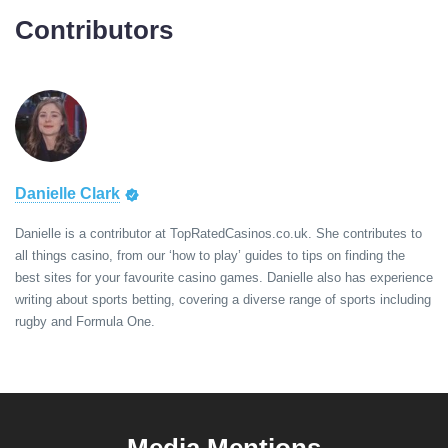
Contributors
Danielle Clark
Danielle is a contributor at TopRatedCasinos.co.uk. She contributes to
all things casino, from our ‘how to play’ guides to tips on finding the
best sites for your favourite casino games. Danielle also has experience
writing about sports betting, covering a diverse range of sports including
rugby and Formula One.
Media Mentions