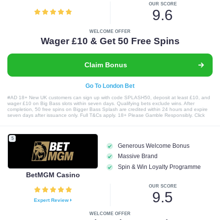
9.6
Wager £10 & Get 50 Free Spins
Claim Bonus
#AD 18+ New UK customers can sign up with code SPLASH50, deposit at least £10, and
wager £10 on Big Bass slots within seven days. Qualifying bets exclude wins. After
completion, 50 free spins on Bigger Bass Splash are credited within 24 hours and expire
seven days after issuance only. Full T&Cs apply. 18+ Please Gamble Responsibly. Click
'Claim Bonus' to view the full terms and conditions.
5
Generous Welcome Bonus
Massive Brand
Spin & Win Loyalty Programme
BetMGM Casino
9.5
Expert Review