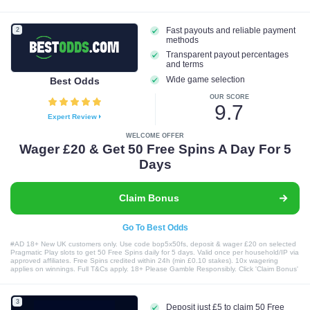
Fast payouts and reliable payment
2
methods
Transparent payout percentages
and terms
Wide game selection
Best Odds
9.7
Expert Review
Wager £20 & Get 50 Free Spins A Day For 5
Days
Claim Bonus
#AD 18+ New UK customers only. Use code bop5x50fs, deposit & wager £20 on selected
Pragmatic Play slots to get 50 Free Spins daily for 5 days. Valid once per household/IP via
approved affiliates. Free Spins credited within 24h (min £0.10 stakes). 10x wagering
applies on winnings. Full T&Cs apply. 18+ Please Gamble Responsibly. Click 'Claim Bonus'
to view the full terms and conditions.
3
Deposit just £5 to claim 50 Free