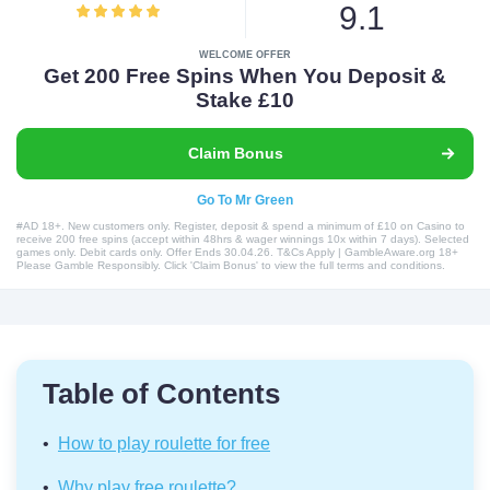
9.1
Get 200 Free Spins When You Deposit &
Stake £10
Claim Bonus
#AD 18+. New customers only. Register, deposit & spend a minimum of £10 on Casino to
receive 200 free spins (accept within 48hrs & wager winnings 10x within 7 days). Selected
games only. Debit cards only. Offer Ends 30.04.26. T&Cs Apply | GambleAware.org 18+
Please Gamble Responsibly. Click 'Claim Bonus' to view the full terms and conditions.
Table of Contents
How to play roulette for free
Why play free roulette?