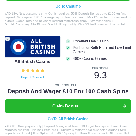
#AD 18+. New customers only. Opt-in required. 50% Deposit Bonus up to £100 on first
deposit. Min deposit £20. 10x wagering on bonus amount. Max £5 per bet. Bonus valid for
7 days. Game, play and payment method restrictions apply. Play responsibly |
GambleAware.org 18+ Please Gamble Responsibly. Click 'Claim Bonus' to view the full
terms and conditions.
7
Excellent Live Casino
Perfect for Both High and Low Limit
Games
400+ Casino Games
All British Casino
9.3
Expert Review
Deposit And Wager £10 For 100 Cash Spins
Claim Bonus
#AD 18+ New players only | Deposit & wager at least £10 to get free spins | Free Spins
winnings are cash | No max cash out | Eligibility is restricted for suspected abuse | Skrill
deposits excluded | Free Spins value £0.10 per spin | Free Spins expire in 48 hours | Full