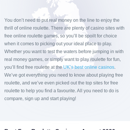
You don’t need to put real money on the line to enjoy the
thrill of online roulette. There are plenty of casino sites with
free online roulette games, so you’ll be spoilt for choice
when it comes to picking out your ideal place to play.
Whether you want to test the waters before jumping in with
real money games, or simply want to play roulette for fun,
you’ll find free roulette at the
UK’s best online casinos
.
We’ve got everything you need to know about playing free
roulette, and we’ve even picked out the top sites for free
roulette to help you find a favourite. All you need to do is
compare, sign up and start playing!