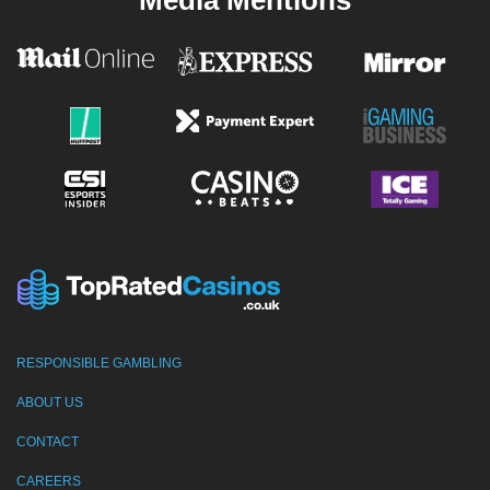
RESPONSIBLE GAMBLING
ABOUT US
CONTACT
CAREERS