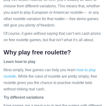
choose from different variations. This means that, whether
you want to play European or American roulette— or any
other roulette variation for that matter— free demo games
still give you plenty of freedom.
Of course, it goes without saying that can’t win cash prizes
on free roulette games, but that isn’t what it’s all about.
Why play free roulette?
Learn how to play
Most simply, free games can help you learn
how to play
roulette
. While the rules of roulette are pretty simply, free
roulette gives you the chance to practise roulette bets
without risking real cash.
Try different variations
Free games are a great way to test the waters with different