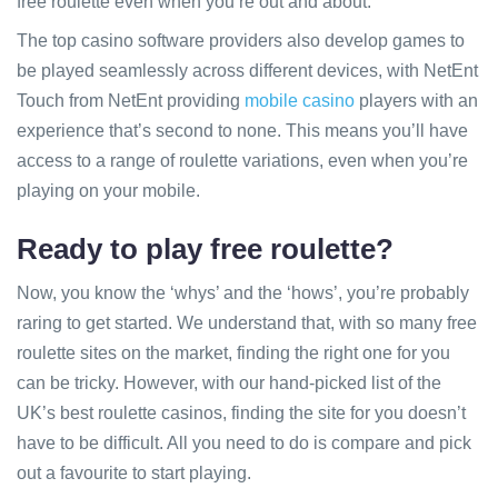
free roulette even when you’re out and about.
The top casino software providers also develop games to
be played seamlessly across different devices, with NetEnt
Touch from NetEnt providing
mobile casino
players with an
experience that’s second to none. This means you’ll have
access to a range of roulette variations, even when you’re
playing on your mobile.
Ready to play free roulette?
Now, you know the ‘whys’ and the ‘hows’, you’re probably
raring to get started. We understand that, with so many free
roulette sites on the market, finding the right one for you
can be tricky. However, with our hand-picked list of the
UK’s best roulette casinos, finding the site for you doesn’t
have to be difficult. All you need to do is compare and pick
out a favourite to start playing.