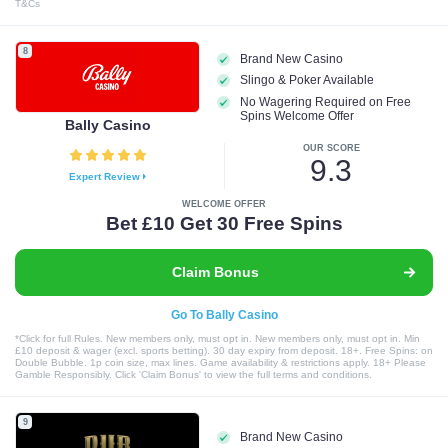
T&Cs
apply.url=https://www.allbritishcasino.com/en/bonus&trackerId=5fc4f1a222c7d734f75d7fa1&
target="_blank">Click here for full T&Cs
18+ Please Gamble Responsibly. Click 'Claim Bonus' to view the full terms and conditions.
8
Brand New Casino
Slingo & Poker Available
No Wagering Required on Free
Spins Welcome Offer
Bally Casino
9.3
Expert Review
Bet £10 Get 30 Free Spins
Claim Bonus
*Click for full Rules. New members only, must opt in. New members only, must opt in. Min
£10 deposit & wager (excl. sports betting). 30 day expiry from deposit. 18+. Free Spins: on
Double Bubble. 1p coin size, max lines. Game availability & restrictions apply. 18+ Please
Gamble Responsibly. Click 'Claim Bonus' to view the full terms and conditions.
9
Brand New Casino