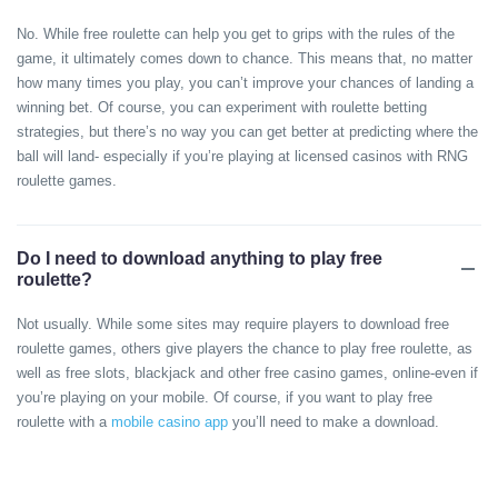
No. While free roulette can help you get to grips with the rules of the
game, it ultimately comes down to chance. This means that, no matter
how many times you play, you can’t improve your chances of landing a
winning bet. Of course, you can experiment with roulette betting
strategies, but there’s no way you can get better at predicting where the
ball will land- especially if you’re playing at licensed casinos with RNG
roulette games.
Do I need to download anything to play free
roulette?
Not usually. While some sites may require players to download free
roulette games, others give players the chance to play free roulette, as
well as free slots, blackjack and other free casino games, online-even if
you’re playing on your mobile. Of course, if you want to play free
roulette with a
mobile casino app
you’ll need to make a download.