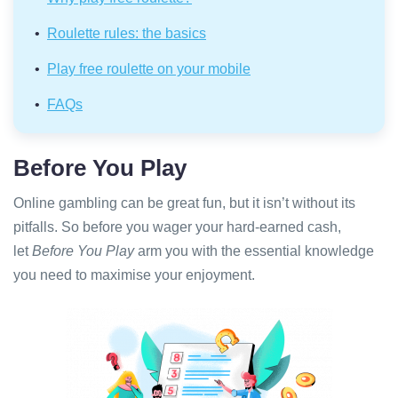
Roulette rules: the basics
Play free roulette on your mobile
FAQs
Before You Play
Online gambling can be great fun, but it isn’t without its
pitfalls. So before you wager your hard-earned cash,
let
Before You Play
arm you with the essential knowledge
you need to maximise your enjoyment.