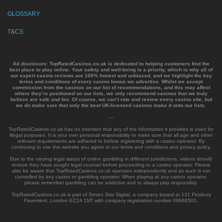
GLOSSARY
T&CS
Ad disclosure:
TopRatedCasinos.co.uk is dedicated to helping customers find the
best place to play online. Your safety and well-being is a priority, which is why all of
our expert casino reviews are 100% honest and unbiased, and we highlight the key
terms and conditions of every casino bonus we advertise. Whilst we accept
commission from the casinos on our list of recommendations, and this may affect
where they’re positioned on our lists, we only recommend casinos that we truly
believe are safe and fair. Of course, we can’t rate and review every casino site, but
we do make sure that only the best UK-licensed casinos make it onto our lists.
—
TopRatedCasinos.co.uk has no intention that any of the information it provides is used for
illegal purposes. It is your own personal responsibility to make sure that all age and other
relevant requirements are adhered to before registering with a casino operator. By
continuing to use this website you agree to our terms and conditions and privacy policy.
Due to the varying legal status of online gambling in different jurisdictions, visitors should
ensure they have sought legal counsel before proceeding to a casino operator. Please
also be aware that TopRatedCasinos.co.uk operates independently and as such is not
controlled by any casino or gambling operator. When playing at any casino operator,
please remember gambling can be addictive and to always play responsibly.
TopRatedCasinos.co.uk is part of Seven Star Digital, a company based at 131 Finsbury
Pavement, London EC2A 1NT with company registration number 09968501.