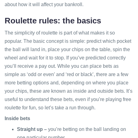
about how it will affect your bankroll.
Roulette rules: the basics
The simplicity of roulette is part of what makes it so
popular. The basic concept is simple: predict which pocket
the ball will land in, place your chips on the table, spin the
wheel and wait for it to stop. If you’ve predicted correctly
you’ll receive a pay out. While you can place bets as
simple as ‘odd or even’ and ‘red or black’, there are a few
more betting options and, depending on where you place
your chips, these are known as inside and outside bets. It’s
useful to understand these bets, even if you’re playing free
roulette for fun, so let’s take a run through.
Inside bets
Straight up –
you’re betting on the ball landing on
one particular number