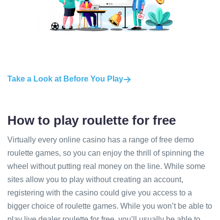
Take a Look at Before You Play
How to play roulette for free
Virtually every online casino has a range of free demo
roulette games, so you can enjoy the thrill of spinning the
wheel without putting real money on the line. While some
sites allow you to play without creating an account,
registering with the casino could give you access to a
bigger choice of roulette games. While you won’t be able to
play live dealer roulette for free, you’ll usually be able to