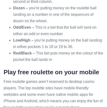
second or third column.
Dozen –
you’re putting money on the roulette ball
landing on a number in one of the sequences of
dozen on the wheel.
Odd/Even –
This is a bet that the ball will land on
either an odd or even number
Low/High –
you’re putting money on the ball landing
in either pockets 1 to 18 or 19 to 36.
Red/Black –
This bet puts money on the colour of the
pocket the ball lands in
Play free roulette on your mobile
Free roulette games aren’t reserved to desktop casino
players. The top roulette sites have mobile-friendly
websites and some even have native mobile apps for
iPhone and Android, which means you can enjoy the fun of