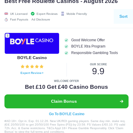
Best Free Roulette Casinos - August 2026
UK Licensed
Expert Reviews
Mobile Friendly
Sort
Ad Disclosure
Fast Payouts
1
Good Welcome Offer
BOYLE Xtra Program
Responsible Gambling Tools
BOYLE Casino
9.9
Expert Review
Bet £10 Get £40 Casino Bonus
Claim Bonus
#AD 18+. Opt in. Exp. 01.12.26. New UK/ROI gaming players. Same day min. stake req.
(€/£ 20/50/100 to get 20/50/100 Free Spins (FS)) by 23:59. FS Values £/€0.10. FS valid
72h. Acc. & Game restrictions. T&Cs Appl 18+ Please Gamble Responsibly. Click 'Claim
Bonus' to view the full terms and conditions.