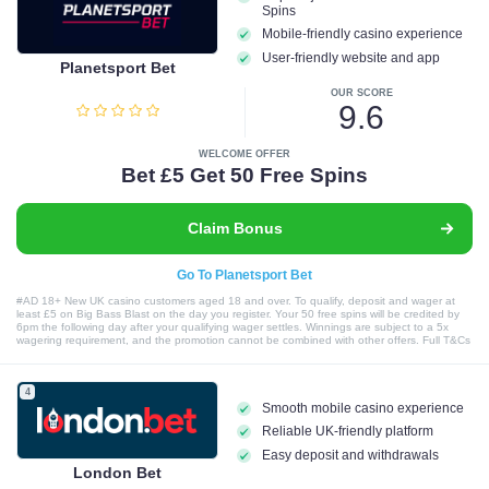
Spins
Mobile-friendly casino experience
User-friendly website and app
Planetsport Bet
9.6
Bet £5 Get 50 Free Spins
Claim Bonus
#AD 18+ New UK casino customers aged 18 and over. To qualify, deposit and wager at
least £5 on Big Bass Blast on the day you register. Your 50 free spins will be credited by
6pm the following day after your qualifying wager settles. Winnings are subject to a 5x
wagering requirement, and the promotion cannot be combined with other offers. Full T&Cs
apply. 18+ Please Gamble Responsibly. Click 'Claim Bonus' to view the full terms and
conditions.
4
Smooth mobile casino experience
Reliable UK-friendly platform
Easy deposit and withdrawals
London Bet