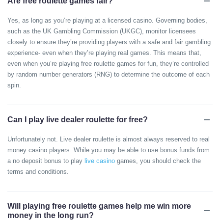
Are free roulette games fair?
Yes, as long as you’re playing at a licensed casino. Governing bodies,
such as the UK Gambling Commission (UKGC), monitor licensees
closely to ensure they’re providing players with a safe and fair gambling
experience- even when they’re playing real games. This means that,
even when you’re playing free roulette games for fun, they’re controlled
by random number generators (RNG) to determine the outcome of each
spin.
Can I play live dealer roulette for free?
Unfortunately not. Live dealer roulette is almost always reserved to real
money casino players. While you may be able to use bonus funds from
a no deposit bonus to play
live casino
games, you should check the
terms and conditions.
Will playing free roulette games help me win more
money in the long run?