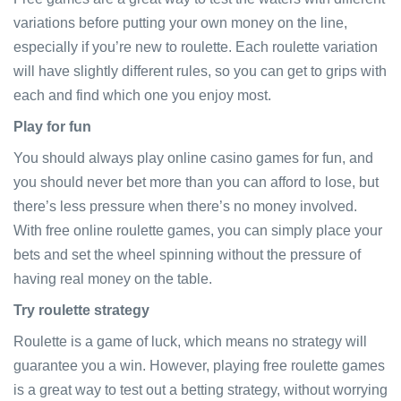
variations before putting your own money on the line,
especially if you’re new to roulette. Each roulette variation
will have slightly different rules, so you can get to grips with
each and find which one you enjoy most.
Play for fun
You should always play online casino games for fun, and
you should never bet more than you can afford to lose, but
there’s less pressure when there’s no money involved.
With free online roulette games, you can simply place your
bets and set the wheel spinning without the pressure of
having real money on the table.
Try roulette strategy
Roulette is a game of luck, which means no strategy will
guarantee you a win. However, playing free roulette games
is a great way to test out a betting strategy, without worrying