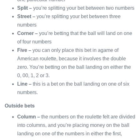
Split –
you’re splitting your bet between two numbers
Street –
you’re splitting your bet between three
numbers
Corner –
you’re betting that the ball will land on one
of four numbers
Five –
you can only place this bet in agame of
American roulette, because it involves the double
zero. You’re betting on the ball landing on either the
0, 00, 1, 2 or 3.
Line –
this is a bet on the ball landing on one of six
numbers.
Outside bets
Column –
the numbers on the roulette felt are divided
into columns, and you’re placing money on the ball
landing on one of the numbers in either the first,