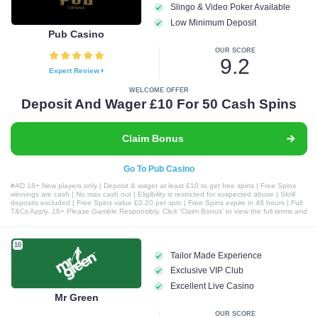
Slingo & Video Poker Available
Low Minimum Deposit
Pub Casino
9.2
Expert Review
Deposit And Wager £10 For 50 Cash Spins
Claim Bonus
#AD 18+ New players only | Deposit & wager at least £10 to get free spins | Free Spins
winnings are cash | No max cash out | Eligibility is restricted for suspected abuse | Skrill
deposits excluded | Free Spins value £0.20 per spin | Free Spins expire in 48 hours | Full
T&Cs Apply. 18+ Please Gamble Responsibly. Click 'Claim Bonus' to view the full terms and
conditions.
10
Tailor Made Experience
Exclusive VIP Club
Excellent Live Casino
Mr Green