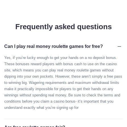
Frequently asked questions
Can I play real money roulette games for free?
Yes, if you’re lucky enough to get your hands on a no deposit bonus.
These bonuses reward players with bonus cash to use on the casino
site, which means you can play real money roulette games without
dipping into your own pockets. However, these aren’t simply a free pass
to winning big. Wagering requirements and maximum withdrawal limits
make it practically impossible for players to get their hands on any
winnings without spending real money. Be sure to check the terms and
conditions before you claim a casino bonus- it’s important that you
understand exactly what you’re signing up for