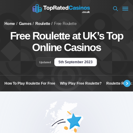
Home
Games
Roulette
Free Roulette
Free Roulette at UK’s Top
Online Casinos
5th September 2023
Updated
How To Play Roulette For Free
Why Play Free Roulette?
Roulette Rules: