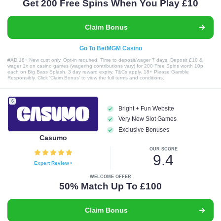
Get 200 Free Spins When You Play £10
Claim Bonus
#AD 18+ New cust only. Opt-in required. Time to deposit/wager 7 days. Deposit £10 &
wager 1x on casino games (wagering contributions vary) for 200 Free Spins worth 10p
each on Big Bass Splash. 3 day reward expiry. T&Cs apply. 18+ Please Gamble
Responsibly. Click 'Claim Bonus' to view the full terms and conditions.
6
Bright + Fun Website
Very New Slot Games
Exclusive Bonuses
Casumo
9.4
Expert Review
50% Match Up To £100
Claim Bonus