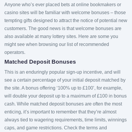
Anyone who’s ever placed bets at online bookmakers or
casino sites will be familiar with welcome bonuses – those
tempting gifts designed to attract the notice of potential new
customers. The good news is that welcome bonuses are
also available at many lottery sites. Here are some you
might see when browsing our list of recommended
operators.
Matched Deposit Bonuses
This is an enduringly popular sign-up incentive, and will
see a certain percentage of your initial deposit matched by
the site. A bonus offering ‘100% up to £100’, for example,
will double your deposit up to a maximum of £100 in bonus
cash. While matched deposit bonuses are often the most
enticing, it’s important to remember that they’re almost
always tied to wagering requirements, time limits, winnings
caps, and game restrictions. Check the terms and