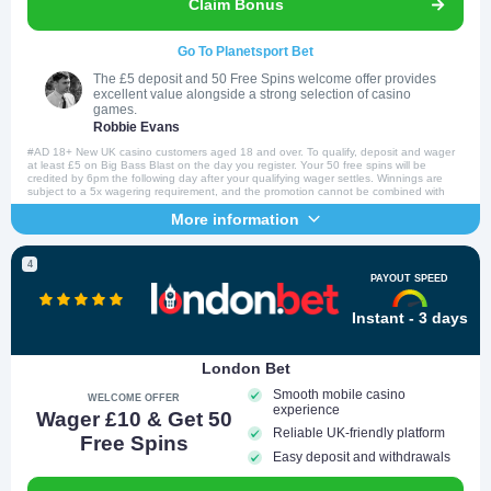
Claim Bonus
The £5 deposit and 50 Free Spins welcome offer provides
excellent value alongside a strong selection of casino
games.
Robbie Evans
#AD 18+ New UK casino customers aged 18 and over. To qualify, deposit and wager
at least £5 on Big Bass Blast on the day you register. Your 50 free spins will be
credited by 6pm the following day after your qualifying wager settles. Winnings are
subject to a 5x wagering requirement, and the promotion cannot be combined with
other offers. Full T&Cs apply. 18+ Please Gamble Responsibly. Click 'Claim Bonus' to
More information
view the full terms and conditions.
4
Instant - 3 days
London Bet
Smooth mobile casino
experience
Wager £10 & Get 50
Reliable UK-friendly platform
Free Spins
Easy deposit and withdrawals