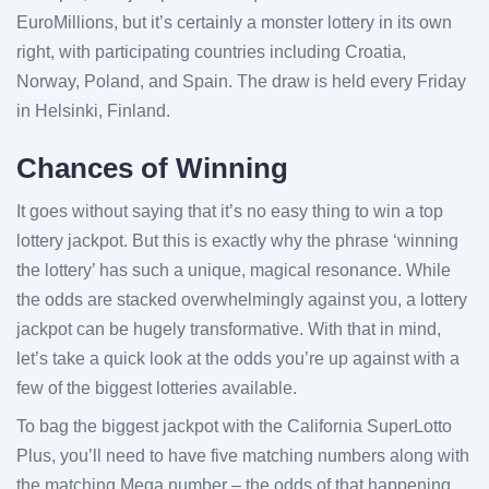
EuroMillions, but it’s certainly a monster lottery in its own
right, with participating countries including Croatia,
Norway, Poland, and Spain. The draw is held every Friday
in Helsinki, Finland.
Chances of Winning
It goes without saying that it’s no easy thing to win a top
lottery jackpot. But this is exactly why the phrase ‘winning
the lottery’ has such a unique, magical resonance. While
the odds are stacked overwhelmingly against you, a lottery
jackpot can be hugely transformative. With that in mind,
let’s take a quick look at the odds you’re up against with a
few of the biggest lotteries available.
To bag the biggest jackpot with the California SuperLotto
Plus, you’ll need to have five matching numbers along with
the matching Mega number – the odds of that happening