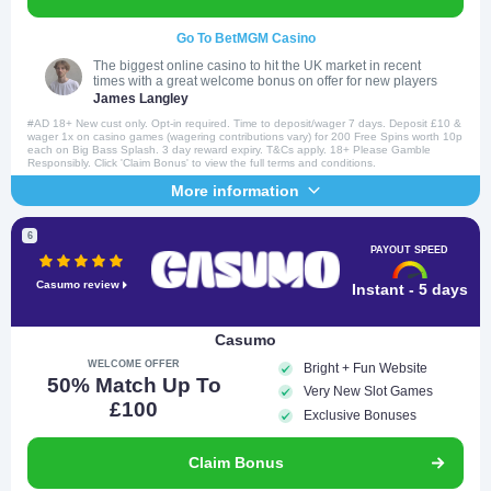
The biggest online casino to hit the UK market in recent
times with a great welcome bonus on offer for new players
James Langley
#AD 18+ New cust only. Opt-in required. Time to deposit/wager 7 days. Deposit £10 &
wager 1x on casino games (wagering contributions vary) for 200 Free Spins worth 10p
each on Big Bass Splash. 3 day reward expiry. T&Cs apply. 18+ Please Gamble
Responsibly. Click 'Claim Bonus' to view the full terms and conditions.
More information
6
Casumo review
Instant - 5 days
Casumo
Bright + Fun Website
50% Match Up To
Very New Slot Games
£100
Exclusive Bonuses
Claim Bonus