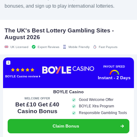
bonuses, and sign up to play international lotteries.
The UK's Best Lottery Gambling Sites -
August 2026
UK Licensed
Expert Reviews
Mobile Friendly
Fast Payouts
1
BOYLE Casino review
Instant - 2 Days
BOYLE Casino
Good Welcome Offer
Bet £10 Get £40
BOYLE Xtra Program
Casino Bonus
Responsible Gambling Tools
Claim Bonus