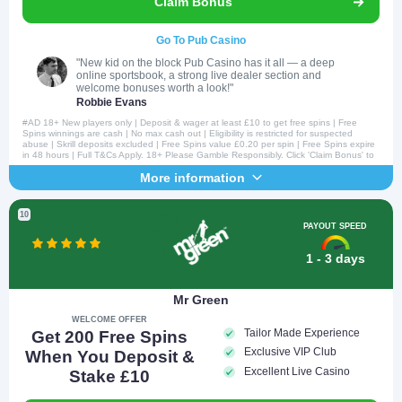
Claim Bonus
"New kid on the block Pub Casino has it all — a deep
online sportsbook, a strong live dealer section and
welcome bonuses worth a look!"
Robbie Evans
#AD 18+ New players only | Deposit & wager at least £10 to get free spins | Free
Spins winnings are cash | No max cash out | Eligibility is restricted for suspected
abuse | Skrill deposits excluded | Free Spins value £0.20 per spin | Free Spins expire
in 48 hours | Full T&Cs Apply. 18+ Please Gamble Responsibly. Click 'Claim Bonus' to
view the full terms and conditions.
More information
10
1 - 3 days
Mr Green
Tailor Made Experience
Get 200 Free Spins
Exclusive VIP Club
When You Deposit &
Excellent Live Casino
Stake £10