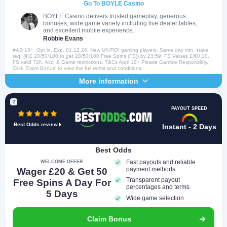
BOYLE Casino delivers trusted gameplay, generous
bonuses, wide game variety including live dealer tables,
and excellent mobile experience.
Robbie Evans
#AD 18+. Opt in. Exp. 01.12.26. New UK/ROI gaming players. Same day min. stake
req. (€/£ 20/50/100 to get 20/50/100 Free Spins (FS)) by 23:59. FS Values £/€0.10.
FS valid 72h. Acc. & Game restrictions. T&Cs Appl 18+ Please Gamble Responsibly.
Click 'Claim Bonus' to view the full terms and conditions.
More information
2
Best Odds review
Instant - 2 Days
Best Odds
Fast payouts and reliable
payment methods
Wager £20 & Get 50
Transparent payout
Free Spins A Day For
percentages and terms
5 Days
Wide game selection
Claim Bonus