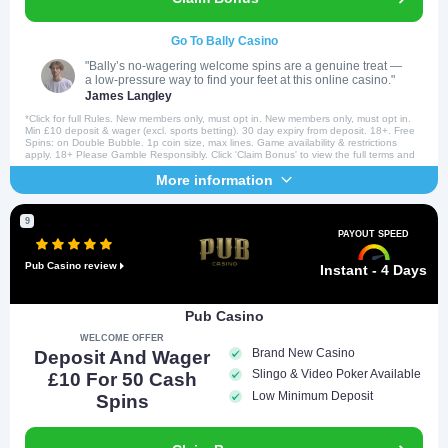
"Bally’s no-wagering welcome spins are a genuine treat —
a low-pressure way to find your feet at this online casino."
James Langley
*Click for full Rules. New members only, must opt in. New members only, must opt in.
Min £10 deposit & wager (excl. sports betting). 30 day expiry from deposit. 18+. Free
Spins: on Double Bubble. 1p coin size, max lines. Game availability & restrictions
apply. 18+ Please Gamble Responsibly. Click 'Claim Bonus' to view the full terms and
conditions.
More information
9
Pub Casino review
Instant - 4 Days
Pub Casino
Brand New Casino
Deposit And Wager
Slingo & Video Poker Available
£10 For 50 Cash
Low Minimum Deposit
Spins