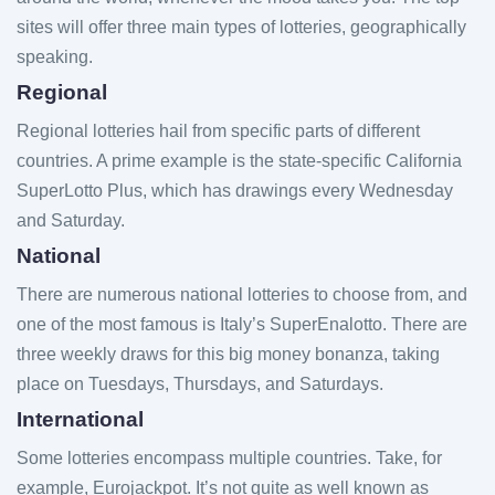
sites will offer three main types of lotteries, geographically
speaking.
Regional
Regional lotteries hail from specific parts of different
countries. A prime example is the state-specific California
SuperLotto Plus, which has drawings every Wednesday
and Saturday.
National
There are numerous national lotteries to choose from, and
one of the most famous is Italy’s SuperEnalotto. There are
three weekly draws for this big money bonanza, taking
place on Tuesdays, Thursdays, and Saturdays.
International
Some lotteries encompass multiple countries. Take, for
example, Eurojackpot. It’s not quite as well known as