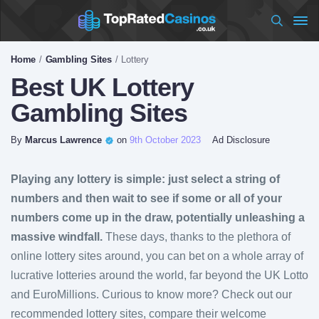
Home
Gambling Sites
Lottery
Best UK Lottery
Gambling Sites
By
Marcus Lawrence
on
9th October 2023
Ad Disclosure
Playing any lottery is simple: just select a string of
numbers and then wait to see if some or all of your
numbers come up in the draw, potentially unleashing a
massive windfall.
These days, thanks to the plethora of
online lottery sites around, you can bet on a whole array of
lucrative lotteries around the world, far beyond the UK Lotto
and EuroMillions. Curious to know more? Check out our
recommended lottery sites, compare their welcome