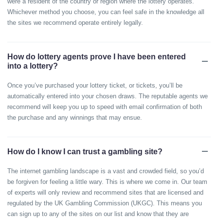
were a resident of the country or region where the lottery operates.
Whichever method you choose, you can feel safe in the knowledge all
the sites we recommend operate entirely legally.
How do lottery agents prove I have been entered
into a lottery?
Once you’ve purchased your lottery ticket, or tickets, you’ll be
automatically entered into your chosen draws. The reputable agents we
recommend will keep you up to speed with email confirmation of both
the purchase and any winnings that may ensue.
How do I know I can trust a gambling site?
The internet gambling landscape is a vast and crowded field, so you’d
be forgiven for feeling a little wary. This is where we come in. Our team
of experts will only review and recommend sites that are licensed and
regulated by the UK Gambling Commission (UKGC). This means you
can sign up to any of the sites on our list and know that they are