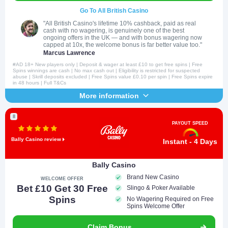
"All British Casino's lifetime 10% cashback, paid as real
cash with no wagering, is genuinely one of the best
ongoing offers in the UK — and with bonus wagering now
capped at 10x, the welcome bonus is far better value too."
Marcus Lawrence
#AD 18+ New players only | Deposit & wager at least £10 to get free spins | Free
Spins winnings are cash | No max cash out | Eligibility is restricted for suspected
abuse | Skrill deposits excluded | Free Spins value £0.10 per spin | Free Spins expire
in 48 hours | Full T&Cs
apply.url=https://www.allbritishcasino.com/en/bonus&trackerId=5fc4f1a222c7d734f75d7fa
More information
target="_blank">Click here for full T&Cs
18+ Please Gamble Responsibly. Click 'Claim Bonus' to view the full terms and
conditions.
8
Bally Casino review
Instant - 4 Days
Bally Casino
Brand New Casino
Bet £10 Get 30 Free
Slingo & Poker Available
Spins
No Wagering Required on Free
Spins Welcome Offer
Claim Bonus