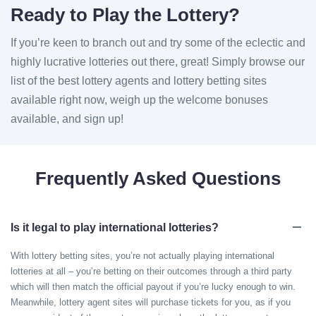
Ready to Play the Lottery?
If you’re keen to branch out and try some of the eclectic and
highly lucrative lotteries out there, great! Simply browse our
list of the best lottery agents and lottery betting sites
available right now, weigh up the welcome bonuses
available, and sign up!
Frequently Asked Questions
Is it legal to play international lotteries?
With lottery betting sites, you’re not actually playing international
lotteries at all – you’re betting on their outcomes through a third party
which will then match the official payout if you’re lucky enough to win.
Meanwhile, lottery agent sites will purchase tickets for you, as if you