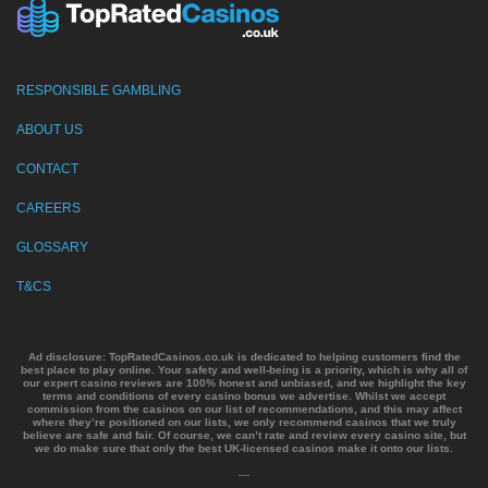
RESPONSIBLE GAMBLING
ABOUT US
CONTACT
CAREERS
GLOSSARY
T&CS
Ad disclosure:
TopRatedCasinos.co.uk is dedicated to helping customers find the
best place to play online. Your safety and well-being is a priority, which is why all of
our expert casino reviews are 100% honest and unbiased, and we highlight the key
terms and conditions of every casino bonus we advertise. Whilst we accept
commission from the casinos on our list of recommendations, and this may affect
where they’re positioned on our lists, we only recommend casinos that we truly
believe are safe and fair. Of course, we can’t rate and review every casino site, but
we do make sure that only the best UK-licensed casinos make it onto our lists.
—