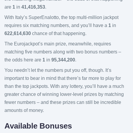
are
1
in
41,416,353
.
With Italy’s SuperEnalotto, the top multi-million jackpot
requires six matching numbers, and you’ll have a
1
in
622,614,630
chance of that happening.
The Eurojackpot’s main prize, meanwhile, requires
matching five numbers along with two bonus numbers –
the odds here are
1
in
95,344,200
.
You needn’t let the numbers put you off, though. It’s
important to bear in mind that there’s far more to play for
than the top jackpots. With any lottery, you’ll have a much
greater chance of winning lower-level prizes by matching
fewer numbers – and these prizes can still be incredible
amounts of money.
Available Bonuses