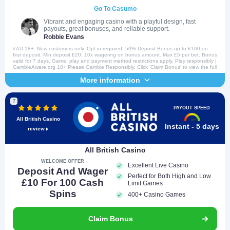
Vibrant and engaging casino with a playful design, fast
payouts, great bonuses, and reliable support.
Robbie Evans
#AD 18+. New customers only. Opt-in required. 50% Deposit Bonus up to £100 on
first deposit. Min deposit £20. 10x wagering on bonus amount. Max £5 per bet. Bonus
valid for 7 days. Game, play and payment method restrictions apply. Play responsibly |
GambleAware.org 18+ Please Gamble Responsibly. Click 'Claim Bonus' to view the full
terms and conditions.
More information
7
All British Casino
Instant - 5 days
review
All British Casino
Excellent Live Casino
Deposit And Wager
Perfect for Both High and Low
£10 For 100 Cash
Limit Games
Spins
400+ Casino Games
Claim Bonus