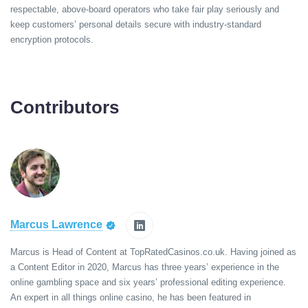
respectable, above-board operators who take fair play seriously and
keep customers’ personal details secure with industry-standard
encryption protocols.
Contributors
Marcus Lawrence
Marcus is Head of Content at TopRatedCasinos.co.uk. Having joined as
a Content Editor in 2020, Marcus has three years’ experience in the
online gambling space and six years’ professional editing experience.
An expert in all things online casino, he has been featured in