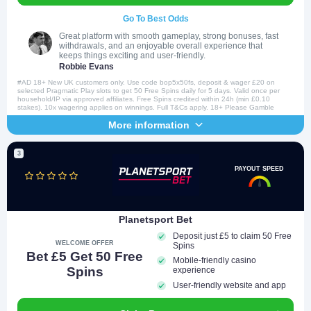
Great platform with smooth gameplay, strong bonuses, fast
withdrawals, and an enjoyable overall experience that
keeps things exciting and user-friendly.
Robbie Evans
#AD 18+ New UK customers only. Use code bop5x50fs, deposit & wager £20 on
selected Pragmatic Play slots to get 50 Free Spins daily for 5 days. Valid once per
household/IP via approved affiliates. Free Spins credited within 24h (min £0.10
stakes). 10x wagering applies on winnings. Full T&Cs apply. 18+ Please Gamble
Responsibly. Click 'Claim Bonus' to view the full terms and conditions.
More information
3
Planetsport Bet
Deposit just £5 to claim 50 Free
Spins
Bet £5 Get 50 Free
Mobile-friendly casino
Spins
experience
User-friendly website and app