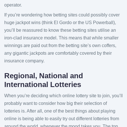
operator.
If you’re wondering how betting sites could possibly cover
huge jackpot wins (think El Gordo or the US Powerball),
you’ll be reassured to know these betting sites utilise an
iron-clad insurance model. This means that while smaller
winnings are paid out from the betting site’s own coffers,
any gigantic jackpots are comfortably covered by their
insurance company.
Regional, National and
International Lotteries
When you’re deciding which online lottery site to join, you’ll
probably want to consider how big their selection of
lotteries is. After all, one of the best things about playing
online is being able to easily try out different lotteries from
around the world, whenever the mood takes you. The top