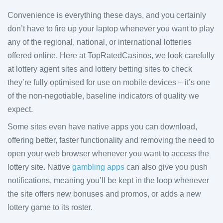
Convenience is everything these days, and you certainly
don’t have to fire up your laptop whenever you want to play
any of the regional, national, or international lotteries
offered online. Here at TopRatedCasinos, we look carefully
at lottery agent sites and lottery betting sites to check
they’re fully optimised for use on mobile devices – it’s one
of the non-negotiable, baseline indicators of quality we
expect.
Some sites even have native apps you can download,
offering better, faster functionality and removing the need to
open your web browser whenever you want to access the
lottery site. Native
gambling apps
can also give you push
notifications, meaning you’ll be kept in the loop whenever
the site offers new bonuses and promos, or adds a new
lottery game to its roster.