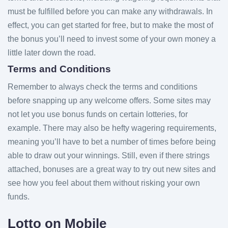
must be fulfilled before you can make any withdrawals. In
effect, you can get started for free, but to make the most of
the bonus you’ll need to invest some of your own money a
little later down the road.
Terms and Conditions
Remember to always check the terms and conditions
before snapping up any welcome offers. Some sites may
not let you use bonus funds on certain lotteries, for
example. There may also be hefty wagering requirements,
meaning you’ll have to bet a number of times before being
able to draw out your winnings. Still, even if there strings
attached, bonuses are a great way to try out new sites and
see how you feel about them without risking your own
funds.
Lotto on Mobile