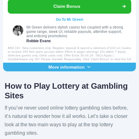
Claim Bonus
Mr Green delivers stylish casino fun coupled with a strong
game range, sleek UI, reliable payouts, attentive support,
and enticing promotions.
Robbie Evans
#AD 18+. New customers only. Register, deposit & spend a minimum of £10 on Casino
to receive 200 free spins (accept within 48hrs & wager winnings 10x within 7 days).
Selected games only. Debit cards only. Offer Ends 30.04.26. T&Cs Apply |
GambleAware.org 18+ Please Gamble Responsibly. Click 'Claim Bonus' to view the full
terms and conditions.
More information
How to Play Lottery at Gambling
Sites
If you’ve never used online lottery gambling sites before,
it’s natural to wonder how it all works. Let’s take a closer
look at the two main ways to play at the top lottery
gambling sites.