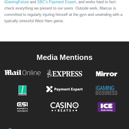
iGamingFuture
and
SBC’s Payment Expert
, and works hard to fact-
check everything we present to our users. Outside work, Marcus is
committed to regularly injuring himself at the gym and unwinding with a
typically stressful West Ham game.
Media Mentions