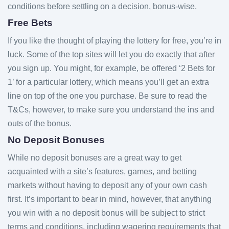
conditions before settling on a decision, bonus-wise.
Free Bets
If you like the thought of playing the lottery for free, you’re in
luck. Some of the top sites will let you do exactly that after
you sign up. You might, for example, be offered ‘2 Bets for
1’ for a particular lottery, which means you’ll get an extra
line on top of the one you purchase. Be sure to read the
T&Cs, however, to make sure you understand the ins and
outs of the bonus.
No Deposit Bonuses
While no deposit bonuses are a great way to get
acquainted with a site’s features, games, and betting
markets without having to deposit any of your own cash
first. It’s important to bear in mind, however, that anything
you win with a no deposit bonus will be subject to strict
terms and conditions, including wagering requirements that