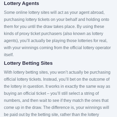
Lottery Agents
Some online lottery sites will act as your agent abroad,
purchasing lottery tickets on your behalf and holding onto
them for you until the draw takes place. By using these
kinds of proxy ticket purchasers (also known as lottery
agents), you’ll actually be playing those lotteries for real,
with your winnings coming from the official lottery operator
itself.
Lottery Betting Sites
With lottery betting sites, you won’t actually be purchasing
official lottery tickets. Instead, you’ll bet on the outcome of
the lottery in question. It works in exactly the same way as
buying an official ticket – you’ll still select a string of
numbers, and then wait to see if they match the ones that
come up in the draw. The difference is, your winnings will
be paid out by the betting site, rather than the lottery