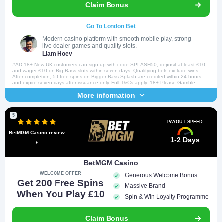
Claim Bonus
Modern casino platform with smooth mobile play, strong
live dealer games and quality slots.
Liam Hoey
#AD 18+ New UK customers can sign up with code SPLASH50, deposit at least £10,
and wager £10 on Big Bass slots within seven days. Qualifying bets exclude wins.
After completion, 50 free spins on Bigger Bass Splash are credited within 24 hours
and expire seven days after issuance only. Full T&Cs apply. 18+ Please Gamble
Responsibly. Click 'Claim Bonus' to view the full terms and conditions.
More information
5
BetMGM Casino review
1-2 Days
BetMGM Casino
Generous Welcome Bonus
Get 200 Free Spins
Massive Brand
When You Play £10
Spin & Win Loyalty Programme
Claim Bonus