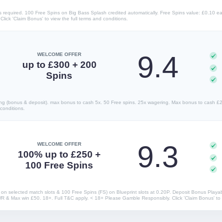
required. 100 Free Spins on Big Bass Splash credited automatically. Free Spins value: £0.10 eac
ick 'Claim Bonus' to view the full terms and conditions.
9.4
up to £300 + 200
Spins
g (bonus & deposit). max bonus to cash 5x. 50 Free spins. 25x wagering. Max bonus to cash £25
conditions.
9.3
100% up to £250 +
100 Free Spins
n selected match slots & 100 Free Spins (FS) on Blueprint slots at 0.20P. Deposit Bonus Playa
R & Max win £50. 18+. Full T&C apply. < 18+ Please Gamble Responsibly. Click 'Claim Bonus' to v