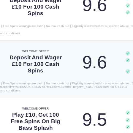
9.6
Deposit And Wager
£10 For 100 Cash
Spins
 Free Spins winnings are cash | No max cash out | Eligibility is restricted for suspected abuse | S
 and conditions.
9.6
Deposit And Wager
£10 For 100 Cash
Spins
 Free Spins winnings are cash | No max cash out | Eligibility is restricted for suspected abuse | S
s&trackerId=5fc4f1a222c7d734f75d7fa1&aid=CBterms" target="_blank">Click here for full T&Cs
 and conditions.
9.5
Play £10, Get 100
Free Spins On Big
Bass Splash