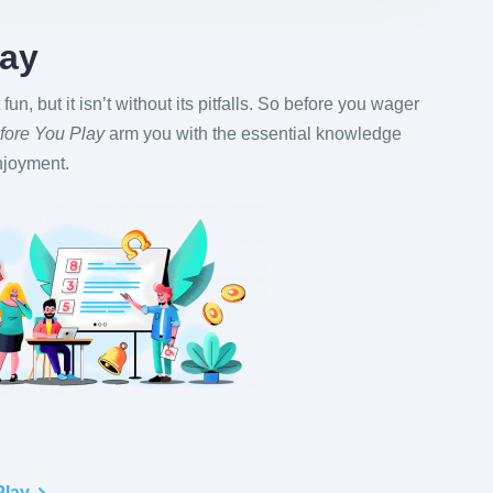
lay
n, but it isn’t without its pitfalls. So before you wager
fore You Play
arm you with the essential knowledge
njoyment.
Play