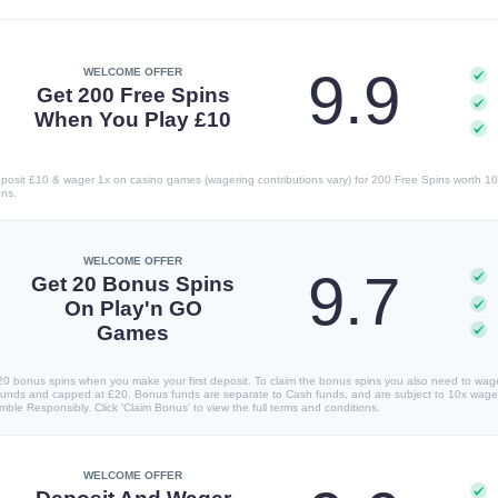
9.9
Get 200 Free Spins
When You Play £10
eposit £10 & wager 1x on casino games (wagering contributions vary) for 200 Free Spins worth 1
ons.
9.7
Get 20 Bonus Spins
On Play'n GO
Games
0 bonus spins when you make your first deposit. To claim the bonus spins you also need to wager
 funds and capped at £20. Bonus funds are separate to Cash funds, and are subject to 10x wager
le Responsibly. Click 'Claim Bonus' to view the full terms and conditions.