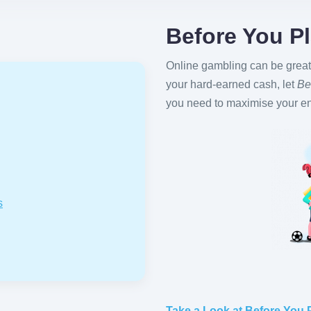
Before You P
Online gambling can be great fu
your hard-earned cash, let
Be
you need to maximise your e
s
Take a Look at Before You 