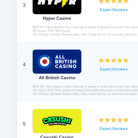
3
Expert Review
Hyper Casino
#AD 18+ New players only | Deposit & wager at least £10 to get free spins |
48 hours | Full T&Cs Apply.
18+ Please Gamble Responsibly. Click 'Claim Bonus' to view the full terms
4
Expert Review
All British Casino
#AD 18+ New players only | Deposit & wager at least £10 to get free spins |
48 hours | Full T&Cs apply.url=https://www.allbritishcasino.com/en/bonu
18+ Please Gamble Responsibly. Click 'Claim Bonus' to view the full terms
5
Expert Review
Casushi Casino