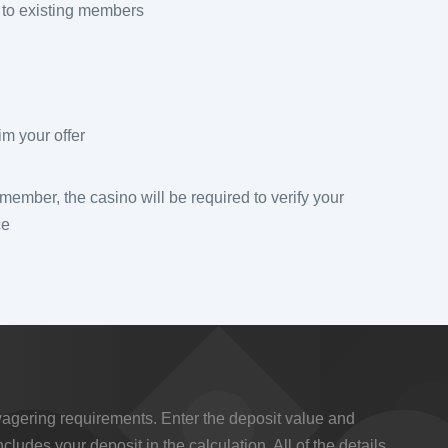
s to existing members
im your offer
member, the casino will be required to verify your
nce
 wagering requirements. Enter the deposit value and
udes your deposit in the calculation. All of the details