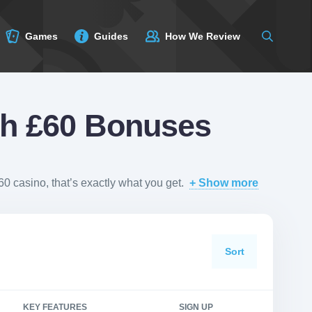
Games
Guides
How We Review
ith £60 Bonuses
 60 casino, that’s exactly what you get.
+ Show more
Sort
KEY FEATURES
SIGN UP