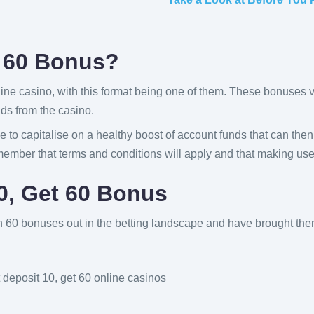
t 60 Bonus?
ne casino, with this format being one of them. These bonuses var
nds from the casino.
e to capitalise on a healthy boost of account funds that can the
member that terms and conditions will apply and that making use
0, Get 60 Bonus
h 60 bonuses out in the betting landscape and have brought them 
deposit 10, get 60 online casinos