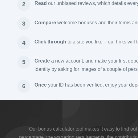
Read
our unbiased reviews, which details everyt
Compare
welcome bonuses and their terms an
Click through
to a site you like – our links wil
Create
a new account, and make your first depos
identity by asking for images of a couple of pers
Once
your ID has been verified, enjoy your depo
Our bonus calculator tool makes it easy to find ou
percentage, the wagering requirements, the contribution