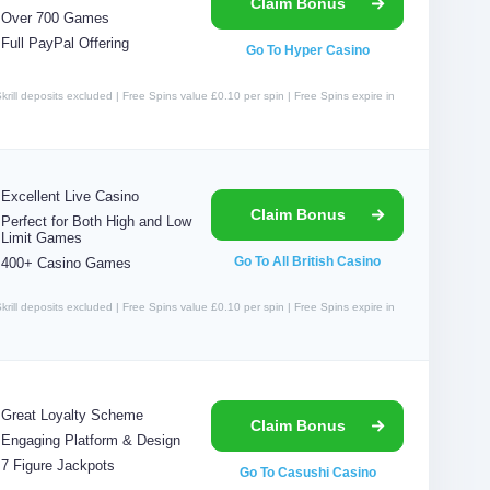
Claim Bonus
Over 700 Games
Full PayPal Offering
krill deposits excluded | Free Spins value £0.10 per spin | Free Spins expire in
Excellent Live Casino
Claim Bonus
Perfect for Both High and Low
Limit Games
400+ Casino Games
krill deposits excluded | Free Spins value £0.10 per spin | Free Spins expire in
Great Loyalty Scheme
Claim Bonus
Engaging Platform & Design
7 Figure Jackpots