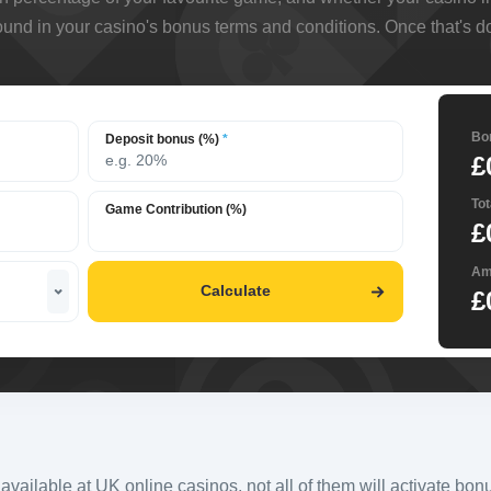
ound in your casino's bonus terms and conditions. Once that's don
Bo
Deposit bonus (%)
*
£
Tot
Game Contribution (%)
£
Am
Calculate
£
 available at UK online casinos, not all of them will activate b