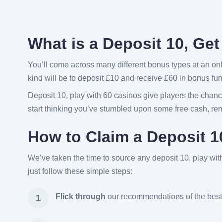
What is a Deposit 10, Ge
You’ll come across many different bonus types at an onli
kind will be to deposit £10 and receive £60 in bonus fu
Deposit 10, play with 60 casinos give players the chanc
start thinking you’ve stumbled upon some free cash, re
How to Claim a Deposit 1
We’ve taken the time to source any deposit 10, play wit
just follow these simple steps:
Flick through
our recommendations of the best 