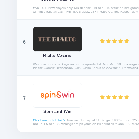
#AD 18 +. New players only. Min deposit £10 and £10 stake on slot games 
winnings paid as cash. Full T&C's apply. 18+ Please Gamble Responsibly. Cl
6
Rialto Casino
Welcome bonus package on first 3 deposits 1st Dep. Min £20. 35x wagerin
Please Gamble Responsibly. Click 'Claim Bonus' to view the full terms and 
7
Spin and Win
Click here for full T&Cs.
Minimum 1st dep of £10 to get £100% up to £250 o
Bonus. FS and FS winnings are playable on Blueprint slots only, FS: 50xW