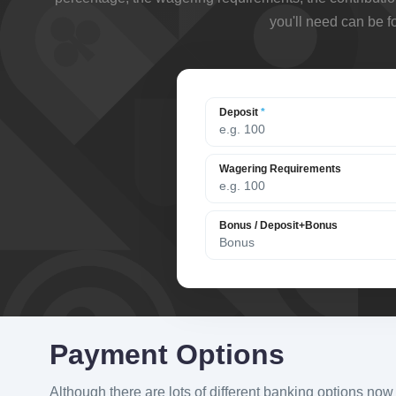
you'll need can be f
Deposit
*
Wagering Requirements
Bonus / Deposit+Bonus
Bonus
Payment Options
Although there are lots of different banking options now