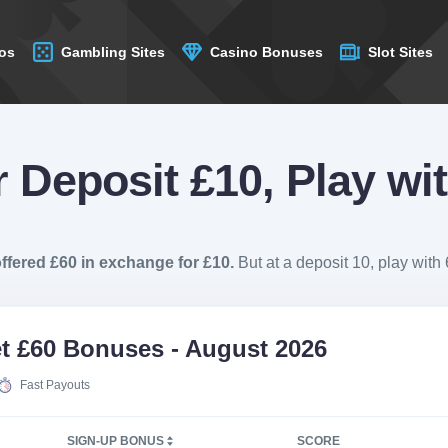
os
Gambling Sites
Casino Bonuses
Slot Sites
 Deposit £10, Play w
ffered £60 in exchange for £10.
But at a deposit 10, play with
et £60 Bonuses - August 2026
Fast Payouts
SIGN-UP BONUS
SCORE