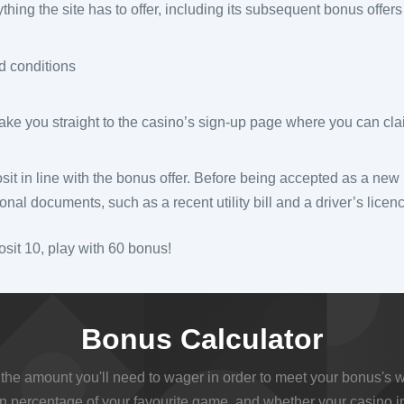
hing the site has to offer, including its subsequent bonus offer
d conditions
l take you straight to the casino’s sign-up page where you can cla
it in line with the bonus offer. Before being accepted as a new 
onal documents, such as a recent utility bill and a driver’s lice
sit 10, play with 60 bonus!
Bonus Calculator
t the amount you'll need to wager in order to meet your bonus's
 percentage of your favourite game, and whether your casino incl