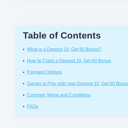
Table of Contents
What is a Deposit 10, Get 60 Bonus?
How to Claim a Deposit 10, Get 60 Bonus
Payment Options
Games to Play with your Deposit 10, Get 60 Bonu
Common Terms and Conditions
FAQs