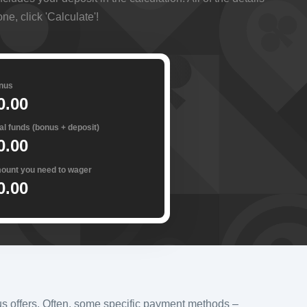
e, click 'Calculate'!
nus
0.00
al funds (bonus + deposit)
0.00
ount you need to wager
0.00
onus offers. Often, some specific payment methods –