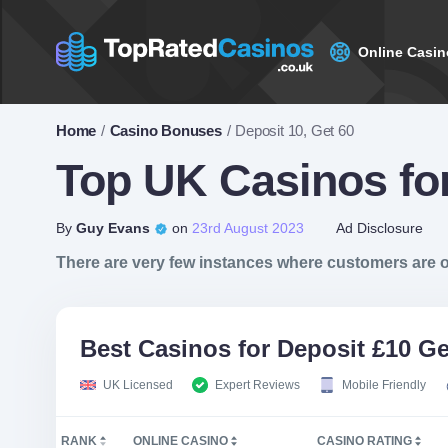
Online Casin
Home
Casino Bonuses
Deposit 10, Get 60
Top UK Casinos for
By
Guy Evans
on
23rd August 2023
Ad Disclosure
There are very few instances where customers are o
Best Casinos for Deposit £10 G
UK Licensed
Expert Reviews
Mobile Friendly
RANK
ONLINE CASINO
CASINO RATING