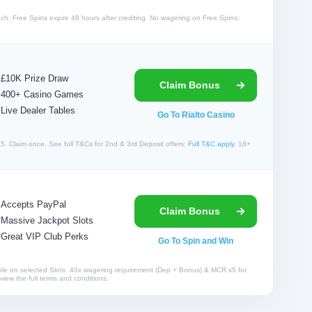
h. Free Spins expire 48 hours after crediting. No wagering on Free Spins;
£10K Prize Draw
Claim Bonus
400+ Casino Games
Live Dealer Tables
. Claim once. See full T&Cs for 2nd & 3rd Deposit offers:
Full T&C apply
. 18+
Accepts PayPal
Claim Bonus
Massive Jackpot Slots
Great VIP Club Perks
ble on selected Slots. 40x wagering requirement (Dep + Bonus) & MCR x5 for
iew the full terms and conditions.