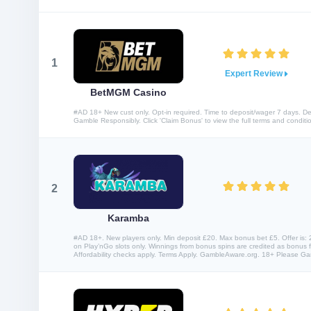
1
Expert Review
BetMGM Casino
#AD 18+ New cust only. Opt-in required. Time to deposit/wager 7 days. D
Gamble Responsibly. Click 'Claim Bonus' to view the full terms and conditi
2
Karamba
#AD 18+. New players only. Min deposit £20. Max bonus bet £5. Offer is: 2
on Play’nGo slots only. Winnings from bonus spins are credited as bonus
Affordability checks apply. Terms Apply. GambleAware.org. 18+ Please Gamb