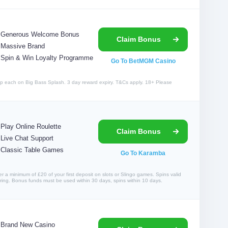
Generous Welcome Bonus
Claim Bonus
Massive Brand
Spin & Win Loyalty Programme
0p each on Big Bass Splash. 3 day reward expiry. T&Cs apply. 18+ Please
Play Online Roulette
Claim Bonus
Live Chat Support
Classic Table Games
 a minimum of £20 of your first deposit on slots or Slingo games. Spins valid
ing. Bonus funds must be used within 30 days, spins within 10 days.
Brand New Casino