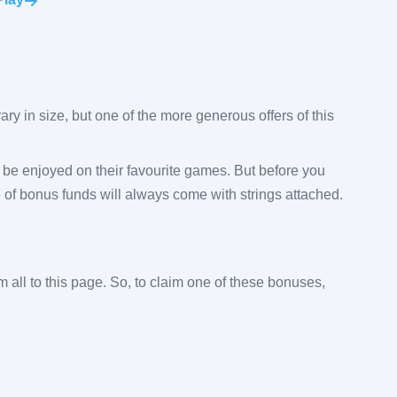
y in size, but one of the more generous offers of this
n be enjoyed on their favourite games. But before you
 of bonus funds will always come with strings attached.
all to this page. So, to claim one of these bonuses,