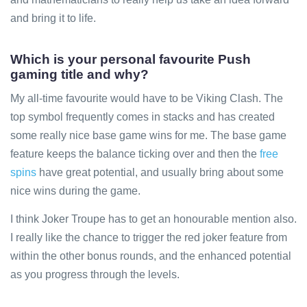
and bring it to life.
Which is your personal favourite Push
gaming title and why?
My all-time favourite would have to be Viking Clash. The
top symbol frequently comes in stacks and has created
some really nice base game wins for me. The base game
feature keeps the balance ticking over and then the
free
spins
have great potential, and usually bring about some
nice wins during the game.
I think Joker Troupe has to get an honourable mention also.
I really like the chance to trigger the red joker feature from
within the other bonus rounds, and the enhanced potential
as you progress through the levels.