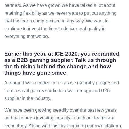
partners. As we have grown we have talked a lot about
retaining flexibility as we never want to put out anything
that has been compromised in any way. We want to
continue to invest the time to deliver real quality in
everything that we do.
Earlier this year, at ICE 2020, you rebranded
as a B2B gaming supplier. Talk us through
the thinking behind the change and how
things have gone since.
A rebrand was needed for us as we naturally progressed
from a small games studio to a well-recognized B2B
supplier in the industry.
We have been growing steadily over the past few years
and have been investing heavily in both our teams and
technology. Along with this, by acquiring our own platform,