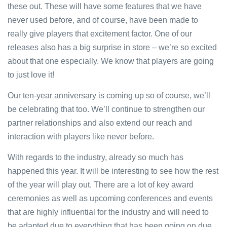
these out. These will have some features that we have
never used before, and of course, have been made to
really give players that excitement factor. One of our
releases also has a big surprise in store – we’re so excited
about that one especially. We know that players are going
to just love it!
Our ten-year anniversary is coming up so of course, we’ll
be celebrating that too. We’ll continue to strengthen our
partner relationships and also extend our reach and
interaction with players like never before.
With regards to the industry, already so much has
happened this year. It will be interesting to see how the rest
of the year will play out. There are a lot of key award
ceremonies as well as upcoming conferences and events
that are highly influential for the industry and will need to
be adapted due to everything that has been going on due