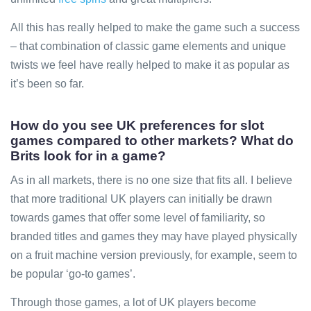
All this has really helped to make the game such a success
– that combination of classic game elements and unique
twists we feel have really helped to make it as popular as
it’s been so far.
How do you see UK preferences for slot
games compared to other markets? What do
Brits look for in a game?
As in all markets, there is no one size that fits all. I believe
that more traditional UK players can initially be drawn
towards games that offer some level of familiarity, so
branded titles and games they may have played physically
on a fruit machine version previously, for example, seem to
be popular ‘go-to games’.
Through those games, a lot of UK players become