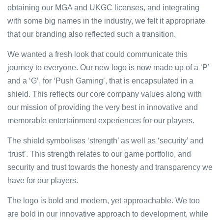
obtaining our MGA and UKGC licenses, and integrating
with some big names in the industry, we felt it appropriate
that our branding also reflected such a transition.
We wanted a fresh look that could communicate this
journey to everyone. Our new logo is now made up of a ‘P’
and a ‘G’, for ‘Push Gaming’, that is encapsulated in a
shield. This reflects our core company values along with
our mission of providing the very best in innovative and
memorable entertainment experiences for our players.
The shield symbolises ‘strength’ as well as ‘security’ and
‘trust’. This strength relates to our game portfolio, and
security and trust towards the honesty and transparency we
have for our players.
The logo is bold and modern, yet approachable. We too
are bold in our innovative approach to development, while