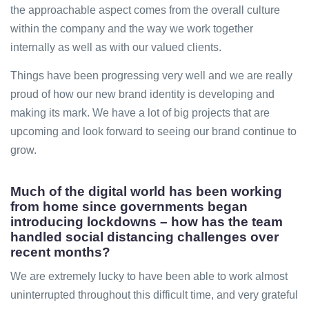
the approachable aspect comes from the overall culture
within the company and the way we work together
internally as well as with our valued clients.
Things have been progressing very well and we are really
proud of how our new brand identity is developing and
making its mark. We have a lot of big projects that are
upcoming and look forward to seeing our brand continue to
grow.
Much of the digital world has been working
from home since governments began
introducing lockdowns – how has the team
handled social distancing challenges over
recent months?
We are extremely lucky to have been able to work almost
uninterrupted throughout this difficult time, and very grateful