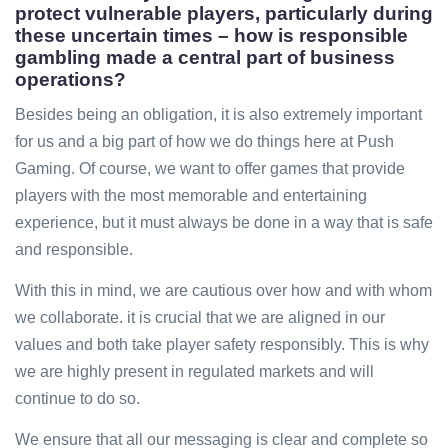
protect vulnerable players, particularly during
these uncertain times – how is responsible
gambling made a central part of business
operations?
Besides being an obligation, it is also extremely important
for us and a big part of how we do things here at Push
Gaming. Of course, we want to offer games that provide
players with the most memorable and entertaining
experience, but it must always be done in a way that is safe
and responsible.
With this in mind, we are cautious over how and with whom
we collaborate. it is crucial that we are aligned in our
values and both take player safety responsibly. This is why
we are highly present in regulated markets and will
continue to do so.
We ensure that all our messaging is clear and complete so