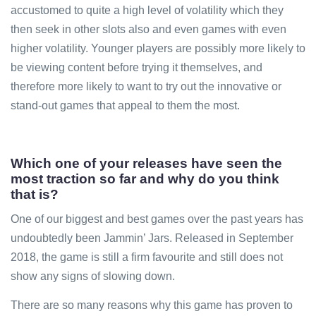
accustomed to quite a high level of volatility which they
then seek in other slots also and even games with even
higher volatility. Younger players are possibly more likely to
be viewing content before trying it themselves, and
therefore more likely to want to try out the innovative or
stand-out games that appeal to them the most.
Which one of your releases have seen the
most traction so far and why do you think
that is?
One of our biggest and best games over the past years has
undoubtedly been Jammin’ Jars. Released in September
2018, the game is still a firm favourite and still does not
show any signs of slowing down.
There are so many reasons why this game has proven to