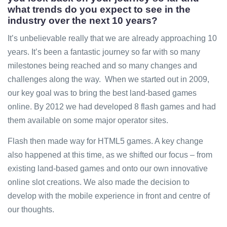
what trends do you expect to see in the
industry over the next 10 years?
It’s unbelievable really that we are already approaching 10
years. It’s been a fantastic journey so far with so many
milestones being reached and so many changes and
challenges along the way.
When we started out in 2009,
our key goal was to bring the best land-based games
online. By 2012 we had developed 8 flash games and had
them available on some major operator sites.
Flash then made way for HTML5 games. A key change
also happened at this time, as we shifted our focus – from
existing land-based games and onto our own innovative
online slot creations. We also made the decision to
develop with the mobile experience in front and centre of
our thoughts.