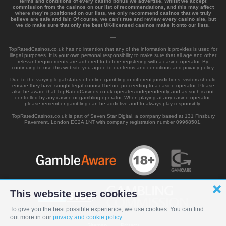
terms and conditions of every casino bonus we advertise. Whilst we accept
commission from the casinos on our list of recommendations, and this may affect
where they’re positioned on our lists, we only recommend casinos that we truly
believe are safe and fair. Of course, we can’t rate and review every casino site, but
we do make sure that only the best UK-licensed casinos make it onto our lists.
—
TopRatedCasinos.co.uk has no intention that any of the information it provides is used for
illegal purposes. It is your own personal responsibility to make sure that all age and other
relevant requirements are adhered to before registering with a casino operator. By
continuing to use this website you agree to our terms and conditions and privacy policy.
Due to the varying legal status of online gambling in different jurisdictions, visitors should
ensure they have sought legal counsel before proceeding to a casino operator. Please
also be aware that TopRatedCasinos.co.uk operates independently and as such is not
controlled by any casino or gambling operator. When playing at any casino operator,
please remember gambling can be addictive and to always play responsibly.
TopRatedCasinos.co.uk is part of Seven Star Digital, a company based at 131 Finsbury
Pavement, London EC2A 1NT with company registration number 09968501.
This website uses cookies
To give you the best possible experience, we use cookies. You can find
out more in our
privacy and cookie policy.
Sitemap
Privacy