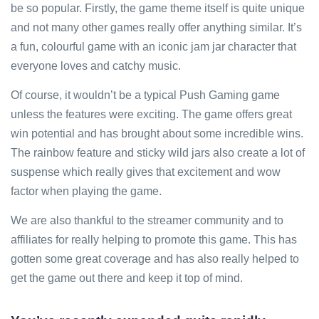
be so popular. Firstly, the game theme itself is quite unique
and not many other games really offer anything similar. It’s
a fun, colourful game with an iconic jam jar character that
everyone loves and catchy music.
Of course, it wouldn’t be a typical Push Gaming game
unless the features were exciting. The game offers great
win potential and has brought about some incredible wins.
The rainbow feature and sticky wild jars also create a lot of
suspense which really gives that excitement and wow
factor when playing the game.
We are also thankful to the streamer community and to
affiliates for really helping to promote this game. This has
gotten some great coverage and has also really helped to
get the game out there and keep it top of mind.