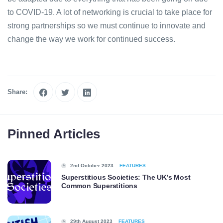
to COVID-19. A lot of networking is crucial to take place for
strong partnerships so we must continue to innovate and
change the way we work for continued success.
Share:
Pinned Articles
2nd October 2023
FEATURES
Superstitious Societies: The UK’s Most
Common Superstitions
29th August 2023
FEATURES