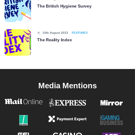
The British Hygiene Survey
10th August 2023
FEATURES
The Reality Index
Media Mentions