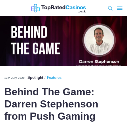
Spotlight
Features
13th July 2020
Behind The Game:
Darren Stephenson
from Push Gaming