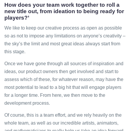
How does your team work together to roll a
new title out, from ideation to being ready for
players?’
We like to keep our creative process as open as possible
so as not to impose any limitations on anyone’s creativity –
the sky’s the limit and most great ideas always start from
this stage.
Once we have gone through all sources of inspiration and
ideas, our product owners then get involved and start to
assess which of these, for whatever reason, may have the
most potential to lead to a big hit that will engage players
for a longer time. From here, we then move to the
development process.
Of course, this is a team effort, and we rely heavily on the
whole team, as well as our incredible artists, animators,
and mathematicians to really help us take an idea forward