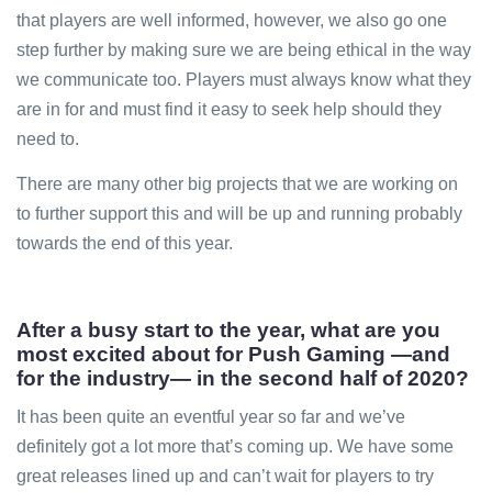
that players are well informed, however, we also go one
step further by making sure we are being ethical in the way
we communicate too. Players must always know what they
are in for and must find it easy to seek help should they
need to.
There are many other big projects that we are working on
to further support this and will be up and running probably
towards the end of this year.
After a busy start to the year, what are you
most excited about for Push Gaming —and
for the industry— in the second half of 2020?
It has been quite an eventful year so far and we’ve
definitely got a lot more that’s coming up. We have some
great releases lined up and can’t wait for players to try