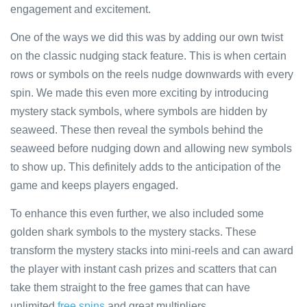
engagement and excitement.
One of the ways we did this was by adding our own twist
on the classic nudging stack feature. This is when certain
rows or symbols on the reels nudge downwards with every
spin. We made this even more exciting by introducing
mystery stack symbols, where symbols are hidden by
seaweed. These then reveal the symbols behind the
seaweed before nudging down and allowing new symbols
to show up. This definitely adds to the anticipation of the
game and keeps players engaged.
To enhance this even further, we also included some
golden shark symbols to the mystery stacks. These
transform the mystery stacks into mini-reels and can award
the player with instant cash prizes and scatters that can
take them straight to the free games that can have
unlimited
free spins
and great multipliers.