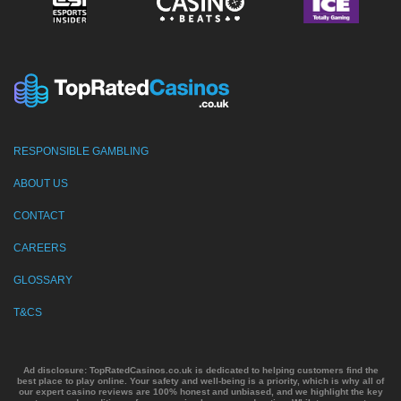
RESPONSIBLE GAMBLING
ABOUT US
CONTACT
CAREERS
GLOSSARY
T&CS
Ad disclosure:
TopRatedCasinos.co.uk is dedicated to helping customers find the
best place to play online. Your safety and well-being is a priority, which is why all of
our expert casino reviews are 100% honest and unbiased, and we highlight the key