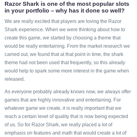
Razor Shark is one of the most popular slots
in your portfolio – why has it done so well?
We are really excited that players are loving the Razor
Shark experience. When we were thinking about how to
create this game, we started by choosing a theme that
would be really entertaining. From the market research we
carried out, we found that at that point in time, the shark
theme had not been used that frequently, so this already
would help to spark some more interest in the game when
released.
As everyone probably already knows now, we always offer
games that are highly innovative and entertaining. For
whatever game we create, it is really important that we
reach a certain level of quality that is now being expected
of us. So for Razor Shark, we really placed a lot of
emphasis on features and math that would create a lot of