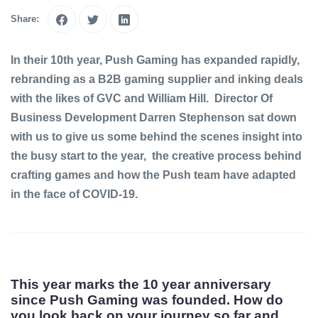
Share:
In their 10th year, Push Gaming has expanded rapidly,
rebranding as a B2B gaming supplier and inking deals
with the likes of GVC and William Hill. Director Of
Business Development Darren Stephenson
sat down
with us to give us some behind the scenes insight into
the busy start to the year, the creative process behind
crafting games and how the Push team have adapted
in the face of COVID-19.
This year marks the 10 year anniversary
since Push Gaming was founded. How do
you look back on your journey so far and