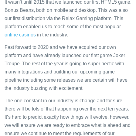
It wasn’t until 2015 that we launched our first HTML5 game,
Bonus Beans, both on mobile and desktop. This was also
our first distribution via the Relax Gaming platform. This
platform enabled us to reach some of the most popular
online casinos
in the industry.
Fast forward to 2020 and we have acquired our own
platform and have already launched our first game Joker
Troupe. The rest of the year is going to super hectic with
many integrations and building our upcoming game
pipeline including some releases we are certain will have
the industry buzzing with excitement.
The one constant in our industry is change and for sure
there will be lots of that happening over the next ten years.
It’s hard to predict exactly how things will evolve, however,
we will ensure we are ready to embrace what is ahead and
ensure we continue to meet the requirements of our