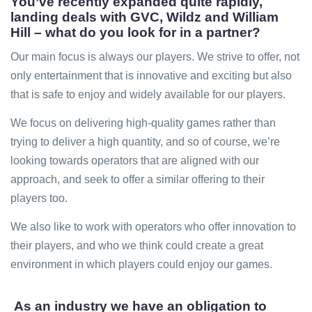
You’ve recently expanded quite rapidly,
landing deals with GVC, Wildz and William
Hill – what do you look for in a partner?
Our main focus is always our players. We strive to offer, not
only entertainment that is innovative and exciting but also
that is safe to enjoy and widely available for our players.
We focus on delivering high-quality games rather than
trying to deliver a high quantity, and so of course, we’re
looking towards operators that are aligned with our
approach, and seek to offer a similar offering to their
players too.
We also like to work with operators who offer innovation to
their players, and who we think could create a great
environment in which players could enjoy our games.
As an industry we have an obligation to