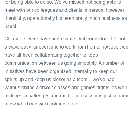
for being able to do so. We’ve missed not being able to
meet with our colleagues and clients in person, however
thankfully, operationally it’s been pretty much business as
usual.
Of course, there have been some challenges too. It’s not
always easy for everyone to work from home, however, we
have all been collaborating together to keep
communication between us going smoothly. A number of
initiatives have been organised internally to keep our
spirits up and keep us closer as a team – we’ve had
various online workout classes and games nights, as well
as fitness challenges and meditation sessions just to name
a few which we will continue to do.