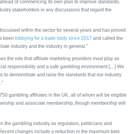
 ahead of commencing its own plan to improve standards.
dustry stakeholders in any discussions that regard the
discussed within the sector for several years and has proved
has been
lobbying for a trade body since 2017
and called the
iate industry and the industry in general.”
 the role that affiliate marketing providers must play as
social responsibility and a safe gambling environment […] We
s to demonstrate and raise the standards that our industry
.”
50 gambling affiliates in the UK, all of whom will be eligible
mbership and associate membership, though membership will
n the gambling industry as regulators, politicians and
s. Recent changes include a reduction in the maximum bets