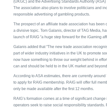
(UKGC) and the Advertising Standards Authority (ASA)
The association also plans to involve politicians and in
responsible advertising of gambling products.
The prospect of an affiliate trade association has been 
a divisive topic. Tom Galanis, director of TAG Media, 
launch of RAIG “a huge step forward for the iGaming affil
Galanis added that “The new trade association recognises
part of wider industry initiatives in the UK to promote 
now have something to throw our weight behind in effort
can and should be held to in the UK market and beyond
According to ASA estimates, there are currently around 7
to apply for RAIG membership. RAIG will offer full me
only be made available after the first 12 months.
RAIG’s formation comes at a time of significant change i
operators seek to raise social responsibility standard