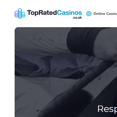
Online Casin