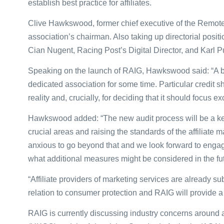
establish best practice for affiliates.
Clive Hawkswood, former chief executive of the Remot
association’s chairman. Also taking up directorial pos
Cian Nugent, Racing Post’s Digital Director, and Karl 
Speaking on the launch of RAIG, Hawkswood said: “A bro
dedicated association for some time. Particular credit 
reality and, crucially, for deciding that it should focus 
Hawkswood added: “The new audit process will be a key
crucial areas and raising the standards of the affiliat
anxious to go beyond that and we look forward to engagi
what additional measures might be considered in the fut
“Affiliate providers of marketing services are already s
relation to consumer protection and RAIG will provide a f
RAIG is currently discussing industry concerns around