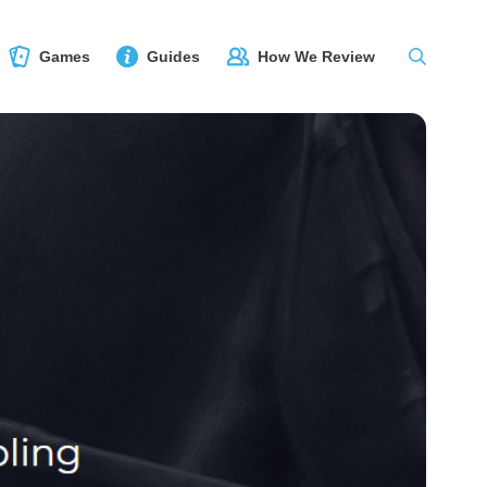
Games
Guides
How We Review