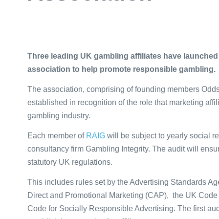
Three leading UK gambling affiliates have launched 
association to help promote responsible gambling.
The association, comprising of founding members Odds
established in recognition of the role that marketing affi
gambling industry.
Each member of
RAIG
will be subject to yearly social
consultancy firm Gambling Integrity. The audit will ensur
statutory UK regulations.
This includes rules set by the Advertising Standards 
Direct and Promotional Marketing (CAP), the UK Code 
Code for Socially Responsible Advertising. The first audi