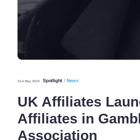
Spotlight
News
21st May 2019
UK Affiliates Lau
Affiliates in Gamb
Association