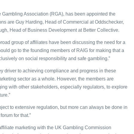
e Gambling Association (RGA), has been appointed the
itions are Guy Harding, Head of Commercial at Oddschecker,
Pugh, Head of Business Development at Better Collective.
ad group of affiliates have been discussing the need for a
should go to the founding members of RAIG for making that a
exclusively on social responsibility and safe gambling.”
 driver to achieving compliance and progress in these
e marketing sector as a whole. However, the members are
ng with other stakeholders, especially regulators, to explore
ure.”
ubject to extensive regulation, but more can always be done in
orum for that.”
 affiliate marketing with the UK Gambling Commission