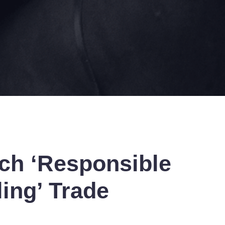
nch ‘Responsible
ling’ Trade