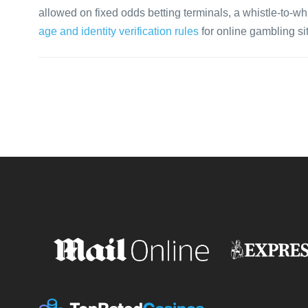
allowed on fixed odds betting terminals, a whistle-to-w
age and identity verification rules
for online gambling si