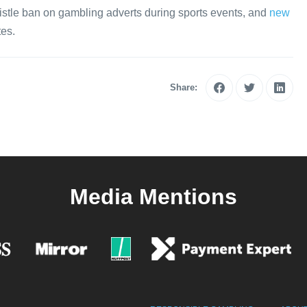
histle ban on gambling adverts during sports events, and
new
tes.
Share:
Media Mentions