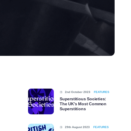
2nd October 2023
FEATURES
Superstitious Societies:
The UK’s Most Common
Superstitions
29th August 2023
FEATURES