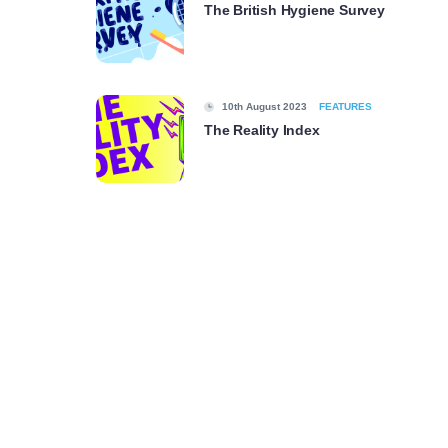
The British Hygiene Survey
10th August 2023
FEATURES
The Reality Index