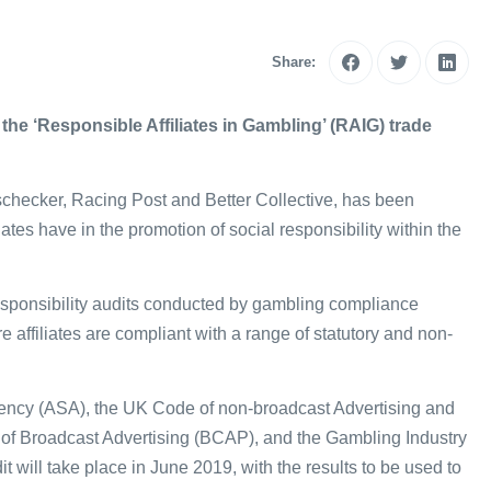
Share:
the ‘Responsible Affiliates in Gambling’ (RAIG) trade
checker, Racing Post and Better Collective, has been
liates have in the promotion of social responsibility within the
 responsibility audits conducted by gambling compliance
e affiliates are compliant with a range of statutory and non-
Agency (ASA), the UK Code of non-broadcast Advertising and
of Broadcast Advertising (BCAP), and the Gambling Industry
t will take place in June 2019, with the results to be used to