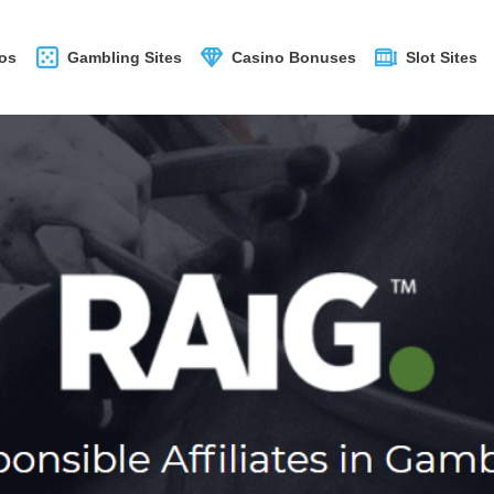
os
Gambling Sites
Casino Bonuses
Slot Sites