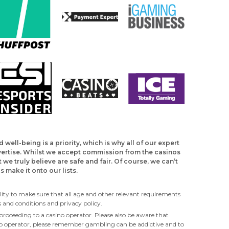
ell-being is a priority, which is why all of our expert
vertise. Whilst we accept commission from the casinos
e truly believe are safe and fair. Of course, we can’t
 make it onto our lists.
ility to make sure that all age and other relevant requirements
s and conditions and privacy policy.
 proceeding to a casino operator. Please also be aware that
no operator, please remember gambling can be addictive and to