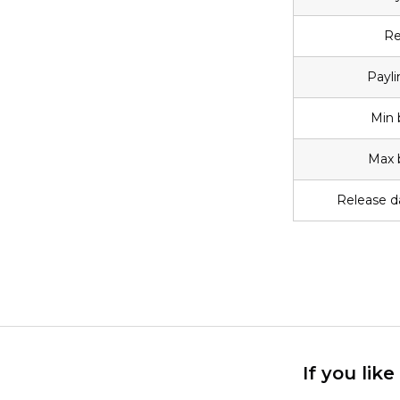
Re
Payli
Min 
Max 
Release d
If you lik