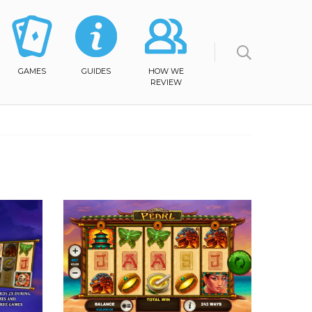
GAMES
GUIDES
HOW WE
REVIEW