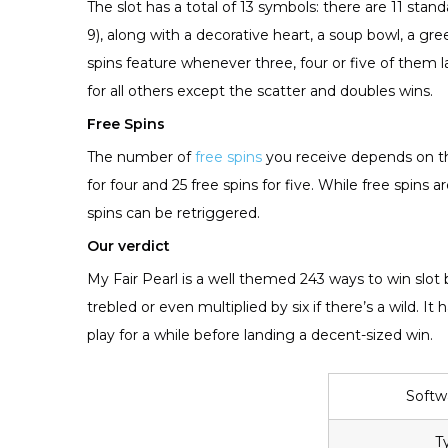
The slot has a total of 13 symbols: there are 11 stand
9), along with a decorative heart, a soup bowl, a gr
spins feature whenever three, four or five of them l
for all others except the scatter and doubles wins.
Free Spins
The number of
free spins
you receive depends on the
for four and 25 free spins for five. While free spins ar
spins can be retriggered.
Our verdict
My Fair Pearl is a well themed 243 ways to win slot 
trebled or even multiplied by six if there’s a wild. 
play for a while before landing a decent-sized win.
Softw
T