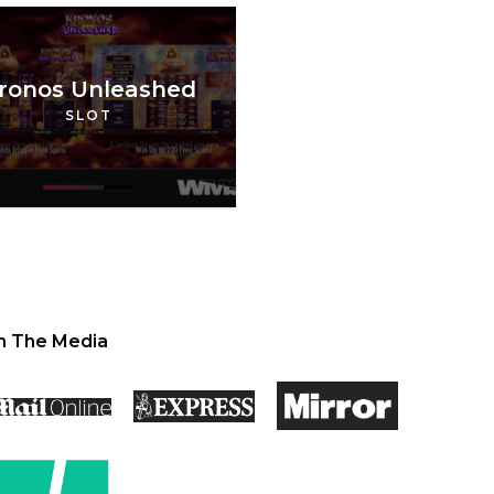
ronos Unleashed
SLOT
n The Media