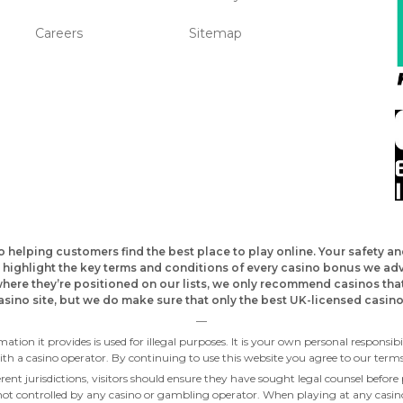
Careers
Sitemap
elping customers find the best place to play online. Your safety and w
highlight the key terms and conditions of every casino bonus we ad
here they’re positioned on our lists, we only recommend casinos that w
asino site, but we do make sure that only the best UK-licensed casinos
—
tion it provides is used for illegal purposes. It is your own personal responsib
ith a casino operator. By continuing to use this website you agree to our term
erent jurisdictions, visitors should ensure they have sought legal counsel before
not controlled by any casino or gambling operator. When playing at any casi