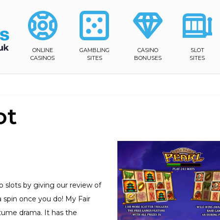
ONLINE
GAMBLING
CASINO
SLOT
CASINOS
SITES
BONUSES
SITES
ot
 slots by giving our review of
 a spin once you do! My Fair
stume drama. It has the