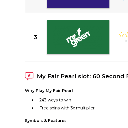
3
0
U
My Fair Pearl slot: 60 Second
Why Play My Fair Pearl
– 243 ways to win
– Free spins with 3x multiplier
Symbols & Features