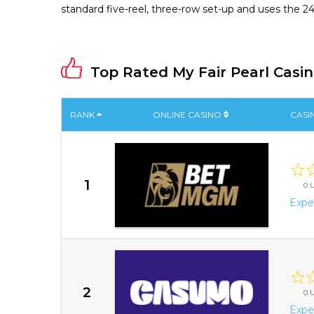
standard five-reel, three-row set-up and uses the 2
Top Rated My Fair Pearl Casi
RANK
ONLINE CASINO
CASI
1
0
U
Expe
2
0
U
Expe