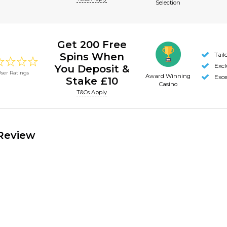
Selection
Get 200 Free
Spins When
Tail
Excl
You Deposit &
ser Ratings
Award Winning
Exce
Stake £10
Casino
T&Cs Apply
 Review