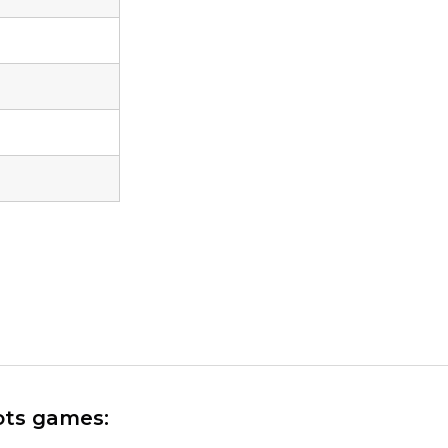
lots games: