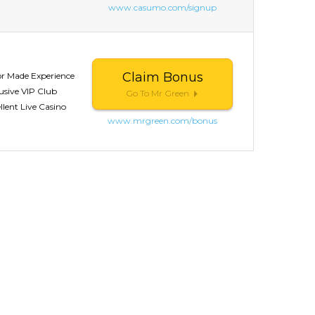
www.casumo.com/signup
Claim Bonus
or Made Experience
usive VIP Club
Go To Mr Green
llent Live Casino
www.mrgreen.com/bonus