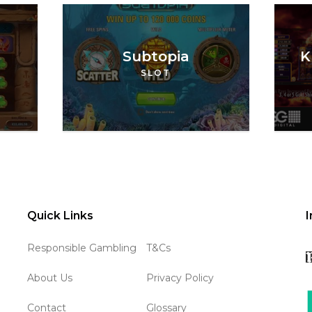
Subtopia
K
SLOT
Quick Links
I
Responsible Gambling
T&Cs
About Us
Privacy Policy
Contact
Glossary