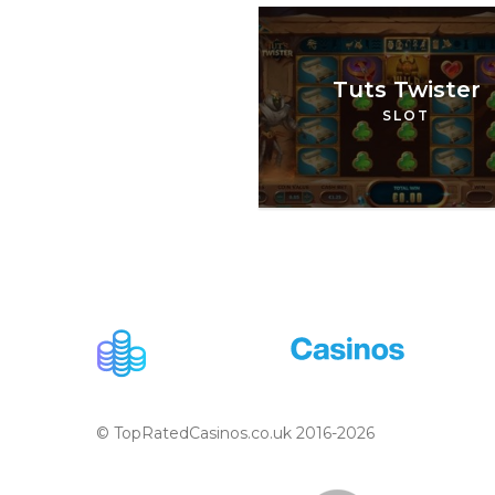
Tuts Twister
SLOT
© TopRatedCasinos.co.uk 2016-2026