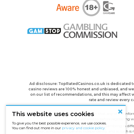
Ad disclosure:
TopRatedCasinos.co.uk is dedicated to h
casino reviews are 100% honest and unbiased, and we 
on our list of recommendations, and this may affect w
rate and review every c
This website uses cookies
TopRatedCasinos.co.uk has no intention that any of the informa
are adhered to before registering w
To give you the best possible experience, we use cookies.
Due to the varying legal status of online gambling in diff
You can find out more in our
privacy and cookie policy.
TopRatedCasinos.co.uk operates independently and as such is 