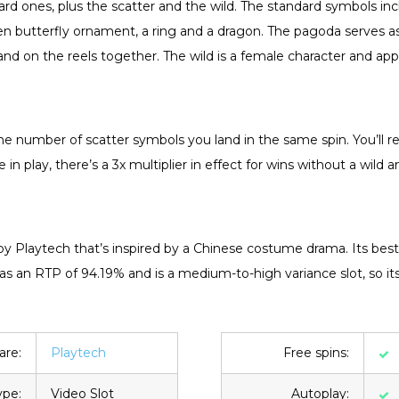
ard ones, plus the scatter and the wild. The standard symbols inclu
een butterfly ornament, a ring and a dragon. The pagoda serves as
and on the reels together. The wild is a female character and appe
 number of scatter symbols you land in the same spin. You’ll rece
e in play, there’s a 3x multiplier in effect for wins without a wild a
by Playtech that’s inspired by a Chinese costume drama. Its best 
It has an RTP of 94.19% and is a medium-to-high variance slot, so 
are:
Playtech
Free spins:
ype:
Video Slot
Autoplay: