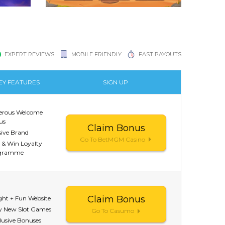
EXPERT REVIEWS
MOBILE FRIENDLY
FAST PAYOUTS
EY FEATURES
SIGN UP
erous Welcome
us
Claim Bonus
ive Brand
Go To BetMGM Casino
 & Win Loyalty
gramme
Claim Bonus
ght + Fun Website
y New Slot Games
Go To Casumo
lusive Bonuses