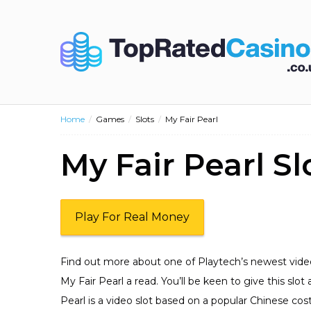
Home
Games
Slots
My Fair Pearl
My Fair Pearl Sl
Play For Real Money
Find out more about one of Playtech’s newest video
My Fair Pearl a read. You’ll be keen to give this slot
Pearl is a video slot based on a popular Chinese co