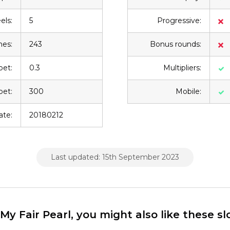
els:
5
Progressive:
nes:
243
Bonus rounds:
bet:
0.3
Multipliers:
bet:
300
Mobile:
ate:
20180212
Last updated: 15th September 2023
e My Fair Pearl, you might also like these s