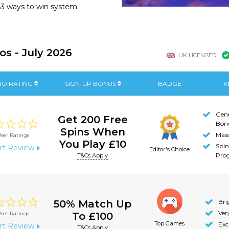
43 ways to win system.
nos
- July 2026
UK LICENSED
NO RATING
SIGN-UP BONUS
BADGE
K
Gen
Get 200 Free
Bon
Spins When
Mass
ser Ratings
You Play £10
Spin
rt Review
Editor's Choice
Pro
T&Cs Apply
50% Match Up
Bri
Ver
ser Ratings
To £100
Top Games
Exc
rt Review
T&Cs Apply