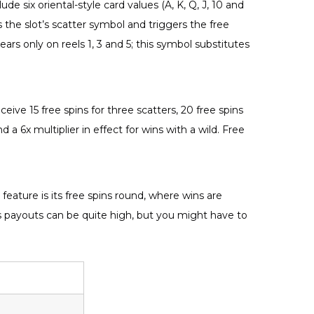
de six oriental-style card values (A, K, Q, J, 10 and
 the slot’s scatter symbol and triggers the free
ars only on reels 1, 3 and 5; this symbol substitutes
ive 15 free spins for three scatters, 20 free spins
nd a 6x multiplier in effect for wins with a wild. Free
feature is its free spins round, where wins are
its payouts can be quite high, but you might have to