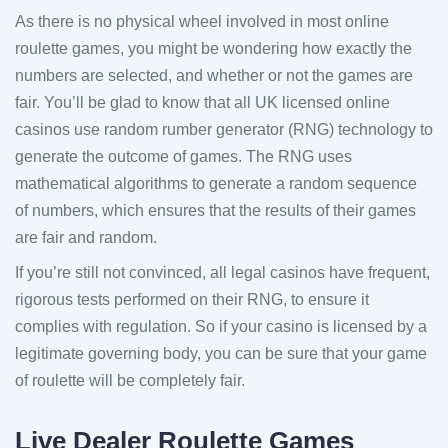
As there is no physical wheel involved in most online
roulette games, you might be wondering how exactly the
numbers are selected, and whether or not the games are
fair. You’ll be glad to know that all UK licensed online
casinos use random rumber generator (RNG) technology to
generate the outcome of games. The RNG uses
mathematical algorithms to generate a random sequence
of numbers, which ensures that the results of their games
are fair and random.
If you’re still not convinced, all legal casinos have frequent,
rigorous tests performed on their RNG, to ensure it
complies with regulation. So if your casino is licensed by a
legitimate governing body, you can be sure that your game
of roulette will be completely fair.
Live Dealer Roulette Games