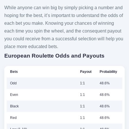
While anyone can win big by simply picking a number and
hoping for the best, it’s important to understand the odds of
each bet you make. Knowing your chances of winning
each time you spin the wheel, and the consequent payout
you could receive from a successful selection will help you
place more educated bets.
European Roulette Odds and Payouts
Bets
Payout
Probability
Odd
1:1
48.6%
Even
1:1
48.6%
Black
1:1
48.6%
Red
1:1
48.6%