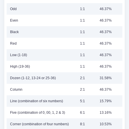
Odd
1:1
46.37%
Even
1:1
46.37%
Black
1:1
46.37%
Red
1:1
46.37%
Low (1-18)
1:1
46.37%
High (19-36)
1:1
46.37%
Dozen (1-12, 13-24 or 25-36)
2:1
31.58%
Column
2:1
46.37%
Line (combination of six numbers)
5:1
15.79%
Five (combination of 0, 00, 1, 2 & 3)
6:1
13.16%
Corner (combination of four numbers)
8:1
10.53%