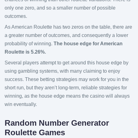
only one zero, and so a smaller number of possible
outcomes.
As American Roulette has two zeros on the table, there are
a greater number of outcomes, and consequently a lower
probability of winning.
The house edge for American
Roulette is 5.26%.
Several players attempt to get around this house edge by
using gambling systems, with many claiming to enjoy
success. These betting strategies may work for you in the
short run, but they aren’t long-term, reliable strategies for
winning, as the house edge means the casino will always
win eventually.
Random Number Generator
Roulette Games