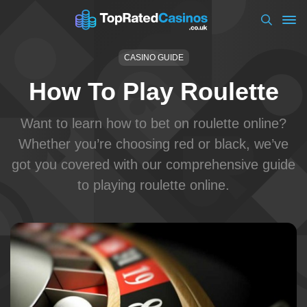
CASINO GUIDE
How To Play Roulette
Want to learn how to bet on roulette online?
Whether you’re choosing red or black, we’ve
got you covered with our comprehensive guide
to playing roulette online.