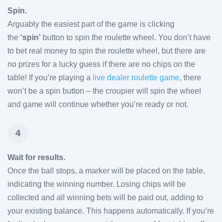
Spin.
Arguably the easiest part of the game is clicking
the
‘spin’
button to spin the roulette wheel. You don’t have
to bet real money to spin the roulette wheel, but there are
no prizes for a lucky guess if there are no chips on the
table! If you’re playing a
live dealer roulette game
, there
won’t be a spin button – the croupier will spin the wheel
and game will continue whether you’re ready or not.
Wait for results.
Once the ball stops, a marker will be placed on the table,
indicating the winning number. Losing chips will be
collected and all winning bets will be paid out, adding to
your existing balance. This happens automatically. If you’re