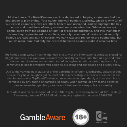
Ad disclosure:
TopRatedCasinos.co.uk is dedicated to helping customers find the
best place to play online. Your safety and well-being is a priority, which is why all of
our expert casino reviews are 100% honest and unbiased, and we highlight the key
terms and conditions of every casino bonus we advertise. Whilst we accept
commission from the casinos on our list of recommendations, and this may affect
where they’re positioned on our lists, we only recommend casinos that we truly
believe are safe and fair. Of course, we can’t rate and review every casino site, but
we do make sure that only the best UK-licensed casinos make it onto our lists.
—
TopRatedCasinos.co.uk has no intention that any of the information it provides is used for
illegal purposes. It is your own personal responsibility to make sure that all age and other
relevant requirements are adhered to before registering with a casino operator. By
continuing to use this website you agree to our terms and conditions and privacy policy.
Due to the varying legal status of online gambling in different jurisdictions, visitors should
ensure they have sought legal counsel before proceeding to a casino operator. Please
also be aware that TopRatedCasinos.co.uk operates independently and as such is not
controlled by any casino or gambling operator. When playing at any casino operator,
please remember gambling can be addictive and to always play responsibly.
TopRatedCasinos.co.uk is part of Seven Star Digital, a company based at 131 Finsbury
Pavement, London EC2A 1NT with company registration number 09968501.