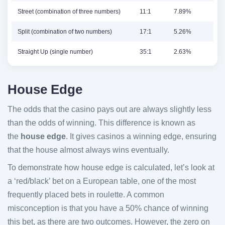
Street (combination of three numbers)
11:1
7.89%
Split (combination of two numbers)
17:1
5.26%
Straight Up (single number)
35:1
2.63%
House Edge
The odds that the casino pays out are always slightly less
than the odds of winning. This difference is known as
the
house edge
. It gives casinos a winning edge, ensuring
that the house almost always wins eventually.
To demonstrate how house edge is calculated, let’s look at
a ‘red/black’ bet on a European table, one of the most
frequently placed bets in roulette. A common
misconception is that you have a 50% chance of winning
this bet, as there are two outcomes. However, the zero on