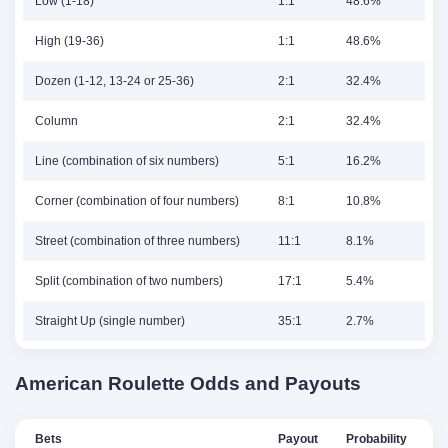
Low (1-18)
1:1
48.6%
High (19-36)
1:1
48.6%
Dozen (1-12, 13-24 or 25-36)
2:1
32.4%
Column
2:1
32.4%
Line (combination of six numbers)
5:1
16.2%
Corner (combination of four numbers)
8:1
10.8%
Street (combination of three numbers)
11:1
8.1%
Split (combination of two numbers)
17:1
5.4%
Straight Up (single number)
35:1
2.7%
American Roulette Odds and Payouts
Bets
Payout
Probability