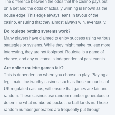
The difference between the odds that the casino pays out
on a bet and the odds of actually winning is known as the
house edge. This edge always leans in favour of the
casino, ensuring that they almost always win, eventually.
Do roulette betting systems work?
Many players have claimed to enjoy success using various
strategies or systems. While they might make roulette more
interesting, they are not foolproof. Roulette is a game of
chance, and any outcome is independent of past events.
Are online roulette games fair?
This is dependent on where you choose to play. Playing at
legitimate, trustworthy casinos, such as those on our list of
UK regulated casinos, will ensure that games are fair and
random. These casinos use random number generators to
determine what numbered pocket the ball lands in. These
random number generators are frequently put through