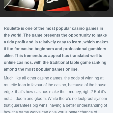
Roulette is one of the most popular casino games in
the world. The game presents the opportunity to make
a tidy profit and is relatively easy to learn, which makes
it fun for casino beginners and professional gamblers
alike. This tremendous appeal has translated well to
online casinos, with the traditional table game ranking
among the most popular games online.
Much like all other casino games, the odds of winning at
roulette lean in favour of the casino, because of the house
edge- that’s how casinos make their money, right? But it’s
not all doom and gloom. While there’s no foolproof system
that guarantees big wins, having a better understanding of
how the game works can give you a better chance of