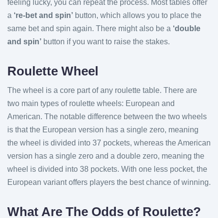
feeling lucky, you can repeat the process. Most tables offer
a
‘re-bet and spin’
button, which allows you to place the
same bet and spin again. There might also be a
‘double
and spin’
button if you want to raise the stakes.
Roulette Wheel
The wheel is a core part of any roulette table. There are
two main types of roulette wheels: European and
American. The notable difference between the two wheels
is that the European version has a single zero, meaning
the wheel is divided into 37 pockets, whereas the American
version has a single zero and a double zero, meaning the
wheel is divided into 38 pockets. With one less pocket, the
European variant offers players the best chance of winning.
What Are The Odds of Roulette?