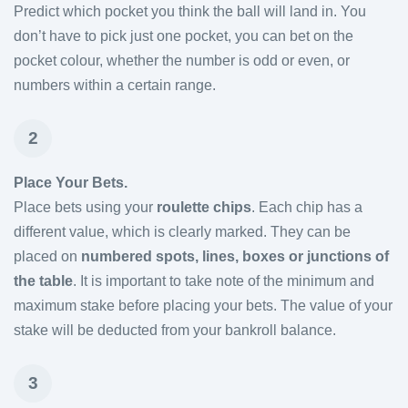
Predict which pocket you think the ball will land in. You
don’t have to pick just one pocket, you can bet on the
pocket colour, whether the number is odd or even, or
numbers within a certain range.
Place Your Bets.
Place bets using your
roulette chips
. Each chip has a
different value, which is clearly marked. They can be
placed on
numbered spots, lines, boxes or junctions of
the table
. It is important to take note of the minimum and
maximum stake before placing your bets. The value of your
stake will be deducted from your bankroll balance.