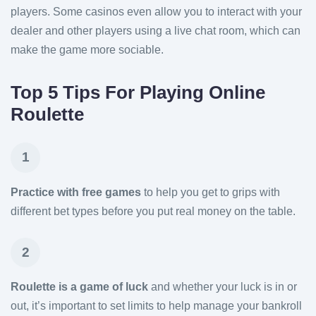
players. Some casinos even allow you to interact with your
dealer and other players using a live chat room, which can
make the game more sociable.
Top 5 Tips For Playing Online
Roulette
Practice with free games
to help you get to grips with
different bet types before you put real money on the table.
Roulette is a game of luck
and whether your luck is in or
out, it’s important to set limits to help manage your bankroll