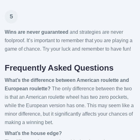
Wins are never guaranteed
and strategies are never
foolproof. It’s important to remember that you are playing a
game of chance. Try your luck and remember to have fun!
Frequently Asked Questions
What’s the difference between American roulette and
European roulette?
The only difference between the two
is that an American roulette wheel has two zero pockets,
while the European version has one. This may seem like a
minor difference, but it significantly affects your chances of
making a winning bet.
What’s the house edge?