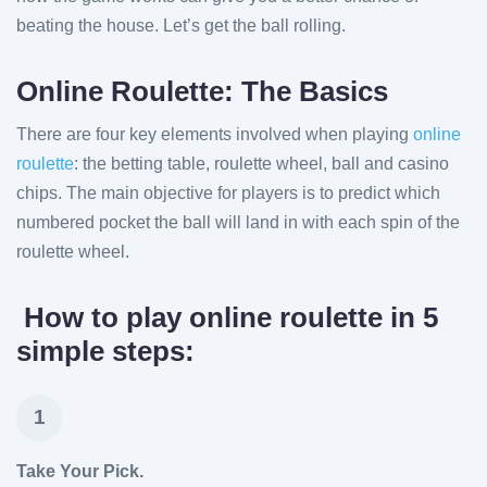
beating the house. Let’s get the ball rolling.
Online Roulette: The Basics
There are four key elements involved when playing
online
roulette
: the betting table, roulette wheel, ball and casino
chips. The main objective for players is to predict which
numbered pocket the ball will land in with each spin of the
roulette wheel.
How to play online roulette in 5
simple steps:
Take Your Pick.