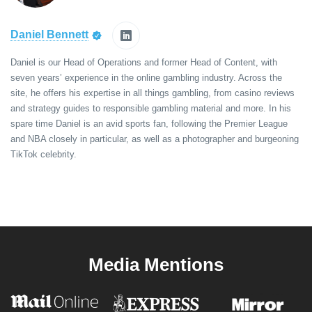
Daniel Bennett
Daniel is our Head of Operations and former Head of Content, with
seven years’ experience in the online gambling industry. Across the
site, he offers his expertise in all things gambling, from casino reviews
and strategy guides to responsible gambling material and more. In his
spare time Daniel is an avid sports fan, following the Premier League
and NBA closely in particular, as well as a photographer and burgeoning
TikTok celebrity.
Media Mentions