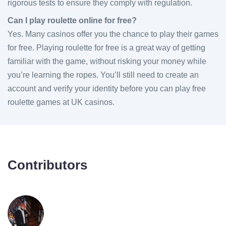
rigorous tests to ensure they comply with regulation.
Can I play roulette online for free?
Yes. Many casinos offer you the chance to play their games
for free. Playing roulette for free is a great way of getting
familiar with the game, without risking your money while
you’re learning the ropes. You’ll still need to create an
account and verify your identity before you can play free
roulette games at UK casinos.
Contributors