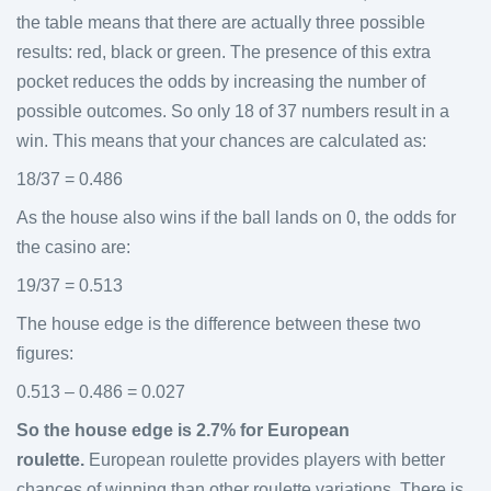
the table means that there are actually three possible
results: red, black or green. The presence of this extra
pocket reduces the odds by increasing the number of
possible outcomes. So only 18 of 37 numbers result in a
win. This means that your chances are calculated as:
18/37 = 0.486
As the house also wins if the ball lands on 0, the odds for
the casino are:
19/37 = 0.513
The house edge is the difference between these two
figures:
0.513 – 0.486 = 0.027
So the house edge is 2.7% for European
roulette.
European roulette provides players with better
chances of winning than other roulette variations. There is