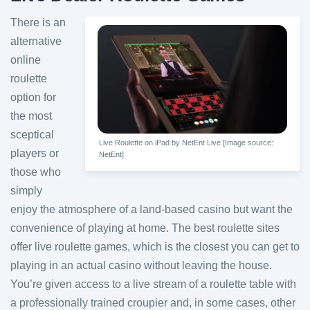
There is an
alternative
online
roulette
option for
the most
sceptical
Live Roulette on iPad by NetEnt Live [Image source:
players or
NetEnt]
those who
simply
enjoy the atmosphere of a land-based casino but want the
convenience of playing at home. The best roulette sites
offer live roulette games, which is the closest you can get to
playing in an actual casino without leaving the house.
You’re given access to a live stream of a roulette table with
a professionally trained croupier and, in some cases, other