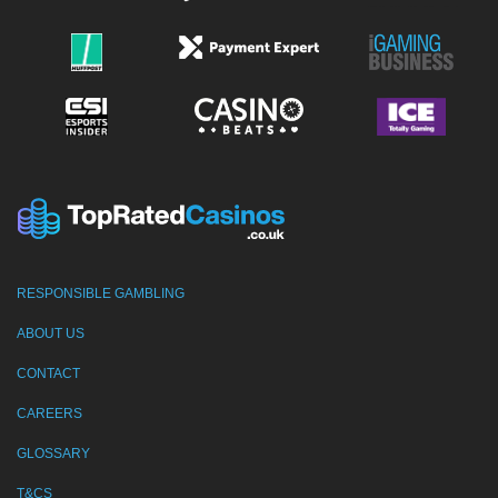
RESPONSIBLE GAMBLING
ABOUT US
CONTACT
CAREERS
GLOSSARY
T&CS