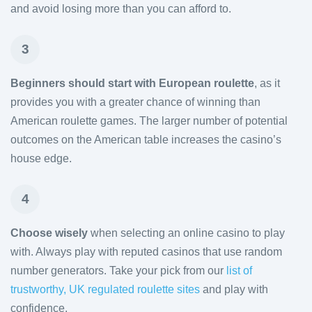
and avoid losing more than you can afford to.
Beginners should start with European roulette
, as it
provides you with a greater chance of winning than
American roulette games. The larger number of potential
outcomes on the American table increases the casino’s
house edge.
Choose wisely
when selecting an online casino to play
with. Always play with reputed casinos that use random
number generators. Take your pick from our
list of
trustworthy, UK regulated roulette sites
and play with
confidence.