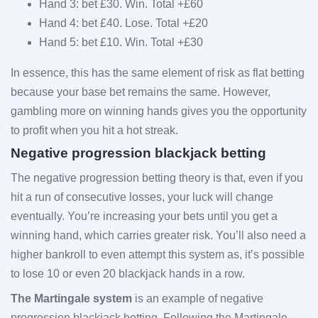
Hand 3: bet £30. Win. Total +£60
Hand 4: bet £40. Lose. Total +£20
Hand 5: bet £10. Win. Total +£30
In essence, this has the same element of risk as flat betting
because your base bet remains the same. However,
gambling more on winning hands gives you the opportunity
to profit when you hit a hot streak.
Negative progression blackjack betting
The negative progression betting theory is that, even if you
hit a run of consecutive losses, your luck will change
eventually. You’re increasing your bets until you get a
winning hand, which carries greater risk. You’ll also need a
higher bankroll to even attempt this system as, it’s possible
to lose 10 or even 20 blackjack hands in a row.
The Martingale system
is an example of negative
progression blackjack betting. Following the Martingale