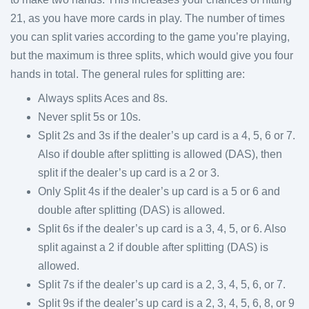
21, as you have more cards in play. The number of times
you can split varies according to the game you’re playing,
but the maximum is three splits, which would give you four
hands in total. The general rules for splitting are:
Always splits Aces and 8s.
Never split 5s or 10s.
Split 2s and 3s if the dealer’s up card is a 4, 5, 6 or 7.
Also if double after splitting is allowed (DAS), then
split if the dealer’s up card is a 2 or 3.
Only Split 4s if the dealer’s up card is a 5 or 6 and
double after splitting (DAS) is allowed.
Split 6s if the dealer’s up card is a 3, 4, 5, or 6. Also
split against a 2 if double after splitting (DAS) is
allowed.
Split 7s if the dealer’s up card is a 2, 3, 4, 5, 6, or 7.
Split 9s if the dealer’s up card is a 2, 3, 4, 5, 6, 8, or 9