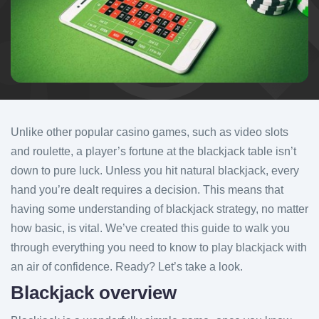
Unlike other popular casino games, such as video slots
and roulette, a player’s fortune at the blackjack table isn’t
down to pure luck. Unless you hit natural blackjack, every
hand you’re dealt requires a decision. This means that
having some understanding of blackjack strategy, no matter
how basic, is vital. We’ve created this guide to walk you
through everything you need to know to play blackjack with
an air of confidence. Ready? Let’s take a look.
Blackjack overview