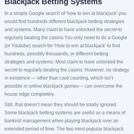
Blackjack Betting Systems
In a simple Google search of ‘how to win at blackjack’ you
would find hundreds different blackjack betting strategies
and systems. Many claim to have unlocked the secret to
regularly beating the casino.You only need to do a Google
(or Youtube) search for ‘How to win at blackjack’ to find
hundreds, possibly thousands, or different betting
strategies and systems. Most claim to have unlocked the
secret to regularly beating the casino. However, no strategy
in existence — other than card counting, which isn’t
possible in online blackjack games— can overcome the
house edge completely.
Still, that doesn’t mean they should be totally ignored.
Some blackjack betting systems are useful as a means of
bankroll management when playing blackjack over an
extended period of time. The two most popular blackjack