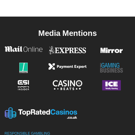
Media Mentions
RESPONSIBLE GAMBLING