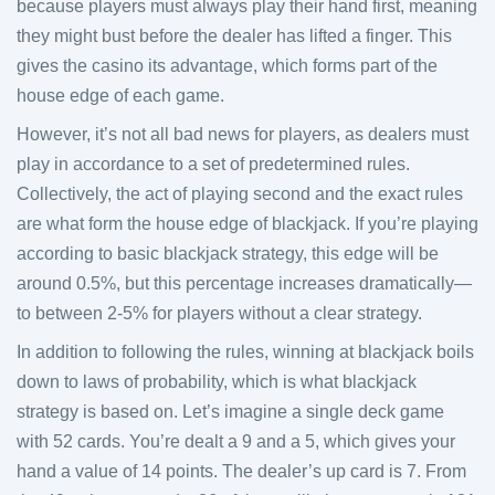
because players must always play their hand first, meaning
they might bust before the dealer has lifted a finger. This
gives the casino its advantage, which forms part of the
house edge of each game.
However, it’s not all bad news for players, as dealers must
play in accordance to a set of predetermined rules.
Collectively, the act of playing second and the exact rules
are what form the house edge of blackjack. If you’re playing
according to basic blackjack strategy, this edge will be
around 0.5%, but this percentage increases dramatically—
to between 2-5% for players without a clear strategy.
In addition to following the rules, winning at blackjack boils
down to laws of probability, which is what blackjack
strategy is based on. Let’s imagine a single deck game
with 52 cards. You’re dealt a 9 and a 5, which gives your
hand a value of 14 points. The dealer’s up card is 7. From