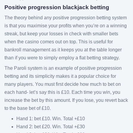
Positive progression blackjack betting
The theory behind any positive progression betting system
is that you maximise your profits when you’re on a winning
streak, but keep your losses in check with smaller bets
when the casino comes out on top. This is useful for
bankroll management as it keeps you at the table longer
than if you were to simply employ a flat betting strategy.
The Paroli system is an example of positive progression
betting and its simplicity makes it a popular choice for
many players. You must first decide how much to bet on
each hand- let’s say this is £10. Each time you win, you
increase the bet by this amount. If you lose, you revert back
to the base bet of £10.
Hand 1: bet £10. Win. Total +£10
Hand 2: bet £20. Win. Total +£30