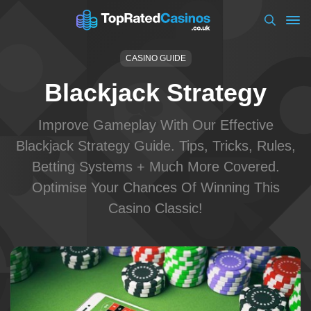
CASINO GUIDE
Blackjack Strategy
Improve Gameplay With Our Effective
Blackjack Strategy Guide. Tips, Tricks, Rules,
Betting Systems + Much More Covered.
Optimise Your Chances Of Winning This
Casino Classic!