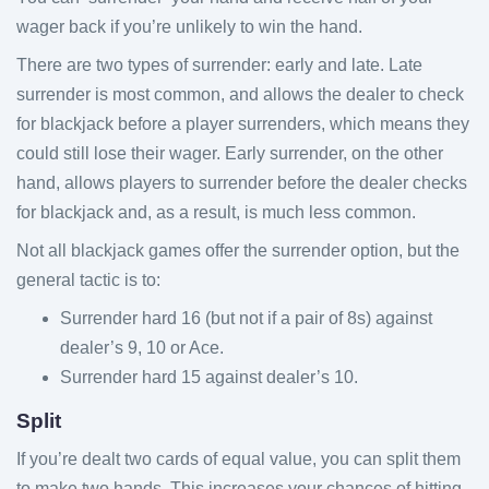
wager back if you’re unlikely to win the hand.
There are two types of surrender: early and late. Late
surrender is most common, and allows the dealer to check
for blackjack before a player surrenders, which means they
could still lose their wager. Early surrender, on the other
hand, allows players to surrender before the dealer checks
for blackjack and, as a result, is much less common.
Not all blackjack games offer the surrender option, but the
general tactic is to:
Surrender hard 16 (but not if a pair of 8s) against
dealer’s 9, 10 or Ace.
Surrender hard 15 against dealer’s 10.
Split
If you’re dealt two cards of equal value, you can split them
to make two hands. This increases your chances of hitting