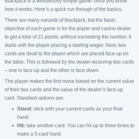
Blackjack is a wonderfully simple game- once you know
how it works. Here’s a quick run through of the basics.
There are many variants of blackjack, but the basic
objective of each game is for the player and casino dealer
to get a total of 21 points, without exceeding the number. It
starts with the player placing a starting wager. Next, two
cards are dealt to the player which are placed face up on
the table. This is followed by the dealer receiving two cards
– one is face up and the other is face down.
The player makes the first move based on the current value
of their two cards and the value of the dealer’s face up
card. Standard options are:
Stand:
stick with your current cards as your final
hand.
Hit:
take another card. You can hit up to three times to
make a 5-card hand