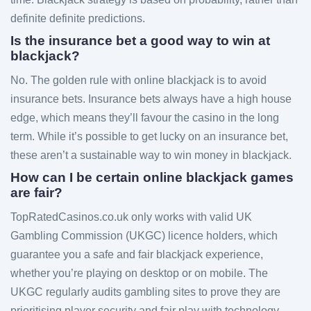
definite definite predictions.
Is the insurance bet a good way to win at
blackjack?
No. The golden rule with online blackjack is to avoid
insurance bets. Insurance bets always have a high house
edge, which means they’ll favour the casino in the long
term. While it’s possible to get lucky on an insurance bet,
these aren’t a sustainable way to win money in blackjack.
How can I be certain online blackjack games
are fair?
TopRatedCasinos.co.uk only works with valid UK
Gambling Commission (UKGC) licence holders, which
guarantee you a safe and fair blackjack experience,
whether you’re playing on desktop or on mobile. The
UKGC regularly audits gambling sites to prove they are
prioritising player security and fair play with technology