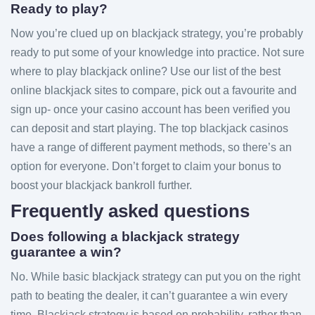
Ready to play?
Now you’re clued up on blackjack strategy, you’re probably
ready to put some of your knowledge into practice. Not sure
where to play blackjack online? Use our list of the best
online blackjack sites to compare, pick out a favourite and
sign up- once your casino account has been verified you
can deposit and start playing. The top blackjack casinos
have a range of different payment methods, so there’s an
option for everyone. Don’t forget to claim your bonus to
boost your blackjack bankroll further.
Frequently asked questions
Does following a blackjack strategy
guarantee a win?
No. While basic blackjack strategy can put you on the right
path to beating the dealer, it can’t guarantee a win every
time. Blackjack strategy is based on probability, rather than