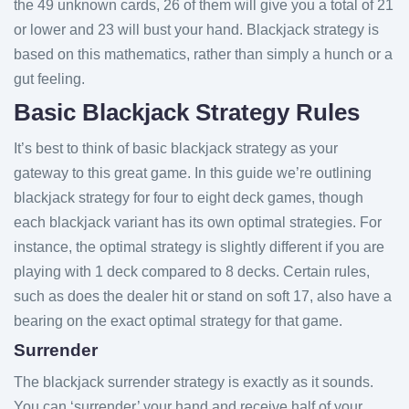
the 49 unknown cards, 26 of them will give you a total of 21
or lower and 23 will bust your hand. Blackjack strategy is
based on this mathematics, rather than simply a hunch or a
gut feeling.
Basic Blackjack Strategy Rules
It’s best to think of basic blackjack strategy as your
gateway to this great game. In this guide we’re outlining
blackjack strategy for four to eight deck games, though
each blackjack variant has its own optimal strategies. For
instance, the optimal strategy is slightly different if you are
playing with 1 deck compared to 8 decks. Certain rules,
such as does the dealer hit or stand on soft 17, also have a
bearing on the exact optimal strategy for that game.
Surrender
The blackjack surrender strategy is exactly as it sounds.
You can ‘surrender’ your hand and receive half of your