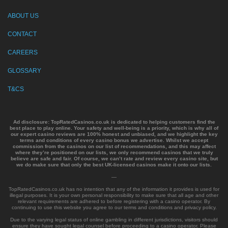
ABOUT US
CONTACT
CAREERS
GLOSSARY
T&CS
Ad disclosure:
TopRatedCasinos.co.uk is dedicated to helping customers find the
best place to play online. Your safety and well-being is a priority, which is why all of
our expert casino reviews are 100% honest and unbiased, and we highlight the key
terms and conditions of every casino bonus we advertise. Whilst we accept
commission from the casinos on our list of recommendations, and this may affect
where they’re positioned on our lists, we only recommend casinos that we truly
believe are safe and fair. Of course, we can’t rate and review every casino site, but
we do make sure that only the best UK-licensed casinos make it onto our lists.
—
TopRatedCasinos.co.uk has no intention that any of the information it provides is used for
illegal purposes. It is your own personal responsibility to make sure that all age and other
relevant requirements are adhered to before registering with a casino operator. By
continuing to use this website you agree to our terms and conditions and privacy policy.
Due to the varying legal status of online gambling in different jurisdictions, visitors should
ensure they have sought legal counsel before proceeding to a casino operator. Please