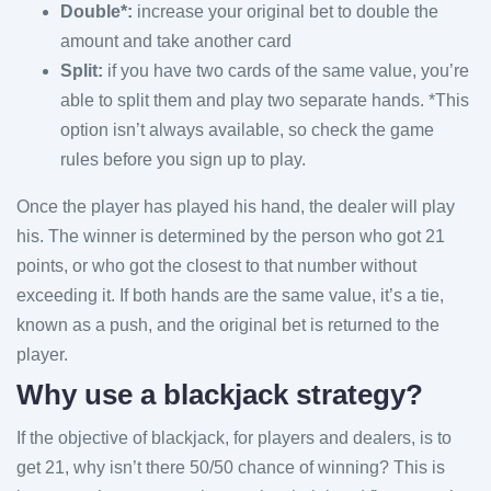
Double*:
increase your original bet to double the
amount and take another card
Split:
if you have two cards of the same value, you’re
able to split them and play two separate hands. *This
option isn’t always available, so check the game
rules before you sign up to play.
Once the player has played his hand, the dealer will play
his. The winner is determined by the person who got 21
points, or who got the closest to that number without
exceeding it. If both hands are the same value, it’s a tie,
known as a push, and the original bet is returned to the
player.
Why use a blackjack strategy?
If the objective of blackjack, for players and dealers, is to
get 21, why isn’t there 50/50 chance of winning? This is