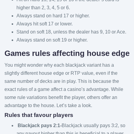
higher than 2, 3, 4, 5 or 6.
Always stand on hard 17 or higher.
Always hit soft 17 or lower.
Stand on soft 18, unless the dealer has 9, 10 or Ace.
Always stand on soft 19 or higher.
Games rules affecting house edge
You might wonder why each blackjack variant has a
slightly different house edge or RTP value, even if the
same number of decks are in play. This is because the
exact rules of a game affect a casino’s advantage. While
some rule variations benefit the player, others offer an
advantage to the house. Let’s take a look.
Rules that favour players
Blackjack pays 2:1-
Blackjack usually pays 3:2, so
any payout higher than this is beneficial to a player.