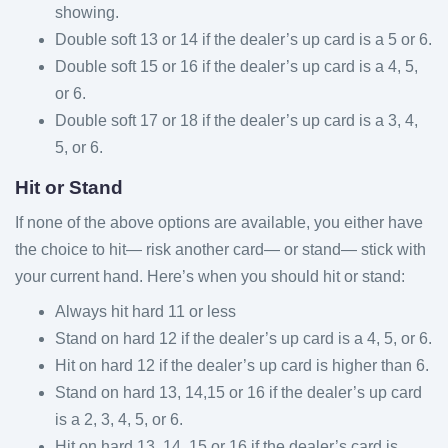
showing.
Double soft 13 or 14 if the dealer’s up card is a 5 or 6.
Double soft 15 or 16 if the dealer’s up card is a 4, 5,
or 6.
Double soft 17 or 18 if the dealer’s up card is a 3, 4,
5, or 6.
Hit or Stand
If none of the above options are available, you either have
the choice to hit— risk another card— or stand— stick with
your current hand. Here’s when you should hit or stand:
Always hit hard 11 or less
Stand on hard 12 if the dealer’s up card is a 4, 5, or 6.
Hit on hard 12 if the dealer’s up card is higher than 6.
Stand on hard 13, 14,15 or 16 if the dealer’s up card
is a 2, 3, 4, 5, or 6.
Hit on hard 13, 14, 15 or 16 if the dealer’s card is