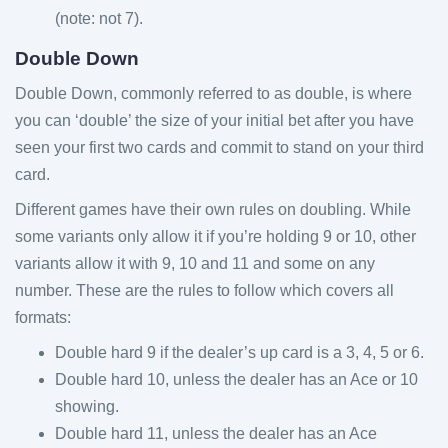
(note: not 7).
Double Down
Double Down, commonly referred to as double, is where
you can ‘double’ the size of your initial bet after you have
seen your first two cards and commit to stand on your third
card.
Different games have their own rules on doubling. While
some variants only allow it if you’re holding 9 or 10, other
variants allow it with 9, 10 and 11 and some on any
number. These are the rules to follow which covers all
formats:
Double hard 9 if the dealer’s up card is a 3, 4, 5 or 6.
Double hard 10, unless the dealer has an Ace or 10
showing.
Double hard 11, unless the dealer has an Ace