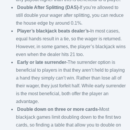
Double After Splitting (DAS)-
If you’re allowed to
still double your wager after splitting, you can reduce
the house edge by around 0.1%.
Player’s blackjack beats dealer’s-
In most cases,
equal hands result in a tie, so the wager is returned.
However, in some games, the player’s blackjack wins
even when the dealer hits 21 too.
Early or late surrender-
The surrender option is
beneficial to players in that they aren’t held to playing
a hand they simply can’t win. Rather than lose all of
their wager, they just forfeit half. While early surrender
is the most beneficial, both offer the player an
advantage.
Double down on three or more cards-
Most
blackjack games limit doubling down to the first two
cards, so finding a table that allow you to double on