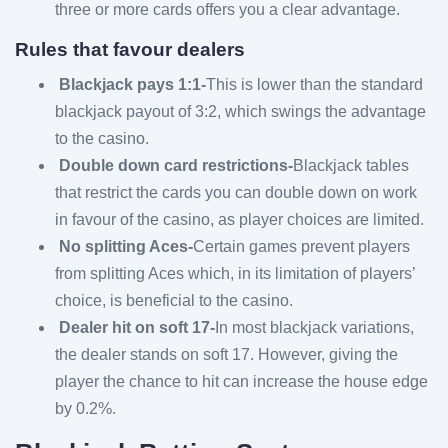
three or more cards offers you a clear advantage.
Rules that favour dealers
Blackjack pays 1:1-
This is lower than the standard
blackjack payout of 3:2, which swings the advantage
to the casino.
Double down card restrictions-
Blackjack tables
that restrict the cards you can double down on work
in favour of the casino, as player choices are limited.
No splitting Aces-
Certain games prevent players
from splitting Aces which, in its limitation of players’
choice, is beneficial to the casino.
Dealer hit on soft 17-
In most blackjack variations,
the dealer stands on soft 17. However, giving the
player the chance to hit can increase the house edge
by 0.2%.