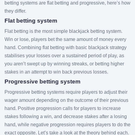
betting systems are flat betting and progressive, here’s how
they differ.
Flat betting system
Flat betting is the most simple blackjack betting system.
Win or lose, players bet the same amount of money every
hand. Combining flat betting with basic blackjack strategy
stabilises your losses over a sustained period of play, as
you aren’t swept up by winning streaks, or betting higher
stakes in an attempt to win back previous losses.
Progressive betting system
Progressive betting systems require players to adjust their
wager amount depending on the outcome of their previous
hand. Positive progression calls for players to increase
stakes following a win, and decrease stakes after a losing
hand, while negative progression requires players to do the
exact opposite. Let’s take a look at the theory behind each.