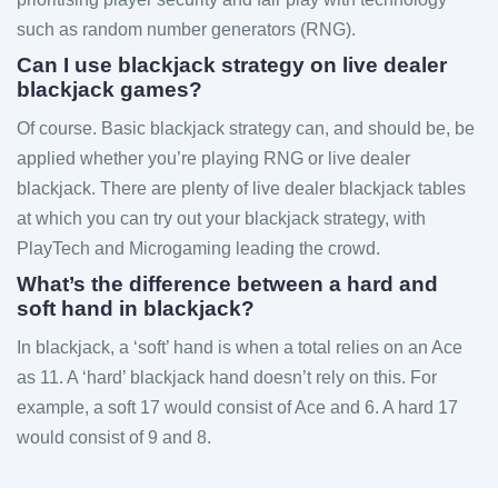
such as random number generators (RNG).
Can I use blackjack strategy on live dealer
blackjack games?
Of course. Basic blackjack strategy can, and should be, be
applied whether you’re playing RNG or live dealer
blackjack. There are plenty of live dealer blackjack tables
at which you can try out your blackjack strategy, with
PlayTech and Microgaming leading the crowd.
What’s the difference between a hard and
soft hand in blackjack?
In blackjack, a ‘soft’ hand is when a total relies on an Ace
as 11. A ‘hard’ blackjack hand doesn’t rely on this. For
example, a soft 17 would consist of Ace and 6. A hard 17
would consist of 9 and 8.