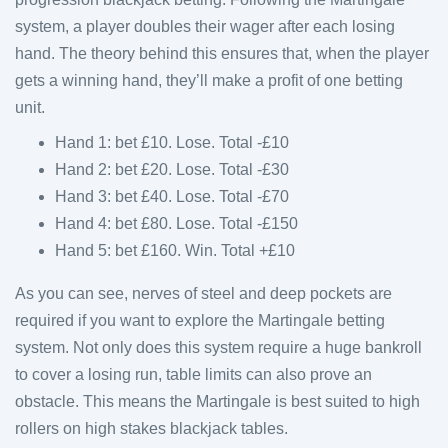
system, a player doubles their wager after each losing
hand. The theory behind this ensures that, when the player
gets a winning hand, they’ll make a profit of one betting
unit.
Hand 1: bet £10. Lose. Total -£10
Hand 2: bet £20. Lose. Total -£30
Hand 3: bet £40. Lose. Total -£70
Hand 4: bet £80. Lose. Total -£150
Hand 5: bet £160. Win. Total +£10
As you can see, nerves of steel and deep pockets are
required if you want to explore the Martingale betting
system. Not only does this system require a huge bankroll
to cover a losing run, table limits can also prove an
obstacle. This means the Martingale is best suited to high
rollers on high stakes blackjack tables.