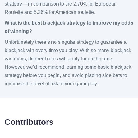
strategy— in comparison to the 2.70% for European
Roulette and 5.26% for American roulette.
What is the best blackjack strategy to improve my odds
of winning?
Unfortunately there’s no singular strategy to guarantee a
blackjack win every time you play. With so many blackjack
variations, different rules will apply for each game.
However, we’d recommend learning some basic blackjack
strategy before you begin, and avoid placing side bets to
minimise the level of risk in your gameplay.
Contributors