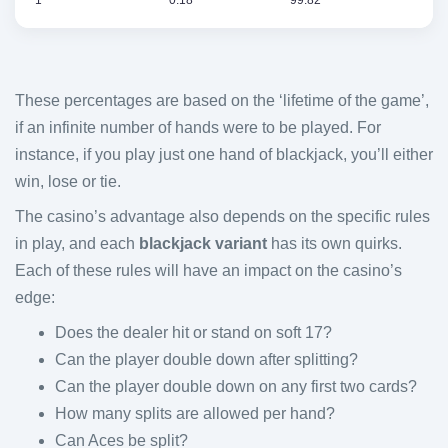
These percentages are based on the ‘lifetime of the game’,
if an infinite number of hands were to be played. For
instance, if you play just one hand of blackjack, you’ll either
win, lose or tie.
The casino’s advantage also depends on the specific rules
in play, and each
blackjack variant
has its own quirks.
Each of these rules will have an impact on the casino’s
edge:
Does the dealer hit or stand on soft 17?
Can the player double down after splitting?
Can the player double down on any first two cards?
How many splits are allowed per hand?
Can Aces be split?