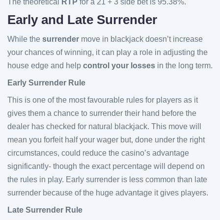
The theoretical
RTP
for a 21 + 3 side bet is 95.38%.
Early and Late Surrender
While the
surrender
move in blackjack doesn’t increase
your chances of winning, it can play a role in adjusting the
house edge and help
control your losses
in the long term.
Early Surrender Rule
This is one of the most favourable rules for players as it
gives them a chance to surrender their hand before the
dealer has checked for natural blackjack. This move will
mean you forfeit half your wager but, done under the right
circumstances, could reduce the casino’s advantage
significantly- though the exact percentage will depend on
the rules in play. Early surrender is less common than late
surrender because of the huge advantage it gives players.
Late Surrender Rule