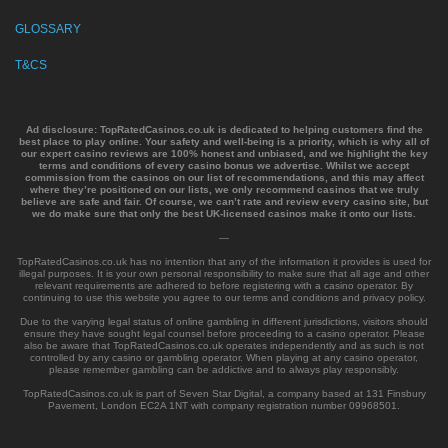
GLOSSARY
T&CS
Ad disclosure:
TopRatedCasinos.co.uk is dedicated to helping customers find the
best place to play online. Your safety and well-being is a priority, which is why all of
our expert casino reviews are 100% honest and unbiased, and we highlight the key
terms and conditions of every casino bonus we advertise. Whilst we accept
commission from the casinos on our list of recommendations, and this may affect
where they’re positioned on our lists, we only recommend casinos that we truly
believe are safe and fair. Of course, we can’t rate and review every casino site, but
we do make sure that only the best UK-licensed casinos make it onto our lists.
—
TopRatedCasinos.co.uk has no intention that any of the information it provides is used for
illegal purposes. It is your own personal responsibility to make sure that all age and other
relevant requirements are adhered to before registering with a casino operator. By
continuing to use this website you agree to our terms and conditions and privacy policy.
Due to the varying legal status of online gambling in different jurisdictions, visitors should
ensure they have sought legal counsel before proceeding to a casino operator. Please
also be aware that TopRatedCasinos.co.uk operates independently and as such is not
controlled by any casino or gambling operator. When playing at any casino operator,
please remember gambling can be addictive and to always play responsibly.
TopRatedCasinos.co.uk is part of Seven Star Digital, a company based at 131 Finsbury
Pavement, London EC2A 1NT with company registration number 09968501.