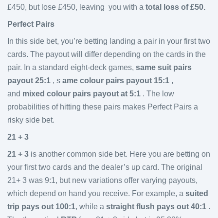
£450, but lose £450, leaving you with a
total loss of £50.
Perfect Pairs
In this side bet, you’re betting landing a pair in your first two
cards. The payout will differ depending on the cards in the
pair. In a standard eight-deck games,
same suit pairs
payout 25:1
, s
ame colour pairs payout 15:1
,
and
mixed colour pairs payout at 5:1
. The low
probabilities of hitting these pairs makes Perfect Pairs a
risky side bet.
21 + 3
21 + 3
is another common side bet. Here you are betting on
your first two cards and the dealer’s up card. The original
21+ 3 was 9:1, but new variations offer varying payouts,
which depend on hand you receive. For example, a
suited
trip pays out 100:1
, while a
straight flush pays out 40:1
.