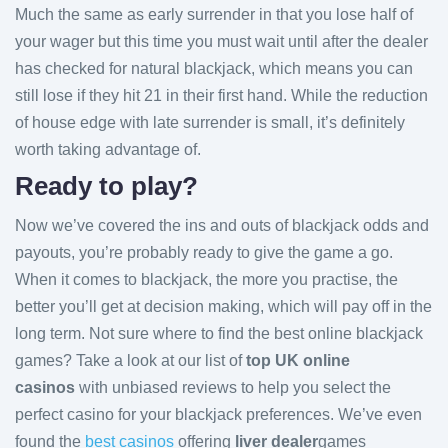
Much the same as early surrender in that you lose half of
your wager but this time you must wait until after the dealer
has checked for natural blackjack, which means you can
still lose if they hit 21 in their first hand. While the reduction
of house edge with late surrender is small, it’s definitely
worth taking advantage of.
Ready to play?
Now we’ve covered the ins and outs of blackjack odds and
payouts, you’re probably ready to give the game a go.
When it comes to blackjack, the more you practise, the
better you’ll get at decision making, which will pay off in the
long term. Not sure where to find the best online blackjack
games? Take a look at our list of
top UK online
casinos
with unbiased reviews to help you select the
perfect casino for your blackjack preferences. We’ve even
found the
best casinos
offering
liver dealer
games