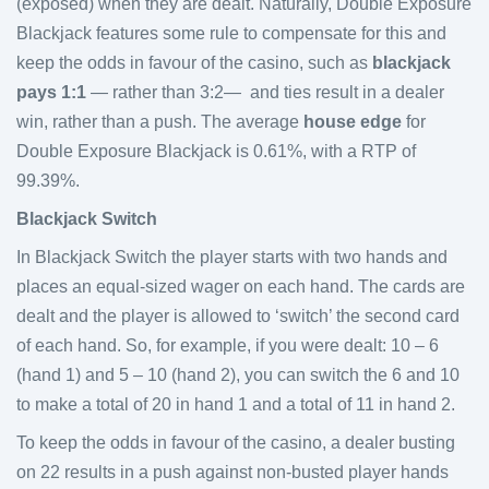
(exposed) when they are dealt. Naturally, Double Exposure
Blackjack features some rule to compensate for this and
keep the odds in favour of the casino, such as
blackjack
pays 1:1
— rather than 3:2— and ties result in a dealer
win, rather than a push. The average
house edge
for
Double Exposure Blackjack is 0.61%, with a RTP of
99.39%.
Blackjack Switch
In Blackjack Switch the player starts with two hands and
places an equal-sized wager on each hand. The cards are
dealt and the player is allowed to ‘switch’ the second card
of each hand. So, for example, if you were dealt: 10 – 6
(hand 1) and 5 – 10 (hand 2), you can switch the 6 and 10
to make a total of 20 in hand 1 and a total of 11 in hand 2.
To keep the odds in favour of the casino, a dealer busting
on 22 results in a push against non-busted player hands