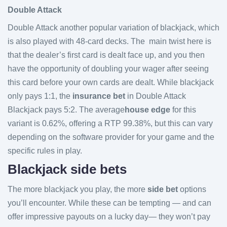
Double Attack
Double Attack another popular variation of blackjack, which
is also played with 48-card decks. The main twist here is
that the dealer’s first card is dealt face up, and you then
have the opportunity of doubling your wager after seeing
this card before your own cards are dealt. While blackjack
only pays 1:1, the
insurance bet
in Double Attack
Blackjack pays 5:2. The average
house edge
for this
variant is 0.62%, offering a RTP 99.38%, but this can vary
depending on the software provider for your game and the
specific rules in play.
Blackjack side bets
The more blackjack you play, the more
side bet
options
you’ll encounter. While these can be tempting — and can
offer impressive payouts on a lucky day— they won’t pay