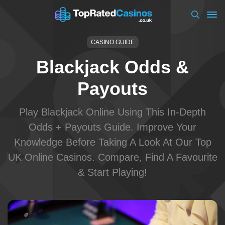
CASINO GUIDE
Blackjack Odds &
Payouts
Play Blackjack Online Using This In-Depth
Odds + Payouts Guide. Improve Your
Knowledge Before Taking A Look At Our Top
UK Online Casinos. Compare, Find A Favourite
& Start Playing!