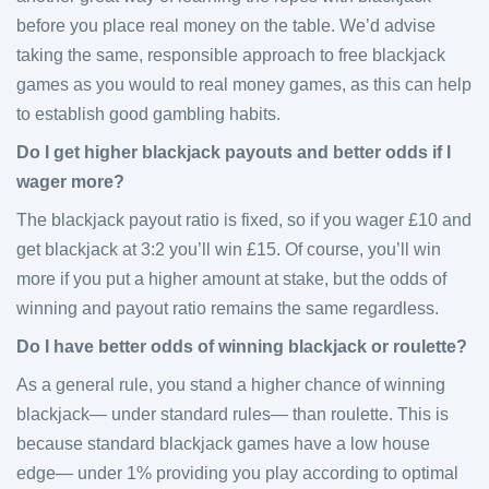
before you place real money on the table. We’d advise
taking the same, responsible approach to free blackjack
games as you would to real money games, as this can help
to establish good gambling habits.
Do I get higher blackjack payouts and better odds if I
wager more?
The blackjack payout ratio is fixed, so if you wager £10 and
get blackjack at 3:2 you’ll win £15. Of course, you’ll win
more if you put a higher amount at stake, but the odds of
winning and payout ratio remains the same regardless.
Do I have better odds of winning blackjack or roulette?
As a general rule, you stand a higher chance of winning
blackjack— under standard rules— than roulette. This is
because standard blackjack games have a low house
edge— under 1% providing you play according to optimal