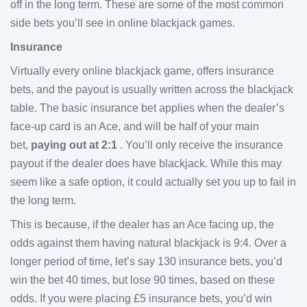
off in the long term. These are some of the most common
side bets you’ll see in online blackjack games.
Insurance
Virtually every online blackjack game, offers insurance
bets, and the payout is usually written across the blackjack
table. The basic insurance bet applies when the dealer’s
face-up card is an Ace, and will be half of your main
bet,
paying out at 2:1
. You’ll only receive the insurance
payout if the dealer does have blackjack. While this may
seem like a safe option, it could actually set you up to fail in
the long term.
This is because, if the dealer has an Ace facing up, the
odds against them having natural blackjack is 9:4. Over a
longer period of time, let’s say 130 insurance bets, you’d
win the bet 40 times, but lose 90 times, based on these
odds. If you were placing £5 insurance bets, you’d win