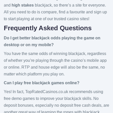
and
high stakes
blackjack, so there’s a site for everyone.
All you need to do is compare, find a favourite and sign up
to start playing at one of our trusted casino sites!
Frequently Asked Questions
Do I get better blackjack odds playing the game on
desktop or on my mobile?
You have the same odds of winning blackjack, regardless
of whether you’re playing through the casino’s mobile app
or online. RTP and house edge will also be the same, no
matter which platform you play on.
Can I play free blackjack games online?
Yes! In fact, TopRatedCasinos.co.uk recommends using
free demo games to improve your blackjack skills. No
deposit bonuses, especially no deposit free cash deals, are
another great way of learning the ropes with blackjack