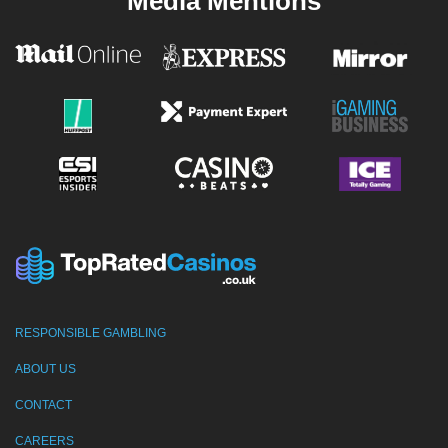
Media Mentions
RESPONSIBLE GAMBLING
ABOUT US
CONTACT
CAREERS