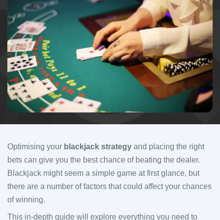
Optimising your
blackjack strategy
and placing the right
bets can give you the best chance of beating the dealer.
Blackjack might seem a simple game at first glance, but
there are a number of factors that could affect your chances
of winning.
This in-depth guide will explore everything you need to