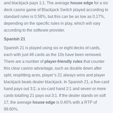
and blackjack pays 1:1. The average
house edge
for a six
deck casino game of Blackjack Switch played according to
standard rules is 0.58%, but this can be as low as 0.17%,
depending on the specific rules in play, which will vary
according to the software provider.
Spanish 21
Spanish 21 is played using six or eight decks of cards,
each with just 48 cards as the 10s have been removed.
There are a number of
player-friendly rules
that counter
this clear casino advantage, such as double down after
split, resplitting aces, player’s 21 always wins and player
blackjack beats dealer blackjack. In Spanish 21, a five-card
hand pays out 3:2, a six-card hand 2:1 and seven or more
cards totalling 21 pays out 3:1. If the dealer stands on soft
17, the average
house edge
is 0.40% with a RTP of
99.60%.