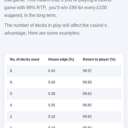
game with 99% RTP, you’ll win £99 for every £100
wagered, in the long term.
The number of decks in play will affect the casino’s
advantage. Here are some examples:
No. of decks used
House edge (%)
Return to player (%)
8
0.43
99.57
6
0.40
99.60
5
0.38
99.62
4
0.35
99.65
2
0.18
99.82
1
0.18
99.82