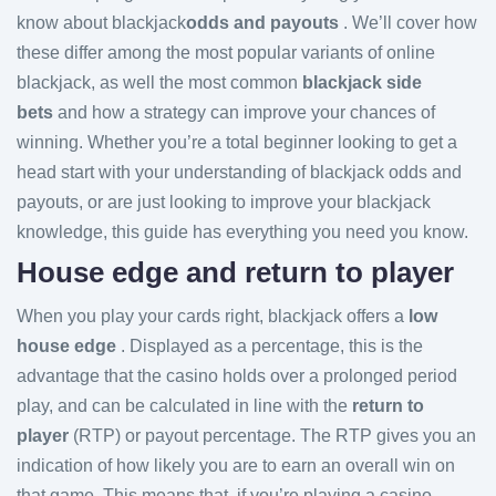
know about blackjack
odds and payouts
. We’ll cover how
these differ among the most popular variants of online
blackjack, as well the most common
blackjack side
bets
and how a strategy can improve your chances of
winning. Whether you’re a total beginner looking to get a
head start with your understanding of blackjack odds and
payouts, or are just looking to improve your blackjack
knowledge, this guide has everything you need you know.
House edge and return to player
When you play your cards right, blackjack offers a
low
house edge
. Displayed as a percentage, this is the
advantage that the casino holds over a prolonged period
play, and can be calculated in line with the
return to
player
(RTP) or payout percentage. The RTP gives you an
indication of how likely you are to earn an overall win on
that game. This means that, if you’re playing a casino