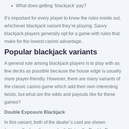
What does getting ‘blackjack’ pay?
It’s important for every player to know the rules inside out,
whichever blackjack variant they’re playing. Savvy
blackjack players generally opt for a game with rules that
make for the lowest casino advantage.
Popular blackjack variants
A general rule among blackjack players is to play with as
few decks as possible because the house edge is usually
more player-friendly. However, there are many variants of
the classic casino game which add their own interesting
twists, but what are the odds and payouts like for these
games?
Double Exposure Blackjack
In this variant, both of the dealer’s card are shown