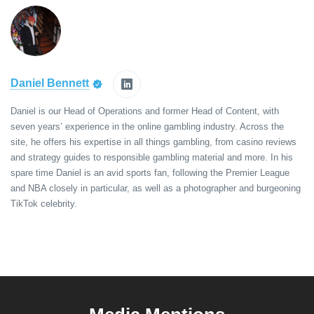
Daniel Bennett
Daniel is our Head of Operations and former Head of Content, with
seven years’ experience in the online gambling industry. Across the
site, he offers his expertise in all things gambling, from casino reviews
and strategy guides to responsible gambling material and more. In his
spare time Daniel is an avid sports fan, following the Premier League
and NBA closely in particular, as well as a photographer and burgeoning
TikTok celebrity.