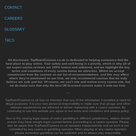
CONTACT
CAREERS
GLOSSARY
T&CS
Ad disclosure:
TopRatedCasinos.co.uk is dedicated to helping customers find the
best place to play online. Your safety and well-being is a priority, which is why all of
our expert casino reviews are 100% honest and unbiased, and we highlight the key
terms and conditions of every casino bonus we advertise. Whilst we accept
commission from the casinos on our list of recommendations, and this may affect
where they’re positioned on our lists, we only recommend casinos that we truly
believe are safe and fair. Of course, we can’t rate and review every casino site, but
we do make sure that only the best UK-licensed casinos make it onto our lists.
—
TopRatedCasinos.co.uk has no intention that any of the information it provides is used for
illegal purposes. It is your own personal responsibility to make sure that all age and other
relevant requirements are adhered to before registering with a casino operator. By
continuing to use this website you agree to our terms and conditions and privacy policy.
Due to the varying legal status of online gambling in different jurisdictions, visitors should
ensure they have sought legal counsel before proceeding to a casino operator. Please
also be aware that TopRatedCasinos.co.uk operates independently and as such is not
controlled by any casino or gambling operator. When playing at any casino operator,
please remember gambling can be addictive and to always play responsibly.