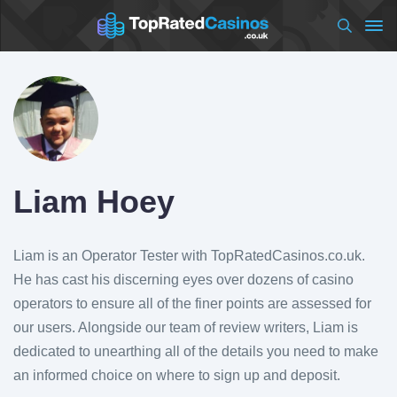
Liam Hoey
Liam is an Operator Tester with TopRatedCasinos.co.uk.
He has cast his discerning eyes over dozens of casino
operators to ensure all of the finer points are assessed for
our users. Alongside our team of review writers, Liam is
dedicated to unearthing all of the details you need to make
an informed choice on where to sign up and deposit.