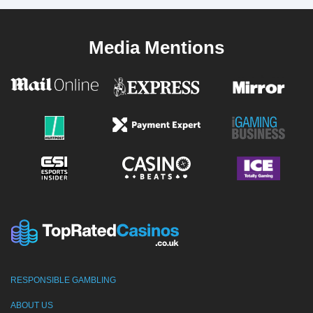
Media Mentions
RESPONSIBLE GAMBLING
ABOUT US